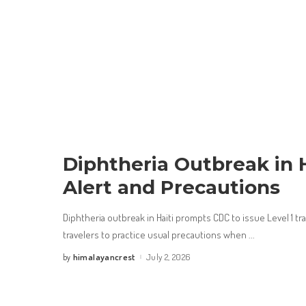
Diphtheria Outbreak in H
Alert and Precautions
Diphtheria outbreak in Haiti prompts CDC to issue Level 1 tr
travelers to practice usual precautions when
...
himalayancrest
July 2, 2026
by
Posted
by