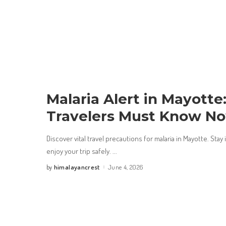
Malaria Alert in Mayott
Travelers Must Know N
Discover vital travel precautions for malaria in Mayotte. Sta
enjoy your trip safely.
...
himalayancrest
June 4, 2026
by
Posted
by