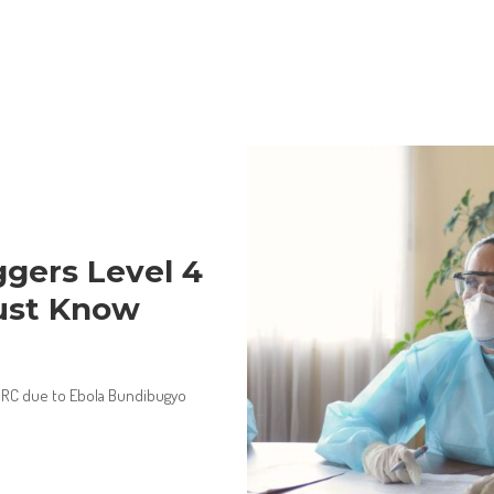
gers Level 4
ust Know
n DRC due to Ebola Bundibugyo