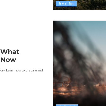
Travel Tips
: What
w Now
isory. Learn how to prepare and