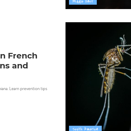
Middle East
n French
ons and
iana. Learn prevention tips
South America