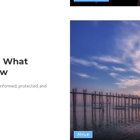
e: What
ow
y informed, protected, and
Africa