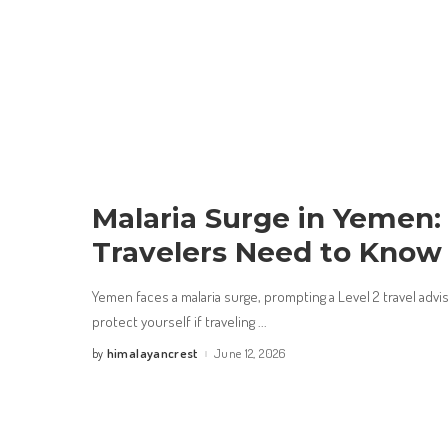
Malaria Surge in Yemen
Travelers Need to Kno
Yemen faces a malaria surge, prompting a Level 2 travel adv
protect yourself if traveling
...
himalayancrest
June 12, 2026
by
Posted
by