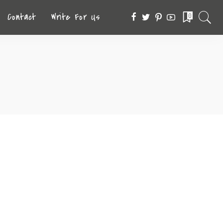
Contact
Write For Us
0