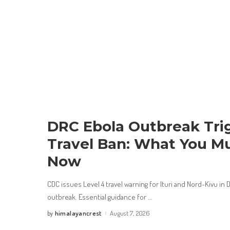
DRC Ebola Outbreak Trig
Travel Ban: What You M
Now
CDC issues Level 4 travel warning for Ituri and Nord-Kivu i
outbreak. Essential guidance for
...
himalayancrest
August 7, 2026
by
Posted
by