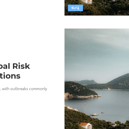
World
bal Risk
tions
ld, with outbreaks commonly