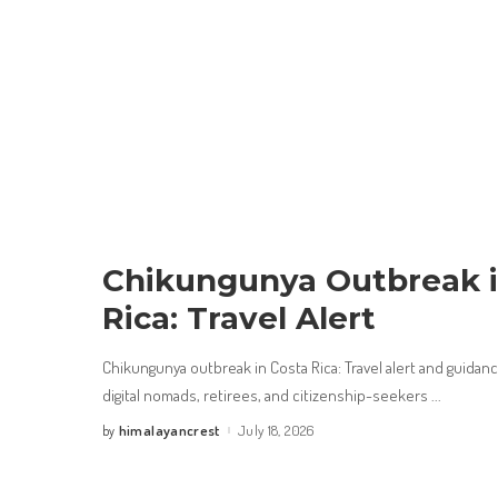
Chikungunya Outbreak i
Rica: Travel Alert
Chikungunya outbreak in Costa Rica: Travel alert and guidance
digital nomads, retirees, and citizenship-seekers
...
himalayancrest
July 18, 2026
by
Posted
by