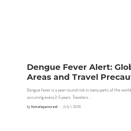
Dengue Fever Alert: Glo
Areas and Travel Precau
Dengue fever is a year-round risk in many parts of the wor
occurring every 2–5 years. Travelers
...
himalayancrest
July 1, 2026
by
Posted
by