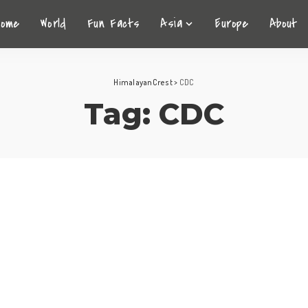
Home
World
Fun Facts
Asia
Europe
About
HimalayanCrest
>
CDC
Tag:
CDC