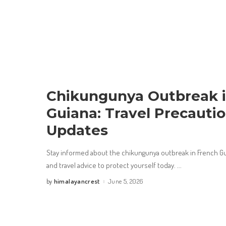
Chikungunya Outbreak i
Guiana: Travel Precauti
Updates
Stay informed about the chikungunya outbreak in French Gu
and travel advice to protect yourself today.
...
himalayancrest
June 5, 2026
by
Posted
by