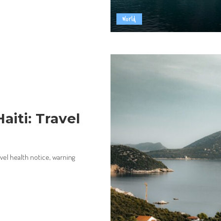
World
aiti: Travel
avel health notice, warning