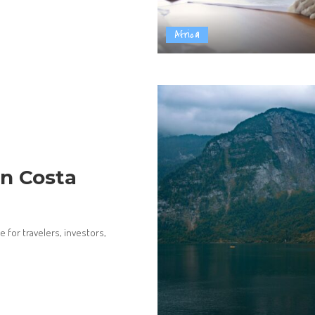
Africa
n Costa
 for travelers, investors,