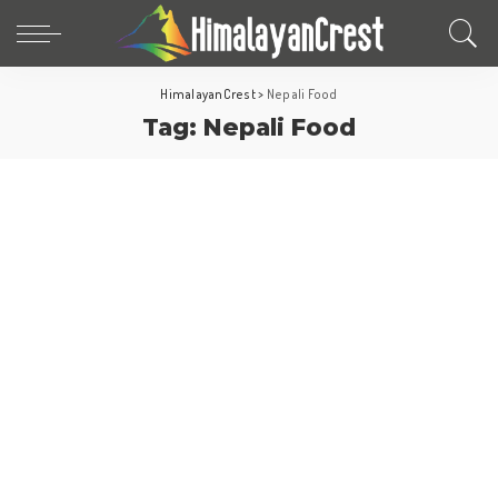
HimalayanCrest
>
Nepali Food
Foods
Tag:
Nepali Food
Kathmandu Travel
Nepal