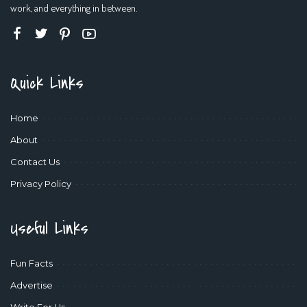
work, and everything in between.
Quick Links
Home
About
Contact Us
Privacy Policy
Useful Links
Fun Facts
Advertise
Write For Us