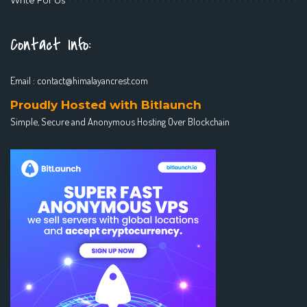
Contact Info:
Email :
contact@himalayancrest.com
Proudly Hosted with Bitlaunch
Simple, Secure and Anonymous Hosting Over Blockchain