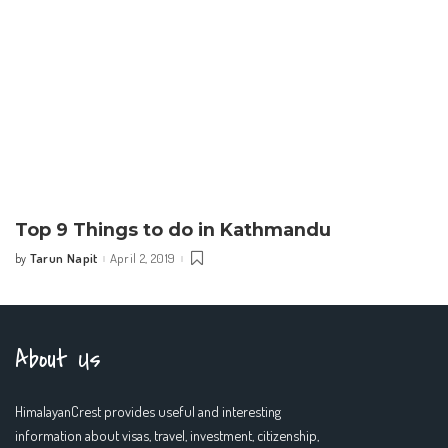
Top 9 Things to do in Kathmandu
Tarun Napit
April 2, 2019
by
Posted
by
About Us
HimalayanCrest provides useful and interesting
information about visas, travel, investment, citizenship,