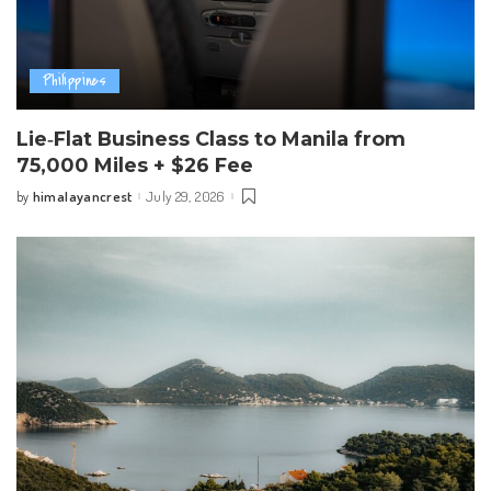
Philippines
Lie‑Flat Business Class to Manila from
75,000 Miles + $26 Fee
himalayancrest
July 29, 2026
by
Posted
by