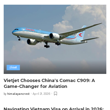
China
Vietjet Chooses China’s Comac C909: A
Game-Changer for Aviation
himalayancrest
April 21, 2026
by
Posted
by
Navigating Vietnam Visa on Arrival in 2026: