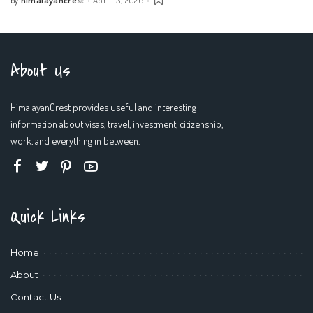
by
Posted
by
About Us
HimalayanCrest provides useful and interesting
information about visas, travel, investment, citizenship,
work, and everything in between.
Quick Links
Home
About
Contact Us