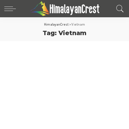
HimalayanCrest
>
Vietnam
Tag:
Vietnam