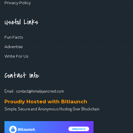
Privacy Policy
Useful Links
Fun Facts
Advertise
Write For Us
Contact Info:
Email :
contact@himalayancrest.com
Proudly Hosted with Bitlaunch
Simple, Secure and Anonymous Hosting Over Blockchain