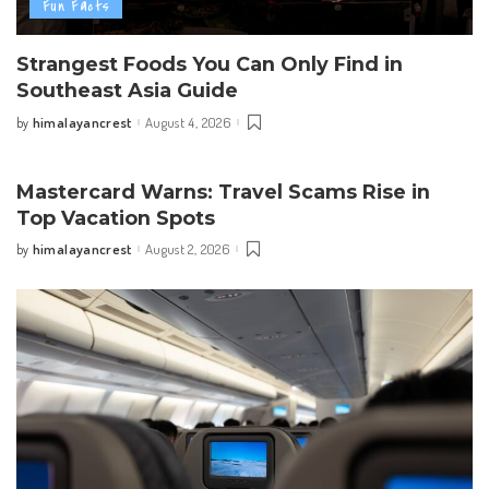
Fun Facts
Strangest Foods You Can Only Find in
Southeast Asia Guide
himalayancrest
August 4, 2026
by
Posted
by
Mastercard Warns: Travel Scams Rise in
Top Vacation Spots
himalayancrest
August 2, 2026
by
Posted
by