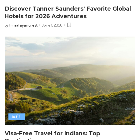
Discover Tanner Saunders’ Favorite Global
Hotels for 2026 Adventures
himalayancrest
June 1, 2026
by
Posted
by
India
Visa-Free Travel for Indians: Top