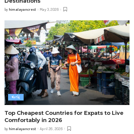
Destinations
himalayancrest
May 3, 2026
by
Posted
by
World
Top Cheapest Countries for Expats to Live
Comfortably in 2026
himalayancrest
April 26, 2026
by
Posted
by