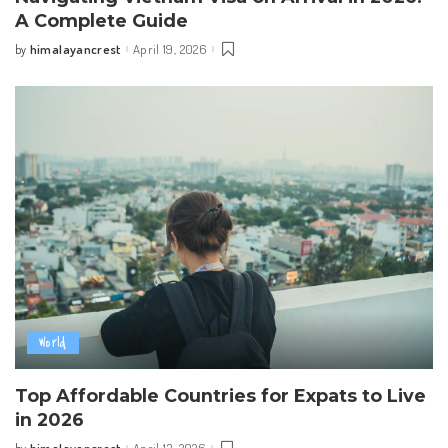
A Complete Guide
himalayancrest
April 19, 2026
by
Posted
by
World
Top Affordable Countries for Expats to Live
in 2026
himalayancrest
April 13, 2026