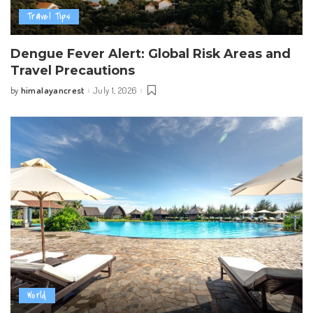
Travel Tips
Dengue Fever Alert: Global Risk Areas and
Travel Precautions
himalayancrest
July 1, 2026
by
Posted
by
World