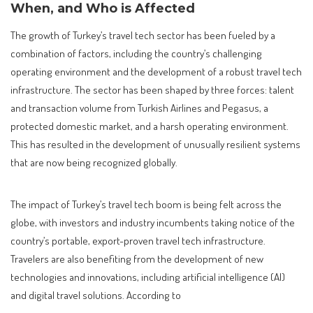
When, and Who is Affected
The growth of Turkey’s travel tech sector has been fueled by a
combination of factors, including the country’s challenging
operating environment and the development of a robust travel tech
infrastructure. The sector has been shaped by three forces: talent
and transaction volume from Turkish Airlines and Pegasus, a
protected domestic market, and a harsh operating environment.
This has resulted in the development of unusually resilient systems
that are now being recognized globally.
The impact of Turkey’s travel tech boom is being felt across the
globe, with investors and industry incumbents taking notice of the
country’s portable, export-proven travel tech infrastructure.
Travelers are also benefiting from the development of new
technologies and innovations, including artificial intelligence (AI)
and digital travel solutions. According to