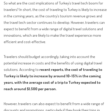
So what are the cost implications of Turkey’s travel tech boom for
travelers? In short, the cost of traveling to Turkey is likely to increase
in the coming years, as the country’s tourism revenue grows and
the travel tech sector continues to develop. However, travelers can
expect to benefit from a wide range of digital travel solutions and
innovations, which are likely to make the travel experience more
efficient and cost-effective.
Travelers should budget accordingly, taking into account the
potential increase in costs and the benefits of using digital travel
solutions. According to
recent reports, the cost of traveling to
Turkey is likely to increase by around 10-15% in the coming
years, with the average cost of a trip to Turkey expected to
reach around $1,500 per person.
However, travelers can also expect to benefit from a wide range of
discounts and promotions, particularly if they book their trips in