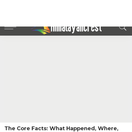
The Core Facts: What Happened, Where,