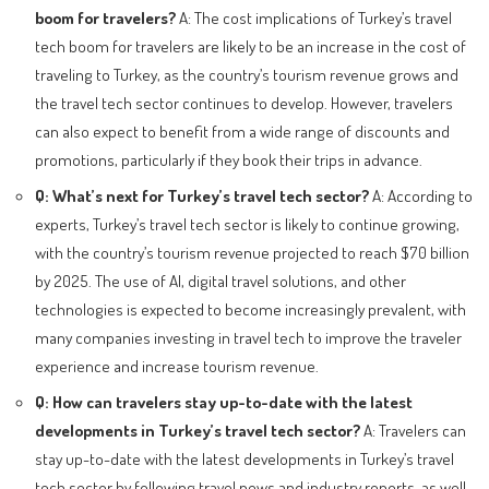
boom for travelers?
A: The cost implications of Turkey’s travel
tech boom for travelers are likely to be an increase in the cost of
traveling to Turkey, as the country’s tourism revenue grows and
the travel tech sector continues to develop. However, travelers
can also expect to benefit from a wide range of discounts and
promotions, particularly if they book their trips in advance.
Q: What’s next for Turkey’s travel tech sector?
A: According to
experts, Turkey’s travel tech sector is likely to continue growing,
with the country’s tourism revenue projected to reach $70 billion
by 2025. The use of AI, digital travel solutions, and other
technologies is expected to become increasingly prevalent, with
many companies investing in travel tech to improve the traveler
experience and increase tourism revenue.
Q: How can travelers stay up-to-date with the latest
developments in Turkey’s travel tech sector?
A: Travelers can
stay up-to-date with the latest developments in Turkey’s travel
tech sector by following travel news and industry reports, as well