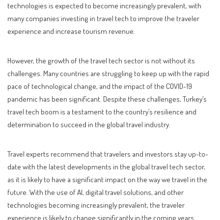
technologies is expected to become increasingly prevalent, with
many companies investing in travel tech to improve the traveler
experience and increase tourism revenue.
However, the growth of the travel tech sector is not without its
challenges. Many countries are struggling to keep up with the rapid
pace of technological change, and the impact of the COVID-19
pandemic has been significant. Despite these challenges, Turkey’s
travel tech boom is a testament to the country’s resilience and
determination to succeed in the global travel industry.
Travel experts recommend that travelers and investors stay up-to-
date with the latest developments in the global travel tech sector,
as it is likely to have a significant impact on the way we travel in the
future. With the use of AI, digital travel solutions, and other
technologies becoming increasingly prevalent, the traveler
experience is likely to change significantly in the coming years.