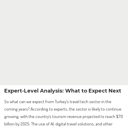
Expert-Level Analysis: What to Expect Next
So what can we expect from Turkey’s travel tech sector in the
coming years? According to experts, the sector is likely to continue
growing, with the country’s tourism revenue projected to reach $70
billion by 2025. The use of AI, digital travel solutions, and other