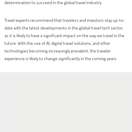
determination to succeed in the global travel industry.
Travel experts recommend that travelers and investors stay up-to-
date with the latest developments in the global travel tech sector,
as it is likely to have a significant impact on the way we travel in the
future. With the use of AI, digital travel solutions, and other
technologies becoming increasingly prevalent, the traveler
experience is likely to change significantly in the coming years.