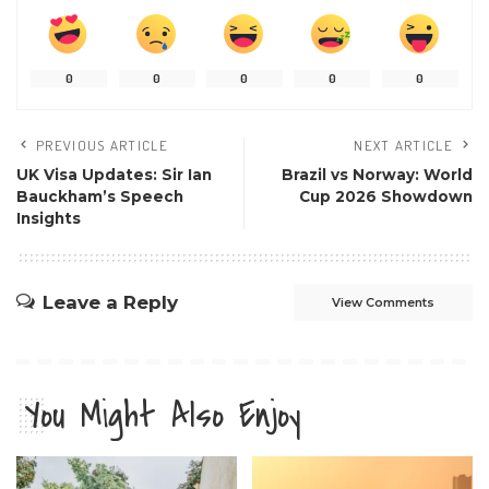
0
0
0
0
0
PREVIOUS ARTICLE
NEXT ARTICLE
UK Visa Updates: Sir Ian
Brazil vs Norway: World
Bauckham’s Speech
Cup 2026 Showdown
Insights
Leave a Reply
View Comments
You Might Also Enjoy