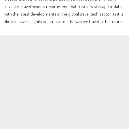
advance. Travel experts recommend that travelers stay up-to-date
with the latest developments in the global travel tech sector, as it is
likely to have a significant impact on the way we travel in the future.