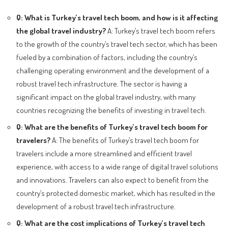
Q: What is Turkey’s travel tech boom, and how is it affecting
the global travel industry?
A: Turkey’s travel tech boom refers
to the growth of the country’s travel tech sector, which has been
fueled by a combination of factors, including the country’s
challenging operating environment and the development of a
robust travel tech infrastructure. The sector is having a
significant impact on the global travel industry, with many
countries recognizing the benefits of investing in travel tech.
Q: What are the benefits of Turkey’s travel tech boom for
travelers?
A: The benefits of Turkey’s travel tech boom for
travelers include a more streamlined and efficient travel
experience, with access to a wide range of digital travel solutions
and innovations. Travelers can also expect to benefit from the
country’s protected domestic market, which has resulted in the
development of a robust travel tech infrastructure.
Q: What are the cost implications of Turkey’s travel tech