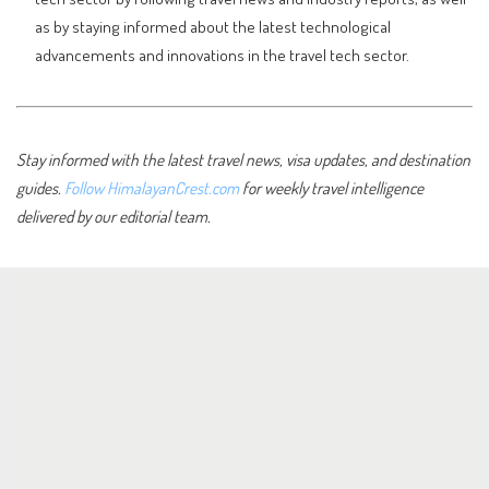
as by staying informed about the latest technological
advancements and innovations in the travel tech sector.
Stay informed with the latest travel news, visa updates, and destination
guides.
Follow HimalayanCrest.com
for weekly travel intelligence
delivered by our editorial team.