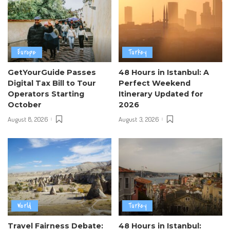
Europe
Turkey
GetYourGuide Passes
48 Hours in Istanbul: A
Digital Tax Bill to Tour
Perfect Weekend
Operators Starting
Itinerary Updated for
October
2026
August 8, 2026
August 3, 2026
World
Turkey
Travel Fairness Debate:
48 Hours in Istanbul: