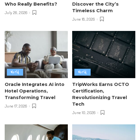
Who Really Benefits?
Discover the City’s
Timeless Charm
July 26, 2026
June 18, 2026
World
World
Oracle Integrates AI into
TripWorks Earns OCTO
Hotel Operations,
Certification,
Transforming Travel
Revolutionizing Travel
Tech
June 17, 2026
June 10, 2026