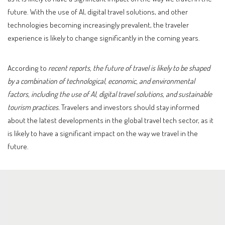
future. With the use of AI, digital travel solutions, and other
technologies becoming increasingly prevalent, the traveler
experience is likely to change significantly in the coming years.
According to
recent reports, the future of travel is likely to be shaped
by a combination of technological, economic, and environmental
factors, including the use of AI, digital travel solutions, and sustainable
tourism practices.
Travelers and investors should stay informed
about the latest developments in the global travel tech sector, as it
is likely to have a significant impact on the way we travel in the
future.