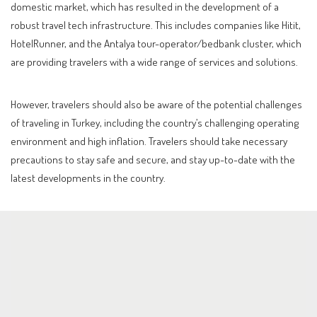
domestic market, which has resulted in the development of a
robust travel tech infrastructure. This includes companies like Hitit,
HotelRunner, and the Antalya tour-operator/bedbank cluster, which
are providing travelers with a wide range of services and solutions.
However, travelers should also be aware of the potential challenges
of traveling in Turkey, including the country’s challenging operating
environment and high inflation. Travelers should take necessary
precautions to stay safe and secure, and stay up-to-date with the
latest developments in the country.