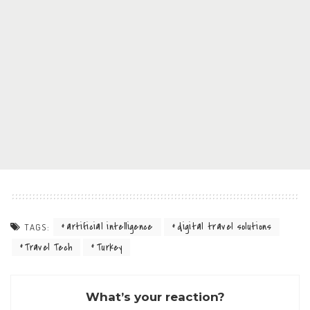
artificial intelligence
digital travel solutions
TAGS:
Travel Tech
Turkey
What’s your reaction?