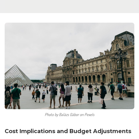
Photo by Balázs Gábor on Pexels
Cost Implications and Budget Adjustments