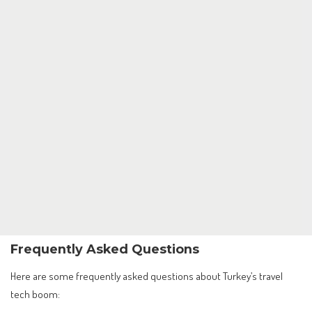
Frequently Asked Questions
Here are some frequently asked questions about Turkey’s travel
tech boom: