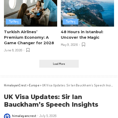
Turkey
Turkey
Turkish Airlines’
48 Hours in Istanbul:
Premium Economy: A
Uncover the Magic
Game Changer for 2028
May 9, 2026
June 8, 2026
Load More
HimalayanCrest
>
Europe
>
UK Visa Updates: Sir Ian Bauckham’s Speech Insights
UK Visa Updates: Sir Ian
Bauckham’s Speech Insights
himalayancrest
July 5, 2026
Posted