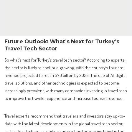
Future Outlook: What’s Next for Turkey’s
Travel Tech Sector
So what’s next for Turkey’s travel tech sector? According to experts,
the sector is likely to continue growing, with the country’s tourism
revenue projected to reach $70 billion by 2025. The use of AI, digital
travel solutions, and other technologies is expected to become
increasingly prevalent, with many companies investing in travel tech
to improve the traveler experience and increase tourism revenue.
Travel experts recommend that travelers and investors stay up-to-
date with the latest developments in the global travel tech sector,
as it is likely to have a significant impact on the way we travel in the