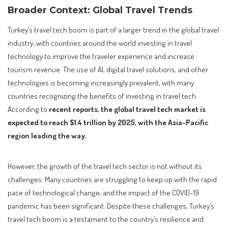
Broader Context: Global Travel Trends
Turkey’s travel tech boom is part of a larger trend in the global travel
industry, with countries around the world investing in travel
technology to improve the traveler experience and increase
tourism revenue. The use of AI, digital travel solutions, and other
technologies is becoming increasingly prevalent, with many
countries recognizing the benefits of investing in travel tech.
According to
recent reports, the global travel tech market is
expected to reach $1.4 trillion by 2025, with the Asia-Pacific
region leading the way.
However, the growth of the travel tech sector is not without its
challenges. Many countries are struggling to keep up with the rapid
pace of technological change, and the impact of the COVID-19
pandemic has been significant. Despite these challenges, Turkey’s
travel tech boom is a testament to the country’s resilience and