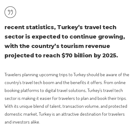
recent statistics, Turkey’s travel tech
sector is expected to continue growing,
with the country’s tourism revenue
projected to reach $70 billion by 2025.
Travelers planning upcoming trips to Turkey should be aware of the
country’s travel tech boom and the benefits it offers. From online
booking platforms to digital travel solutions, Turkey’s travel tech
sector is making it easier for travelers to plan and book their trips.
With its unique blend of talent, transaction volume, and protected
domestic market, Turkey is an attractive destination for travelers
and investors alike.