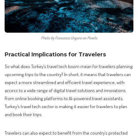
Photo by Francesco Ungaro on Pexels
Practical Implications for Travelers
So what does Turkey’s travel tech boom mean for travelers planning
upcoming trips to the country? In short, it means that travelers can
expect a more streamlined and efficient travel experience, with
access to a wide range of digital travel solutions and innovations.
From online booking platforms to AI-powered travel assistants,
Turkey’s travel tech sector is making it easier for travelers to plan
and book their trips.
Travelers can also expect to benefit from the country’s protected