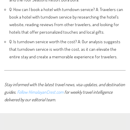
Q: How can I book a hotel with turndown service? A: Travelers can
book a hotel with turndown service by researching the hotel’s
website, reading reviews from other travelers, and looking for
hotels that offer personalized touches and local gifts.
Q: Is turndown service worth the cost? A: Our analysis suggests
that turndown service is worth the cost, as it can elevate the
entire stay and create a memorable experience for travelers.
Stay informed with the latest travel news, visa updates, and destination
guides.
Follow HimalayanCrest.com
for weekly travel intelligence
delivered by our editorial team.