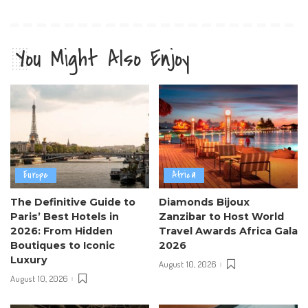
You Might Also Enjoy
Europe
Africa
The Definitive Guide to
Diamonds Bijoux
Paris’ Best Hotels in
Zanzibar to Host World
2026: From Hidden
Travel Awards Africa Gala
Boutiques to Iconic
2026
Luxury
August 10, 2026
August 10, 2026