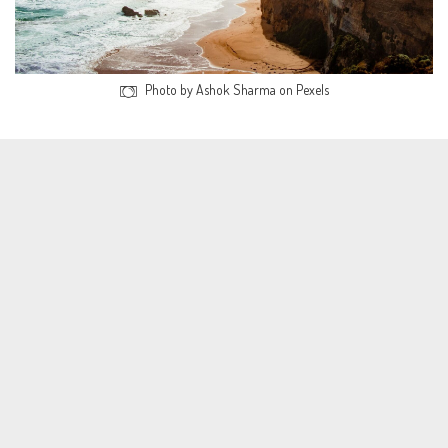
Photo by Ashok Sharma on Pexels