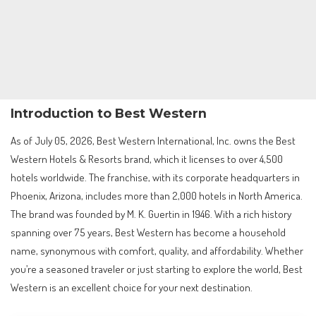
Introduction to Best Western
As of July 05, 2026, Best Western International, Inc. owns the Best
Western Hotels & Resorts brand, which it licenses to over 4,500
hotels worldwide. The franchise, with its corporate headquarters in
Phoenix, Arizona, includes more than 2,000 hotels in North America.
The brand was founded by M. K. Guertin in 1946. With a rich history
spanning over 75 years, Best Western has become a household
name, synonymous with comfort, quality, and affordability. Whether
you’re a seasoned traveler or just starting to explore the world, Best
Western is an excellent choice for your next destination.