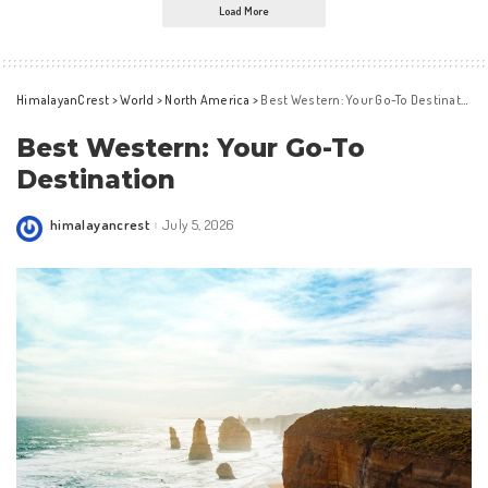
Load More
HimalayanCrest
>
World
>
North America
>
Best Western: Your Go-To Destination
Best Western: Your Go-To
Destination
himalayancrest
July 5, 2026
Posted
by