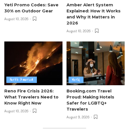
Yeti Promo Codes: Save
Amber Alert System
30% on Outdoor Gear
Explained: How It Works
and Why It Matters in
August 10, 2026
2026
August 10, 2026
North America
World
Reno Fire Crisis 2026:
Booking.com Travel
What Travelers Need to
Proud: Making Hotels
Know Right Now
Safer for LGBTQ+
Travelers
August 10, 2026
August 9, 2026