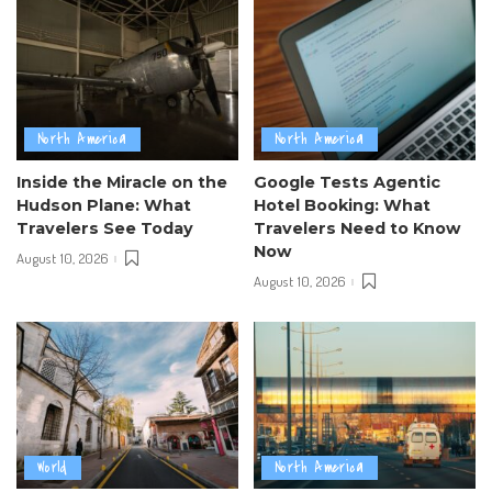
North America
North America
Inside the Miracle on the
Google Tests Agentic
Hudson Plane: What
Hotel Booking: What
Travelers See Today
Travelers Need to Know
Now
August 10, 2026
August 10, 2026
World
North America