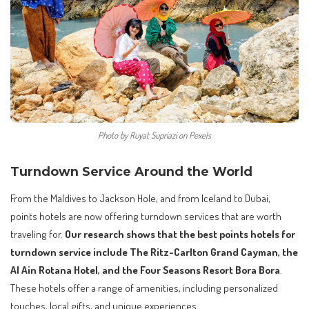
Photo by Ruyat Supriazi on Pexels
Turndown Service Around the World
From the Maldives to Jackson Hole, and from Iceland to Dubai,
points hotels are now offering turndown services that are worth
traveling for.
Our research shows that the best points hotels for
turndown service include The Ritz-Carlton Grand Cayman, the
Al Ain Rotana Hotel, and the Four Seasons Resort Bora Bora
.
These hotels offer a range of amenities, including personalized
touches, local gifts, and unique experiences.