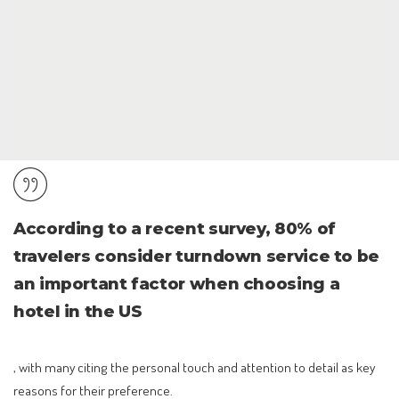
According to a recent survey, 80% of
travelers consider turndown service to be
an important factor when choosing a
hotel in the US
, with many citing the personal touch and attention to detail as key
reasons for their preference.