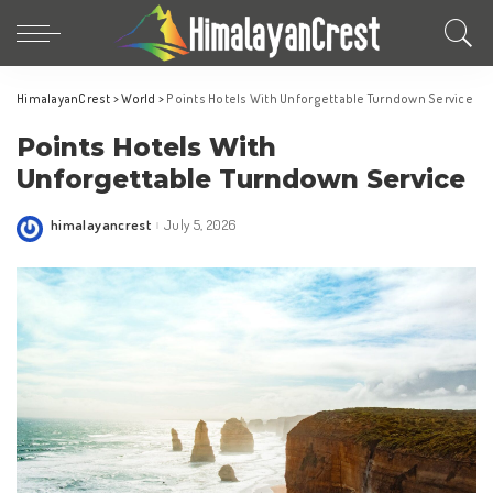
HimalayanCrest
>
World
>
Points Hotels With Unforgettable Turndown Service
Points Hotels With
Unforgettable Turndown Service
himalayancrest
July 5, 2026
Posted
by