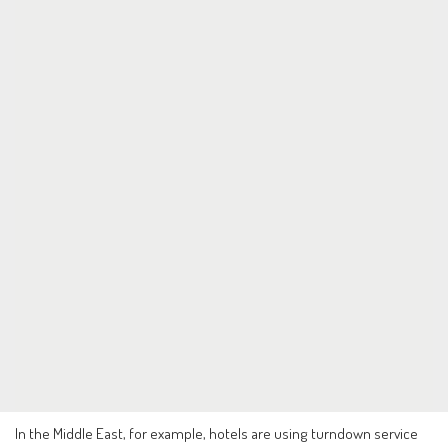
In the Middle East, for example, hotels are using turndown service