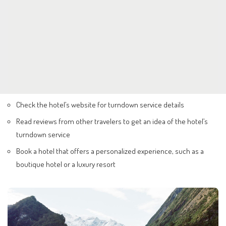
Check the hotel’s website for turndown service details
Read reviews from other travelers to get an idea of the hotel’s
turndown service
Book a hotel that offers a personalized experience, such as a
boutique hotel or a luxury resort