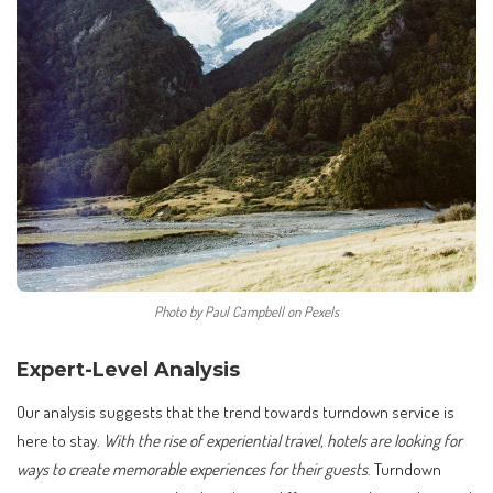
Photo by Paul Campbell on Pexels
Expert-Level Analysis
Our analysis suggests that the trend towards turndown service is
here to stay.
With the rise of experiential travel, hotels are looking for
ways to create memorable experiences for their guests
. Turndown