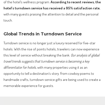
of the hotel’s wellness program.
According to recent reviews, the
hotel’s turndown service has received a 95% satisfaction rate
,
with many guests praising the attention to detail and the personal
touch.
Global Trends in Turndown Service
Turndown service is no longer just a luxury reserved for five-star
hotels. With the rise of points hotels, travelers can now experience
this level of service without breaking the bank.
Our analysis of global
travel trends suggests that turndown service is becoming a key
differentiator for hotels
, with many properties using it as an
opportunity to tell a destination’s story. From cowboy poems to
handmade crafts, turndown service gifts are being used to create a
memorable experience for guests.