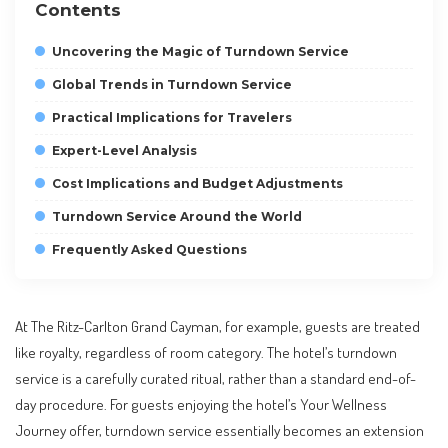
Contents
Uncovering the Magic of Turndown Service
Global Trends in Turndown Service
Practical Implications for Travelers
Expert-Level Analysis
Cost Implications and Budget Adjustments
Turndown Service Around the World
Frequently Asked Questions
At The Ritz-Carlton Grand Cayman, for example, guests are treated
like royalty, regardless of room category. The hotel’s turndown
service is a carefully curated ritual, rather than a standard end-of-
day procedure. For guests enjoying the hotel’s Your Wellness
Journey offer, turndown service essentially becomes an extension