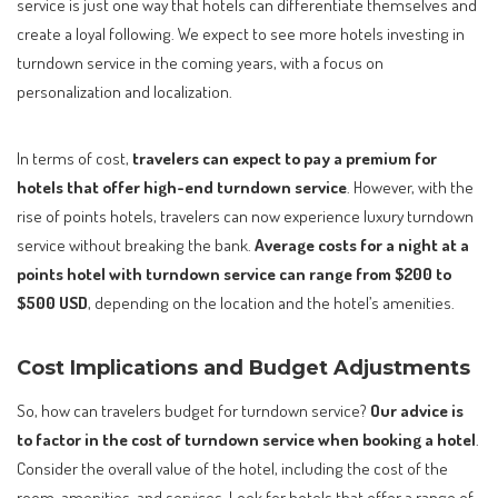
service is just one way that hotels can differentiate themselves and
create a loyal following. We expect to see more hotels investing in
turndown service in the coming years, with a focus on
personalization and localization.
In terms of cost,
travelers can expect to pay a premium for
hotels that offer high-end turndown service
. However, with the
rise of points hotels, travelers can now experience luxury turndown
service without breaking the bank.
Average costs for a night at a
points hotel with turndown service can range from $200 to
$500 USD
, depending on the location and the hotel’s amenities.
Cost Implications and Budget Adjustments
So, how can travelers budget for turndown service?
Our advice is
to factor in the cost of turndown service when booking a hotel
.
Consider the overall value of the hotel, including the cost of the
room, amenities, and services. Look for hotels that offer a range of