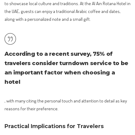
to showcase local culture and traditions. At the Al Ain Rotana Hotel in
the UAE, guests can enjoy a traditional Arabic coffee and dates,
along with a personalized note and a small gift.
According to a recent survey, 75% of
travelers consider turndown service to be
an important factor when choosing a
hotel
, with many citing the personal touch and attention to detail as key
reasons for their preference.
Practical Implications for Travelers