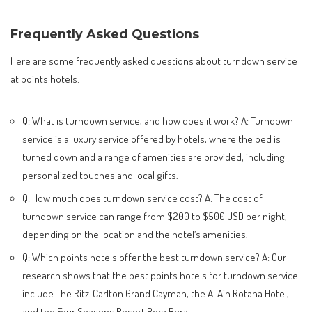
Frequently Asked Questions
Here are some frequently asked questions about turndown service
at points hotels:
Q: What is turndown service, and how does it work? A: Turndown
service is a luxury service offered by hotels, where the bed is
turned down and a range of amenities are provided, including
personalized touches and local gifts.
Q: How much does turndown service cost? A: The cost of
turndown service can range from $200 to $500 USD per night,
depending on the location and the hotel’s amenities.
Q: Which points hotels offer the best turndown service? A: Our
research shows that the best points hotels for turndown service
include The Ritz-Carlton Grand Cayman, the Al Ain Rotana Hotel,
and the Four Seasons Resort Bora Bora.