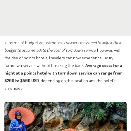
In terms of budget adjustments,
travelers may need to adjust their
budget to accommodate the cost of turndown service
. However, with
the rise of points hotels, travelers can now experience luxury
turndown service without breaking the bank.
Average costs for a
night at a points hotel with turndown service can range from
$200 to $500 USD
, depending on the location and the hotel’s
amenities.