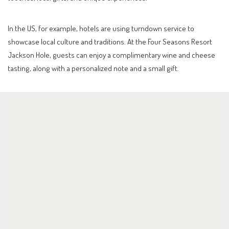
In the US, for example, hotels are using turndown service to
showcase local culture and traditions. At the Four Seasons Resort
Jackson Hole, guests can enjoy a complimentary wine and cheese
tasting, along with a personalized note and a small gift.