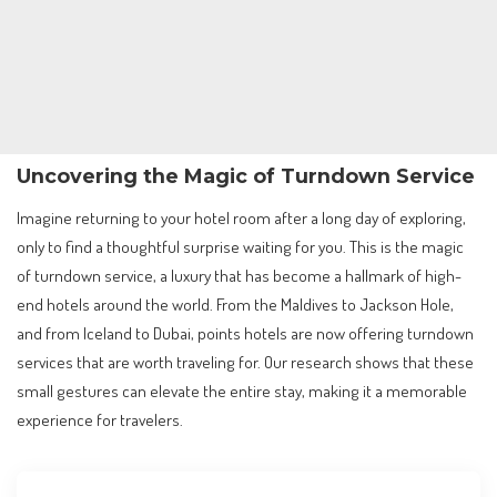
Uncovering the Magic of Turndown Service
Imagine returning to your hotel room after a long day of exploring,
only to find a thoughtful surprise waiting for you. This is the magic
of turndown service, a luxury that has become a hallmark of high-
end hotels around the world. From the Maldives to Jackson Hole,
and from Iceland to Dubai, points hotels are now offering turndown
services that are worth traveling for. Our research shows that these
small gestures can elevate the entire stay, making it a memorable
experience for travelers.