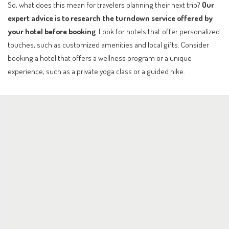
So, what does this mean for travelers planning their next trip?
Our
expert advice is to research the turndown service offered by
your hotel before booking
. Look for hotels that offer personalized
touches, such as customized amenities and local gifts. Consider
booking a hotel that offers a wellness program or a unique
experience, such as a private yoga class or a guided hike.