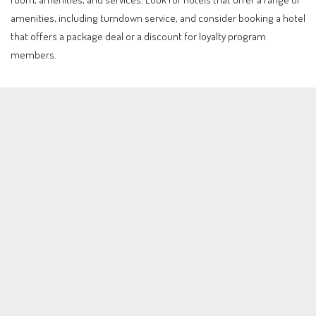
amenities, including turndown service, and consider booking a hotel
that offers a package deal or a discount for loyalty program
members.