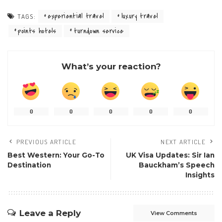
experiential travel
luxury travel
TAGS:
points hotels
turndown service
What’s your reaction?
0
0
0
0
0
PREVIOUS ARTICLE
NEXT ARTICLE
Best Western: Your Go-To
UK Visa Updates: Sir Ian
Destination
Bauckham’s Speech
Insights
Leave a Reply
View Comments