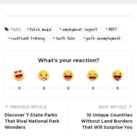
Dutch model
employment support
NEET
TAGS:
vocational training
Youth Hubs
youth unemployment
What’s your reaction?
0
0
0
0
0
PREVIOUS ARTICLE
NEXT ARTICLE
Discover 7 State Parks
10 Unique Countries
That Rival National Park
Without Land Borders
Wonders
That Will Surprise You