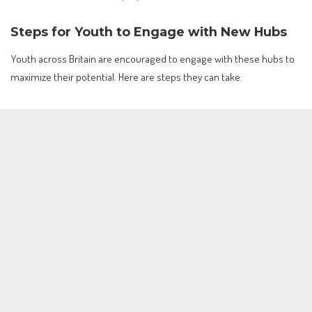
Steps for Youth to Engage with New Hubs
Youth across Britain are encouraged to engage with these hubs to
maximize their potential. Here are steps they can take: