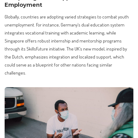
Employment
Globally, countries are adopting varied strategies to combat youth
unemployment. For instance, Germany’s dual education system
integrates vocational training with academic learning, while
Singapore offers robust internship and mentorship programs
through its SkillsFuture initiative. The UK’s new model, inspired by
the Dutch, emphasizes integration and localized support, which
could serve as a blueprint for other nations facing similar
challenges.