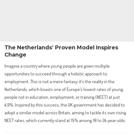
The Netherlands’ Proven Model Inspires
Change
Imagine a country where young people are given multiple
opportunities to succeed through a holistic approach to
employment. This is not a mere fantasy; it’s the reality in the
Netherlands, which boasts one of Europe’s lowest rates of young
people not in education, employment, or training (NEET) at just
4.9%. Inspired by this success, the UK government has decided to
adopt a similar model across Britain, aiming to tackle its own rising
NEET rates, which currently stand at 15% among 18 to 24-year-olds.