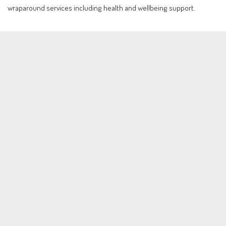
wraparound services including health and wellbeing support.