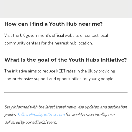
How can I find a Youth Hub near me?
Visit the UK government’s official website or contact local
community centers for the nearest hub location.
What is the goal of the Youth Hubs initiative?
The initiative aims to reduce NEET rates in the UK by providing
comprehensive support and opportunities for young people.
Stay informed with the latest travel news, visa updates, and destination
guides.
Follow HimalayanCrest.com
for weekly travel intelligence
delivered by our editorial team.