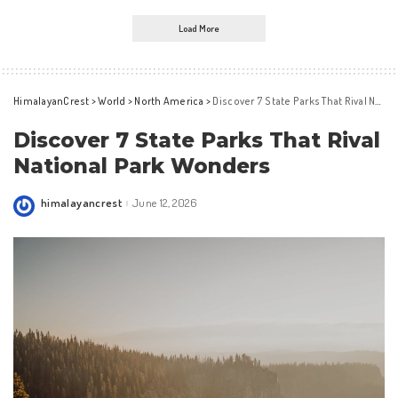
Load More
HimalayanCrest
>
World
>
North America
>
Discover 7 State Parks That Rival National Park Wonders
Discover 7 State Parks That Rival
National Park Wonders
himalayancrest
June 12, 2026
Posted
by