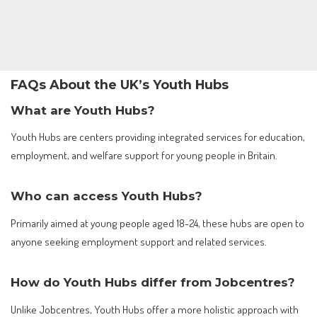
FAQs About the UK’s Youth Hubs
What are Youth Hubs?
Youth Hubs are centers providing integrated services for education,
employment, and welfare support for young people in Britain.
Who can access Youth Hubs?
Primarily aimed at young people aged 18-24, these hubs are open to
anyone seeking employment support and related services.
How do Youth Hubs differ from Jobcentres?
Unlike Jobcentres, Youth Hubs offer a more holistic approach with