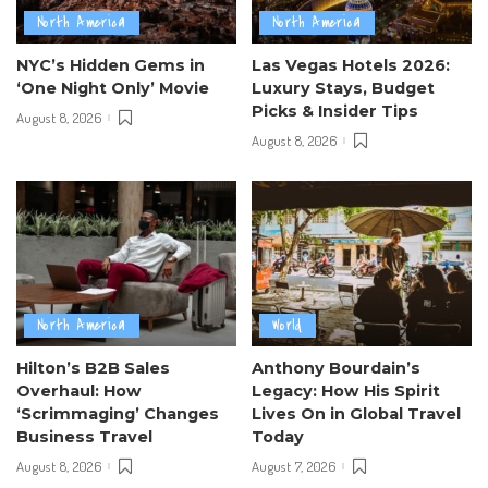
North America
North America
NYC’s Hidden Gems in
Las Vegas Hotels 2026:
‘One Night Only’ Movie
Luxury Stays, Budget
Picks & Insider Tips
August 8, 2026
August 8, 2026
North America
World
Hilton’s B2B Sales
Anthony Bourdain’s
Overhaul: How
Legacy: How His Spirit
‘Scrimmaging’ Changes
Lives On in Global Travel
Business Travel
Today
August 8, 2026
August 7, 2026