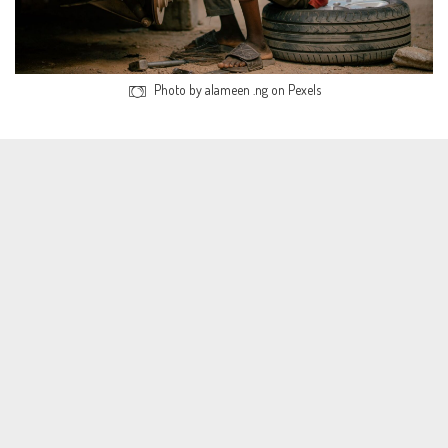
Photo by alameen .ng on Pexels