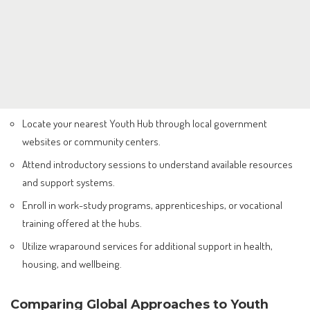
Locate your nearest Youth Hub through local government
websites or community centers.
Attend introductory sessions to understand available resources
and support systems.
Enroll in work-study programs, apprenticeships, or vocational
training offered at the hubs.
Utilize wraparound services for additional support in health,
housing, and wellbeing.
Comparing Global Approaches to Youth