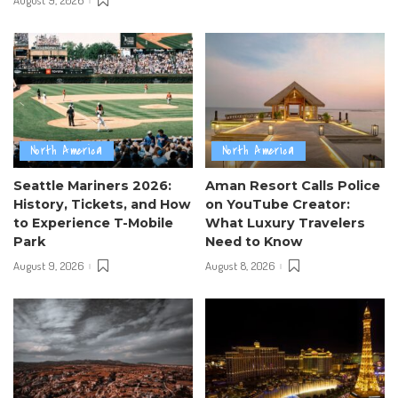
August 9, 2026
North America
North America
Seattle Mariners 2026:
Aman Resort Calls Police
History, Tickets, and How
on YouTube Creator:
to Experience T-Mobile
What Luxury Travelers
Park
Need to Know
August 9, 2026
August 8, 2026