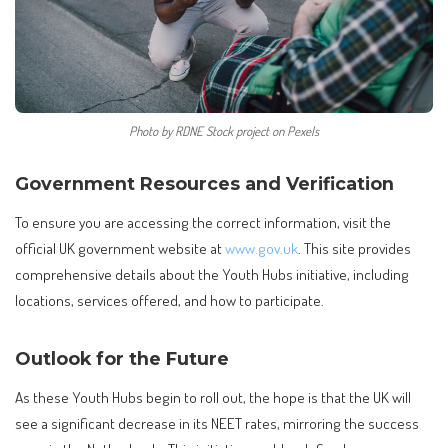
Photo by RDNE Stock project on Pexels
Government Resources and Verification
To ensure you are accessing the correct information, visit the
official UK government website at
www.gov.uk
. This site provides
comprehensive details about the Youth Hubs initiative, including
locations, services offered, and how to participate.
Outlook for the Future
As these Youth Hubs begin to roll out, the hope is that the UK will
see a significant decrease in its NEET rates, mirroring the success