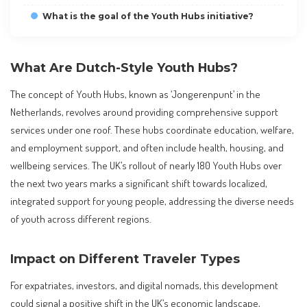
What is the goal of the Youth Hubs initiative?
What Are Dutch-Style Youth Hubs?
The concept of Youth Hubs, known as ‘Jongerenpunt’ in the
Netherlands, revolves around providing comprehensive support
services under one roof. These hubs coordinate education, welfare,
and employment support, and often include health, housing, and
wellbeing services. The UK’s rollout of nearly 180 Youth Hubs over
the next two years marks a significant shift towards localized,
integrated support for young people, addressing the diverse needs
of youth across different regions.
Impact on Different Traveler Types
For expatriates, investors, and digital nomads, this development
could signal a positive shift in the UK’s economic landscape,