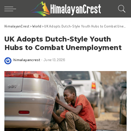
HimalayanCrest
>
World
>
UK Adopts Dutch-Style Youth Hubs to Combat Unemployment
UK Adopts Dutch-Style Youth
Hubs to Combat Unemployment
himalayancrest
June 13, 2026
Posted
by