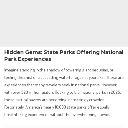
Hidden Gems: State Parks Offering National
Park Experiences
Imagine standing in the shadow of towering giant sequoias, or
feeling the mist of a cascading waterfall against your skin. These are
experiences that many travelers seek in national parks. However,
with over 323 million visitors flocking to U.S. national parks in 2025,
these natural havens are becoming increasingly crowded.
Fortunately, America’s nearly 10,000 state parks offer equally
breathtaking experiences without the overwhelming crowds.