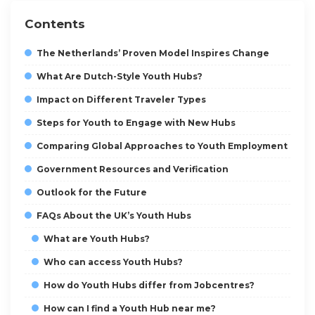
Contents
The Netherlands’ Proven Model Inspires Change
What Are Dutch-Style Youth Hubs?
Impact on Different Traveler Types
Steps for Youth to Engage with New Hubs
Comparing Global Approaches to Youth Employment
Government Resources and Verification
Outlook for the Future
FAQs About the UK’s Youth Hubs
What are Youth Hubs?
Who can access Youth Hubs?
How do Youth Hubs differ from Jobcentres?
How can I find a Youth Hub near me?