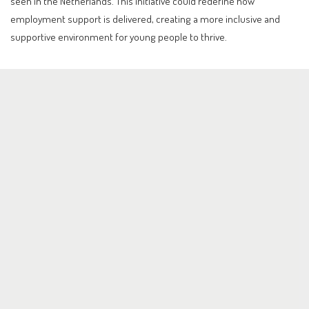
seen in the Netherlands. This initiative could redefine how
employment support is delivered, creating a more inclusive and
supportive environment for young people to thrive.