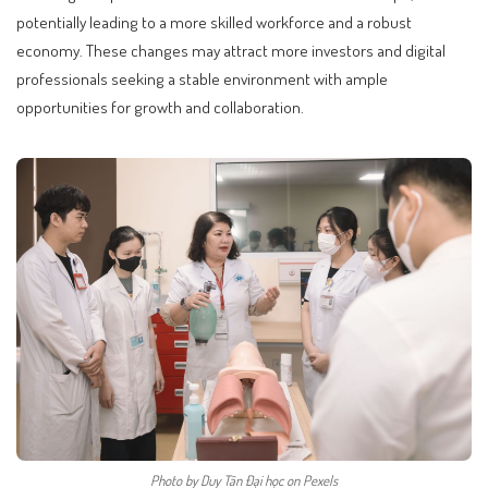
potentially leading to a more skilled workforce and a robust
economy. These changes may attract more investors and digital
professionals seeking a stable environment with ample
opportunities for growth and collaboration.
Photo by Duy Tân Đại học on Pexels