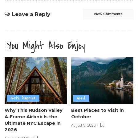
Leave a Reply
View Comments
You Might Also Enjoy
North America
World
Why This Hudson Valley
Best Places to Visit in
A-Frame Airbnb Is the
October
Ultimate NYC Escape in
August 9, 2026
2026