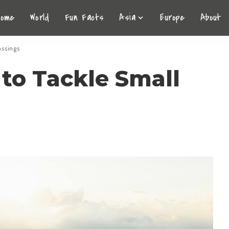
Home
World
Fun Facts
Asia
Europe
About
rossings
to Tackle Small