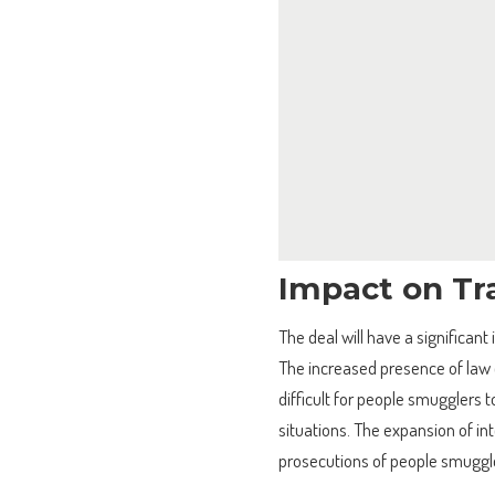
Impact on Tr
The deal will have a significan
The increased presence of law 
difficult for people smugglers t
situations. The expansion of int
prosecutions of people smuggl