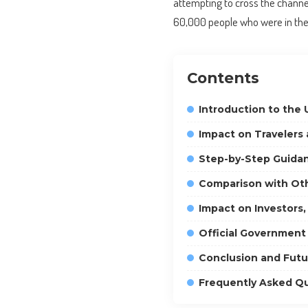
attempting to cross the channe
60,000 people who were in the c
Contents
Introduction to the 
Impact on Travelers
Step-by-Step Guidan
Comparison with Ot
Impact on Investors,
Official Government
Conclusion and Futu
Frequently Asked Q