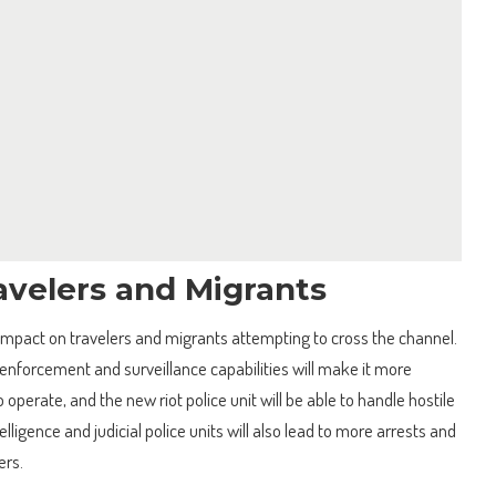
avelers and Migrants
t impact on travelers and migrants attempting to cross the channel.
enforcement and surveillance capabilities will make it more
o operate, and the new riot police unit will be able to handle hostile
elligence and judicial police units will also lead to more arrests and
ers.