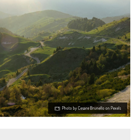
Photo by Cesare Brunello on Pexels