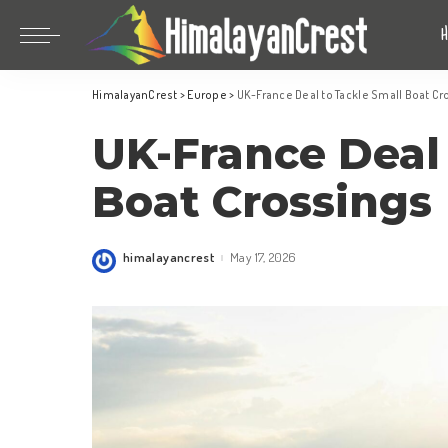
Bhutan
China
HimalayanCrest
>
Europe
>
UK-France Deal to Tackle Small Boat C
India
Bhutan
UK-France Deal 
Indonesia
China
Nepal
India
Boat Crossings
Maldives
Indonesia
South Korea
Nepal
himalayancrest
May 17, 2026
Posted
by
Maldives
South Korea