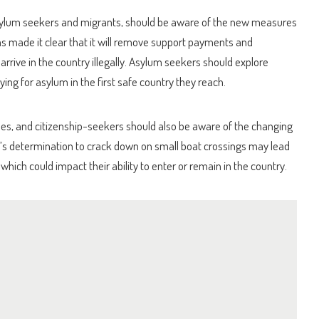
asylum seekers and migrants, should be aware of the new measures
s made it clear that it will remove support payments and
rive in the country illegally. Asylum seekers should explore
ying for asylum in the first safe country they reach.
rees, and citizenship-seekers should also be aware of the changing
s determination to crack down on small boat crossings may lead
 which could impact their ability to enter or remain in the country.