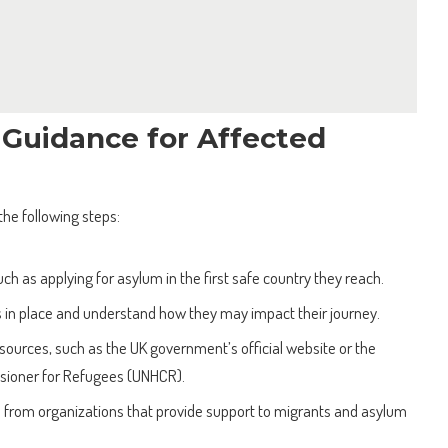
 Guidance for Affected
the following steps:
uch as applying for asylum in the first safe country they reach.
in place and understand how they may impact their journey.
ources, such as the UK government’s official website or the
sioner for Refugees (UNHCR).
 from organizations that provide support to migrants and asylum