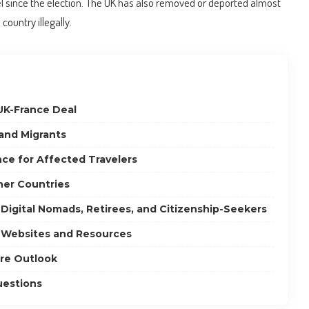
l since the election. The UK has also removed or deported almost
ountry illegally.
UK-France Deal
 and Migrants
ce for Affected Travelers
her Countries
 Digital Nomads, Retirees, and Citizenship-Seekers
 Websites and Resources
re Outlook
uestions