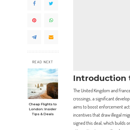
READ NEXT
Introduction 
The United Kingdom and France 
crossings, a significant develop
Cheap Flights to
aims to boost enforcement act
London: Insider
incentives that draw illegal mi
Tips & Deals
signed this deal, which builds 