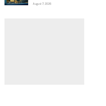
August 7, 2026