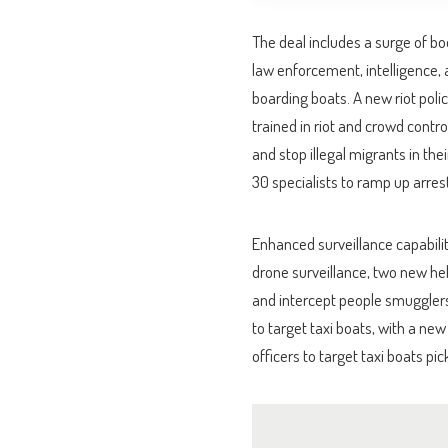
The deal includes a surge of b
law enforcement, intelligence, 
boarding boats. A new riot polic
trained in riot and crowd contro
and stop illegal migrants in thei
30 specialists to ramp up arre
Enhanced surveillance capabiliti
drone surveillance, two new he
and intercept people smugglers 
to target taxi boats, with a ne
officers to target taxi boats pi