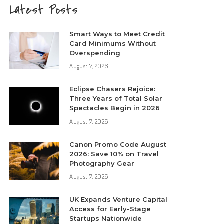
Latest Posts
Smart Ways to Meet Credit
Card Minimums Without
Overspending
August 7, 2026
Eclipse Chasers Rejoice:
Three Years of Total Solar
Spectacles Begin in 2026
August 7, 2026
Canon Promo Code August
2026: Save 10% on Travel
Photography Gear
August 7, 2026
UK Expands Venture Capital
Access for Early-Stage
Startups Nationwide