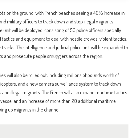
oots on the ground, with French beaches seeing a 40% increase in
and military officers to track down and stop illegal migrants
e unit will be deployed, consisting of 50 police officers specially
l tactics and equipment to deal with hostile crowds, violent tactics,
r tracks. The intelligence and judicial police unit will be expanded to
sts and prosecute people smugglers across the region.
es will also be rolled out, including millions of pounds worth of
licopters, and a new camera surveillance system to track down
and illegal migrants. The French will also expand maritime tactics
w vessel and an increase of more than 20 additional maritime
cking up migrants in the channel.