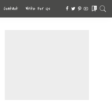
Contact
Write For Us
0