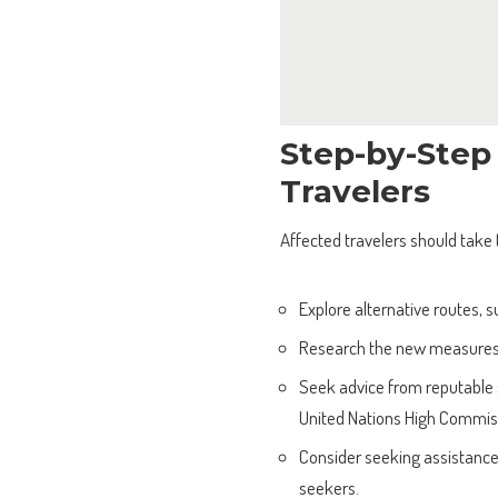
Step-by-Step
Travelers
Affected travelers should take 
Explore alternative routes, s
Research the new measures 
Seek advice from reputable s
United Nations High Commis
Consider seeking assistance
seekers.