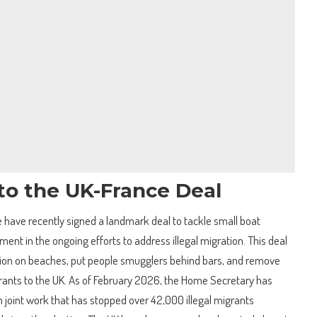
to the UK-France Deal
have recently signed a landmark deal to tackle small boat
ment in the ongoing efforts to address illegal migration. This deal
ion on beaches, put people smugglers behind bars, and remove
grants to the UK. As of February 2026, the Home Secretary has
on joint work that has stopped over 42,000 illegal migrants