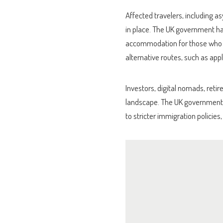
Affected travelers, including 
in place. The UK government ha
accommodation for those who ar
alternative routes, such as appl
Investors, digital nomads, reti
landscape. The UK government’
to stricter immigration policies,