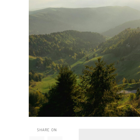
SHARE ON