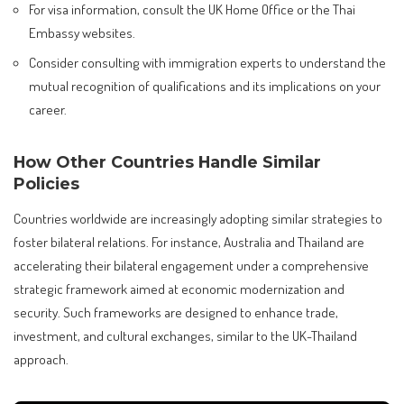
For visa information, consult the UK Home Office or the Thai
Embassy websites.
Consider consulting with immigration experts to understand the
mutual recognition of qualifications and its implications on your
career.
How Other Countries Handle Similar
Policies
Countries worldwide are increasingly adopting similar strategies to
foster bilateral relations. For instance, Australia and Thailand are
accelerating their bilateral engagement under a comprehensive
strategic framework aimed at economic modernization and
security. Such frameworks are designed to enhance trade,
investment, and cultural exchanges, similar to the UK-Thailand
approach.