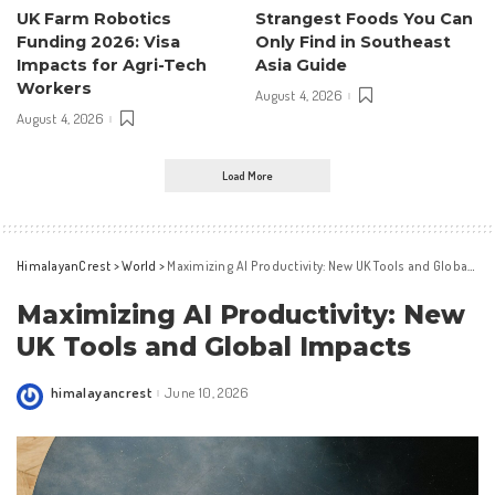
UK Farm Robotics
Strangest Foods You Can
Funding 2026: Visa
Only Find in Southeast
Impacts for Agri-Tech
Asia Guide
Workers
August 4, 2026
August 4, 2026
Load More
HimalayanCrest
>
World
>
Maximizing AI Productivity: New UK Tools and Global Impacts
Maximizing AI Productivity: New
UK Tools and Global Impacts
himalayancrest
June 10, 2026
Posted
by