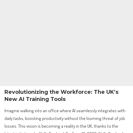
Revolutionizing the Workforce: The UK’s
New AI Training Tools
Imagine walking into an office where AI seamlessly integrates with
daily tasks, boosting productivity without the looming threat of job
losses. This vision is becoming a reality in the UK, thanks to the