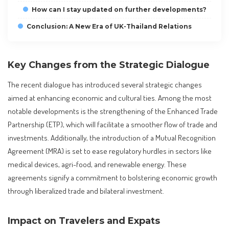
How can I stay updated on further developments?
Conclusion: A New Era of UK-Thailand Relations
Key Changes from the Strategic Dialogue
The recent dialogue has introduced several strategic changes
aimed at enhancing economic and cultural ties. Among the most
notable developments is the strengthening of the Enhanced Trade
Partnership (ETP), which will facilitate a smoother flow of trade and
investments. Additionally, the introduction of a Mutual Recognition
Agreement (MRA) is set to ease regulatory hurdles in sectors like
medical devices, agri-food, and renewable energy. These
agreements signify a commitment to bolstering economic growth
through liberalized trade and bilateral investment.
Impact on Travelers and Expats