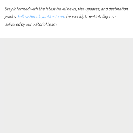
Stay informed with the latest travel news, visa updates, and destination
guides.
Follow HimalayanCrest.com
for weekly travel intelligence
delivered by our editorial team.