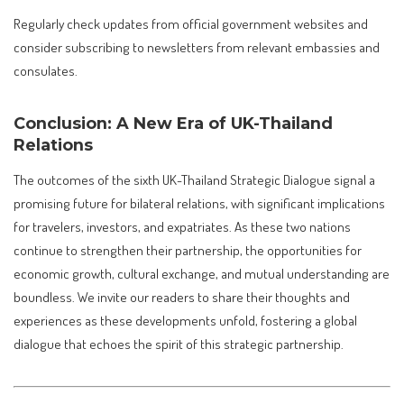
Regularly check updates from official government websites and
consider subscribing to newsletters from relevant embassies and
consulates.
Conclusion: A New Era of UK-Thailand
Relations
The outcomes of the sixth UK-Thailand Strategic Dialogue signal a
promising future for bilateral relations, with significant implications
for travelers, investors, and expatriates. As these two nations
continue to strengthen their partnership, the opportunities for
economic growth, cultural exchange, and mutual understanding are
boundless. We invite our readers to share their thoughts and
experiences as these developments unfold, fostering a global
dialogue that echoes the spirit of this strategic partnership.