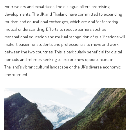
For travelers and expatriates, the dialogue offers promising
developments. The UK and Thailand have committed to expanding
tourism and educational exchanges, which are vital for fostering
mutual understanding. Efforts to reduce barriers such as
transnational education and mutual recognition of qualifications will
make it easier for students and professionals to move and work
between the two countries. This is particularly beneficial for digital
nomads and retirees seeking to explore new opportunities in
Thailand’s vibrant cultural landscape or the UK’s diverse economic
environment.