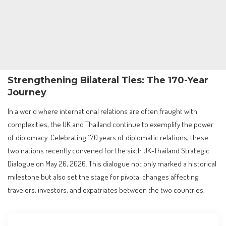
Strengthening Bilateral Ties: The 170-Year
Journey
In a world where international relations are often fraught with
complexities, the UK and Thailand continue to exemplify the power
of diplomacy. Celebrating 170 years of diplomatic relations, these
two nations recently convened for the sixth UK-Thailand Strategic
Dialogue on May 26, 2026. This dialogue not only marked a historical
milestone but also set the stage for pivotal changes affecting
travelers, investors, and expatriates between the two countries.