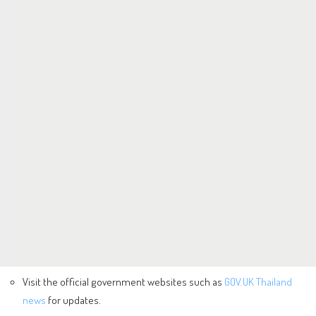
Visit the official government websites such as
GOV.UK Thailand
news
for updates.