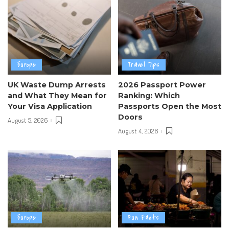
Europe
Travel Tips
UK Waste Dump Arrests
2026 Passport Power
and What They Mean for
Ranking: Which
Your Visa Application
Passports Open the Most
Doors
August 5, 2026
August 4, 2026
Europe
Fun Facts