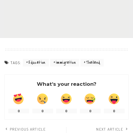
Education
immigration
Thailand
TAGS:
What’s your reaction?
0
0
0
0
0
PREVIOUS ARTICLE
NEXT ARTICLE