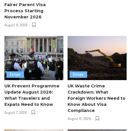
Fairer Parent Visa
Process Starting
November 2026
August 9, 2026
Europe
Europe
UK Prevent Programme
UK Waste Crime
Update August 2026:
Crackdown: What
What Travelers and
Foreign Workers Need to
Expats Need to Know
Know About Visa
Compliance
August 7, 2026
August 6, 2026