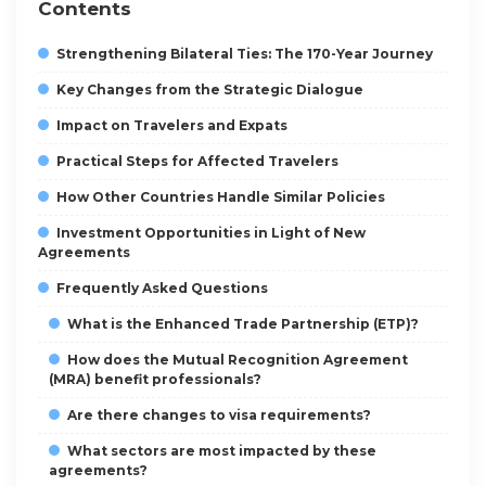
Contents
Strengthening Bilateral Ties: The 170-Year Journey
Key Changes from the Strategic Dialogue
Impact on Travelers and Expats
Practical Steps for Affected Travelers
How Other Countries Handle Similar Policies
Investment Opportunities in Light of New
Agreements
Frequently Asked Questions
What is the Enhanced Trade Partnership (ETP)?
How does the Mutual Recognition Agreement
(MRA) benefit professionals?
Are there changes to visa requirements?
What sectors are most impacted by these
agreements?