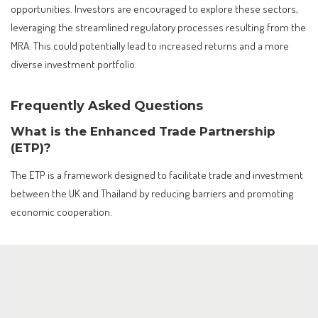
opportunities. Investors are encouraged to explore these sectors,
leveraging the streamlined regulatory processes resulting from the
MRA. This could potentially lead to increased returns and a more
diverse investment portfolio.
Frequently Asked Questions
What is the Enhanced Trade Partnership
(ETP)?
The ETP is a framework designed to facilitate trade and investment
between the UK and Thailand by reducing barriers and promoting
economic cooperation.