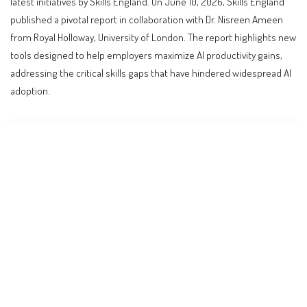
latest initiatives by Skills England. On June 10, 2026, Skills England
published a pivotal report in collaboration with Dr. Nisreen Ameen
from Royal Holloway, University of London. The report highlights new
tools designed to help employers maximize AI productivity gains,
addressing the critical skills gaps that have hindered widespread AI
adoption.
Contents
Revolutionizing the Workforce: The UK’s New AI
Training Tools
Understanding the PRIMES Framework: A Blueprint
for AI Upskilling
Who Benefits from These Developments?
Step-by-Step: How Employers Can Leverage the New
Tools
Comparing Global Approaches: How Other Countries