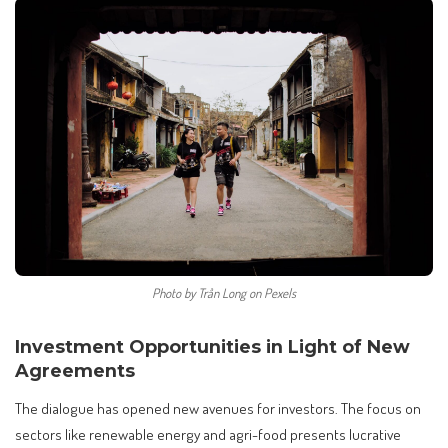
Photo by Trần Long on Pexels
Investment Opportunities in Light of New
Agreements
The dialogue has opened new avenues for investors. The focus on
sectors like renewable energy and agri-food presents lucrative