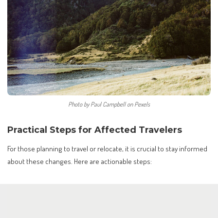
Photo by Paul Campbell on Pexels
Practical Steps for Affected Travelers
For those planning to travel or relocate, it is crucial to stay informed
about these changes. Here are actionable steps: