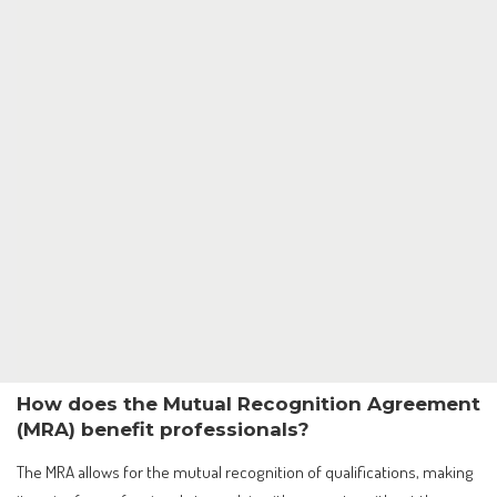
How does the Mutual Recognition Agreement
(MRA) benefit professionals?
The MRA allows for the mutual recognition of qualifications, making