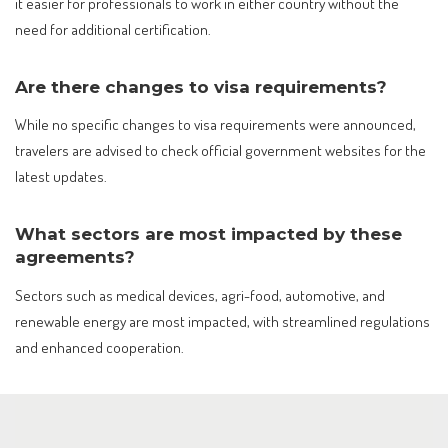
it easier for professionals to work in either country without the
need for additional certification.
Are there changes to visa requirements?
While no specific changes to visa requirements were announced,
travelers are advised to check official government websites for the
latest updates.
What sectors are most impacted by these
agreements?
Sectors such as medical devices, agri-food, automotive, and
renewable energy are most impacted, with streamlined regulations
and enhanced cooperation.