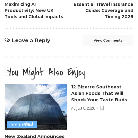
Maximizing AI
Essential Travel Insurance
Productivity: New UK
Guide: Coverage and
Tools and Global Impacts
Timing 2026
Leave a Reply
View Comments
You Might Also Enjoy
12 Bizarre Southeast
Asian Foods That Will
Shock Your Taste Buds
August 8, 2026
New Zealand
New Zealand Announces