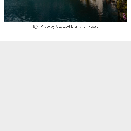
Photo by Krzysztof Biernat on Pexels