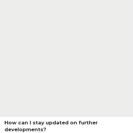
How can I stay updated on further
developments?