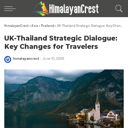
HimalayanCrest
>
Asia
>
Thailand
>
UK-Thailand Strategic Dialogue: Key Changes for Travelers
UK-Thailand Strategic Dialogue:
Key Changes for Travelers
himalayancrest
June 10, 2026
Posted
by