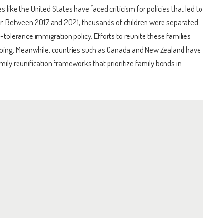
s like the United States have faced criticism for policies that led to
er. Between 2017 and 2021, thousands of children were separated
-tolerance immigration policy. Efforts to reunite these families
oing. Meanwhile, countries such as Canada and New Zealand have
mily reunification frameworks that prioritize family bonds in