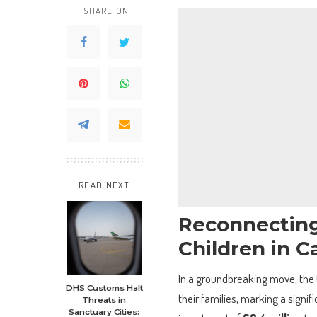
SHARE ON
READ NEXT
Reconnecting
Children in C
In a groundbreaking move, the 
DHS Customs Halt
their families, marking a signific
Threats in
Sanctuary Cities: