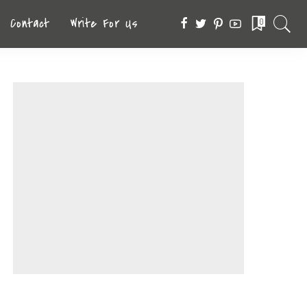
Contact
Write For Us
0