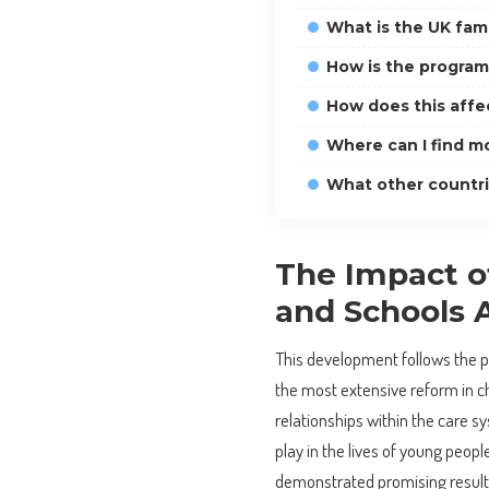
What is the UK fam
How is the progra
How does this affec
Where can I find m
What other countrie
The Impact of
and Schools 
This development follows the 
the most extensive reform in chi
relationships within the care s
play in the lives of young peop
demonstrated promising results,