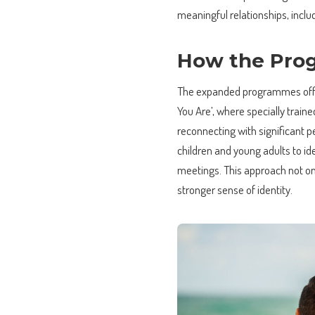
meaningful relationships, inc
How the Pro
The expanded programmes offer
You Are’, where specially train
reconnecting with significant p
children and young adults to ide
meetings. This approach not on
stronger sense of identity.