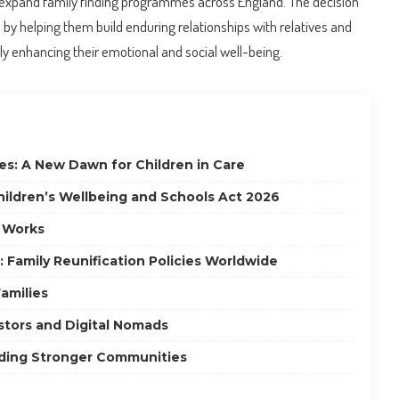
expand family finding programmes across England. The decision
e by helping them build enduring relationships with relatives and
tly enhancing their emotional and social well-being.
es: A New Dawn for Children in Care
hildren’s Wellbeing and Schools Act 2026
 Works
: Family Reunification Policies Worldwide
amilies
estors and Digital Nomads
lding Stronger Communities