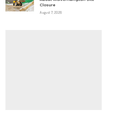
Closure
August 7, 2026