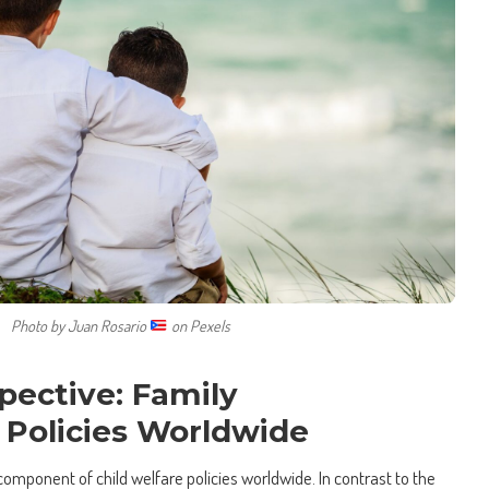
Photo by Juan Rosario
on Pexels
pective: Family
 Policies Worldwide
al component of child welfare policies worldwide. In contrast to the