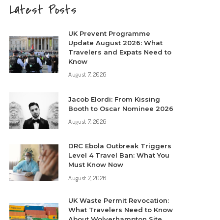
Latest Posts
UK Prevent Programme
Update August 2026: What
Travelers and Expats Need to
Know
August 7, 2026
Jacob Elordi: From Kissing
Booth to Oscar Nominee 2026
August 7, 2026
DRC Ebola Outbreak Triggers
Level 4 Travel Ban: What You
Must Know Now
August 7, 2026
UK Waste Permit Revocation:
What Travelers Need to Know
About Wolverhampton Site