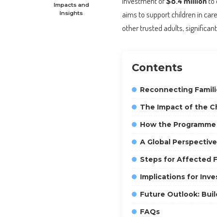
investment of
$8.4 million
to 
Impacts and
aims to support children in car
Insights
other trusted adults, significan
Contents
Reconnecting Famili
The Impact of the C
How the Programme
A Global Perspective
Steps for Affected F
Implications for Inv
Future Outlook: Bui
FAQs