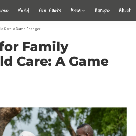
Home
World
Fun Facts
Asia
Europe
About
ild Care: A Game Changer
for Family
ild Care: A Game