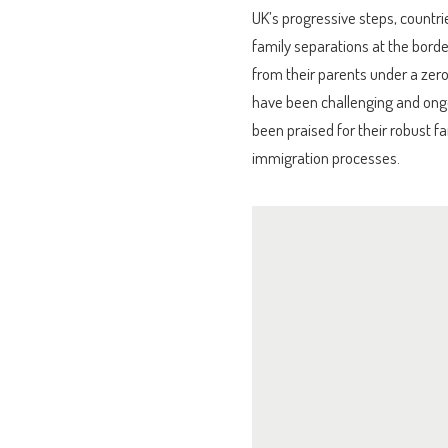
UK’s progressive steps, countrie
family separations at the bord
from their parents under a zero
have been challenging and ong
been praised for their robust fa
immigration processes.