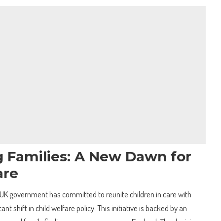
 Families: A New Dawn for
are
UK government has committed to reunite children in care with
ant shift in child welfare policy. This initiative is backed by an