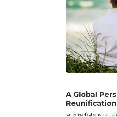
A Global Pers
Reunification
Family reunification is a critic