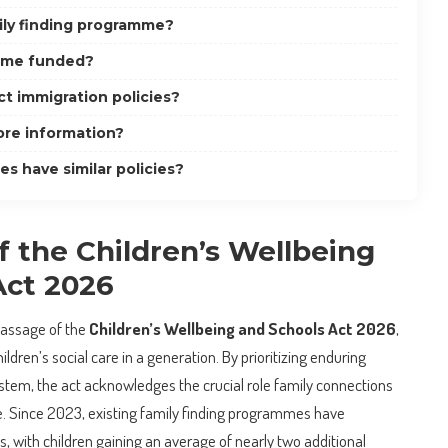
ily finding programme?
mme funded?
t immigration policies?
ore information?
s have similar policies?
 the Children’s Wellbeing
Act 2026
passage of the
Children’s Wellbeing and Schools Act 2026
,
ldren’s social care in a generation. By prioritizing enduring
ystem, the act acknowledges the crucial role family connections
le. Since 2023, existing family finding programmes have
 with children gaining an average of nearly two additional