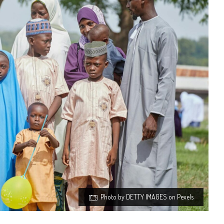
Photo by DETTY IMAGES on Pexels