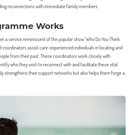
luding reconnections with immediate family members.
gramme Works
 a service reminiscent of the popular show ‘Who Do You Think
ed coordinators assist care-experienced individuals in locating and
eople from their past. These coordinators work closely with
ntify who they wish to reconnect with and facilitate these vital
ly strengthens their support networks but also helps them forge a