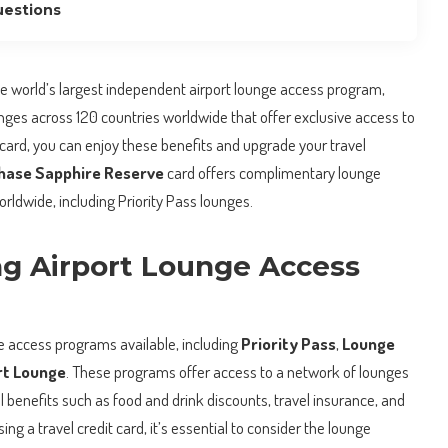
uestions
he world’s largest independent airport lounge access program,
unges across 120 countries worldwide that offer exclusive access to
card, you can enjoy these benefits and upgrade your travel
hase Sapphire Reserve
card offers complimentary lounge
rldwide, including Priority Pass lounges.
g Airport Lounge Access
ge access programs available, including
Priority Pass
,
Lounge
rt Lounge
. These programs offer access to a network of lounges
l benefits such as food and drink discounts, travel insurance, and
g a travel credit card, it’s essential to consider the lounge