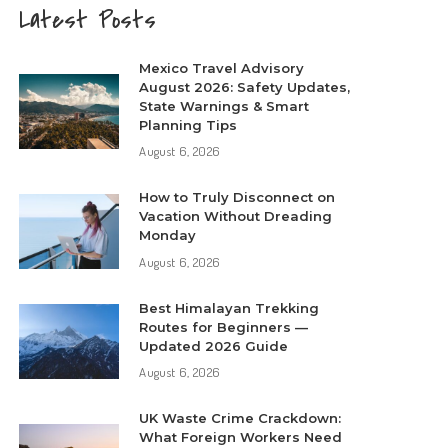
Latest Posts
Mexico Travel Advisory
August 2026: Safety Updates,
State Warnings & Smart
Planning Tips
August 6, 2026
How to Truly Disconnect on
Vacation Without Dreading
Monday
August 6, 2026
Best Himalayan Trekking
Routes for Beginners —
Updated 2026 Guide
August 6, 2026
UK Waste Crime Crackdown:
What Foreign Workers Need