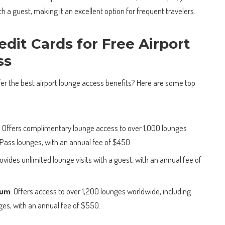
th a guest, making it an excellent option for frequent travelers.
edit Cards for Free Airport
ss
ffer the best airport lounge access benefits? Here are some top
: Offers complimentary lounge access to over 1,000 lounges
y Pass lounges, with an annual fee of $450.
rovides unlimited lounge visits with a guest, with an annual fee of
num
: Offers access to over 1,200 lounges worldwide, including
es, with an annual fee of $550.