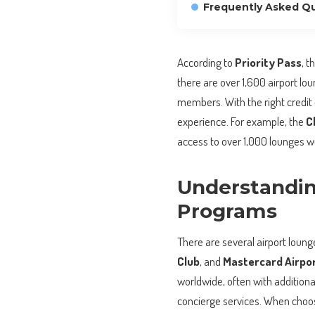
Frequently Asked Q
According to
Priority Pass
, t
there are over 1,600 airport lo
members. With the right credit 
experience. For example, the
C
access to over 1,000 lounges wo
Understandin
Programs
There are several airport loun
Club
, and
Mastercard Airpo
worldwide, often with additiona
concierge services. When choosin