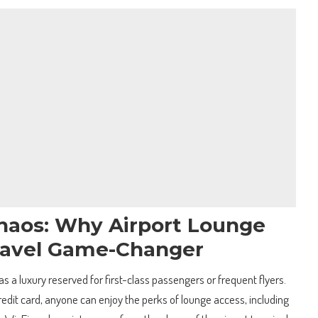
haos: Why Airport Lounge
Travel Game-Changer
s a luxury reserved for first-class passengers or frequent flyers.
credit card, anyone can enjoy the perks of lounge access, including