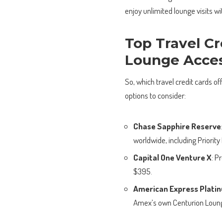
enjoy unlimited lounge visits wi
Top Travel Cr
Lounge Acce
So, which travel credit cards o
options to consider:
Chase Sapphire Reserve
worldwide, including Priorit
Capital One Venture X
: P
$395.
American Express Plati
Amex’s own Centurion Loung