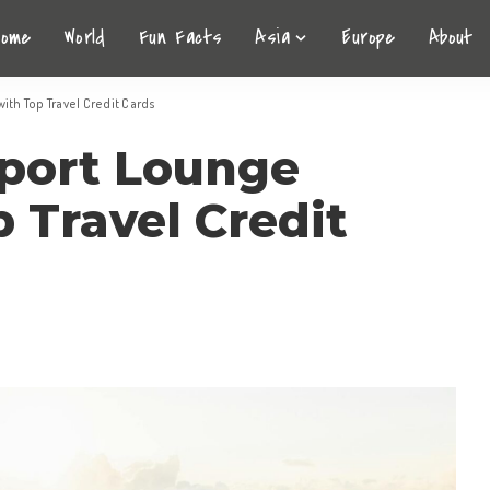
Home
World
Fun Facts
Asia
Europe
About
ith Top Travel Credit Cards
rport Lounge
 Travel Credit