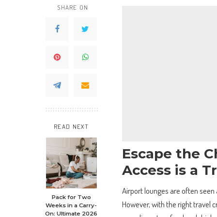
SHARE ON
READ NEXT
Escape the C
Access is a 
Airport lounges are often seen a
Pack for Two
However, with the right travel 
Weeks in a Carry-
On: Ultimate 2026