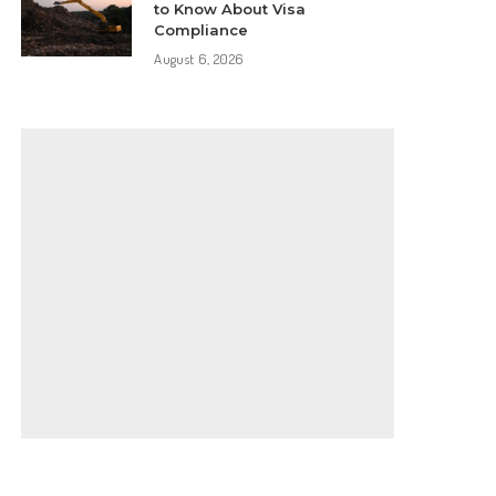
to Know About Visa
Compliance
August 6, 2026