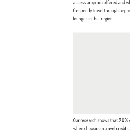
access program offered and wheth
frequently travel through airpo
lounges in that region.
Our research shows that
70%
when choosing a travel credit c