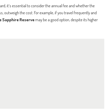
ard, it’s essential to consider the annual fee and whether the
ss, outweigh the cost. For example, if you travel frequently and
e Sapphire Reserve
may be a good option, despite its higher