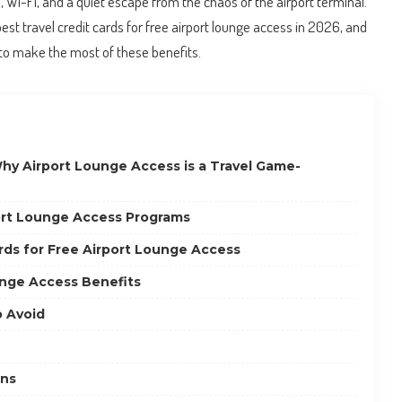
Wi-Fi, and a quiet escape from the chaos of the airport terminal.
e best travel credit cards for free airport lounge access in 2026, and
 to make the most of these benefits.
hy Airport Lounge Access is a Travel Game-
ort Lounge Access Programs
rds for Free Airport Lounge Access
nge Access Benefits
 Avoid
ons