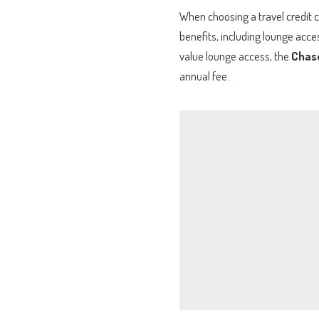
When choosing a travel credit c
benefits, including lounge acce
value lounge access, the
Chas
annual fee.