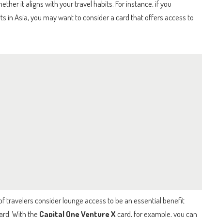
er it aligns with your travel habits. For instance, if you
rts in Asia, you may want to consider a card that offers access to
of travelers consider lounge access to be an essential benefit
ard. With the
Capital One Venture X
card, for example, you can