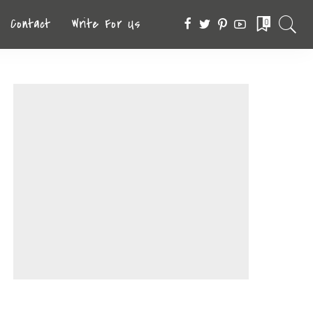
Contact
Write For Us
0