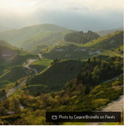
Photo by Cesare Brunello on Pexels