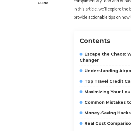
complimentary food and drinks, 
Guide
In this article, we’ll explore th
provide actionable tips on how
Contents
Escape the Chaos: W
Changer
Understanding Airp
Top Travel Credit Ca
Maximizing Your Lou
Common Mistakes to
Money-Saving Hacks
Real Cost Comparis