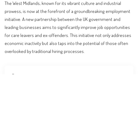
The West Midlands, known for its vibrant culture and industrial
prowess, is now at the forefront of a groundbreaking employment
initiative. A new partnership between the UK government and
leading businesses aims to significantly improve job opportunities
for care leavers and ex-offenders. This initiative not only addresses
economic inactivity but also taps into the potential of those often
overlooked by traditional hiring processes.
Contents
Innovative Partnership Transforms Job Market for
Marginalized Groups
Key Players and Their Roles
Expanding Opportunities for Hidden Talent
Step-by-Step Guidance for Potential Candidates
Comparative Analysis: Global Approaches to Similar