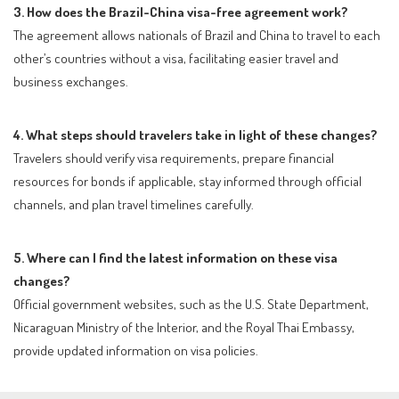
3. How does the Brazil-China visa-free agreement work?
The agreement allows nationals of Brazil and China to travel to each
other’s countries without a visa, facilitating easier travel and
business exchanges.
4. What steps should travelers take in light of these changes?
Travelers should verify visa requirements, prepare financial
resources for bonds if applicable, stay informed through official
channels, and plan travel timelines carefully.
5. Where can I find the latest information on these visa
changes?
Official government websites, such as the U.S. State Department,
Nicaraguan Ministry of the Interior, and the Royal Thai Embassy,
provide updated information on visa policies.