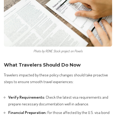
Photo by RDNE Stock project on Pexels
What Travelers Should Do Now
Travelers impacted by these policy changes should take proactive
steps to ensure smooth travel experiences:
Verify Requirements:
Check the latest visa requirements and
prepare necessary documentation well in advance.
Financial Preparation:
For those affected by the U.S. visa bond