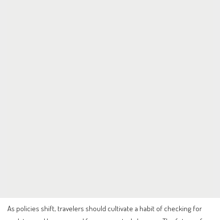
As policies shift, travelers should cultivate a habit of checking for