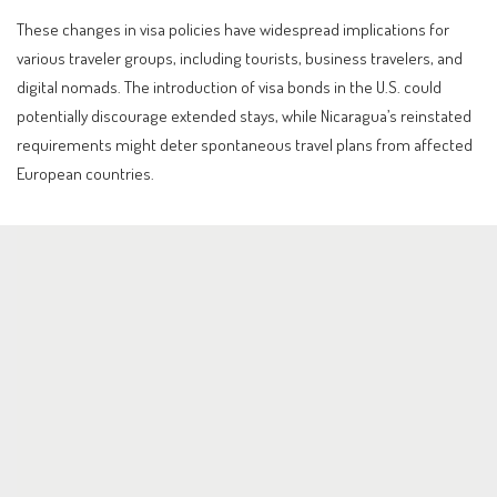
These changes in visa policies have widespread implications for
various traveler groups, including tourists, business travelers, and
digital nomads. The introduction of visa bonds in the U.S. could
potentially discourage extended stays, while Nicaragua’s reinstated
requirements might deter spontaneous travel plans from affected
European countries.