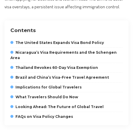
visa overstays, a persistent issue affecting immigration control.
Contents
The United States Expands Visa Bond Policy
Nicaragua’s Visa Requirements and the Schengen
Area
Thailand Revokes 60-Day Visa Exemption
Brazil and China’s Visa-Free Travel Agreement
Implications for Global Travelers
What Travelers Should Do Now
Looking Ahead: The Future of Global Travel
FAQs on Visa Policy Changes