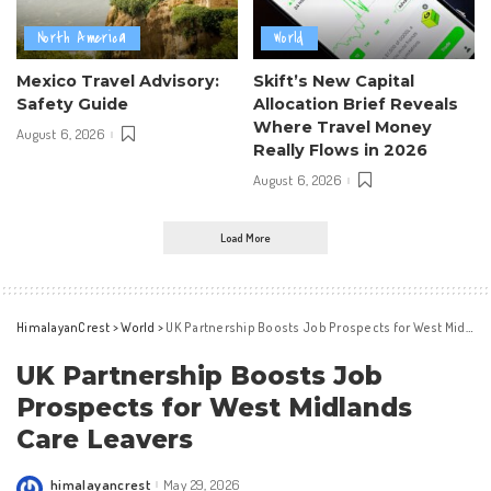
North America
World
Mexico Travel Advisory:
Skift’s New Capital
Safety Guide
Allocation Brief Reveals
Where Travel Money
August 6, 2026
Really Flows in 2026
August 6, 2026
Load More
HimalayanCrest
>
World
>
UK Partnership Boosts Job Prospects for West Midlands Care Leavers
UK Partnership Boosts Job
Prospects for West Midlands
Care Leavers
himalayancrest
May 29, 2026
Posted