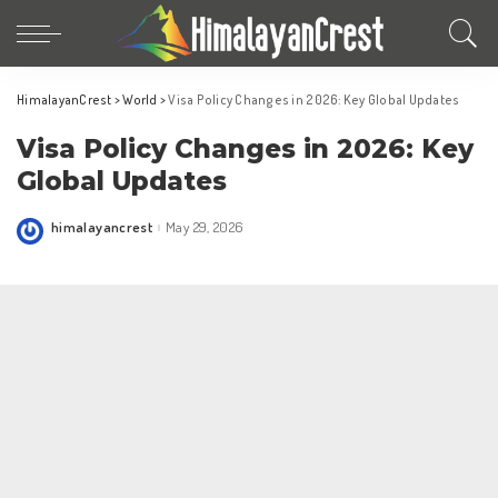
HimalayanCrest
>
World
>
Visa Policy Changes in 2026: Key Global Updates
Visa Policy Changes in 2026: Key
Global Updates
himalayancrest
May 29, 2026
Posted
by