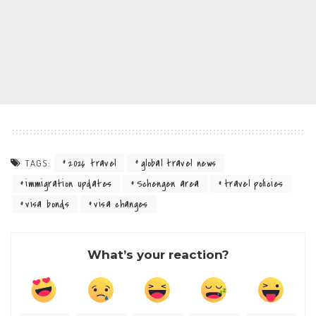
2026 travel
global travel news
TAGS:
immigration updates
Schengen area
travel policies
visa bonds
visa changes
What’s your reaction?