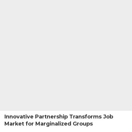
Innovative Partnership Transforms Job
Market for Marginalized Groups