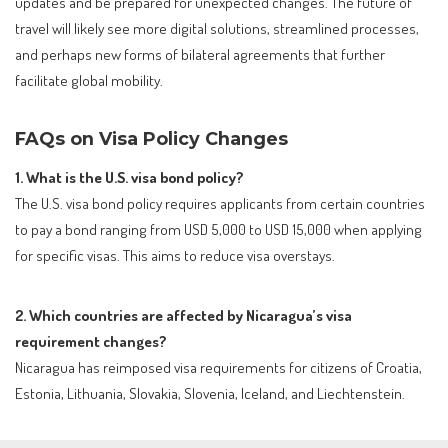
updates and be prepared for unexpected changes. The future of
travel will likely see more digital solutions, streamlined processes,
and perhaps new forms of bilateral agreements that further
facilitate global mobility.
FAQs on Visa Policy Changes
1. What is the U.S. visa bond policy?
The U.S. visa bond policy requires applicants from certain countries
to pay a bond ranging from USD 5,000 to USD 15,000 when applying
for specific visas. This aims to reduce visa overstays.
2. Which countries are affected by Nicaragua’s visa
requirement changes?
Nicaragua has reimposed visa requirements for citizens of Croatia,
Estonia, Lithuania, Slovakia, Slovenia, Iceland, and Liechtenstein.