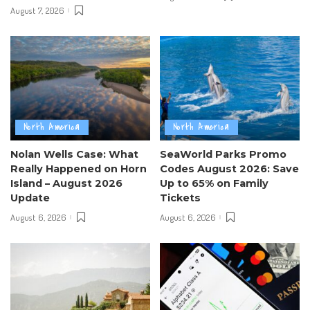
August 7, 2026
North America
North America
Nolan Wells Case: What
SeaWorld Parks Promo
Really Happened on Horn
Codes August 2026: Save
Island – August 2026
Up to 65% on Family
Update
Tickets
August 6, 2026
August 6, 2026