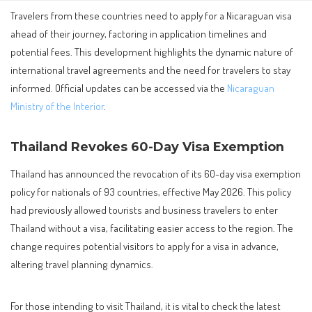
Travelers from these countries need to apply for a Nicaraguan visa
ahead of their journey, factoring in application timelines and
potential fees. This development highlights the dynamic nature of
international travel agreements and the need for travelers to stay
informed. Official updates can be accessed via the
Nicaraguan
Ministry of the Interior
.
Thailand Revokes 60-Day Visa Exemption
Thailand has announced the revocation of its 60-day visa exemption
policy for nationals of 93 countries, effective May 2026. This policy
had previously allowed tourists and business travelers to enter
Thailand without a visa, facilitating easier access to the region. The
change requires potential visitors to apply for a visa in advance,
altering travel planning dynamics.
For those intending to visit Thailand, it is vital to check the latest