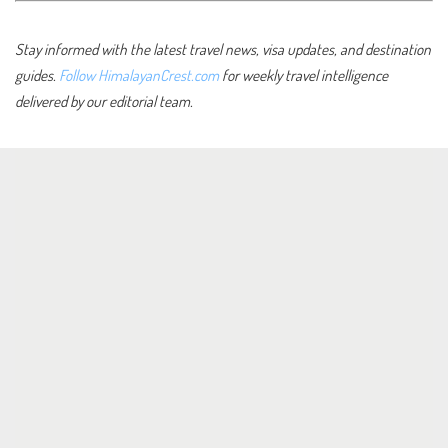
Stay informed with the latest travel news, visa updates, and destination
guides.
Follow HimalayanCrest.com
for weekly travel intelligence
delivered by our editorial team.