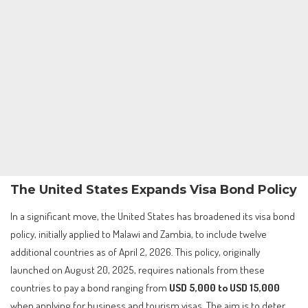
The United States Expands Visa Bond Policy
In a significant move, the United States has broadened its visa bond
policy, initially applied to Malawi and Zambia, to include twelve
additional countries as of April 2, 2026. This policy, originally
launched on August 20, 2025, requires nationals from these
countries to pay a bond ranging from
USD 5,000 to USD 15,000
when applying for business and tourism visas. The aim is to deter