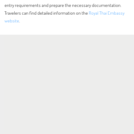
entry requirements and prepare the necessary documentation.
Travelers can find detailed information on the
Royal Thai Embassy
website
.