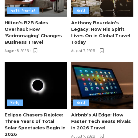
North America
World
Hilton’s B2B Sales
Anthony Bourdain’s
Overhaul: How
Legacy: How His Spirit
‘Scrimmaging’ Changes
Lives On in Global Travel
Business Travel
Today
August 8, 2026
August 7, 2026
World
World
Eclipse Chasers Rejoice:
Airbnb’s AI Edge: How
Three Years of Total
Faster Tech Beats Rivals
Solar Spectacles Begin in
in 2026 Travel
2026
August 7, 2026