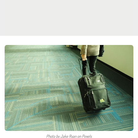
Photo by Jake Ryan on Pexels