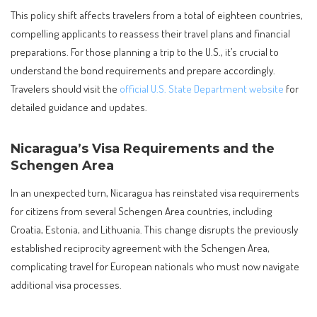
This policy shift affects travelers from a total of eighteen countries,
compelling applicants to reassess their travel plans and financial
preparations. For those planning a trip to the U.S., it’s crucial to
understand the bond requirements and prepare accordingly.
Travelers should visit the
official U.S. State Department website
for
detailed guidance and updates.
Nicaragua’s Visa Requirements and the
Schengen Area
In an unexpected turn, Nicaragua has reinstated visa requirements
for citizens from several Schengen Area countries, including
Croatia, Estonia, and Lithuania. This change disrupts the previously
established reciprocity agreement with the Schengen Area,
complicating travel for European nationals who must now navigate
additional visa processes.