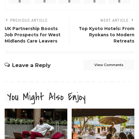
0
0
0
0
0
PREVIOUS ARTICLE
NEXT ARTICLE
UK Partnership Boosts
Top Kyoto Hotels: From
Job Prospects for West
Ryokans to Modern
Midlands Care Leavers
Retreats
Leave a Reply
View Comments
You Might Also Enjoy