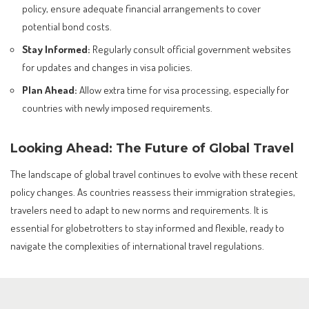
policy, ensure adequate financial arrangements to cover
potential bond costs.
Stay Informed:
Regularly consult official government websites
for updates and changes in visa policies.
Plan Ahead:
Allow extra time for visa processing, especially for
countries with newly imposed requirements.
Looking Ahead: The Future of Global Travel
The landscape of global travel continues to evolve with these recent
policy changes. As countries reassess their immigration strategies,
travelers need to adapt to new norms and requirements. It is
essential for globetrotters to stay informed and flexible, ready to
navigate the complexities of international travel regulations.