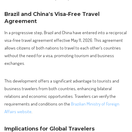
Brazil and China’s Visa-Free Travel
Agreement
In a progressive step, Brazil and China have entered into a reciprocal
visa-free travel agreement effective May 11, 2026. This agreement
allows citizens of both nations to travel to each other’s countries
without the need for a visa, promoting tourism and business
exchanges.
This development offers a significant advantage to tourists and
business travelers from both countries, enhancing bilateral
relations and economic opportunities. Travelers can verify the
requirements and conditions on the
Brazilian Ministry of Foreign
Affairs website
.
Implications for Global Travelers