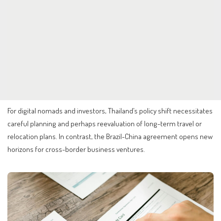
For digital nomads and investors, Thailand’s policy shift necessitates
careful planning and perhaps reevaluation of long-term travel or
relocation plans. In contrast, the Brazil-China agreement opens new
horizons for cross-border business ventures.