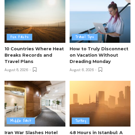
Fun Facts
Travel Tips
10 Countries Where Heat
How to Truly Disconnect
Breaks Records and
on Vacation Without
Travel Plans
Dreading Monday
August 8, 2026
August 6, 2026
Middle East
Turkey
Iran War Slashes Hotel
48 Hours in Istanbul: A