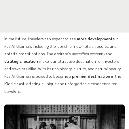
In the future, travelers can expect to see
more developments
in
Ras Al Khaimah, including the launch of new hotels, resorts, and
entertainment options. The emirate’s
diversified economy
and
strategic location
make it an attractive destination for investors
and travelers alike. With its rich history, culture, and natural beauty,
Ras Al Khaimah is poised to become a
premier destination
in the
Middle East, offering a unique and unforgettable experience for
travelers.