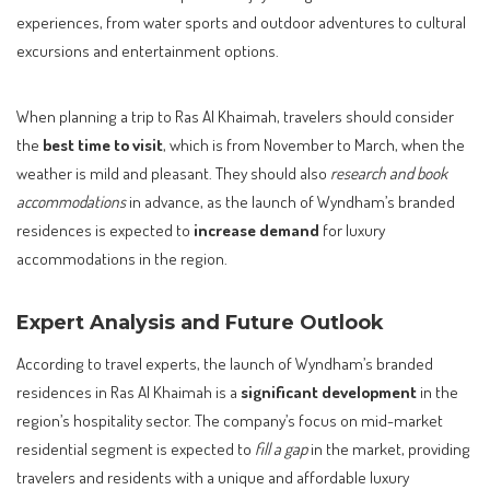
experiences, from water sports and outdoor adventures to cultural
excursions and entertainment options.
When planning a trip to Ras Al Khaimah, travelers should consider
the
best time to visit
, which is from November to March, when the
weather is mild and pleasant. They should also
research and book
accommodations
in advance, as the launch of Wyndham’s branded
residences is expected to
increase demand
for luxury
accommodations in the region.
Expert Analysis and Future Outlook
According to travel experts, the launch of Wyndham’s branded
residences in Ras Al Khaimah is a
significant development
in the
region’s hospitality sector. The company’s focus on mid-market
residential segment is expected to
fill a gap
in the market, providing
travelers and residents with a unique and affordable luxury