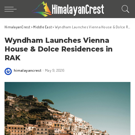
HimalayanCrest
>
Middle East
>
Wyndham Launches Vienna House & Dolce Residences in RAK
Wyndham Launches Vienna
House & Dolce Residences in
RAK
himalayancrest
May 9, 2026
Posted
by