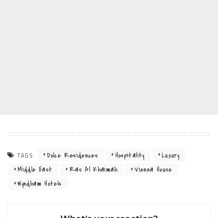
Dolce Residences
Hospitality
Luxury
TAGS:
Middle East
Ras Al Khaimah
Vienna House
Wyndham Hotels