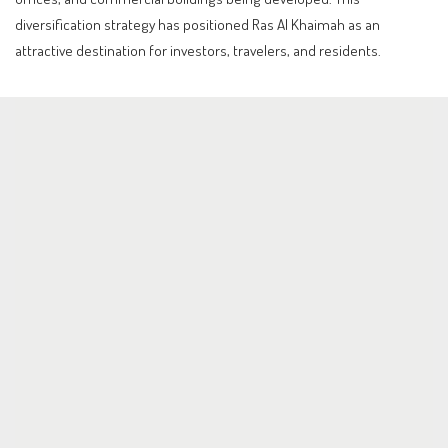
diversification strategy has positioned Ras Al Khaimah as an
attractive destination for investors, travelers, and residents.