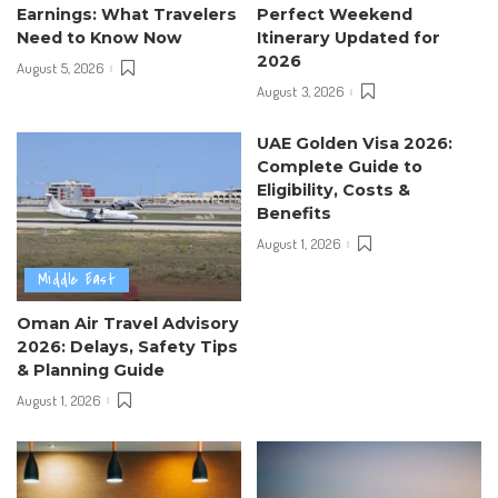
Earnings: What Travelers
Perfect Weekend
Need to Know Now
Itinerary Updated for
2026
August 5, 2026
August 3, 2026
UAE Golden Visa 2026:
Complete Guide to
Eligibility, Costs &
Benefits
August 1, 2026
Middle East
Oman Air Travel Advisory
2026: Delays, Safety Tips
& Planning Guide
August 1, 2026