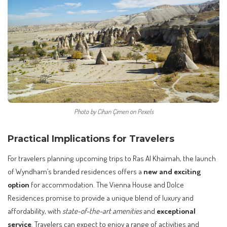
Photo by Cihan Çimen on Pexels
Practical Implications for Travelers
For travelers planning upcoming trips to Ras Al Khaimah, the launch
of Wyndham’s branded residences offers a
new and exciting
option
for accommodation. The Vienna House and Dolce
Residences promise to provide a unique blend of luxury and
affordability, with
state-of-the-art amenities
and
exceptional
service
. Travelers can expect to enjoy a range of activities and