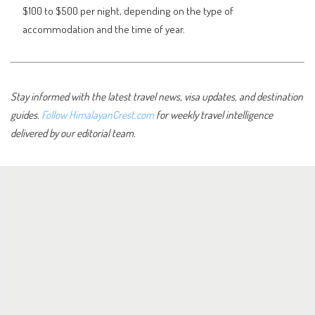
$100 to $500 per night, depending on the type of
accommodation and the time of year.
Stay informed with the latest travel news, visa updates, and destination
guides.
Follow HimalayanCrest.com
for weekly travel intelligence
delivered by our editorial team.