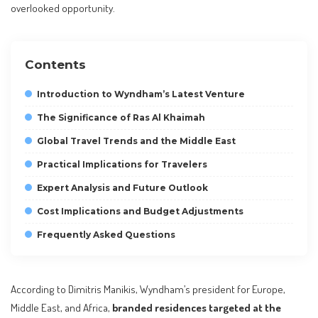
overlooked opportunity.
Contents
Introduction to Wyndham’s Latest Venture
The Significance of Ras Al Khaimah
Global Travel Trends and the Middle East
Practical Implications for Travelers
Expert Analysis and Future Outlook
Cost Implications and Budget Adjustments
Frequently Asked Questions
According to Dimitris Manikis, Wyndham’s president for Europe,
Middle East, and Africa,
branded residences targeted at the