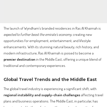
The launch of Wyndham’s branded residences in Ras Al Khaimah is
expected to further boost the emirate’s economy
, creating new
opportunities for employment, entertainment, and lifestyle
enhancements. With its stunning natural beauty, rich history, and
modern infrastructure, Ras Al Khaimah is poised to become a
premier destination
in the Middle East, offering a unique blend of
traditional and contemporary experiences.
Global Travel Trends and the Middle East
The global travel industry is experiencing a significant shift, with
regional instability and supply-chain challenges
affecting travel
plans and business operations. The Middle East, in particular, has