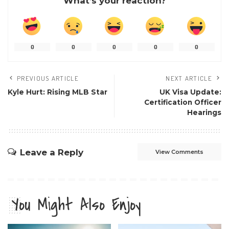
What’s your reaction?
0
0
0
0
0
PREVIOUS ARTICLE
NEXT ARTICLE
Kyle Hurt: Rising MLB Star
UK Visa Update:
Certification Officer
Hearings
Leave a Reply
View Comments
You Might Also Enjoy