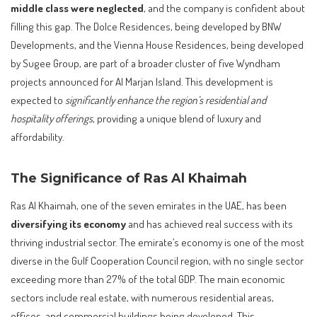
middle class were neglected
, and the company is confident about
filling this gap. The Dolce Residences, being developed by BNW
Developments, and the Vienna House Residences, being developed
by Sugee Group, are part of a broader cluster of five Wyndham
projects announced for Al Marjan Island. This development is
expected to
significantly enhance the region’s residential and
hospitality offerings
, providing a unique blend of luxury and
affordability.
The Significance of Ras Al Khaimah
Ras Al Khaimah, one of the seven emirates in the UAE, has been
diversifying its economy
and has achieved real success with its
thriving industrial sector. The emirate’s economy is one of the most
diverse in the Gulf Cooperation Council region, with no single sector
exceeding more than 27% of the total GDP. The main economic
sectors include real estate, with numerous residential areas,
offices, and commercial buildings being developed. This