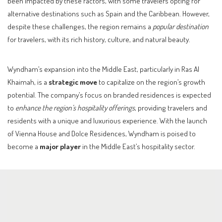
been impacted by these factors, with some travelers opting for
alternative destinations such as Spain and the Caribbean. However,
despite these challenges, the region remains a
popular destination
for travelers, with its rich history, culture, and natural beauty.
Wyndham’s expansion into the Middle East, particularly in Ras Al
Khaimah, is a
strategic move
to capitalize on the region’s growth
potential. The company’s focus on branded residences is expected
to
enhance the region’s hospitality offerings
, providing travelers and
residents with a unique and luxurious experience. With the launch
of Vienna House and Dolce Residences, Wyndham is poised to
become a
major player
in the Middle East’s hospitality sector.