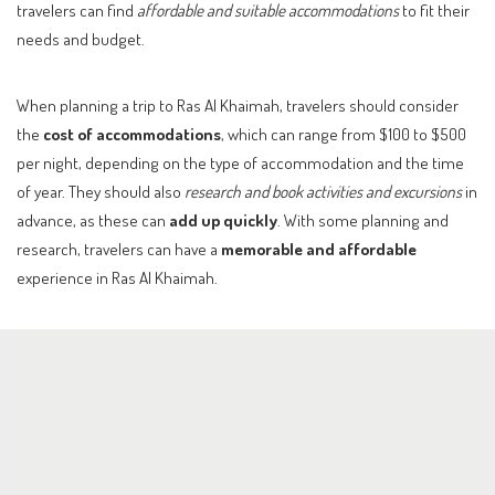
travelers can find
affordable and suitable accommodations
to fit their
needs and budget.
When planning a trip to Ras Al Khaimah, travelers should consider
the
cost of accommodations
, which can range from $100 to $500
per night, depending on the type of accommodation and the time
of year. They should also
research and book activities and excursions
in
advance, as these can
add up quickly
. With some planning and
research, travelers can have a
memorable and affordable
experience in Ras Al Khaimah.