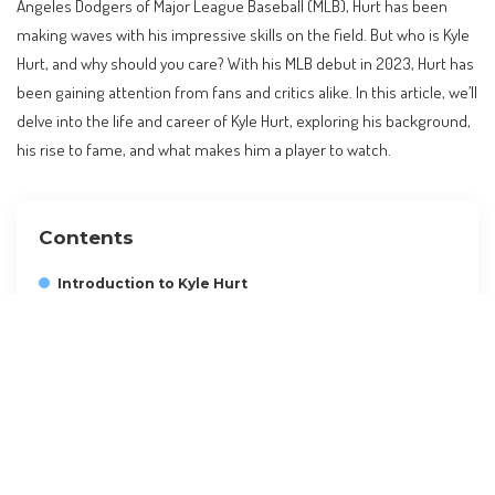
Angeles Dodgers of Major League Baseball (MLB), Hurt has been
making waves with his impressive skills on the field. But who is Kyle
Hurt, and why should you care? With his MLB debut in 2023, Hurt has
been gaining attention from fans and critics alike. In this article, we’ll
delve into the life and career of Kyle Hurt, exploring his background,
his rise to fame, and what makes him a player to watch.
Contents
Introduction to Kyle Hurt
Kyle Hurt’s Background and Career
Kyle Hurt’s Personal Life and Goals
Kyle Hurt’s Fans and Legacy
Planning a Trip to See Kyle Hurt Play
Insider Tips and Alternatives