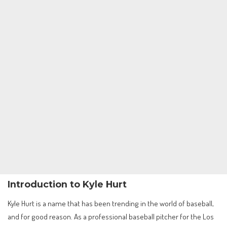
Introduction to Kyle Hurt
Kyle Hurt is a name that has been trending in the world of baseball,
and for good reason. As a professional baseball pitcher for the Los