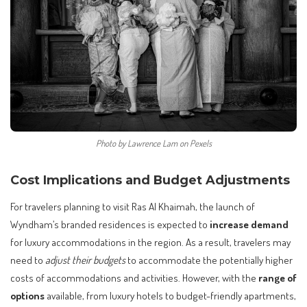
Photo by Lawrence Lam on Pexels
Cost Implications and Budget Adjustments
For travelers planning to visit Ras Al Khaimah, the launch of
Wyndham’s branded residences is expected to
increase demand
for luxury accommodations in the region. As a result, travelers may
need to
adjust their budgets
to accommodate the potentially higher
costs of accommodations and activities. However, with the
range of
options
available, from luxury hotels to budget-friendly apartments,