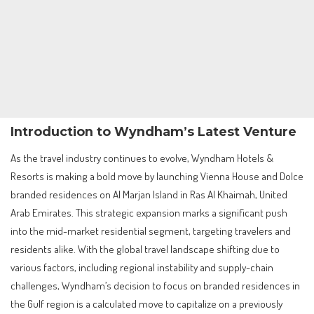
Introduction to Wyndham’s Latest Venture
As the travel industry continues to evolve, Wyndham Hotels &
Resorts is making a bold move by launching Vienna House and Dolce
branded residences on Al Marjan Island in Ras Al Khaimah, United
Arab Emirates. This strategic expansion marks a significant push
into the mid-market residential segment, targeting travelers and
residents alike. With the global travel landscape shifting due to
various factors, including regional instability and supply-chain
challenges, Wyndham’s decision to focus on branded residences in
the Gulf region is a calculated move to capitalize on a previously