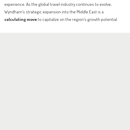
experience. As the global travel industry continues to evolve,
Wyndham’s strategic expansion into the Middle East is a
calculating move
to capitalize on the region’s growth potential.