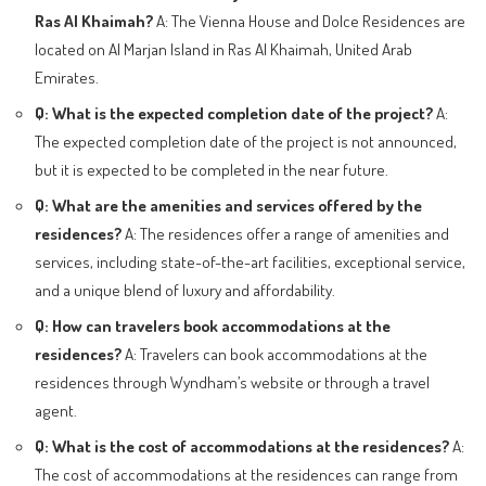
Ras Al Khaimah?
A: The Vienna House and Dolce Residences are
located on Al Marjan Island in Ras Al Khaimah, United Arab
Emirates.
Q: What is the expected completion date of the project?
A:
The expected completion date of the project is not announced,
but it is expected to be completed in the near future.
Q: What are the amenities and services offered by the
residences?
A: The residences offer a range of amenities and
services, including state-of-the-art facilities, exceptional service,
and a unique blend of luxury and affordability.
Q: How can travelers book accommodations at the
residences?
A: Travelers can book accommodations at the
residences through Wyndham’s website or through a travel
agent.
Q: What is the cost of accommodations at the residences?
A:
The cost of accommodations at the residences can range from