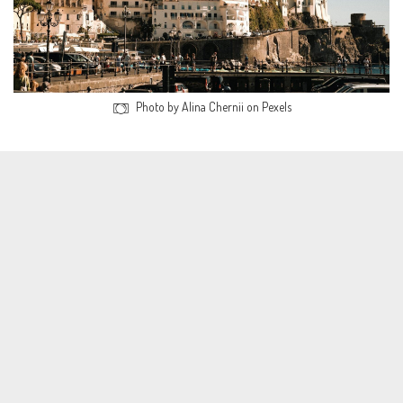
Photo by Alina Chernii on Pexels