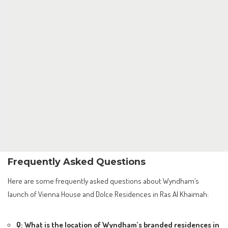
Frequently Asked Questions
Here are some frequently asked questions about Wyndham’s
launch of Vienna House and Dolce Residences in Ras Al Khaimah:
Q: What is the location of Wyndham’s branded residences in