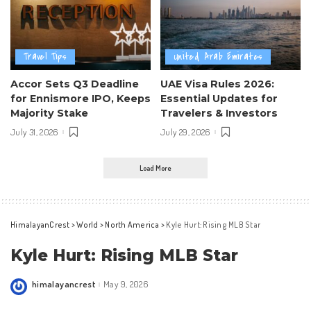
Travel Tips
United Arab Emirates
Accor Sets Q3 Deadline
UAE Visa Rules 2026:
for Ennismore IPO, Keeps
Essential Updates for
Majority Stake
Travelers & Investors
July 31, 2026
July 29, 2026
Load More
HimalayanCrest
>
World
>
North America
>
Kyle Hurt: Rising MLB Star
Kyle Hurt: Rising MLB Star
himalayancrest
May 9, 2026
Posted
by