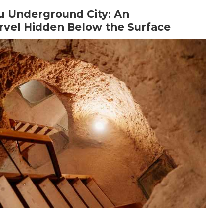
u Underground City: An
vel Hidden Below the Surface