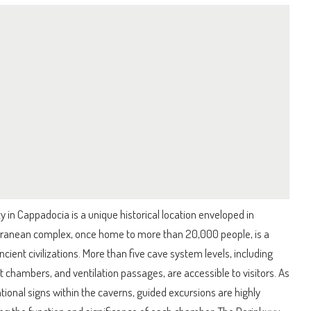
in Cappadocia is a unique historical location enveloped in
ranean complex, once home to more than 20,000 people, is a
cient civilizations. More than five cave system levels, including
et chambers, and ventilation passages, are accessible to visitors. As
ational signs within the caverns, guided excursions are highly