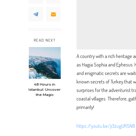
READ NEXT
A country with a rich heritage 
as Hagia Sophia and Ephesus. 
and enigmatic secrets are waitin
known secrets of Turkey that w
48 Hours in
surprises for the adventurist t
Istanbul: Uncover
the Magic
coastal villages. Therefore, ga
primarily!
https://youtu.be/ji3zugUR5N8