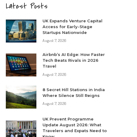
Latest Posts
UK Expands Venture Capital
Access for Early-Stage
Startups Nationwide
August 7, 2026
Airbnb’s AI Edge: How Faster
Tech Beats Rivals in 2026
Travel
August 7, 2026
8 Secret Hill Stations in India
Where Silence Still Reigns
August 7, 2026
UK Prevent Programme
Update August 2026: What
Travelers and Expats Need to
Know