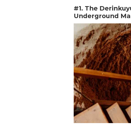
#1. The Derinkuy
Underground Mar