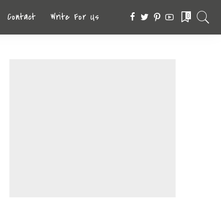
Contact
Write For Us
0