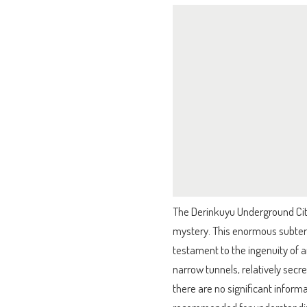
The Derinkuyu Underground City 
mystery. This enormous subter
testament to the ingenuity of an
narrow tunnels, relatively secr
there are no significant inform