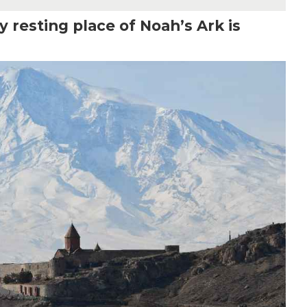
 resting place of Noah’s Ark is