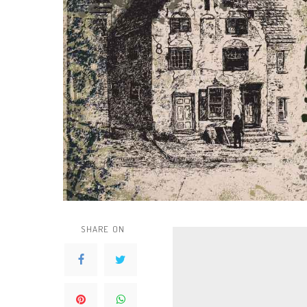
SHARE ON