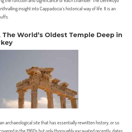
 the function and significance of each chamber. The Derinkuyu
hralling insight into Cappadocia’s historical way of life. It is an
uffs.
, The World’s Oldest Temple Deep in
rkey
an archaeological site that has essentially rewritten history, or so
scovered in the 1960s but only thoroughly excavated recently, dates