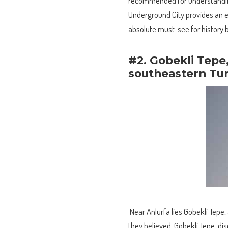
recommended for understanding
Underground City provides an ent
absolute must-see for history b
#2. Gobekli Tepe
southeastern Tu
Near Anlurfa lies Gobekli Tepe, 
they believed. Gobekli Tepe, di