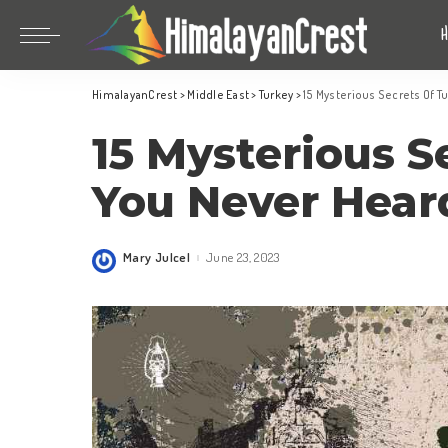
Bhutan
China
HimalayanCrest
>
Middle East
>
Turkey
>
15 Mysterious Secrets Of T
India
Bhutan
15 Mysterious S
Indonesia
China
Nepal
India
You Never Hear
Maldives
Indonesia
South Korea
Nepal
Mary Julcel
June 23, 2023
Posted
by
Maldives
South Korea