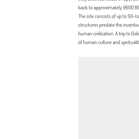
back to approximately 9600 BC
The site consists of up to 50-to
structures predate the inventio
human civilization. A trip to Go
of human culture and spiritualit