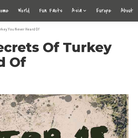
Home
World
Fun Facts
Asia
Europe
About
urkey You Never Heard Of
ecrets Of Turkey
d Of