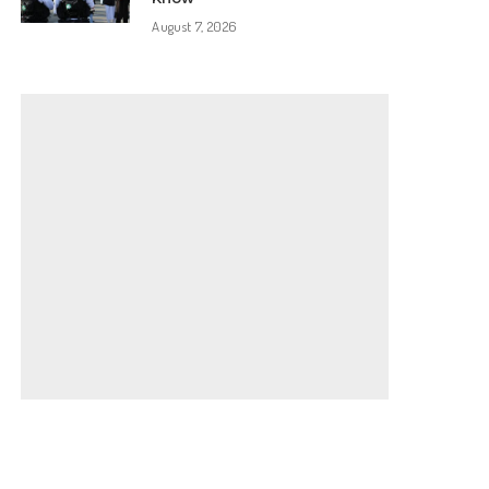
August 7, 2026