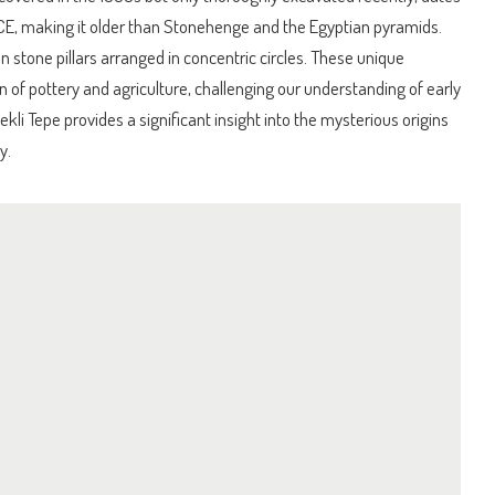
E, making it older than Stonehenge and the Egyptian pyramids.
n stone pillars arranged in concentric circles. These unique
n of pottery and agriculture, challenging our understanding of early
bekli Tepe provides a significant insight into the mysterious origins
y.