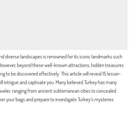
and diverse landscapes is renowned for its iconic landmarks such
However, beyond these well-known attractions, hidden treasures
g to be discovered effectively. This article will reveal 15 lesser-
ill intrigue and captivate you. Many believed Turkey has many
raveler, ranging from ancient subterranean cities to concealed
ther your bags and prepare to investigate Turkey’s mysteries