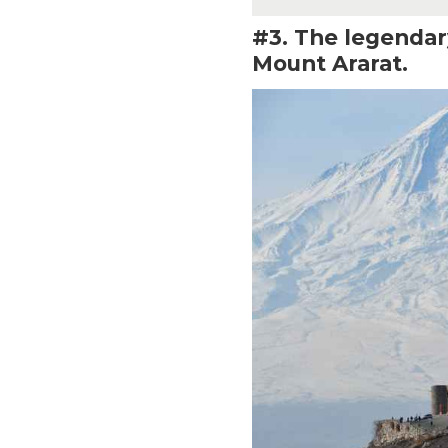
#3. The legendary
Mount Ararat.