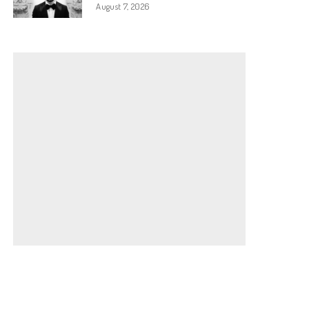
August 7, 2026