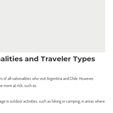
alities and Traveler Types
s of all nationalities who visit Argentina and Chile. However,
e more at risk, such as:
e in outdoor activities, such as hiking or camping, in areas where