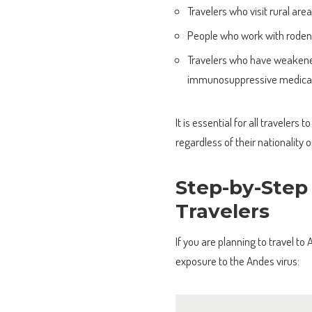
Travelers who visit rural a
People who work with rodents
Travelers who have weakened
immunosuppressive medicat
It is essential for all traveler
regardless of their nationality o
Step-by-Step
Travelers
If you are planning to travel to
exposure to the Andes virus: