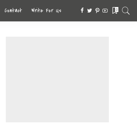
Contact
Write For Us
0