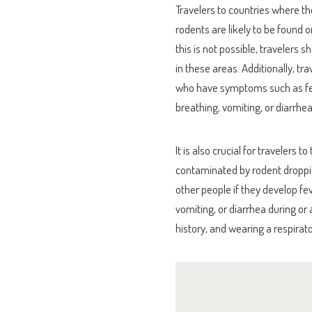
Travelers to countries where th
rodents are likely to be found o
this is not possible, travelers 
in these areas. Additionally, t
who have symptoms such as fever
breathing, vomiting, or diarrhea
It is also crucial for travelers
contaminated by rodent droppin
other people if they develop fev
vomiting, or diarrhea during or
history, and wearing a respirato