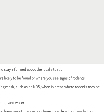
d stay informed about the local situation.
e likely to be found or where you see signs of rodents.
itting mask, such as an N95, when in areas where rodents may be
soap and water.
who have symptoms such as fever, muscle aches, headaches,