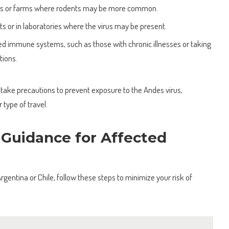
reas or farms where rodents may be more common.
 or in laboratories where the virus may be present.
 immune systems, such as those with chronic illnesses or taking
ions.
s to take precautions to prevent exposure to the Andes virus,
r type of travel.
 Guidance for Affected
 Argentina or Chile, follow these steps to minimize your risk of