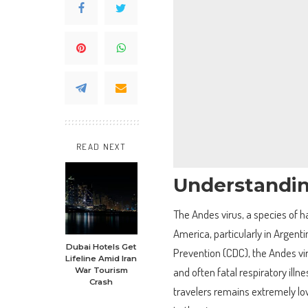
READ NEXT
Understandin
The Andes virus, a species of ha
America, particularly in Argent
Dubai Hotels Get
Prevention (CDC), the Andes vir
Lifeline Amid Iran
and often fatal respiratory il
War Tourism
Crash
travelers remains extremely low