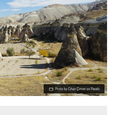
Photo by Cihan Çimen on Pexels