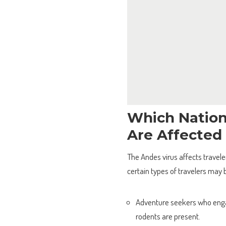
Which Nation
Are Affected
The Andes virus affects traveler
certain types of travelers may b
Adventure seekers who engag
rodents are present.