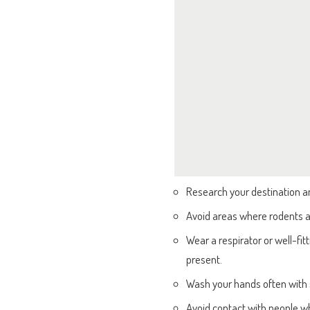
Research your destination an
Avoid areas where rodents ar
Wear a respirator or well-f
present.
Wash your hands often with 
Avoid contact with people 