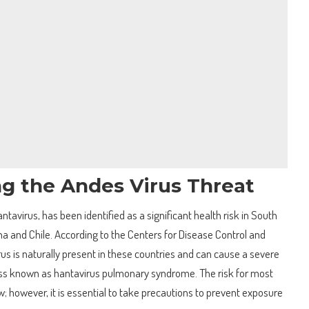
g the Andes Virus Threat
ntavirus, has been identified as a significant health risk in South
ina and Chile. According to the Centers for Disease Control and
us is naturally present in these countries and can cause a severe
lness known as hantavirus pulmonary syndrome. The risk for most
; however, it is essential to take precautions to prevent exposure