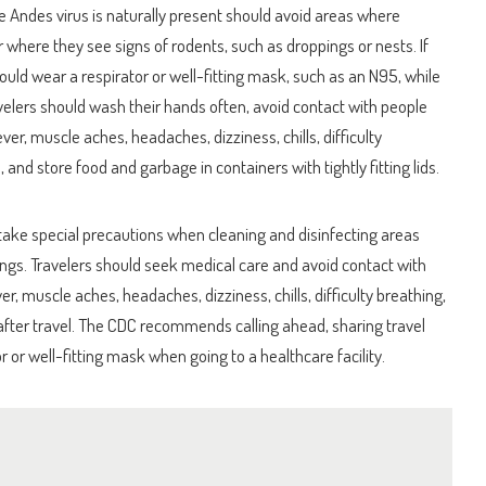
e Andes virus is naturally present should avoid areas where
r where they see signs of rodents, such as droppings or nests. If
should wear a respirator or well-fitting mask, such as an N95, while
ravelers should wash their hands often, avoid contact with people
, muscle aches, headaches, dizziness, chills, difficulty
, and store food and garbage in containers with tightly fitting lids.
 to take special precautions when cleaning and disinfecting areas
gs. Travelers should seek medical care and avoid contact with
er, muscle aches, headaches, dizziness, chills, difficulty breathing,
 after travel. The CDC recommends calling ahead, sharing travel
r or well-fitting mask when going to a healthcare facility.