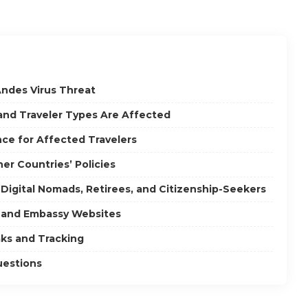
ndes Virus Threat
 and Traveler Types Are Affected
ce for Affected Travelers
er Countries’ Policies
 Digital Nomads, Retirees, and Citizenship-Seekers
t and Embassy Websites
ks and Tracking
uestions