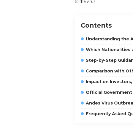
to the virus.
Contents
Understanding the A
Which Nationalities
Step-by-Step Guidan
Comparison with Oth
Impact on Investors,
Official Governmen
Andes Virus Outbrea
Frequently Asked Q