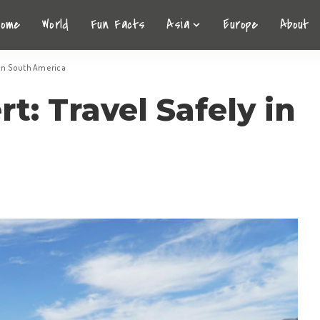
Home
World
Fun Facts
Asia
Europe
About
y in South America
t: Travel Safely in