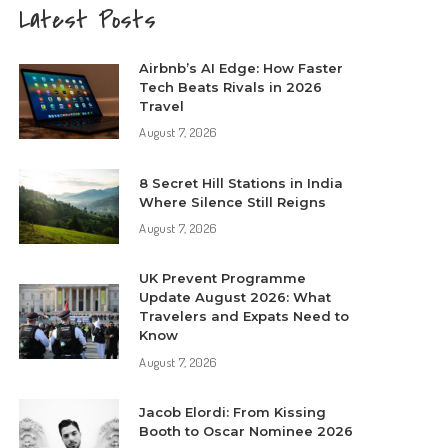
Latest Posts
Airbnb’s AI Edge: How Faster
Tech Beats Rivals in 2026
Travel
August 7, 2026
8 Secret Hill Stations in India
Where Silence Still Reigns
August 7, 2026
UK Prevent Programme
Update August 2026: What
Travelers and Expats Need to
Know
August 7, 2026
Jacob Elordi: From Kissing
Booth to Oscar Nominee 2026