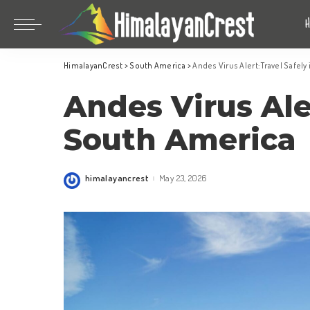
Bhutan
China
HimalayanCrest
>
South America
>
Andes Virus Alert: Travel Safel
India
Bhutan
Andes Virus Aler
Indonesia
China
Nepal
India
South America
Maldives
Indonesia
South Korea
Nepal
himalayancrest
May 23, 2026
Posted
by
Maldives
South Korea