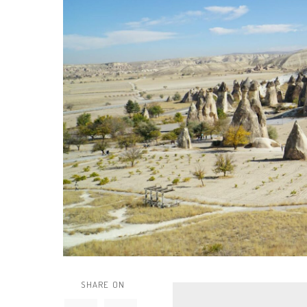
SHARE ON