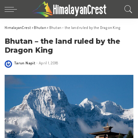
HimalayanCrest
>
Bhutan
>
Bhutan – the land ruled by the Dragon King
Bhutan – the land ruled by the
Dragon King
Tarun Napit
April 1, 2018
Posted
by