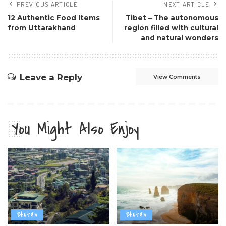
PREVIOUS ARTICLE
NEXT ARTICLE
12 Authentic Food Items
Tibet – The autonomous
from Uttarakhand
region filled with cultural
and natural wonders
Leave a Reply
View Comments
You Might Also Enjoy
Bhutan
Bhutan