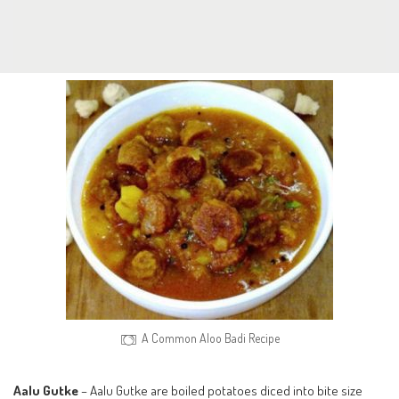
A Common Aloo Badi Recipe
Aalu Gutke
– Aalu Gutke are boiled potatoes diced into bite size