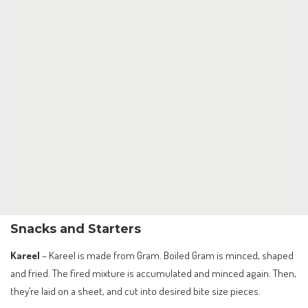
Snacks and Starters
Kareel
– Kareel is made from Gram. Boiled Gram is minced, shaped
and fried. The fired mixture is accumulated and minced again. Then,
they’re laid on a sheet, and cut into desired bite size pieces.