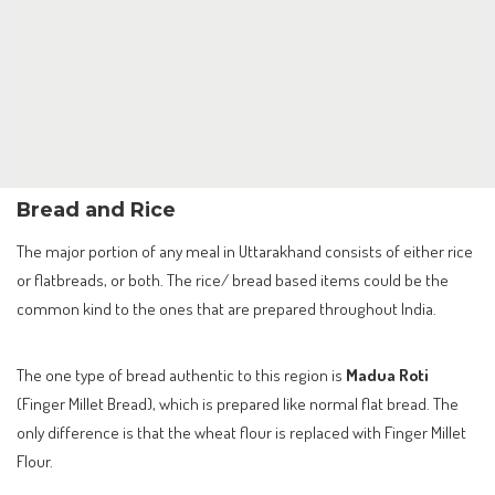
Bread and Rice
The major portion of any meal in Uttarakhand consists of either rice
or flatbreads, or both. The rice/ bread based items could be the
common kind to the ones that are prepared throughout India.
The one type of bread authentic to this region is
Madua Roti
(Finger Millet Bread), which is prepared like normal flat bread. The
only difference is that the wheat flour is replaced with Finger Millet
Flour.