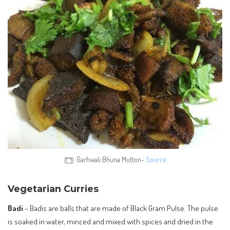
Garhwali Bhuna Mutton-
Source
Vegetarian Curries
Badi
– Badis are balls that are made of Black Gram Pulse. The pulse
is soaked in water, minced and mixed with spices and dried in the