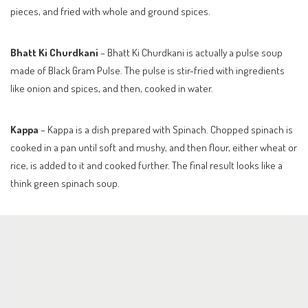
pieces, and fried with whole and ground spices.
Bhatt Ki Churdkani
– Bhatt Ki Churdkani is actually a pulse soup
made of Black Gram Pulse. The pulse is stir-fried with ingredients
like onion and spices, and then, cooked in water.
Kappa
– Kappa is a dish prepared with Spinach. Chopped spinach is
cooked in a pan until soft and mushy, and then flour, either wheat or
rice, is added to it and cooked further. The final result looks like a
think green spinach soup.