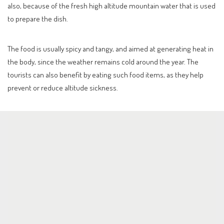
also, because of the fresh high altitude mountain water that is used
to prepare the dish.
The food is usually spicy and tangy, and aimed at generating heat in
the body, since the weather remains cold around the year. The
tourists can also benefit by eating such food items, as they help
prevent or reduce altitude sickness.