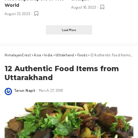
World
August 18, 2023
August 23, 2023
Load More
HimalayanCrest
>
Asia
>
India
>
Uttrakhand
>
Foods
>
12 Authentic Food Items from Uttarakhand
12 Authentic Food Items from
Uttarakhand
Tarun Napit
March 27, 2018
Posted
by