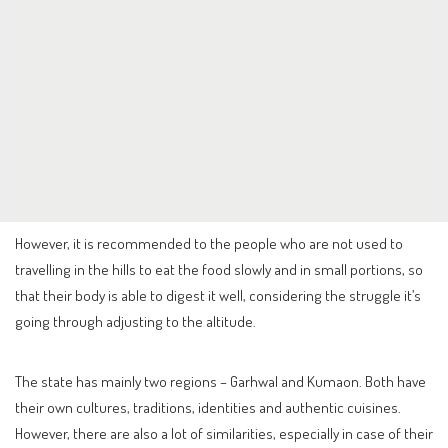
However, it is recommended to the people who are not used to
travelling in the hills to eat the food slowly and in small portions, so
that their body is able to digest it well, considering the struggle it’s
going through adjusting to the altitude.
The state has mainly two regions – Garhwal and Kumaon. Both have
their own cultures, traditions, identities and authentic cuisines.
However, there are also a lot of similarities, especially in case of their