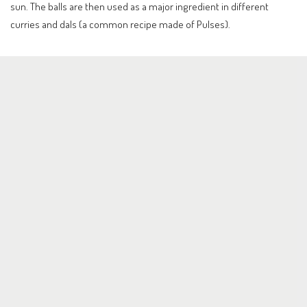
sun. The balls are then used as a major ingredient in different
curries and dals (a common recipe made of Pulses).