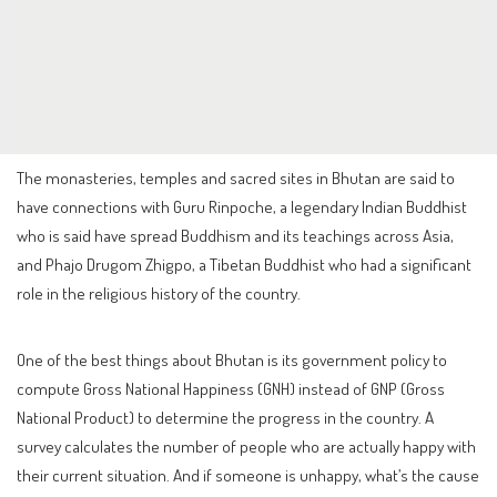
The monasteries, temples and sacred sites in Bhutan are said to
have connections with Guru Rinpoche, a legendary Indian Buddhist
who is said have spread Buddhism and its teachings across Asia,
and Phajo Drugom Zhigpo, a Tibetan Buddhist who had a significant
role in the religious history of the country.
One of the best things about Bhutan is its government policy to
compute Gross National Happiness (GNH) instead of GNP (Gross
National Product) to determine the progress in the country. A
survey calculates the number of people who are actually happy with
their current situation. And if someone is unhappy, what’s the cause