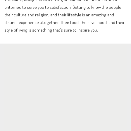
unturned to serve you to satisfaction. Getting to know the people
their culture and religion, and their lifestyle is an amazing and
distinct experience altogether. Their food, their livelihood, and their
style of living is something that’s sure to inspire you.