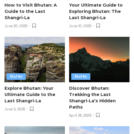
How to Visit Bhutan: A
Your Ultimate Guide to
Guide to the Last
Exploring Bhutan: The
Shangri-La
Last Shangri-La
June 20, 2026
June 10, 2026
Bhutan
Bhutan
Explore Bhutan: Your
Discover Bhutan:
Ultimate Guide to the
Trekking the Last
Last Shangri-La
Shangri-La’s Hidden
Paths
June 5, 2026
April 28, 2026