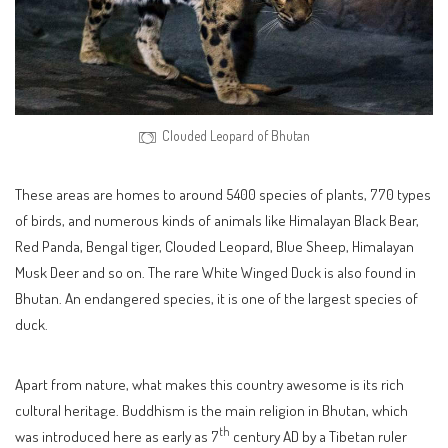
Clouded Leopard of Bhutan
These areas are homes to around 5400 species of plants, 770 types
of birds, and numerous kinds of animals like Himalayan Black Bear,
Red Panda, Bengal tiger, Clouded Leopard, Blue Sheep, Himalayan
Musk Deer and so on. The rare White Winged Duck is also found in
Bhutan. An endangered species, it is one of the largest species of
duck.
Apart from nature, what makes this country awesome is its rich
cultural heritage. Buddhism is the main religion in Bhutan, which
th
was introduced here as early as 7
century AD by a Tibetan ruler