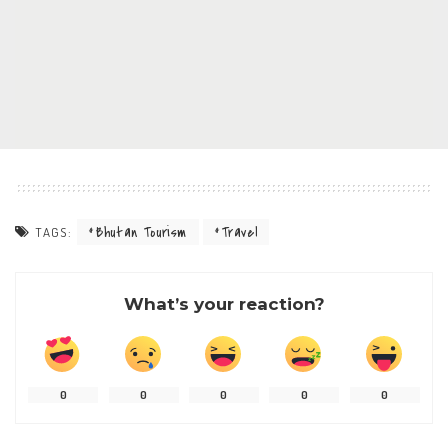
Bhutan Tourism
Travel
TAGS:
What’s your reaction?
0
0
0
0
0