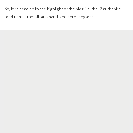
So, let’s head on to the highlight of the blog, i.e. the 12 authentic
food items from Uttarakhand, and here they are: