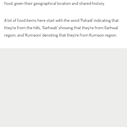
food, given their geographical location and shared history.
A lot of food items here start with the word ‘Pahadi’ indicating that
they’re from the hills, ‘Garhwali’ showing that they’re from Garhwal
region, and ‘Kumaoni’ denoting that they’re from Kumaon region.