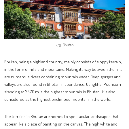
Bhutan
Bhutan, being a highland country, mainly consists of sloppy terrain,
in the form of hills and mountains. Making its way between the hills
are numerous rivers containing mountain water. Deep gorges and
valleys are also found in Bhutan in abundance. Gangkhar Puensum
standing at 7570 m is the highest mountain in Bhutan. It is also
considered as the highest unclimbed mountain in the world.
The terrains in Bhutan are homes to spectacular landscapes that
appear like a piece of painting on the canvas. The high white and