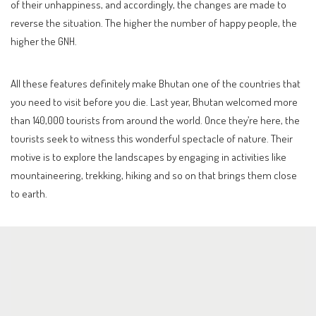
of their unhappiness, and accordingly, the changes are made to
reverse the situation. The higher the number of happy people, the
higher the GNH.
All these features definitely make Bhutan one of the countries that
you need to visit before you die. Last year, Bhutan welcomed more
than 140,000 tourists from around the world. Once they’re here, the
tourists seek to witness this wonderful spectacle of nature. Their
motive is to explore the landscapes by engaging in activities like
mountaineering, trekking, hiking and so on that brings them close
to earth.