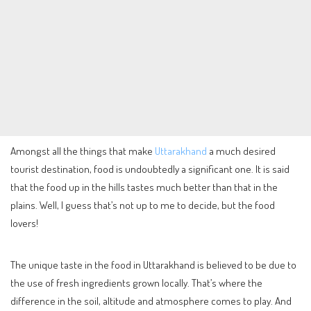
Amongst all the things that make
Uttarakhand
a much desired
tourist destination, food is undoubtedly a significant one. It is said
that the food up in the hills tastes much better than that in the
plains. Well, I guess that’s not up to me to decide, but the food
lovers!
The unique taste in the food in Uttarakhand is believed to be due to
the use of fresh ingredients grown locally. That’s where the
difference in the soil, altitude and atmosphere comes to play. And