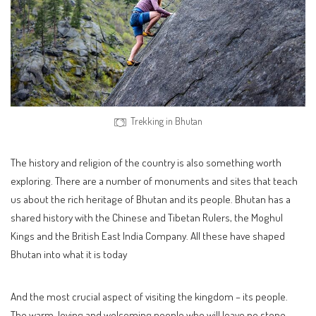
Trekking in Bhutan
The history and religion of the country is also something worth
exploring. There are a number of monuments and sites that teach
us about the rich heritage of Bhutan and its people. Bhutan has a
shared history with the Chinese and Tibetan Rulers, the Moghul
Kings and the British East India Company. All these have shaped
Bhutan into what it is today
And the most crucial aspect of visiting the kingdom – its people.
The warm, loving and welcoming people who will leave no stone