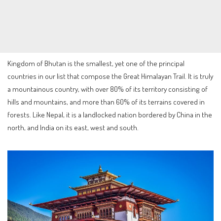
Kingdom of Bhutan is the smallest, yet one of the principal
countries in our list that compose the Great Himalayan Trail. It is truly
a mountainous country, with over 80% of its territory consisting of
hills and mountains, and more than 60% of its terrains covered in
forests. Like Nepal, it is a landlocked nation bordered by China in the
north, and India on its east, west and south.