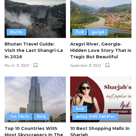
Bhutan
Asia
georgia
Bhutan Travel Guide:
Aragvi River, Georgia-
Visit the Last Shangri-La
Hidden Love Story That Is
in 2026
Tragic But Beautiful
March 31, 2026
September 21, 2023
Asia
Fun Facts
World
United Arab Emirates
Top 10 Countries With
10 Best Shopping Malls In
Most Skyscrapers In The
Sharjah