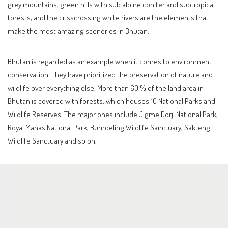
grey mountains, green hills with sub alpine conifer and subtropical
forests, and the crisscrossing white rivers are the elements that
make the most amazing sceneries in Bhutan.
Bhutan is regarded as an example when it comes to environment
conservation. They have prioritized the preservation of nature and
wildlife over everything else. More than 60 % of the land area in
Bhutan is covered with forests, which houses 10 National Parks and
Wildlife Reserves. The major ones include Jigme Dorji National Park,
Royal Manas National Park, Bumdeling Wildlife Sanctuary, Sakteng
Wildlife Sanctuary and so on.