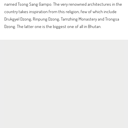
named Tsong Sang Gampo. The very renowned architectures in the
country takes inspiration from this religion, few of which include
Drukgyel Dzong, Rinpung Dzong, Tamzhing Monastery and Trongsa
Dzong. The latter one is the biggest one of all in Bhutan.