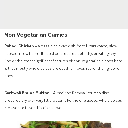
Non Vegetarian Curries
Pahadi Chicken
– A classic chicken dish from Uttarakhand, slow
cooked in low flame. It could be prepared both dry, or with gravy.
One of the most significant features of non-vegetarian dishes here
is that mostly whole spices are used for flavor, rather than ground
ones.
Garhwali Bhuna Mutton
– A tradition Garhwali mutton dish
prepared dry with very little water! Like the one above, whole spices
are used to flavor this dish as well.