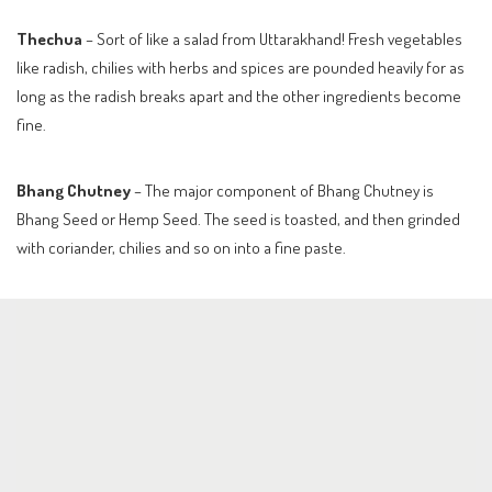
Thechua
– Sort of like a salad from Uttarakhand! Fresh vegetables
like radish, chilies with herbs and spices are pounded heavily for as
long as the radish breaks apart and the other ingredients become
fine.
Bhang Chutney
– The major component of Bhang Chutney is
Bhang Seed or Hemp Seed. The seed is toasted, and then grinded
with coriander, chilies and so on into a fine paste.