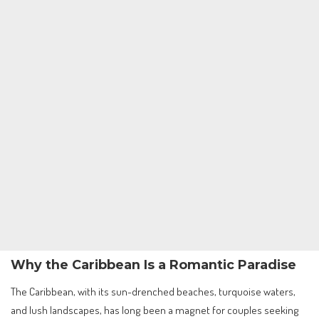
Why the Caribbean Is a Romantic Paradise
The Caribbean, with its sun-drenched beaches, turquoise waters,
and lush landscapes, has long been a magnet for couples seeking