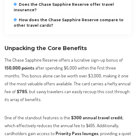
Does the Chase Sapphire Reserve offer travel
insurance?
How does the Chase Sapphire Reserve compare to
other travel cards?
Unpacking the Core Benefits
The Chase Sapphire Reserve offers a lucrative sign-up bonus of
150,000 points
after spending $6,000 within the first three
months. This bonus alone can be worth over $3,000, making it one
of the most valuable offers available. The card carries a hefty annual
fee of
$795
, but savvy travelers can easily recoup this cost through
its array of benefits.
One of the standout features is the
$300 annual travel credit
,
which effectively reduces the annual fee to $495. Additionally,
cardholders gain access to
Priority Pass lounges
, providing a quiet