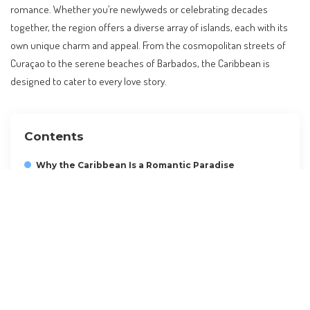
romance. Whether you’re newlyweds or celebrating decades
together, the region offers a diverse array of islands, each with its
own unique charm and appeal. From the cosmopolitan streets of
Curaçao to the serene beaches of Barbados, the Caribbean is
designed to cater to every love story.
Contents
Why the Caribbean Is a Romantic Paradise
Barbados: A Blend of Adventure and Relaxation
Curaçao: Culture and Colorful Vibes
Grand Cayman: Luxury and Tranquility
Saint Lucia: Nature and Romance
Budgeting for Your Caribbean Escape
Future Trends in Caribbean Travel