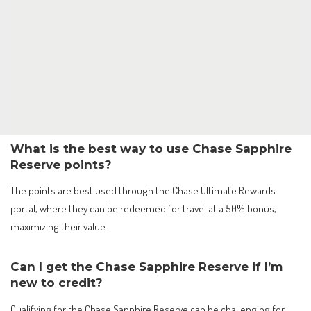
What is the best way to use Chase Sapphire
Reserve points?
The points are best used through the Chase Ultimate Rewards
portal, where they can be redeemed for travel at a 50% bonus,
maximizing their value.
Can I get the Chase Sapphire Reserve if I’m
new to credit?
Qualifying for the Chase Sapphire Reserve can be challenging for