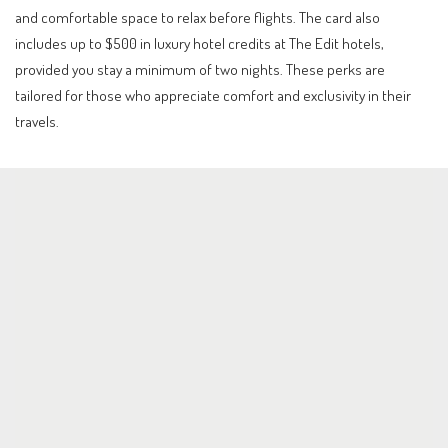
and comfortable space to relax before flights. The card also
includes up to $500 in luxury hotel credits at The Edit hotels,
provided you stay a minimum of two nights. These perks are
tailored for those who appreciate comfort and exclusivity in their
travels.