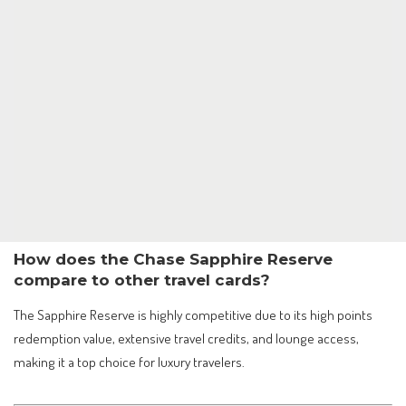
How does the Chase Sapphire Reserve
compare to other travel cards?
The Sapphire Reserve is highly competitive due to its high points
redemption value, extensive travel credits, and lounge access,
making it a top choice for luxury travelers.