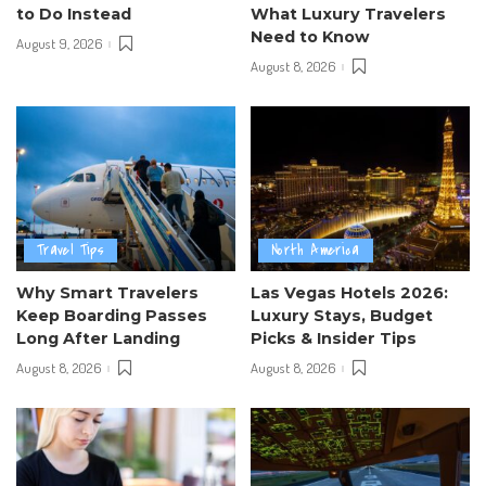
to Do Instead
What Luxury Travelers
Need to Know
August 9, 2026
August 8, 2026
Travel Tips
North America
Why Smart Travelers
Las Vegas Hotels 2026:
Keep Boarding Passes
Luxury Stays, Budget
Long After Landing
Picks & Insider Tips
August 8, 2026
August 8, 2026