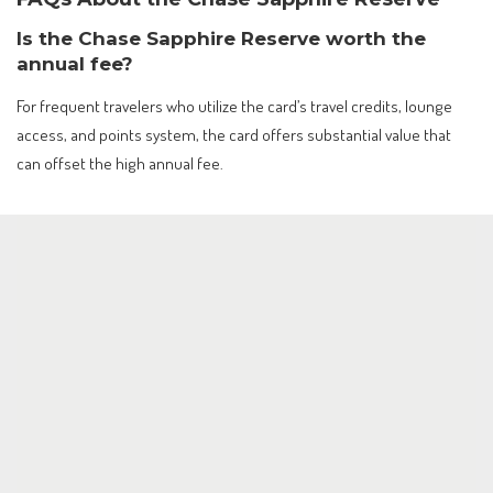
Is the Chase Sapphire Reserve worth the
annual fee?
For frequent travelers who utilize the card’s travel credits, lounge
access, and points system, the card offers substantial value that
can offset the high annual fee.