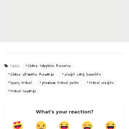
Chase Sapphire Reserve
TAGS:
Chase Ultimate Rewards
credit card benefits
luxury travel
premium travel perks
travel credits
travel rewards
What’s your reaction?