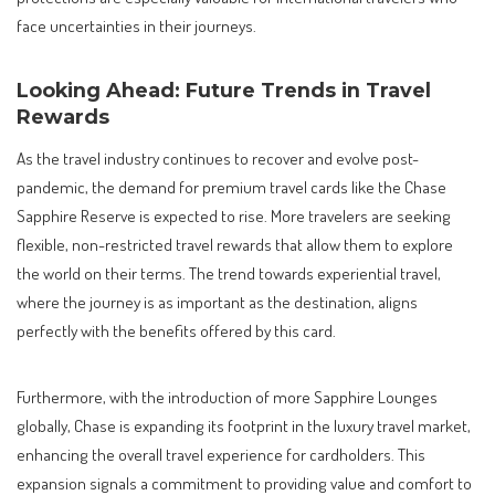
face uncertainties in their journeys.
Looking Ahead: Future Trends in Travel
Rewards
As the travel industry continues to recover and evolve post-
pandemic, the demand for premium travel cards like the Chase
Sapphire Reserve is expected to rise. More travelers are seeking
flexible, non-restricted travel rewards that allow them to explore
the world on their terms. The trend towards experiential travel,
where the journey is as important as the destination, aligns
perfectly with the benefits offered by this card.
Furthermore, with the introduction of more Sapphire Lounges
globally, Chase is expanding its footprint in the luxury travel market,
enhancing the overall travel experience for cardholders. This
expansion signals a commitment to providing value and comfort to