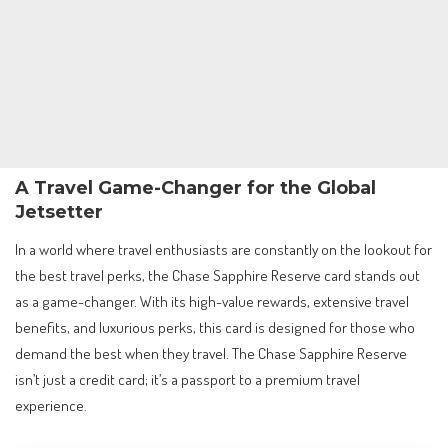
A Travel Game-Changer for the Global
Jetsetter
In a world where travel enthusiasts are constantly on the lookout for
the best travel perks, the Chase Sapphire Reserve card stands out
as a game-changer. With its high-value rewards, extensive travel
benefits, and luxurious perks, this card is designed for those who
demand the best when they travel. The Chase Sapphire Reserve
isn’t just a credit card; it’s a passport to a premium travel
experience.