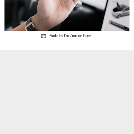
Photo by I'm Zion on Pexels