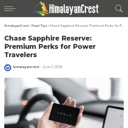
HimalayanCrest
>
Travel Tips
>
Chase Sapphire Reserve: Premium Perks for Power Travelers
Chase Sapphire Reserve:
Premium Perks for Power
Travelers
himalayancrest
June 2, 2026
Posted
by