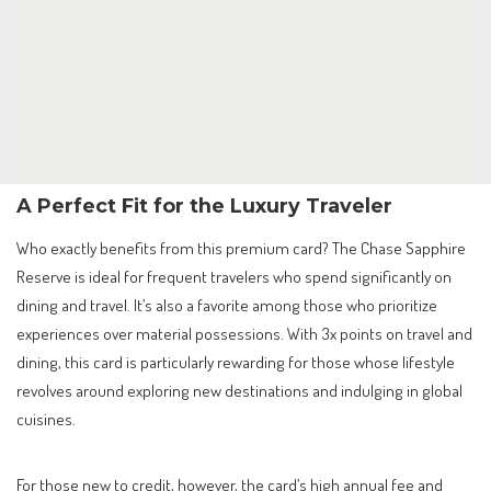
A Perfect Fit for the Luxury Traveler
Who exactly benefits from this premium card? The Chase Sapphire
Reserve is ideal for frequent travelers who spend significantly on
dining and travel. It’s also a favorite among those who prioritize
experiences over material possessions. With 3x points on travel and
dining, this card is particularly rewarding for those whose lifestyle
revolves around exploring new destinations and indulging in global
cuisines.
For those new to credit, however, the card’s high annual fee and