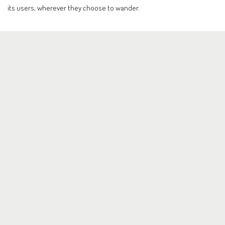
its users, wherever they choose to wander.