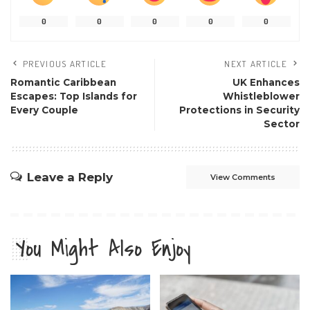
0
0
0
0
0
PREVIOUS ARTICLE
NEXT ARTICLE
Romantic Caribbean
UK Enhances
Escapes: Top Islands for
Whistleblower
Every Couple
Protections in Security
Sector
Leave a Reply
View Comments
You Might Also Enjoy