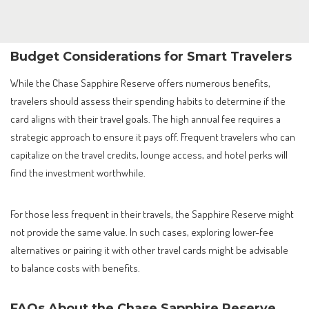
Budget Considerations for Smart Travelers
While the Chase Sapphire Reserve offers numerous benefits,
travelers should assess their spending habits to determine if the
card aligns with their travel goals. The high annual fee requires a
strategic approach to ensure it pays off. Frequent travelers who can
capitalize on the travel credits, lounge access, and hotel perks will
find the investment worthwhile.
For those less frequent in their travels, the Sapphire Reserve might
not provide the same value. In such cases, exploring lower-fee
alternatives or pairing it with other travel cards might be advisable
to balance costs with benefits.
FAQs About the Chase Sapphire Reserve