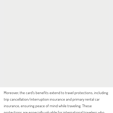
Moreover, the card’s benefits extend to travel protections, including
trip cancellation/interruption insurance and primary rental car
insurance, ensuring peace of mind while traveling. These
protections are especially valuable for international travelers who