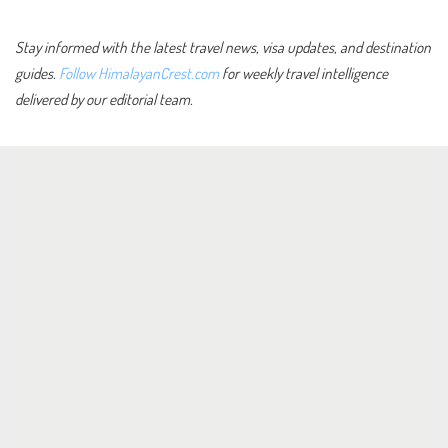
Stay informed with the latest travel news, visa updates, and destination
guides.
Follow HimalayanCrest.com
for weekly travel intelligence
delivered by our editorial team.