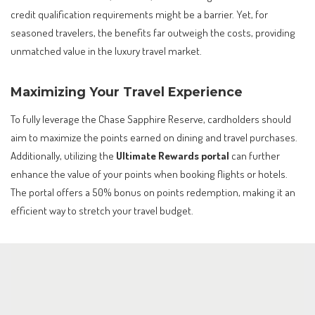
credit qualification requirements might be a barrier. Yet, for
seasoned travelers, the benefits far outweigh the costs, providing
unmatched value in the luxury travel market.
Maximizing Your Travel Experience
To fully leverage the Chase Sapphire Reserve, cardholders should
aim to maximize the points earned on dining and travel purchases.
Additionally, utilizing the
Ultimate Rewards portal
can further
enhance the value of your points when booking flights or hotels.
The portal offers a 50% bonus on points redemption, making it an
efficient way to stretch your travel budget.