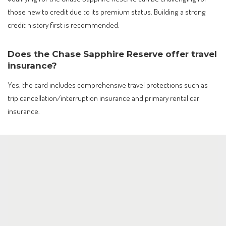
those new to credit due to its premium status. Building a strong
credit history first is recommended.
Does the Chase Sapphire Reserve offer travel
insurance?
Yes, the card includes comprehensive travel protections such as
trip cancellation/interruption insurance and primary rental car
insurance.