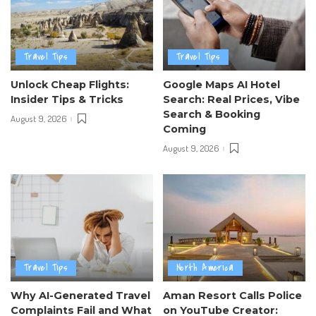
Travel Tips
Travel Tips
Unlock Cheap Flights:
Google Maps AI Hotel
Insider Tips & Tricks
Search: Real Prices, Vibe
Search & Booking
August 9, 2026
Coming
August 9, 2026
Travel Tips
North America
Why AI-Generated Travel
Aman Resort Calls Police
Complaints Fail and What
on YouTube Creator: