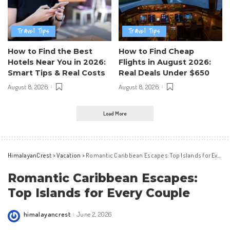
Travel Tips
Travel Tips
How to Find the Best
How to Find Cheap
Hotels Near You in 2026:
Flights in August 2026:
Smart Tips & Real Costs
Real Deals Under $650
August 8, 2026
August 8, 2026
Load More
HimalayanCrest
>
Vacation
>
Romantic Caribbean Escapes: Top Islands for Every Couple
Romantic Caribbean Escapes:
Top Islands for Every Couple
himalayancrest
June 2, 2026
Posted
by