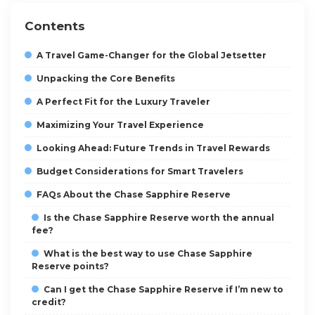
Contents
A Travel Game-Changer for the Global Jetsetter
Unpacking the Core Benefits
A Perfect Fit for the Luxury Traveler
Maximizing Your Travel Experience
Looking Ahead: Future Trends in Travel Rewards
Budget Considerations for Smart Travelers
FAQs About the Chase Sapphire Reserve
Is the Chase Sapphire Reserve worth the annual
fee?
What is the best way to use Chase Sapphire
Reserve points?
Can I get the Chase Sapphire Reserve if I’m new to
credit?