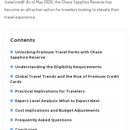
travel credit
. As of May 2026, the Chase Sapphire Reserve has
become an attractive option for travelers looking to elevate their
travel experience.
Contents
Unlocking Premium Travel Perks with Chase
Sapphire Reserve
Understanding the Eligibility Requirements
Global Travel Trends and the Rise of Premium Credit
Cards
Practical Implications for Travelers
Expert-Level Analysis: What to Expect Next
Cost Implications and Budget Adjustments
Frequently Asked Questions
Conclusion