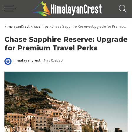
HimalayanCrest
>
Travel Tips
>
Chase Sapphire Reserve: Upgrade for Premium Travel Perks
Chase Sapphire Reserve: Upgrade
for Premium Travel Perks
himalayancrest
May 8, 2026
Posted
by