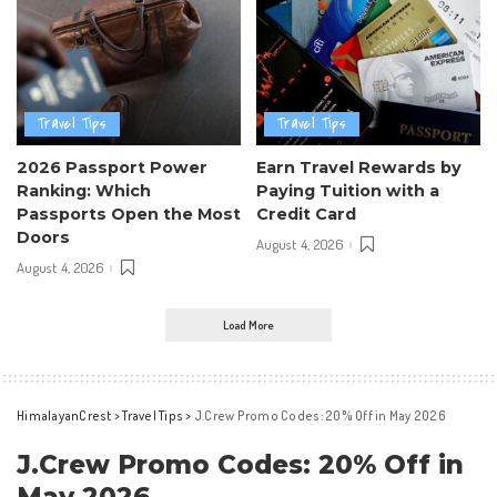
Travel Tips
Travel Tips
2026 Passport Power
Earn Travel Rewards by
Ranking: Which
Paying Tuition with a
Passports Open the Most
Credit Card
Doors
August 4, 2026
August 4, 2026
Load More
HimalayanCrest
>
Travel Tips
>
J.Crew Promo Codes: 20% Off in May 2026
J.Crew Promo Codes: 20% Off in