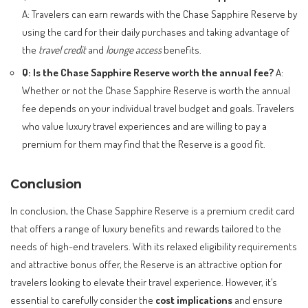
A: Travelers can earn rewards with the Chase Sapphire Reserve by
using the card for their daily purchases and taking advantage of
the
travel credit
and
lounge access
benefits.
Q: Is the Chase Sapphire Reserve worth the annual fee?
A:
Whether or not the Chase Sapphire Reserve is worth the annual
fee depends on your individual travel budget and goals. Travelers
who value luxury travel experiences and are willing to pay a
premium for them may find that the Reserve is a good fit.
Conclusion
In conclusion, the Chase Sapphire Reserve is a premium credit card
that offers a range of luxury benefits and rewards tailored to the
needs of high-end travelers. With its relaxed eligibility requirements
and attractive bonus offer, the Reserve is an attractive option for
travelers looking to elevate their travel experience. However, it’s
essential to carefully consider the
cost implications
and ensure