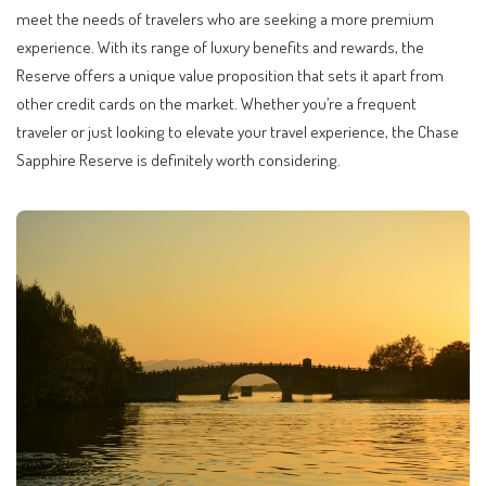
meet the needs of travelers who are seeking a more premium
experience. With its range of luxury benefits and rewards, the
Reserve offers a unique value proposition that sets it apart from
other credit cards on the market. Whether you’re a frequent
traveler or just looking to elevate your travel experience, the Chase
Sapphire Reserve is definitely worth considering.