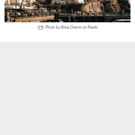
Photo by Alina Chernii on Pexels