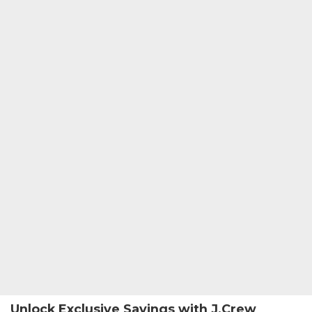
Unlock Exclusive Savings with J.Crew