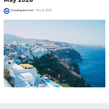
May 2026
himalayancrest
May 8, 2026
Posted
by