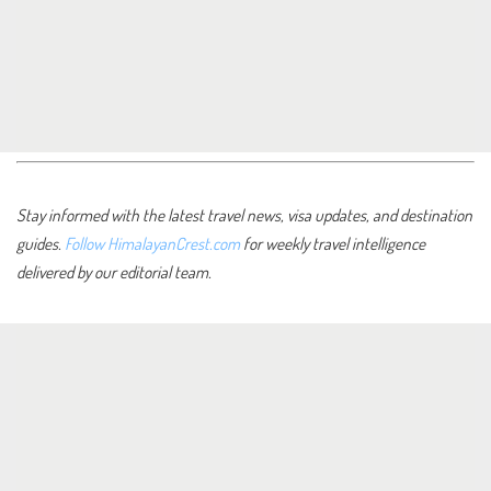
Stay informed with the latest travel news, visa updates, and destination
guides.
Follow HimalayanCrest.com
for weekly travel intelligence
delivered by our editorial team.