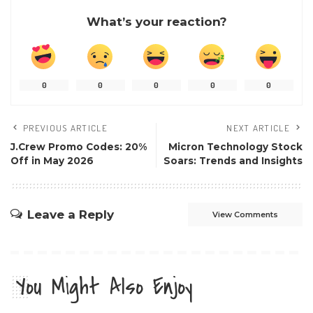
What’s your reaction?
0
0
0
0
0
PREVIOUS ARTICLE
NEXT ARTICLE
J.Crew Promo Codes: 20%
Micron Technology Stock
Off in May 2026
Soars: Trends and Insights
Leave a Reply
View Comments
You Might Also Enjoy