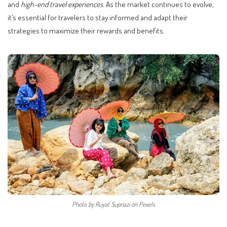
and
high-end travel experiences
. As the market continues to evolve,
it’s essential for travelers to stay informed and adapt their
strategies to maximize their rewards and benefits.
Photo by Ruyat Supriazi on Pexels