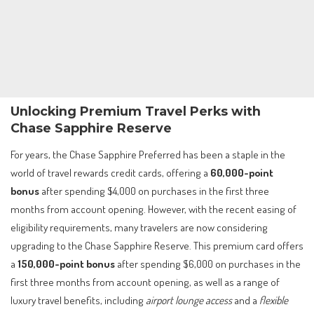
Unlocking Premium Travel Perks with
Chase Sapphire Reserve
For years, the Chase Sapphire Preferred has been a staple in the
world of travel rewards credit cards, offering a
60,000-point
bonus
after spending $4,000 on purchases in the first three
months from account opening. However, with the recent easing of
eligibility requirements, many travelers are now considering
upgrading to the Chase Sapphire Reserve. This premium card offers
a
150,000-point bonus
after spending $6,000 on purchases in the
first three months from account opening, as well as a range of
luxury travel benefits, including
airport lounge access
and a
flexible