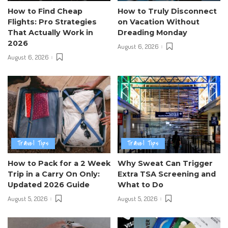
How to Find Cheap
How to Truly Disconnect
Flights: Pro Strategies
on Vacation Without
That Actually Work in
Dreading Monday
2026
August 6, 2026
August 6, 2026
Travel Tips
Travel Tips
How to Pack for a 2 Week
Why Sweat Can Trigger
Trip in a Carry On Only:
Extra TSA Screening and
Updated 2026 Guide
What to Do
August 5, 2026
August 5, 2026