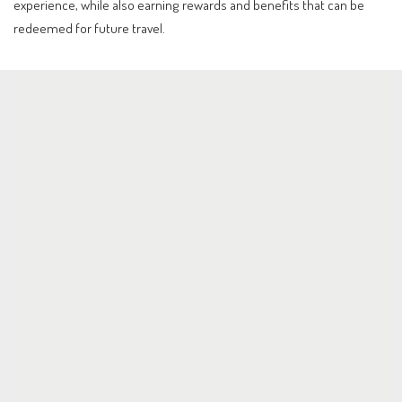
experience, while also earning rewards and benefits that can be
redeemed for future travel.