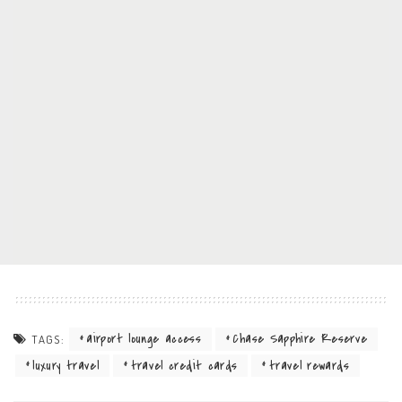
airport lounge access
Chase Sapphire Reserve
TAGS:
luxury travel
travel credit cards
travel rewards