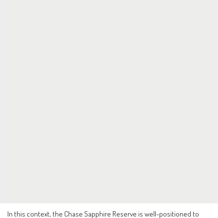
In this context, the Chase Sapphire Reserve is well-positioned to