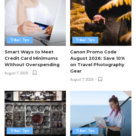
Travel Tips
Travel Tips
Smart Ways to Meet
Canon Promo Code
Credit Card Minimums
August 2026: Save 10%
Without Overspending
on Travel Photography
Gear
August 7, 2026
August 7, 2026
Travel Tips
Travel Tips