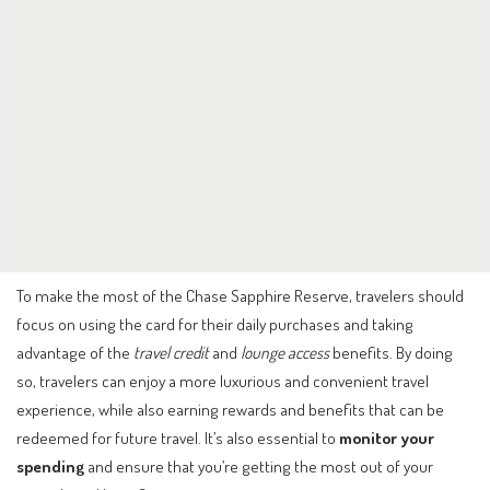
To make the most of the Chase Sapphire Reserve, travelers should
focus on using the card for their daily purchases and taking
advantage of the
travel credit
and
lounge access
benefits. By doing
so, travelers can enjoy a more luxurious and convenient travel
experience, while also earning rewards and benefits that can be
redeemed for future travel. It’s also essential to
monitor your
spending
and ensure that you’re getting the most out of your