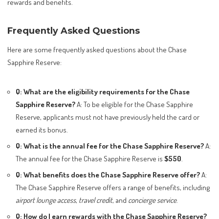
rewards and benefits.
Frequently Asked Questions
Here are some frequently asked questions about the Chase
Sapphire Reserve:
Q: What are the eligibility requirements for the Chase
Sapphire Reserve?
A: To be eligible for the Chase Sapphire
Reserve, applicants must not have previously held the card or
earned its bonus.
Q: What is the annual fee for the Chase Sapphire Reserve?
A:
The annual fee for the Chase Sapphire Reserve is
$550
.
Q: What benefits does the Chase Sapphire Reserve offer?
A:
The Chase Sapphire Reserve offers a range of benefits, including
airport lounge access
,
travel credit
, and
concierge service
.
Q: How do I earn rewards with the Chase Sapphire Reserve?