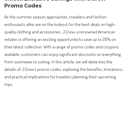
Promo Codes
As the summer season approaches, travelers and fashion
enthusiasts alike are on the lookout for the best deals on high-
quality clothing and accessories. J.Crew, a renowned American
retailer, is offering an exciting opportunity to save up to 20% on
their latest collection. With a range of promo codes and coupons
available, customers can enjoy significant discounts on everything
from swimwear to suiting. In this article, we will delve into the
details of J.Crew’s promo codes, exploring the benefits, limitations,
and practical implications for travelers planning their upcoming
trips.
Contents
Unlock Exclusive Savings with J.Crew Promo Codes
Understanding J.Crew’s Promo Code Policy