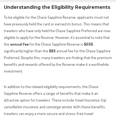
Understanding the Eligibility Requirements
To be eligible for the Chase Sapphire Reserve, applicants must not
have previously held the card or earned its bonus. This means that
travelers who have only held the Chase Sapphire Preferred are now
eligible to apply for the Reserve. However, it’s essential to note that
the
annual fee
for the Chase Sapphire Reserve is
$550
,
significantly higher than the
$95
annual fee for the Chase Sapphire
Preferred. Despite this, many travelers are finding that the premium
benefits and rewards offered by the Reserve make it a worthwhile
investment.
In addition to the relaxed eligibility requirements, the Chase
Sapphire Reserve offers a range of benefits that make it an
attractive option for travelers. These include
travel insurance
,
trip
cancellation insurance
, and
concierge service
. With these benefits,
travelers can enjoy a more secure and stress-free travel