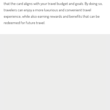
that the card aligns with your travel budget and goals. By doing so,
travelers can enjoy a more luxurious and convenient travel
experience, while also earning rewards and benefits that can be
redeemed for future travel.