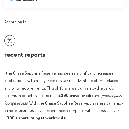
According to
recent reports
, the Chase Sapphire Reserve has seen a significant increase in
applications, with many travelers taking advantage of the relaxed
eligibility requirements. This shift is largely driven by the card’s
premium benefits, including a
$300 travel credit
and
priority pass
lounge access
. With the Chase Sapphire Reserve, travelers can enjoy
a more luxurious travel experience, complete with access to over
1,300 airport lounges worldwide
.