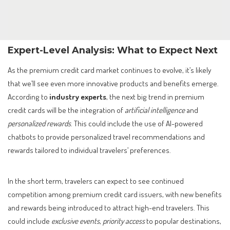
Expert-Level Analysis: What to Expect Next
As the premium credit card market continues to evolve, it’s likely
that we’ll see even more innovative products and benefits emerge.
According to
industry experts
, the next big trend in premium
credit cards will be the integration of
artificial intelligence
and
personalized rewards
. This could include the use of AI-powered
chatbots to provide personalized travel recommendations and
rewards tailored to individual travelers’ preferences.
In the short term, travelers can expect to see continued
competition among premium credit card issuers, with new benefits
and rewards being introduced to attract high-end travelers. This
could include
exclusive events
,
priority access
to popular destinations,