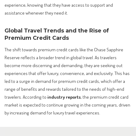
experience, knowing that they have access to support and
assistance whenever they need it.
Global Travel Trends and the Rise of
Premium Credit Cards
The shift towards premium credit cards like the Chase Sapphire
Reserve reflects a broader trend in global travel. As travelers
become more discerning and demanding, they are seeking out
experiences that offer luxury, convenience, and exclusivity. This has
led to a surge in demand for premium credit cards, which offer a
range of benefits and rewards tailored to the needs of high-end
travelers. According to
industry reports
, the premium credit card
market is expected to continue growing in the coming years, driven
by increasing demand for luxury travel experiences.