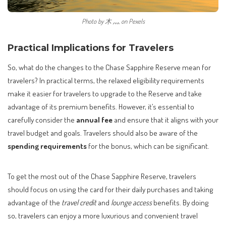
Photo by 木 灬 on Pexels
Practical Implications for Travelers
So, what do the changes to the Chase Sapphire Reserve mean for
travelers? In practical terms, the relaxed eligibility requirements
make it easier for travelers to upgrade to the Reserve and take
advantage of its premium benefits. However, it’s essential to
carefully consider the
annual fee
and ensure that it aligns with your
travel budget and goals. Travelers should also be aware of the
spending requirements
for the bonus, which can be significant.
To get the most out of the Chase Sapphire Reserve, travelers
should focus on using the card for their daily purchases and taking
advantage of the
travel credit
and
lounge access
benefits. By doing
so, travelers can enjoy a more luxurious and convenient travel