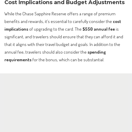
Cost Implications and Budget Adjustments
While the Chase Sapphire Reserve offers a range of premium
benefits and rewards, it’s essential to carefully consider the
cost
implications
of upgrading to the card. The
$550 annual fee
is
significant, and travelers should ensure that they can afford it and
that it aligns with their travel budget and goals. In addition to the
annual fee, travelers should also consider the
spending
requirements
for the bonus, which can be substantial.