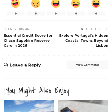
0
0
0
0
0
PREVIOUS ARTICLE
NEXT ARTICLE
Essential Credit Score for
Explore Portugal’s Hidden
Chase Sapphire Reserve
Coastal Towns Beyond
Card in 2026
Lisbon
Leave a Reply
View Comments
You Might Also Enjoy