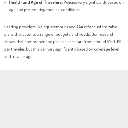
Health and Age of Travelers:
Policies vary significantly based on
age and pre-existing medical conditions.
Leading providers like Squaremouth and AAA offer customizable
plans that cater to a range of budgets and needs. Our research
shows that comprehensive policies can start from around $100 USD
per traveler, but this can vary significantly based on coverage level
and traveler age.