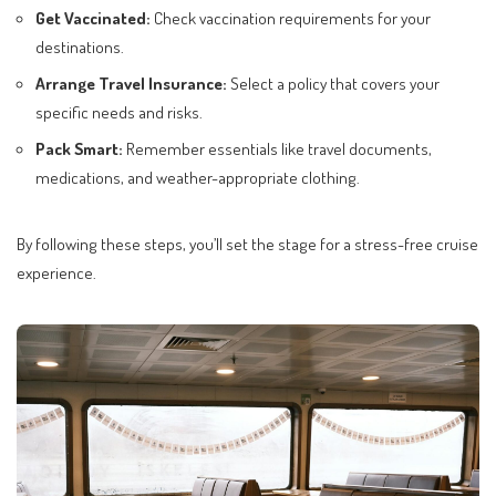
Get Vaccinated:
Check vaccination requirements for your
destinations.
Arrange Travel Insurance:
Select a policy that covers your
specific needs and risks.
Pack Smart:
Remember essentials like travel documents,
medications, and weather-appropriate clothing.
By following these steps, you’ll set the stage for a stress-free cruise
experience.