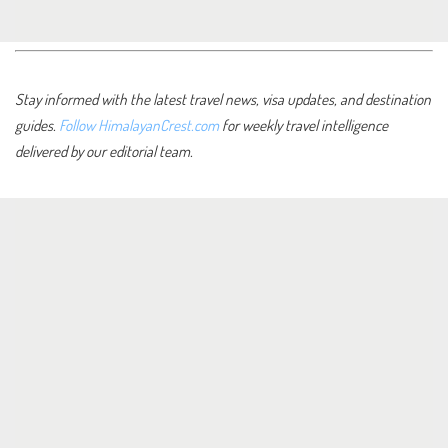
Stay informed with the latest travel news, visa updates, and destination
guides.
Follow HimalayanCrest.com
for weekly travel intelligence
delivered by our editorial team.