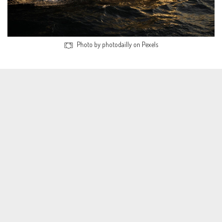
Photo by photodailly on Pexels