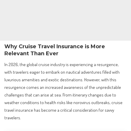
Why Cruise Travel Insurance is More
Relevant Than Ever
In 2026, the global cruise industry is experiencing a resurgence,
with travelers eager to embark on nautical adventures filled with
luxurious amenities and exotic destinations. However, with this
resurgence comes an increased awareness of the unpredictable
challenges that can arise at sea. From itinerary changes due to
weather conditions to health risks like norovirus outbreaks, cruise
travel insurance has become a critical consideration for savvy
travelers.