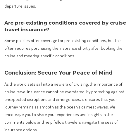
departure issues.
Are pre-existing conditions covered by cruise
travel insurance?
Some policies offer coverage for pre-existing conditions, but this
often requires purchasing the insurance shortly after booking the
cruise and meeting specific conditions.
Conclusion: Secure Your Peace of Mind
As the world sets sail into a new era of cruising, the importance of
cruise travel insurance cannot be overstated. By protecting against
unexpected disruptions and emergencies, it ensures that your
journey remains as smooth as the ocean’s calmest waves. We
encourage you to share your experiences and insights in the
comments below and help fellow travelers navigate the seas of
insurance options.