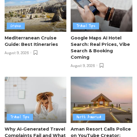
Cruise
Travel Tips
Mediterranean Cruise
Google Maps AI Hotel
Guide: Best Itineraries
Search: Real Prices, Vibe
Search & Booking
August 9, 2026
Coming
August 9, 2026
Travel Tips
North America
Why AI-Generated Travel
Aman Resort Calls Police
Complaints Fail and What
on YouTube Creator: