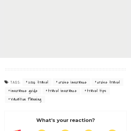
2026 travel
cruise insurance
cruise travel
TAGS:
insurance guide
travel insurance
travel tips
Vacation Planning
What’s your reaction?