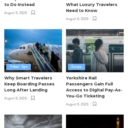
to Do Instead
What Luxury Travelers
Need to Know
August 9, 2026
August 8, 2026
Travel Tips
Europe
Why Smart Travelers
Yorkshire Rail
Keep Boarding Passes
Passengers Gain Full
Long After Landing
Access to Digital Pay-As-
You-Go Ticketing
August 8, 2026
August 8, 2026