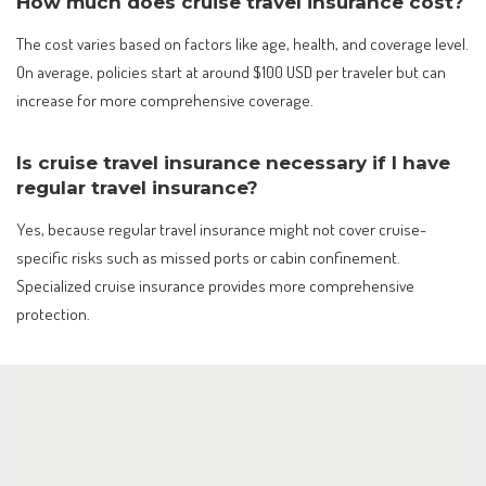
How much does cruise travel insurance cost?
The cost varies based on factors like age, health, and coverage level.
On average, policies start at around $100 USD per traveler but can
increase for more comprehensive coverage.
Is cruise travel insurance necessary if I have
regular travel insurance?
Yes, because regular travel insurance might not cover cruise-
specific risks such as missed ports or cabin confinement.
Specialized cruise insurance provides more comprehensive
protection.