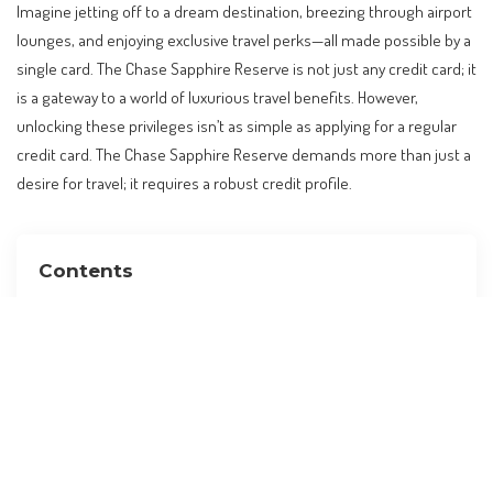
Imagine jetting off to a dream destination, breezing through airport
lounges, and enjoying exclusive travel perks—all made possible by a
single card. The Chase Sapphire Reserve is not just any credit card; it
is a gateway to a world of luxurious travel benefits. However,
unlocking these privileges isn’t as simple as applying for a regular
credit card. The Chase Sapphire Reserve demands more than just a
desire for travel; it requires a robust credit profile.
Contents
The Chase Sapphire Reserve: A Coveted Card for
Travelers
Understanding the Credit Score Requirement
Factors Beyond Credit Score
Global Travel Trends and Credit Cards
Practical Implications for Travelers