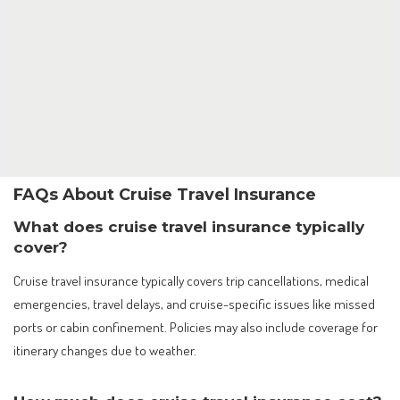
FAQs About Cruise Travel Insurance
What does cruise travel insurance typically
cover?
Cruise travel insurance typically covers trip cancellations, medical
emergencies, travel delays, and cruise-specific issues like missed
ports or cabin confinement. Policies may also include coverage for
itinerary changes due to weather.