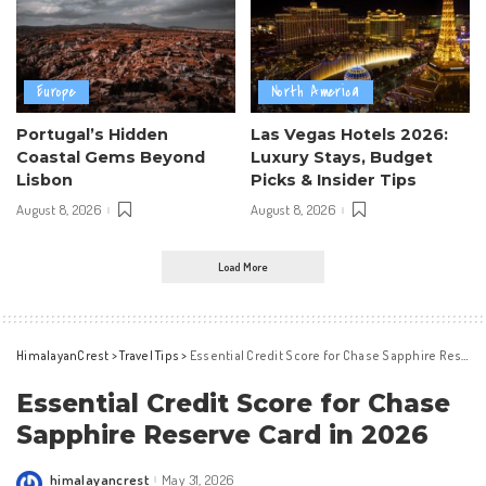
Europe
North America
Portugal’s Hidden
Las Vegas Hotels 2026:
Coastal Gems Beyond
Luxury Stays, Budget
Lisbon
Picks & Insider Tips
August 8, 2026
August 8, 2026
Load More
HimalayanCrest
>
Travel Tips
>
Essential Credit Score for Chase Sapphire Reserve Card in 2026
Essential Credit Score for Chase
Sapphire Reserve Card in 2026
himalayancrest
May 31, 2026
Posted