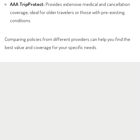
AAA TripProtect:
Provides extensive medical and cancellation
coverage, ideal for older travelers or those with pre-existing
conditions.
Comparing policies from different providers can help you find the
best value and coverage for your specific needs.