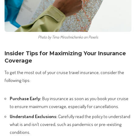
Photo by Tima Miroshnichenko on Pexels
Insider Tips for Maximizing Your Insurance
Coverage
To get the most out of your cruise travel insurance, consider the
following tips:
Purchase Early:
Buy insurance as soon as you book your cruise
to ensure maximum coverage, especially for cancellations.
Understand Exclusions:
Carefully read the policy to understand
what is and isn’t covered, such as pandemics or pre-existing
conditions.