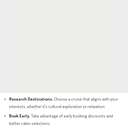
Research Destinations:
Choose a cruise that aligns with your
interests, whether it’s cultural exploration or relaxation.
Book Early:
Take advantage of early booking discounts and
better cabin selections.