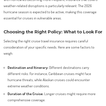
weather-related disruptions is particularly relevant. The 2026
hurricane season is expected to be active, making this coverage
essential for cruises in vulnerable areas.
Choosing the Right Policy: What to Look For
Selecting the right cruise travel insurance requires careful
consideration of your specific needs. Here are some factors to
weigh:
Destination and Itinerary:
Different destinations carry
different risks. For instance, Caribbean cruises might face
hurricane threats, while Alaskan cruises could encounter
extreme weather conditions.
Duration of the Cruise:
Longer cruises might require more
comprehensive coverage.