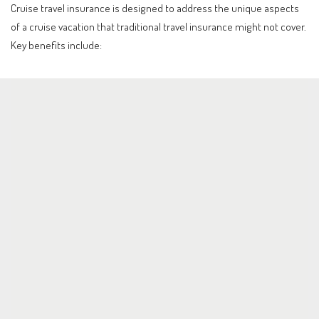
Cruise travel insurance is designed to address the unique aspects
of a cruise vacation that traditional travel insurance might not cover.
Key benefits include: