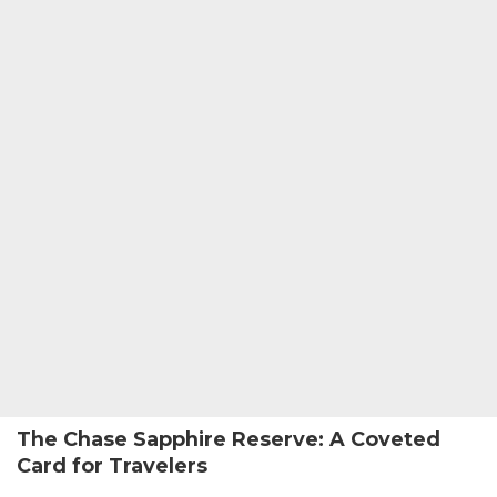
The Chase Sapphire Reserve: A Coveted
Card for Travelers