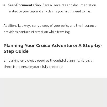
Keep Documentation:
Save all receipts and documentation
related to your trip and any claims you might need to file.
Additionally, always carry a copy of your policy and the insurance
provider’s contact information while traveling.
Planning Your Cruise Adventure: A Step-by-
Step Guide
Embarking on a cruise requires thoughtful planning. Here’s a
checklist to ensure you’re fully prepared: