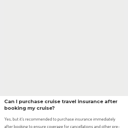
Can I purchase cruise travel insurance after
booking my cruise?
Yes, but it’s recommended to purchase insurance immediately
after booking to ensure coverage for cancellations and other pre-