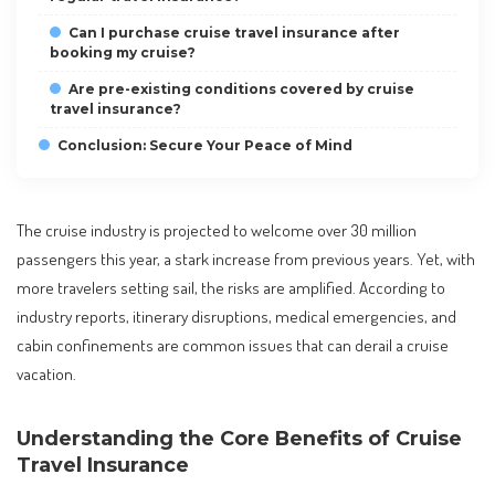
Can I purchase cruise travel insurance after
booking my cruise?
Are pre-existing conditions covered by cruise
travel insurance?
Conclusion: Secure Your Peace of Mind
The cruise industry is projected to welcome over 30 million
passengers this year, a stark increase from previous years. Yet, with
more travelers setting sail, the risks are amplified. According to
industry reports, itinerary disruptions, medical emergencies, and
cabin confinements are common issues that can derail a cruise
vacation.
Understanding the Core Benefits of Cruise
Travel Insurance