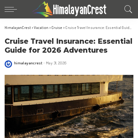
HimalayanCrest
>
Vacation
>
Cruise
>
Cruise Travel Insurance: Essential Guide for 2026 Adventures
Cruise Travel Insurance: Essential
Guide for 2026 Adventures
himalayancrest
May 31, 2026
Posted
by