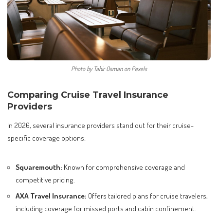
Photo by Tahir Osman on Pexels
Comparing Cruise Travel Insurance
Providers
In 2026, several insurance providers stand out for their cruise-
specific coverage options:
Squaremouth:
Known for comprehensive coverage and
competitive pricing.
AXA Travel Insurance:
Offers tailored plans for cruise travelers,
including coverage for missed ports and cabin confinement.