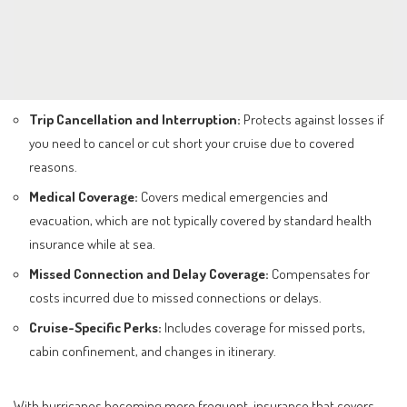
Trip Cancellation and Interruption:
Protects against losses if
you need to cancel or cut short your cruise due to covered
reasons.
Medical Coverage:
Covers medical emergencies and
evacuation, which are not typically covered by standard health
insurance while at sea.
Missed Connection and Delay Coverage:
Compensates for
costs incurred due to missed connections or delays.
Cruise-Specific Perks:
Includes coverage for missed ports,
cabin confinement, and changes in itinerary.
With hurricanes becoming more frequent, insurance that covers