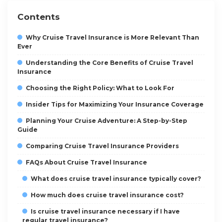
Contents
Why Cruise Travel Insurance is More Relevant Than
Ever
Understanding the Core Benefits of Cruise Travel
Insurance
Choosing the Right Policy: What to Look For
Insider Tips for Maximizing Your Insurance Coverage
Planning Your Cruise Adventure: A Step-by-Step
Guide
Comparing Cruise Travel Insurance Providers
FAQs About Cruise Travel Insurance
What does cruise travel insurance typically cover?
How much does cruise travel insurance cost?
Is cruise travel insurance necessary if I have
regular travel insurance?