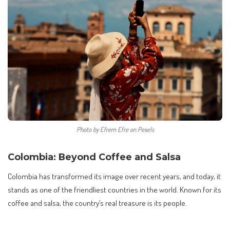
Photo by Efrem Efre on Pexels
Colombia: Beyond Coffee and Salsa
Colombia has transformed its image over recent years, and today, it
stands as one of the friendliest countries in the world. Known for its
coffee and salsa, the country’s real treasure is its people.