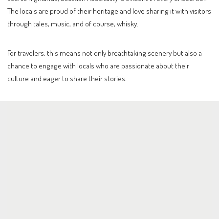
The locals are proud of their heritage and love sharing it with visitors
through tales, music, and of course, whisky.
For travelers, this means not only breathtaking scenery but also a
chance to engage with locals who are passionate about their
culture and eager to share their stories.