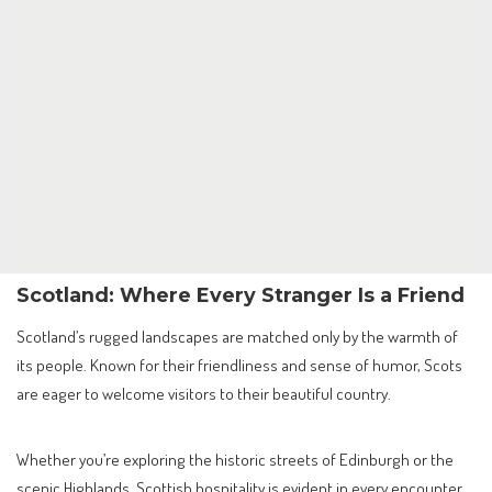
Scotland: Where Every Stranger Is a Friend
Scotland’s rugged landscapes are matched only by the warmth of
its people. Known for their friendliness and sense of humor, Scots
are eager to welcome visitors to their beautiful country.
Whether you’re exploring the historic streets of Edinburgh or the
scenic Highlands, Scottish hospitality is evident in every encounter.