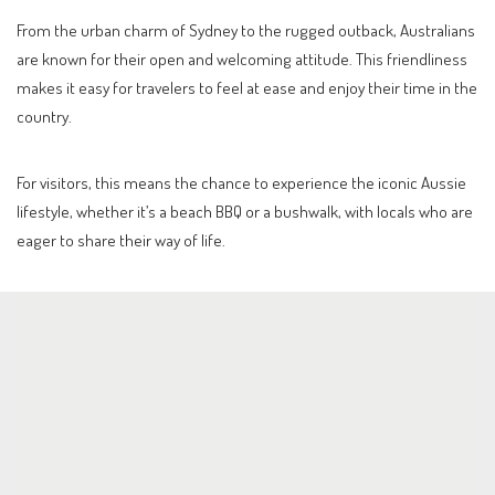
From the urban charm of Sydney to the rugged outback, Australians
are known for their open and welcoming attitude. This friendliness
makes it easy for travelers to feel at ease and enjoy their time in the
country.
For visitors, this means the chance to experience the iconic Aussie
lifestyle, whether it’s a beach BBQ or a bushwalk, with locals who are
eager to share their way of life.