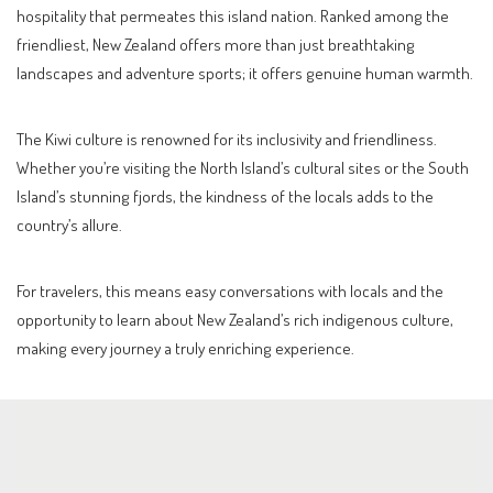
hospitality that permeates this island nation. Ranked among the
friendliest, New Zealand offers more than just breathtaking
landscapes and adventure sports; it offers genuine human warmth.
The Kiwi culture is renowned for its inclusivity and friendliness.
Whether you’re visiting the North Island’s cultural sites or the South
Island’s stunning fjords, the kindness of the locals adds to the
country’s allure.
For travelers, this means easy conversations with locals and the
opportunity to learn about New Zealand’s rich indigenous culture,
making every journey a truly enriching experience.