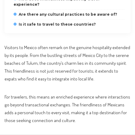
experience?
Are there any cultural practices to be aware of?
Is it safe to travel to these countries?
Visitors to Mexico often remark on the genuine hospitality extended
by its people. From the bustling streets of Mexico City to the serene
beaches of Tulum, the country’s charm lies in its community spirit.
This friendliness is not just reserved for tourists; it extends to
expats who find it easy to integrate into local life.
For travelers, this means an enriched experience where interactions
go beyond transactional exchanges. The friendliness of Mexicans
adds a personal touch to every visit, making it a top destination for
those seeking connection and culture.