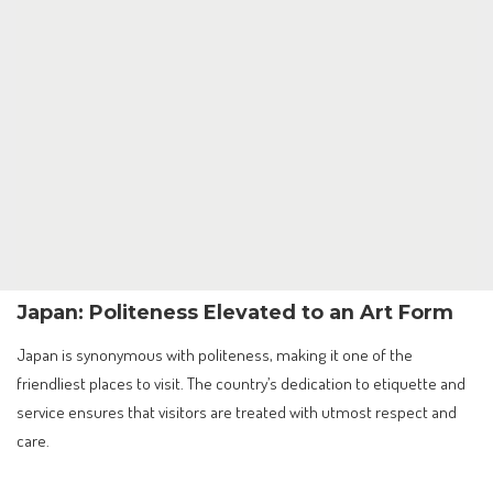
Japan: Politeness Elevated to an Art Form
Japan is synonymous with politeness, making it one of the
friendliest places to visit. The country’s dedication to etiquette and
service ensures that visitors are treated with utmost respect and
care.