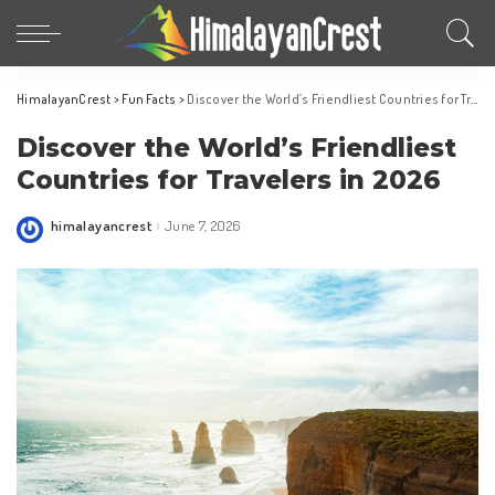
HimalayanCrest
>
Fun Facts
>
Discover the World’s Friendliest Countries for Travelers in 2026
Discover the World’s Friendliest
Countries for Travelers in 2026
himalayancrest
June 7, 2026
Posted
by