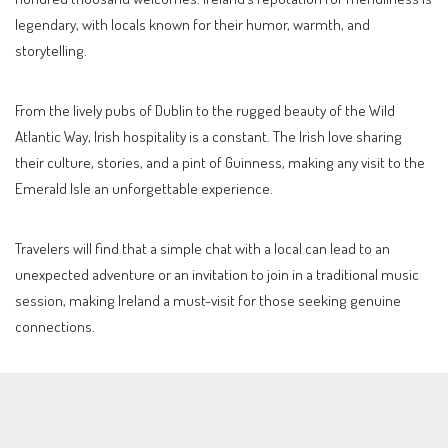
legendary, with locals known for their humor, warmth, and
storytelling.
From the lively pubs of Dublin to the rugged beauty of the Wild
Atlantic Way, Irish hospitality is a constant. The Irish love sharing
their culture, stories, and a pint of Guinness, making any visit to the
Emerald Isle an unforgettable experience.
Travelers will find that a simple chat with a local can lead to an
unexpected adventure or an invitation to join in a traditional music
session, making Ireland a must-visit for those seeking genuine
connections.