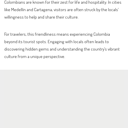
Colombians are known for their zest for life and hospitality. In cities
like Medellín and Cartagena, visitors are often struck by the locals’
willingness to help and share their culture.
For travelers, this friendliness means experiencing Colombia
beyond its tourist spots. Engaging with locals often leads to
discovering hidden gems and understanding the country’s vibrant
culture from a unique perspective.