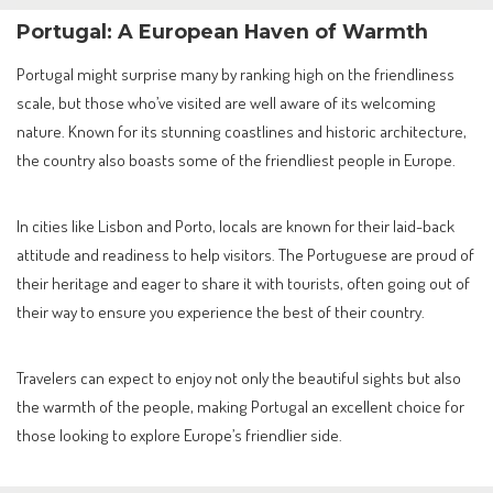
Portugal: A European Haven of Warmth
Portugal might surprise many by ranking high on the friendliness
scale, but those who’ve visited are well aware of its welcoming
nature. Known for its stunning coastlines and historic architecture,
the country also boasts some of the friendliest people in Europe.
In cities like Lisbon and Porto, locals are known for their laid-back
attitude and readiness to help visitors. The Portuguese are proud of
their heritage and eager to share it with tourists, often going out of
their way to ensure you experience the best of their country.
Travelers can expect to enjoy not only the beautiful sights but also
the warmth of the people, making Portugal an excellent choice for
those looking to explore Europe’s friendlier side.