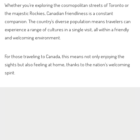
Whether you’re exploring the cosmopolitan streets of Toronto or
the majestic Rockies, Canadian friendliness is a constant
companion. The country’s diverse population means travelers can
experience a range of cultures in a single visit, all within a friendly
and welcoming environment.
For those traveling to Canada, this means not only enjoying the
sights but also feeling at home, thanks to the nation’s welcoming
spirit.