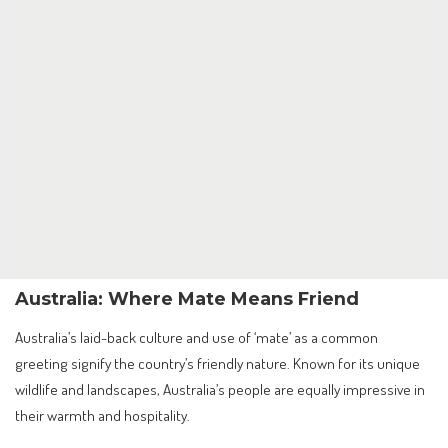
Australia: Where Mate Means Friend
Australia’s laid-back culture and use of ‘mate’ as a common
greeting signify the country’s friendly nature. Known for its unique
wildlife and landscapes, Australia’s people are equally impressive in
their warmth and hospitality.