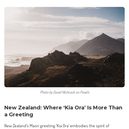
Photo by David Hitchcock on Pexels
New Zealand: Where ‘Kia Ora’ Is More Than
a Greeting
New Zealand’s Maori greeting ‘Kia Ora’ embodies the spirit of