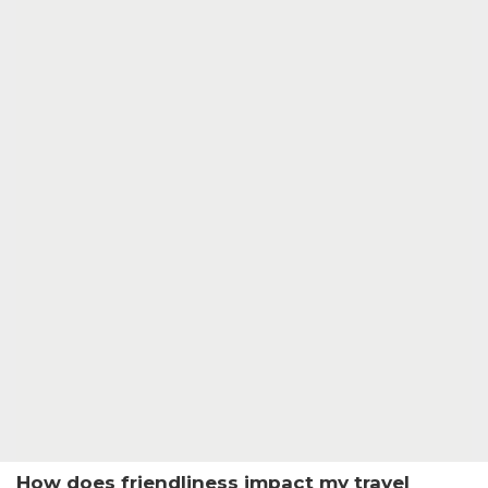
How does friendliness impact my travel