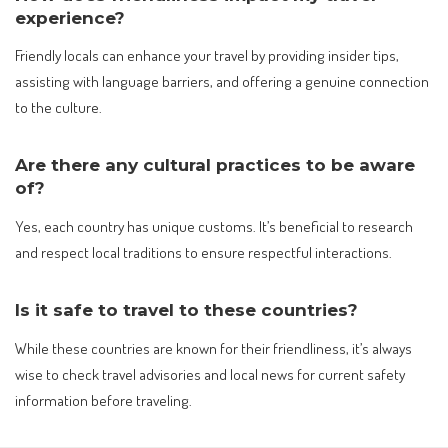
experience?
Friendly locals can enhance your travel by providing insider tips,
assisting with language barriers, and offering a genuine connection
to the culture.
Are there any cultural practices to be aware
of?
Yes, each country has unique customs. It’s beneficial to research
and respect local traditions to ensure respectful interactions.
Is it safe to travel to these countries?
While these countries are known for their friendliness, it’s always
wise to check travel advisories and local news for current safety
information before traveling.