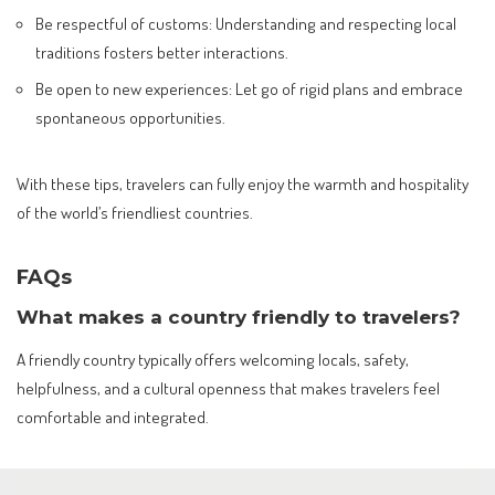
Be respectful of customs: Understanding and respecting local
traditions fosters better interactions.
Be open to new experiences: Let go of rigid plans and embrace
spontaneous opportunities.
With these tips, travelers can fully enjoy the warmth and hospitality
of the world’s friendliest countries.
FAQs
What makes a country friendly to travelers?
A friendly country typically offers welcoming locals, safety,
helpfulness, and a cultural openness that makes travelers feel
comfortable and integrated.