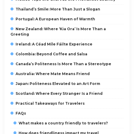
Thailand’s Smile: More Than Just a Slogan
Portugal: A European Haven of Warmth
New Zealand: Where ‘Kia Ora’ Is More Than a
Greeting
Ireland: A Céad Míle Fáilte Experience
Colombia: Beyond Coffee and Salsa
Canada’s Politeness Is More Than a Stereotype
Australia: Where Mate Means Friend
Japan: Politeness Elevated to an Art Form
Scotland: Where Every Stranger Is a Friend
Practical Takeaways for Travelers
FAQs
What makes a country friendly to travelers?
How does friendliness impact my travel