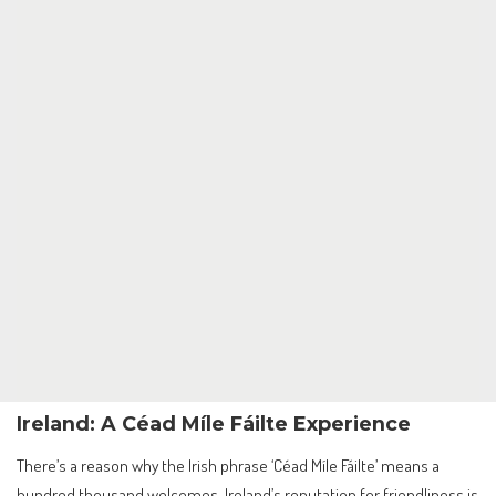
Ireland: A Céad Míle Fáilte Experience
There’s a reason why the Irish phrase ‘Céad Míle Fáilte’ means a
hundred thousand welcomes. Ireland’s reputation for friendliness is