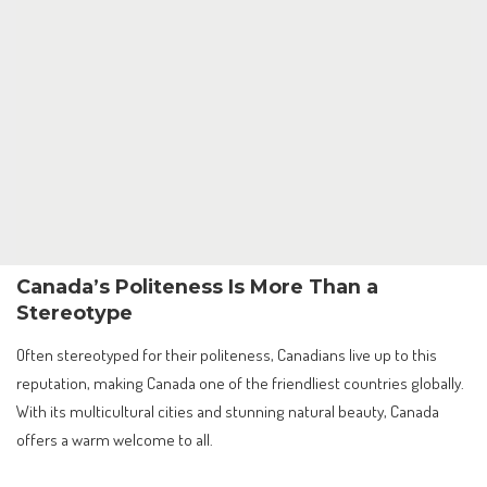
Canada’s Politeness Is More Than a
Stereotype
Often stereotyped for their politeness, Canadians live up to this
reputation, making Canada one of the friendliest countries globally.
With its multicultural cities and stunning natural beauty, Canada
offers a warm welcome to all.