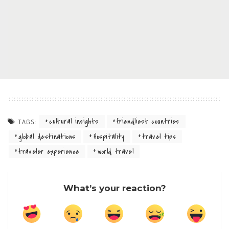
cultural insights
friendliest countries
TAGS:
global destinations
Hospitality
travel tips
traveler experience
world travel
What’s your reaction?