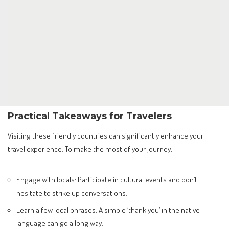
Practical Takeaways for Travelers
Visiting these friendly countries can significantly enhance your
travel experience. To make the most of your journey:
Engage with locals: Participate in cultural events and don’t
hesitate to strike up conversations.
Learn a few local phrases: A simple ‘thank you’ in the native
language can go a long way.