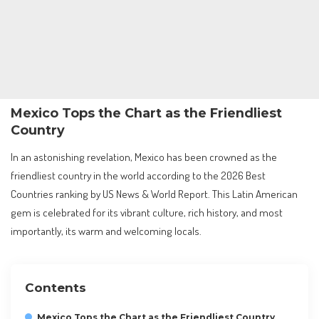
Mexico Tops the Chart as the Friendliest
Country
In an astonishing revelation, Mexico has been crowned as the
friendliest country in the world according to the 2026 Best
Countries ranking by US News & World Report. This Latin American
gem is celebrated for its vibrant culture, rich history, and most
importantly, its warm and welcoming locals.
Contents
Mexico Tops the Chart as the Friendliest Country