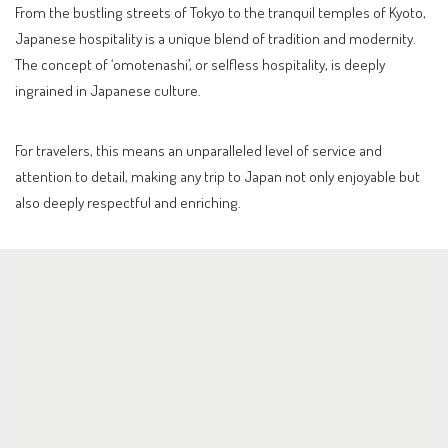
From the bustling streets of Tokyo to the tranquil temples of Kyoto,
Japanese hospitality is a unique blend of tradition and modernity.
The concept of ‘omotenashi’, or selfless hospitality, is deeply
ingrained in Japanese culture.
For travelers, this means an unparalleled level of service and
attention to detail, making any trip to Japan not only enjoyable but
also deeply respectful and enriching.