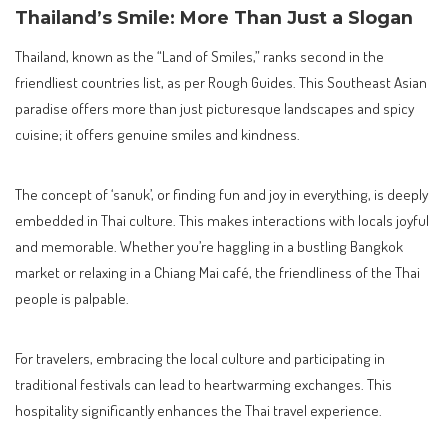
Thailand’s Smile: More Than Just a Slogan
Thailand, known as the “Land of Smiles,” ranks second in the
friendliest countries list, as per Rough Guides. This Southeast Asian
paradise offers more than just picturesque landscapes and spicy
cuisine; it offers genuine smiles and kindness.
The concept of ‘sanuk’, or finding fun and joy in everything, is deeply
embedded in Thai culture. This makes interactions with locals joyful
and memorable. Whether you’re haggling in a bustling Bangkok
market or relaxing in a Chiang Mai café, the friendliness of the Thai
people is palpable.
For travelers, embracing the local culture and participating in
traditional festivals can lead to heartwarming exchanges. This
hospitality significantly enhances the Thai travel experience.