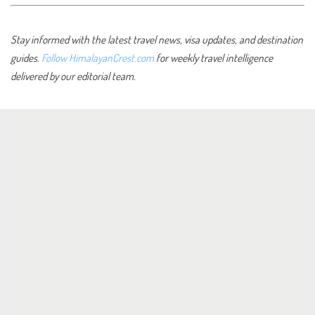
Stay informed with the latest travel news, visa updates, and destination
guides.
Follow HimalayanCrest.com
for weekly travel intelligence
delivered by our editorial team.