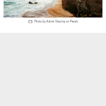
Photo by Ashok Sharma on Pexels