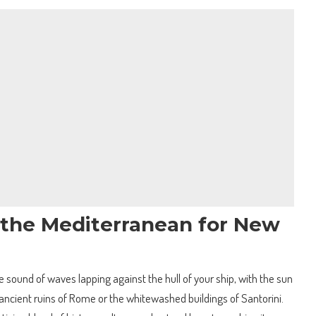
f the Mediterranean for New
 sound of waves lapping against the hull of your ship, with the sun
ancient ruins of Rome or the whitewashed buildings of Santorini.