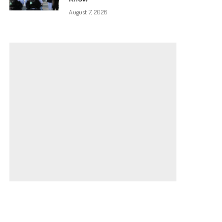
August 7, 2026