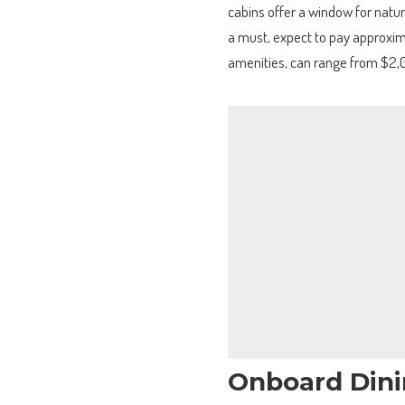
cabins offer a window for natura
a must, expect to pay approxim
amenities, can range from $2,
Onboard Dini