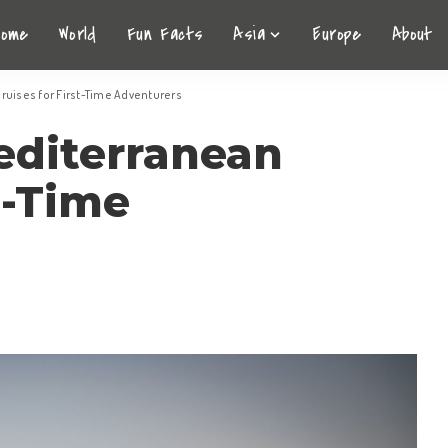
Home
World
Fun Facts
Asia
Europe
About
ruises for First-Time Adventurers
editerranean
t-Time