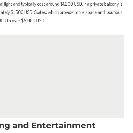
l light and typically cost around $1,200 USD. If a private balcony is
ately $1,500 USD. Suites, which provide more space and luxurious
000 to over $5,000 USD.
ng and Entertainment