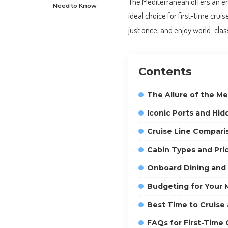
The Mediterranean offers an ent
Need to Know
ideal choice for first-time crui
just once, and enjoy world-cla
Contents
The Allure of the Me
Iconic Ports and Hi
Cruise Line Comparis
Cabin Types and Pri
Onboard Dining and
Budgeting for Your 
Best Time to Cruise
FAQs for First-Time 