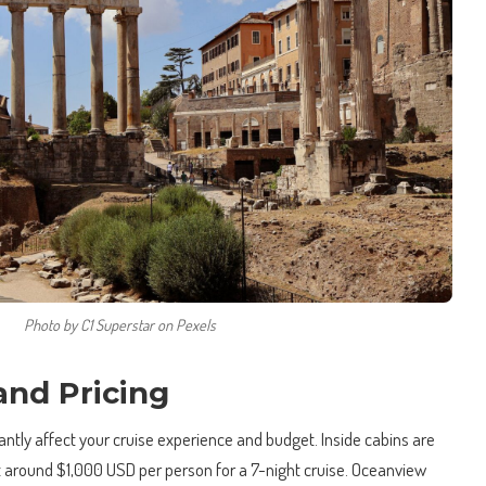
Photo by C1 Superstar on Pexels
and Pricing
cantly affect your cruise experience and budget. Inside cabins are
at around $1,000 USD per person for a 7-night cruise. Oceanview