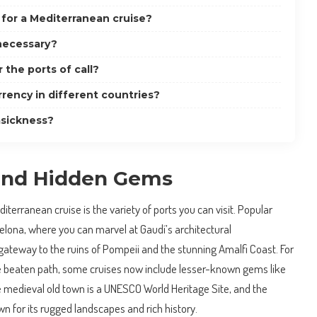
 for a Mediterranean cruise?
 necessary?
r the ports of call?
rency in different countries?
asickness?
 and Hidden Gems
terranean cruise is the variety of ports you can visit. Popular
rcelona, where you can marvel at Gaudí’s architectural
gateway to the ruins of Pompeii and the stunning Amalfi Coast. For
he beaten path, some cruises now include lesser-known gems like
 medieval old town is a UNESCO World Heritage Site, and the
wn for its rugged landscapes and rich history.