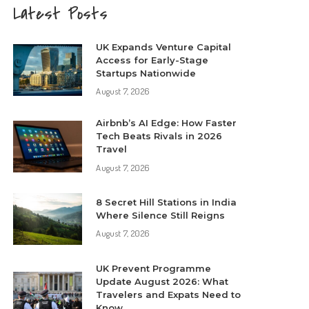
Latest Posts
UK Expands Venture Capital
Access for Early-Stage
Startups Nationwide
August 7, 2026
Airbnb’s AI Edge: How Faster
Tech Beats Rivals in 2026
Travel
August 7, 2026
8 Secret Hill Stations in India
Where Silence Still Reigns
August 7, 2026
UK Prevent Programme
Update August 2026: What
Travelers and Expats Need to
Know