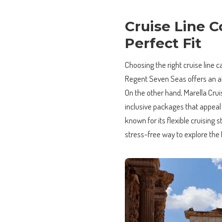
Cruise Line C
Perfect Fit
Choosing the right cruise line c
Regent Seven Seas offers an all
On the other hand, Marella Crui
inclusive packages that appeal 
known for its flexible cruising 
stress-free way to explore the