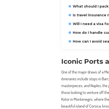
What should I pack
Is travel insurance
Will I need a visa fo
How do I handle cur
How can I avoid se
Iconic Ports
One of the major draws of a Medi
itineraries include stops in Ba
masterpieces, and Naples, the 
those looking to venture off t
Kotor in Montenegro, where the
beautiful island of Corsica, kno