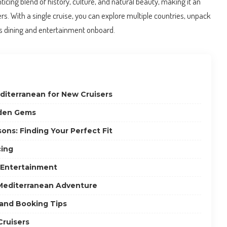
icing blend of history, culture, and natural beauty, making it an
sers. With a single cruise, you can explore multiple countries, unpack
ss dining and entertainment onboard.
diterranean for New Cruisers
dden Gems
ons: Finding Your Perfect Fit
cing
 Entertainment
Mediterranean Adventure
 and Booking Tips
Cruisers