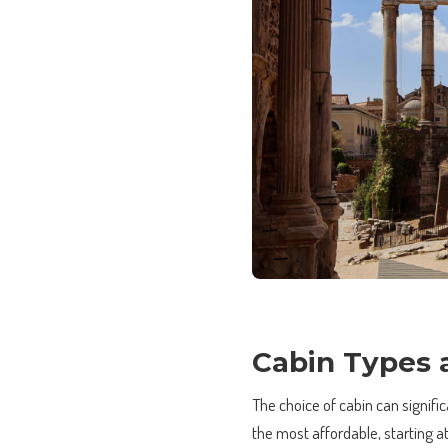
Cabin Types 
The choice of cabin can signifi
the most affordable, starting 