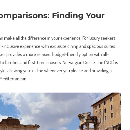
omparisons: Finding Your
an make all the difference in your experience. For luxury seekers,
-inclusive experience with exquisite dining and spacious suites.
ses provides a more relaxed, budget-friendly option with all-
to families and first-time cruisers. Norwegian Cruise Line (NCL) is
style, allowing you to dine whenever you please and providing a
 Mediterranean.