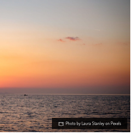
Photo by Laura Stanley on Pexels