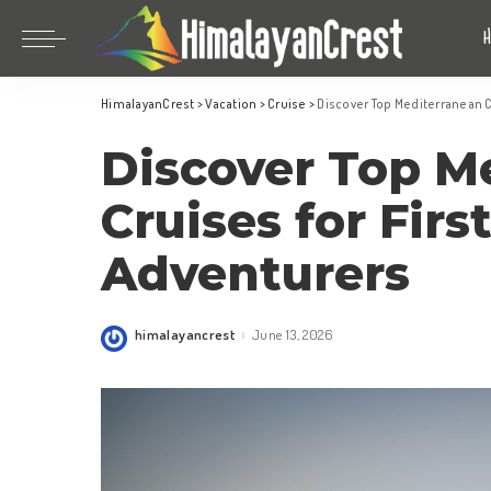
Bhutan
China
HimalayanCrest
>
Vacation
>
Cruise
>
Discover Top Mediterranean C
India
Bhutan
Discover Top M
Indonesia
China
Nepal
India
Cruises for Firs
Maldives
Indonesia
Adventurers
South Korea
Nepal
Maldives
himalayancrest
June 13, 2026
Posted
South Korea
by