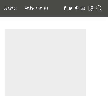
Contact
Write For Us
0