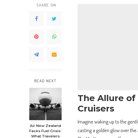
SHARE ON
READ NEXT
The Allure o
Cruisers
Imagine waking up to the gentle
Air New Zealand
casting a golden glow over the 
Faces Fuel Crisis:
What Travelers