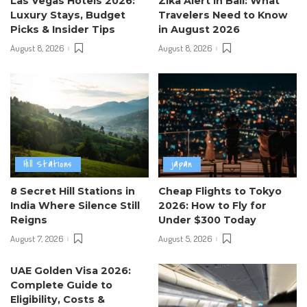
Las Vegas Hotels 2026:
Zika Alert in Bali: What
Luxury Stays, Budget
Travelers Need to Know
Picks & Insider Tips
in August 2026
August 8, 2026
August 8, 2026
Hill Stations
japan
8 Secret Hill Stations in
Cheap Flights to Tokyo
India Where Silence Still
2026: How to Fly for
Reigns
Under $300 Today
August 7, 2026
August 5, 2026
UAE Golden Visa 2026:
Complete Guide to
Eligibility, Costs &