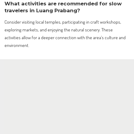
What activities are recommended for slow
travelers in Luang Prabang?
Consider visiting local temples, participating in craft workshops,
exploring markets, and enjoying the natural scenery. These
activities allow for a deeper connection with the area’s culture and
environment.