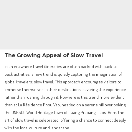
The Growing Appeal of Slow Travel
In an era where travel itineraries are often packed with back-to-
back activities, a new trend is quietly capturing the imagination of
global travelers: slow travel. This approach encourages visitors to
immerse themselves in their destinations, savoring the experience
rather than rushing through it. Nowhere is this trend more evident
than at La Résidence Phou Vao, nestled on a serene hill overlooking
the UNESCO World Heritage town of Luang Prabang, Laos. Here, the
art of slow travel is celebrated, offering a chance to connect deeply
with the local culture and landscape.