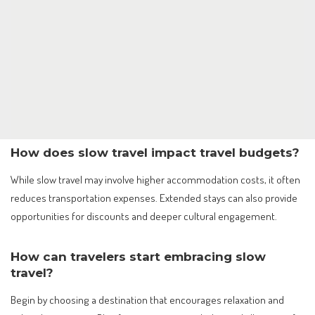
How does slow travel impact travel budgets?
While slow travel may involve higher accommodation costs, it often
reduces transportation expenses. Extended stays can also provide
opportunities for discounts and deeper cultural engagement.
How can travelers start embracing slow
travel?
Begin by choosing a destination that encourages relaxation and