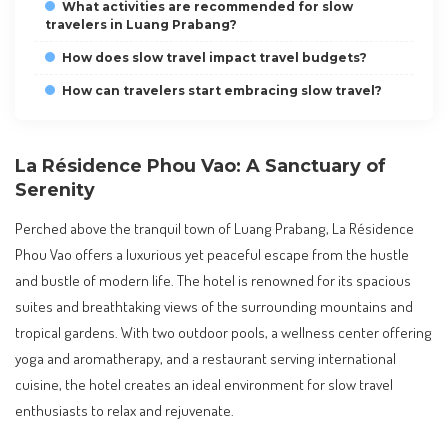
What activities are recommended for slow
travelers in Luang Prabang?
How does slow travel impact travel budgets?
How can travelers start embracing slow travel?
La Résidence Phou Vao: A Sanctuary of
Serenity
Perched above the tranquil town of Luang Prabang, La Résidence
Phou Vao offers a luxurious yet peaceful escape from the hustle
and bustle of modern life. The hotel is renowned for its spacious
suites and breathtaking views of the surrounding mountains and
tropical gardens. With two outdoor pools, a wellness center offering
yoga and aromatherapy, and a restaurant serving international
cuisine, the hotel creates an ideal environment for slow travel
enthusiasts to relax and rejuvenate.