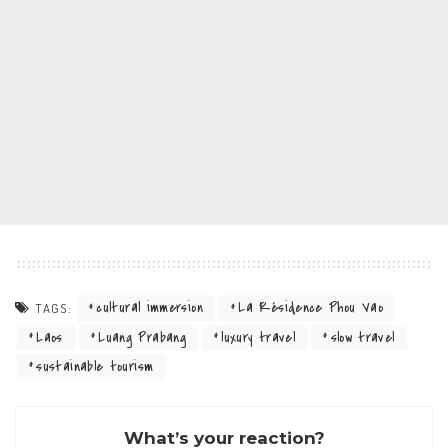
cultural immersion
La Résidence Phou Vao
TAGS:
Laos
Luang Prabang
luxury travel
slow travel
sustainable tourism
What’s your reaction?