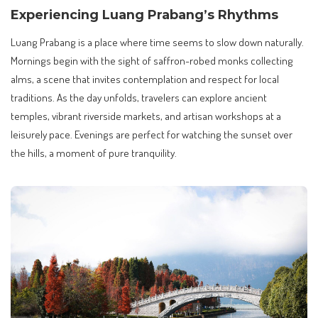
Experiencing Luang Prabang’s Rhythms
Luang Prabang is a place where time seems to slow down naturally.
Mornings begin with the sight of saffron-robed monks collecting
alms, a scene that invites contemplation and respect for local
traditions. As the day unfolds, travelers can explore ancient
temples, vibrant riverside markets, and artisan workshops at a
leisurely pace. Evenings are perfect for watching the sunset over
the hills, a moment of pure tranquility.