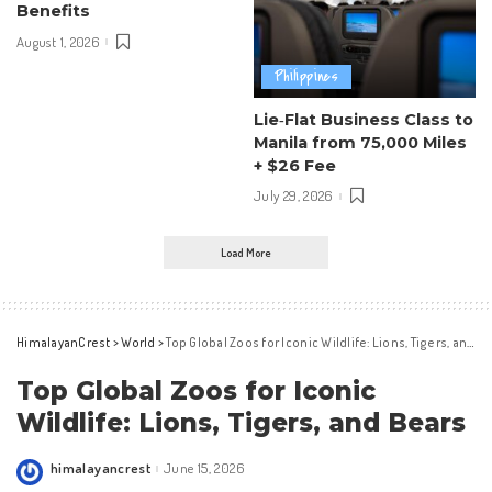
Benefits
August 1, 2026
Philippines
Lie‑Flat Business Class to
Manila from 75,000 Miles
+ $26 Fee
July 29, 2026
Load More
HimalayanCrest
>
World
>
Top Global Zoos for Iconic Wildlife: Lions, Tigers, and Bears
Top Global Zoos for Iconic
Wildlife: Lions, Tigers, and Bears
himalayancrest
June 15, 2026
Posted
by