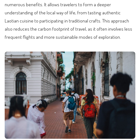
numerous benefits. It allows travelers to form a deeper
understanding of the local way of life, from tasting authentic
Laotian cuisine to participating in traditional crafts. This approach
also reduces the carbon footprint of travel, as it often involves less
frequent flights and more sustainable modes of exploration.