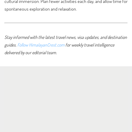
cultural immersion. Plan fewer activities each day, and allow time for
spontaneous exploration and relaxation.
Stay informed with the latest travel news, visa updates, and destination
guides.
Follow HimalayanCrest.com
for weekly travel intelligence
delivered by our editorial team.