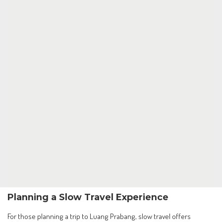
Planning a Slow Travel Experience
For those planning a trip to Luang Prabang, slow travel offers