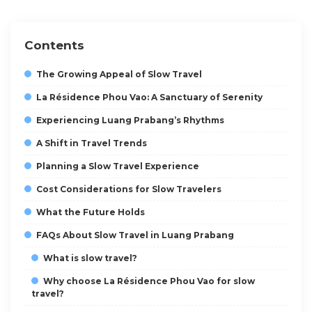
Contents
The Growing Appeal of Slow Travel
La Résidence Phou Vao: A Sanctuary of Serenity
Experiencing Luang Prabang’s Rhythms
A Shift in Travel Trends
Planning a Slow Travel Experience
Cost Considerations for Slow Travelers
What the Future Holds
FAQs About Slow Travel in Luang Prabang
What is slow travel?
Why choose La Résidence Phou Vao for slow
travel?