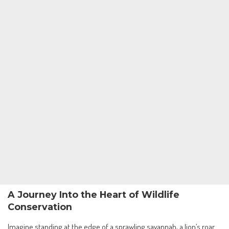
A Journey Into the Heart of Wildlife
Conservation
Imagine standing at the edge of a sprawling savannah, a lion’s roar