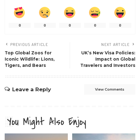
0
0
0
0
0
PREVIOUS ARTICLE
NEXT ARTICLE
Top Global Zoos for
UK’s New Visa Policies:
Iconic Wildlife: Lions,
Impact on Global
Tigers, and Bears
Travelers and Investors
Leave a Reply
View Comments
You Might Also Enjoy