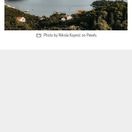
Photo by Nikola Kojević on Pexels