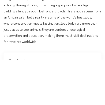
echoing through the air, or catching a glimpse of a rare tiger
padding silently through lush undergrowth. This is not a scene from
an African safari but a reality in some of the world’s best zoos,
where conservation meets fascination. Zoos today are more than
just places to see animals; they are centers of ecological
preservation and education, making them must-visit destinations
for travelers worldwide.
Contents
A Journey Into the Heart of Wildlife Conservation
The Role of Zoos in Global Conservation Efforts
Key Destinations for Wildlife Enthusiasts
Travel Trends: Zoos as Educational Destinations
Planning Your Visit: Practical Tips and Budgeting