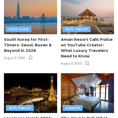
South Korea
North America
South Korea for First-
Aman Resort Calls Police
Timers: Seoul, Busan &
on YouTube Creator:
Beyond in 2026
What Luxury Travelers
Need to Know
August 9, 2026
August 8, 2026
North America
Indonesia