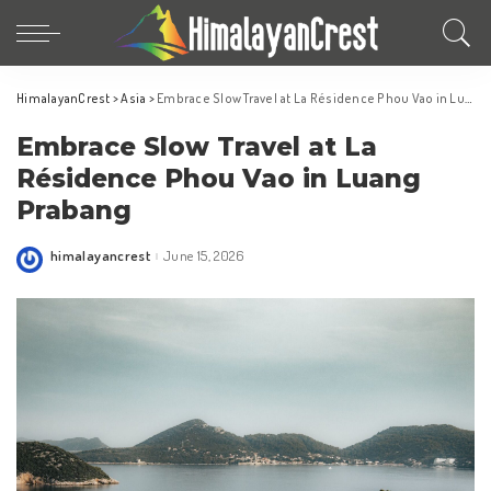
HimalayanCrest
>
Asia
>
Embrace Slow Travel at La Résidence Phou Vao in Luang Prabang
Embrace Slow Travel at La
Résidence Phou Vao in Luang
Prabang
himalayancrest
June 15, 2026
Posted
by