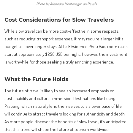
Photo by Alejandra Montenegro on Pexels
Cost Considerations for Slow Travelers
While slow travel can be more cost-effective in some respects,
such as reducing transport expenses, it may require a larger initial
budget to cover longer stays. At La Résidence Phou Vao, room rates
start at approximately $250 USD per night. However, the investment
is worthwhile for those seeking a truly enriching experience.
What the Future Holds
The future of travel is likely to see an increased emphasis on
sustainability and cultural immersion. Destinations like Luang
Prabang, which naturally lend themselves to a slower pace of life,
will continue to attract travelers looking for authenticity and depth.
As more people discover the benefits of slow travel, it’s anticipated
that this trend will shape the future of tourism worldwide.