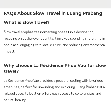
FAQs About Slow Travel in Luang Prabang
What is slow travel?
Slow travel emphasizes immersing oneself in a destination,
focusing on quality over quantity. It involves spending more time in
one place, engaging with local culture, and reducing environmental
impact.
Why choose La Résidence Phou Vao for slow
travel?
La Résidence Phou Vao provides a peaceful setting with luxurious
amenities, perfect for unwinding and exploring Luang Prabang at a
relaxed pace. Its location offers easy access to cultural sites and
natural beauty.