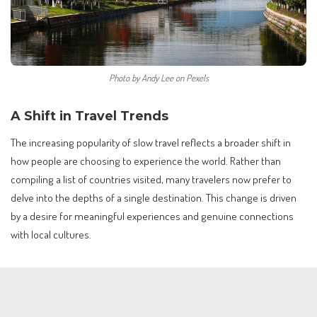
Photo by Andy Lee on Pexels
A Shift in Travel Trends
The increasing popularity of slow travel reflects a broader shift in
how people are choosing to experience the world. Rather than
compiling a list of countries visited, many travelers now prefer to
delve into the depths of a single destination. This change is driven
by a desire for meaningful experiences and genuine connections
with local cultures.