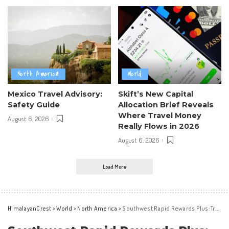
North America
World
Mexico Travel Advisory:
Skift’s New Capital
Safety Guide
Allocation Brief Reveals
Where Travel Money
August 6, 2026
Really Flows in 2026
August 6, 2026
Load More
HimalayanCrest
>
World
>
North America
>
Southwest Rapid Rewards Plus: Travel Perks for Only $99