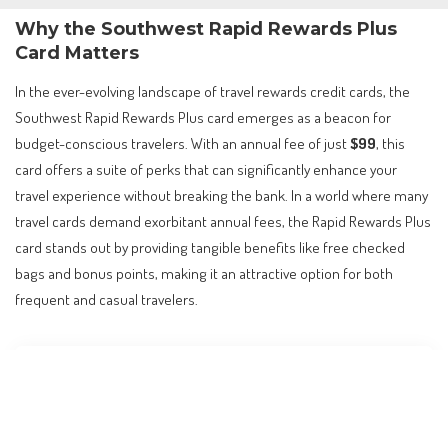
Why the Southwest Rapid Rewards Plus
Card Matters
In the ever-evolving landscape of travel rewards credit cards, the
Southwest Rapid Rewards Plus card emerges as a beacon for
budget-conscious travelers. With an annual fee of just
$99
, this
card offers a suite of perks that can significantly enhance your
travel experience without breaking the bank. In a world where many
travel cards demand exorbitant annual fees, the Rapid Rewards Plus
card stands out by providing tangible benefits like free checked
bags and bonus points, making it an attractive option for both
frequent and casual travelers.
Contents
Why the Southwest Rapid Rewards Plus Card
Matters