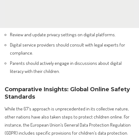
Review and update privacy settings on digital platforms.
Digital service providers should consult with legal experts for
compliance.
Parents should actively engage in discussions about digital
literacy with their children.
Comparative Insights: Global Online Safety
Standards
While the G7’s approach is unprecedented in its collective nature,
other nations have also taken steps to protect children online. For
instance, the European Union’s General Data Protection Regulation
(GDPR) includes specific provisions for children’s data protection.