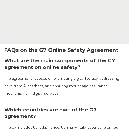
FAQs on the G7 Online Safety Agreement
What are the main components of the G7
agreement on online safety?
The agreement focuses on promoting digital literacy, addressing
risks from AI chatbots, and ensuring robust age assurance
mechanisms in digital services.
Which countries are part of the G7
agreement?
The G7 includes Canada, France, Germany, Italy, Japan, the United