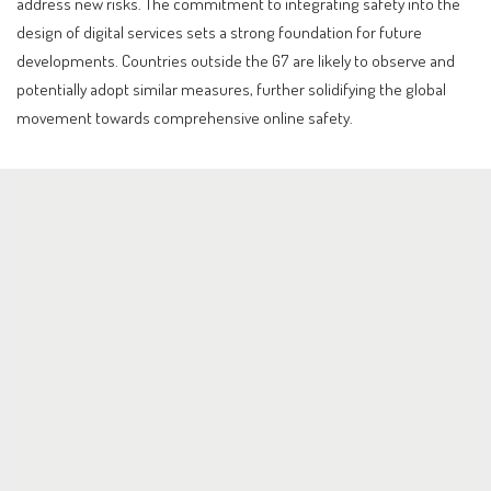
address new risks. The commitment to integrating safety into the
design of digital services sets a strong foundation for future
developments. Countries outside the G7 are likely to observe and
potentially adopt similar measures, further solidifying the global
movement towards comprehensive online safety.