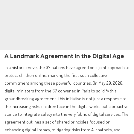
A Landmark Agreement in the Digital Age
In a historic move, the G7 nations have agreed on a joint approach to
protect children online, marking the first such collective
commitment among these powerful countries. On May 29, 2026,
digital ministers from the G7 convened in Paris to solidify this
groundbreaking agreement. This initiative is not just a response to
the increasing risks children face in the digital world, but a proactive
stance to integrate safety into the very fabric of digital services. The
agreement outlines a set of shared principles focused on
enhancing digital literacy, mitigating risks from AI chatbots, and