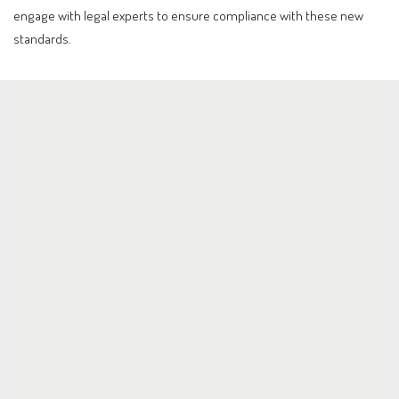
engage with legal experts to ensure compliance with these new
standards.