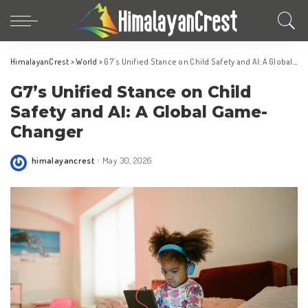
HimalayanCrest
>
World
>
G7’s Unified Stance on Child Safety and AI: A Global Game-Changer
G7’s Unified Stance on Child
Safety and AI: A Global Game-
Changer
himalayancrest
May 30, 2026
Posted
by