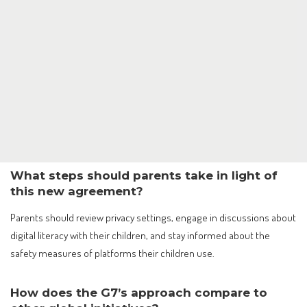
What steps should parents take in light of
this new agreement?
Parents should review privacy settings, engage in discussions about
digital literacy with their children, and stay informed about the
safety measures of platforms their children use.
How does the G7’s approach compare to