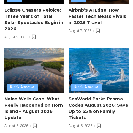
Eclipse Chasers Rejoice:
Airbnb’s AI Edge: How
Three Years of Total
Faster Tech Beats Rivals
Solar Spectacles Begin in
in 2026 Travel
2026
August 7, 2026
August 7, 2026
North America
North America
Nolan Wells Case: What
SeaWorld Parks Promo
Really Happened on Horn
Codes August 2026: Save
Island – August 2026
Up to 65% on Family
Update
Tickets
August 6, 2026
August 6, 2026