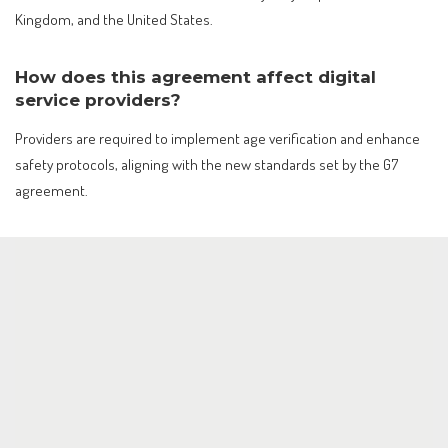
Kingdom, and the United States.
How does this agreement affect digital
service providers?
Providers are required to implement age verification and enhance
safety protocols, aligning with the new standards set by the G7
agreement.