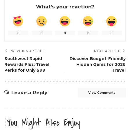
What’s your reaction?
0
0
0
0
0
PREVIOUS ARTICLE
NEXT ARTICLE
Southwest Rapid
Discover Budget-Friendly
Rewards Plus: Travel
Hidden Gems for 2026
Perks for Only $99
Travel
Leave a Reply
View Comments
You Might Also Enjoy