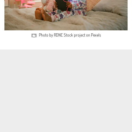
Photo by RDNE Stock project on Pexels