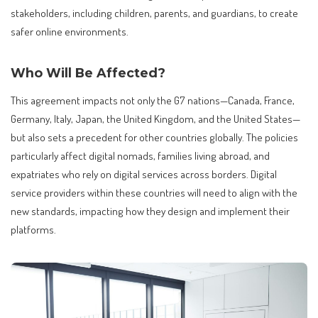
stakeholders, including children, parents, and guardians, to create
safer online environments.
Who Will Be Affected?
This agreement impacts not only the G7 nations—Canada, France,
Germany, Italy, Japan, the United Kingdom, and the United States—
but also sets a precedent for other countries globally. The policies
particularly affect digital nomads, families living abroad, and
expatriates who rely on digital services across borders. Digital
service providers within these countries will need to align with the
new standards, impacting how they design and implement their
platforms.