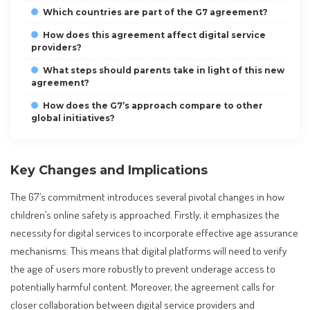
Which countries are part of the G7 agreement?
How does this agreement affect digital service
providers?
What steps should parents take in light of this new
agreement?
How does the G7’s approach compare to other
global initiatives?
Key Changes and Implications
The G7’s commitment introduces several pivotal changes in how
children’s online safety is approached. Firstly, it emphasizes the
necessity for digital services to incorporate effective age assurance
mechanisms. This means that digital platforms will need to verify
the age of users more robustly to prevent underage access to
potentially harmful content. Moreover, the agreement calls for
closer collaboration between digital service providers and