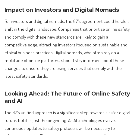
Impact on Investors and Digital Nomads
For investors and digital nomads, the G7’s agreement could herald a
shift in the digital landscape. Companies that prioritize online safety
and comply with these new standards are likely to gain a
competitive edge, attracting investors focused on sustainable and
ethical business practices. Digital nomads, who often rely on a
multitude of online platforms, should stay informed about these
changes to ensure they are using services that comply with the
latest safety standards.
Looking Ahead: The Future of Online Safety
and AI
The G7’s unified approach is a significant step towards a safer digital
future, but it is just the beginning. As AI technologies evolve,
continuous updates to safety protocols will be necessary to