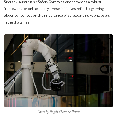
Similarly, Australia’s eSafety Commissioner provides a robust
framework for online safety. These initiatives reflect a growing
global consensus on the importance of safeguarding young users
in the digital realm.
Photo by Magda Ehlers on Pexels