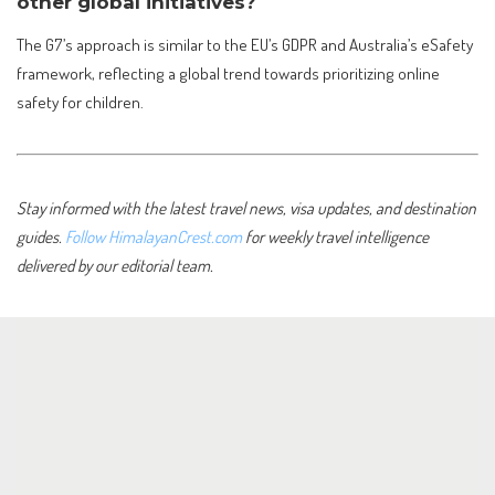
other global initiatives?
The G7’s approach is similar to the EU’s GDPR and Australia’s eSafety
framework, reflecting a global trend towards prioritizing online
safety for children.
Stay informed with the latest travel news, visa updates, and destination
guides.
Follow HimalayanCrest.com
for weekly travel intelligence
delivered by our editorial team.