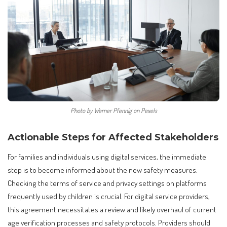
Photo by Werner Pfennig on Pexels
Actionable Steps for Affected Stakeholders
For families and individuals using digital services, the immediate
step is to become informed about the new safety measures.
Checking the terms of service and privacy settings on platforms
frequently used by children is crucial. For digital service providers,
this agreement necessitates a review and likely overhaul of current
age verification processes and safety protocols. Providers should