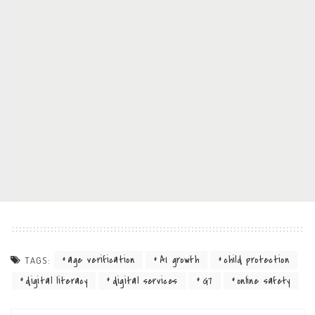
age verification
AI growth
child protection
TAGS:
digital literacy
digital services
G7
online safety