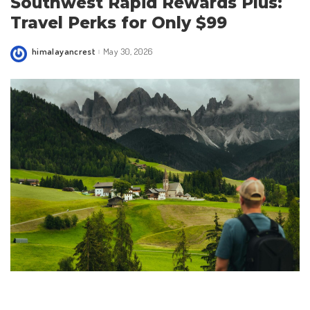
Southwest Rapid Rewards Plus:
Travel Perks for Only $99
himalayancrest
May 30, 2026
Posted
by