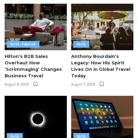
North America
World
Hilton’s B2B Sales
Anthony Bourdain’s
Overhaul: How
Legacy: How His Spirit
‘Scrimmaging’ Changes
Lives On in Global Travel
Business Travel
Today
August 8, 2026
August 7, 2026
World
World