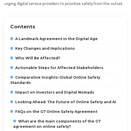
urging digital service providers to prioritize safety from the outset.
Contents
A Landmark Agreement in the Digital Age
Key Changes and Implications
Who Will Be Affected?
Actionable Steps for Affected Stakeholders
Comparative Insights: Global Online Safety
Standards
Impact on Investors and Digital Nomads
Looking Ahead: The Future of Online Safety and AI
FAQs on the G7 Online Safety Agreement
What are the main components of the G7
agreement on online safety?