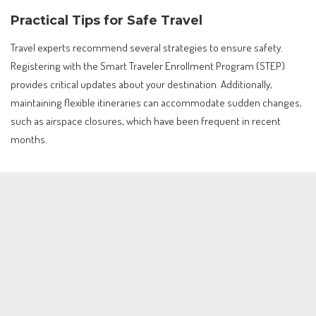
Practical Tips for Safe Travel
Travel experts recommend several strategies to ensure safety.
Registering with the Smart Traveler Enrollment Program (STEP)
provides critical updates about your destination. Additionally,
maintaining flexible itineraries can accommodate sudden changes,
such as airspace closures, which have been frequent in recent
months.