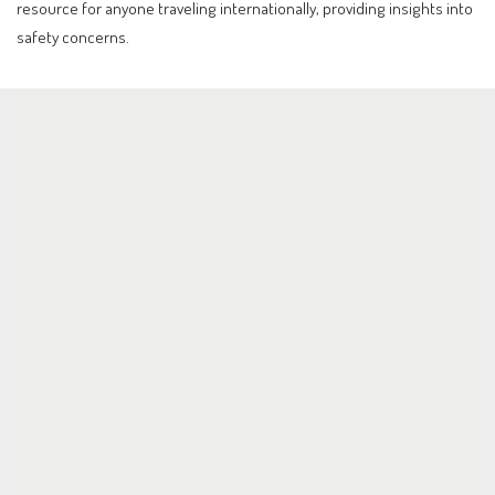
resource for anyone traveling internationally, providing insights into
safety concerns.