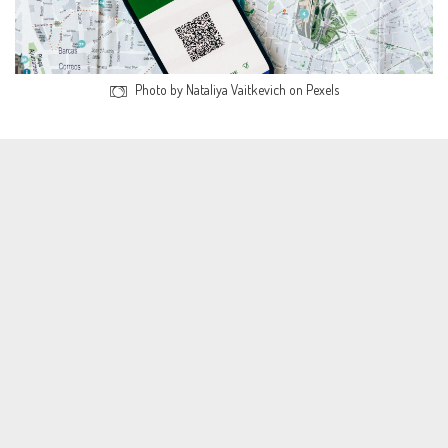
Photo by Nataliya Vaitkevich on Pexels