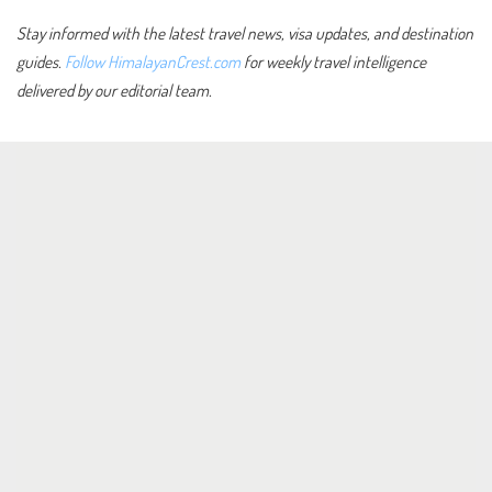
Stay informed with the latest travel news, visa updates, and destination
guides.
Follow HimalayanCrest.com
for weekly travel intelligence
delivered by our editorial team.