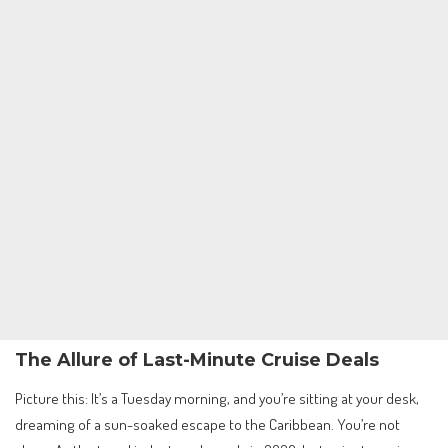
The Allure of Last-Minute Cruise Deals
Picture this: It’s a Tuesday morning, and you’re sitting at your desk,
dreaming of a sun-soaked escape to the Caribbean. You’re not