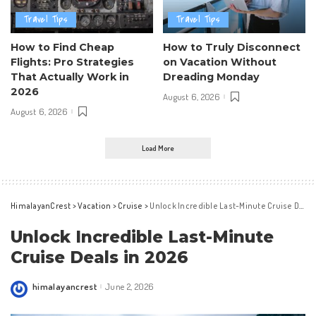
Travel Tips
Travel Tips
How to Find Cheap
How to Truly Disconnect
Flights: Pro Strategies
on Vacation Without
That Actually Work in
Dreading Monday
2026
August 6, 2026
August 6, 2026
Load More
HimalayanCrest
>
Vacation
>
Cruise
>
Unlock Incredible Last-Minute Cruise Deals in 2026
Unlock Incredible Last-Minute
Cruise Deals in 2026
himalayancrest
June 2, 2026
Posted
by