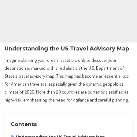
Understanding the US Travel Advisory Map
Imagine planning your dream vacation, only to discover your
destination is marked with a red alert on the U.S. Department of
State’s travel advisory map. This map has become an essential tool
for American travelers, especially given the dynamic geopolitical
climate of 2026. More than 20 countries are currently classified as
high-risk, emphasizing the need for vigilance and careful planning.
Contents
Understanding the US Travel Advisory Map