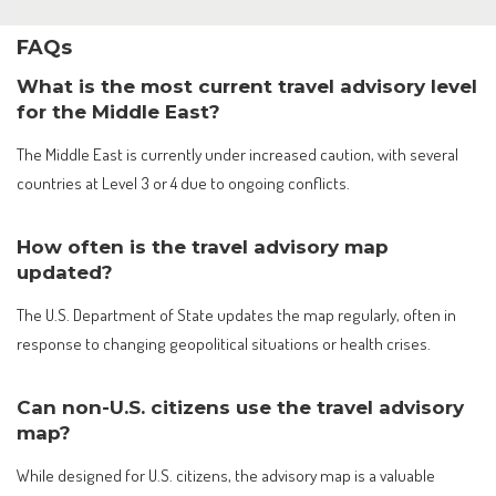
FAQs
What is the most current travel advisory level
for the Middle East?
The Middle East is currently under increased caution, with several
countries at Level 3 or 4 due to ongoing conflicts.
How often is the travel advisory map
updated?
The U.S. Department of State updates the map regularly, often in
response to changing geopolitical situations or health crises.
Can non-U.S. citizens use the travel advisory
map?
While designed for U.S. citizens, the advisory map is a valuable