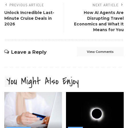
PREVIOUS ARTICLE
NEXT ARTICLE
Unlock Incredible Last-
How AI Agents Are
Minute Cruise Deals in
Disrupting Travel
2026
Economics and What It
Means for You
Leave a Reply
View Comments
You Might Also Enjoy