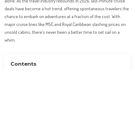
alone. As the travel industry rebounds in 2026, last-minute cruise
deals have become a hot trend, offering spontaneous travelers the
chance to embark on adventures at a fraction of the cost. With
major cruise lines like MSC and Royal Caribbean slashing prices on
unsold cabins, there’s never been a better time to set sail on a
whim.
Contents
The Allure of Last-Minute Cruise Deals
Why Last-Minute Cruises Are Trending
When to Book for the Best Deals
How to Plan a Last-Minute Cruise
Insider Tips for a Seamless Experience
Alternative Destinations to Consider