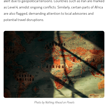
alert due to geopolitical tensions. Countries such as Iran are marked
as Level 4, amidst ongoing conflicts. Similarly, certain parts of Africa
are also flagged, demanding attention to local advisories and
potential travel disruptions.
Photo by Nothing Ahead on Pexels