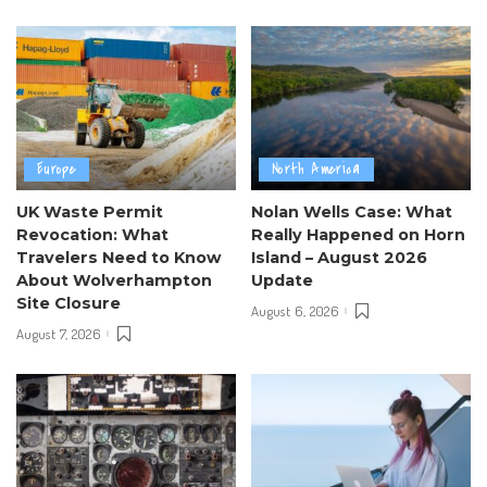
Europe
North America
UK Waste Permit
Nolan Wells Case: What
Revocation: What
Really Happened on Horn
Travelers Need to Know
Island – August 2026
About Wolverhampton
Update
Site Closure
August 6, 2026
August 7, 2026