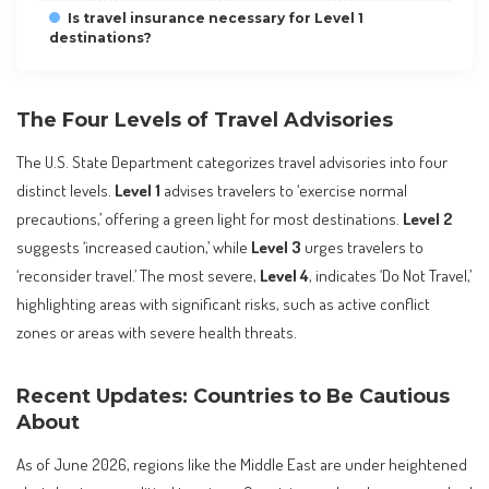
Is travel insurance necessary for Level 1
destinations?
The Four Levels of Travel Advisories
The U.S. State Department categorizes travel advisories into four
distinct levels.
Level 1
advises travelers to ‘exercise normal
precautions,’ offering a green light for most destinations.
Level 2
suggests ‘increased caution,’ while
Level 3
urges travelers to
‘reconsider travel.’ The most severe,
Level 4
, indicates ‘Do Not Travel,’
highlighting areas with significant risks, such as active conflict
zones or areas with severe health threats.
Recent Updates: Countries to Be Cautious
About
As of June 2026, regions like the Middle East are under heightened