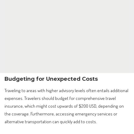
Budgeting for Unexpected Costs
Traveling to areas with higher advisory levels often entails additional
expenses. Travelers should budget for comprehensive travel
insurance, which might cost upwards of $200 USD, depending on
the coverage. Furthermore, accessing emergency services or
alternative transportation can quickly add to costs.