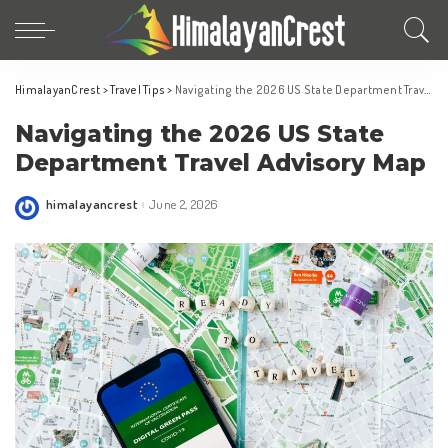
HimalayanCrest
>
Travel Tips
>
Navigating the 2026 US State Department Travel Advisory Map
Navigating the 2026 US State
Department Travel Advisory Map
himalayancrest
June 2, 2026
Posted
by