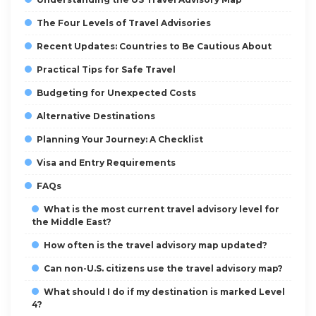
The Four Levels of Travel Advisories
Recent Updates: Countries to Be Cautious About
Practical Tips for Safe Travel
Budgeting for Unexpected Costs
Alternative Destinations
Planning Your Journey: A Checklist
Visa and Entry Requirements
FAQs
What is the most current travel advisory level for
the Middle East?
How often is the travel advisory map updated?
Can non-U.S. citizens use the travel advisory map?
What should I do if my destination is marked Level
4?