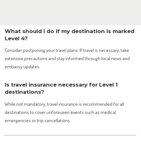
What should I do if my destination is marked
Level 4?
Consider postponing your travel plans. If travel is necessary, take
extensive precautions and stay informed through local news and
embassy updates.
Is travel insurance necessary for Level 1
destinations?
While not mandatory, travel insurance is recommended for all
destinations to cover unforeseen events such as medical
emergencies or trip cancellations.