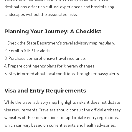
destinations offer rich cultural experiences and breathtaking
landscapes without the associated risks.
Planning Your Journey: A Checklist
1. Check the State Department’s travel advisory map regularly.
2. Enroll in STEP for alerts.
3. Purchase comprehensive travel insurance.
4. Prepare contingency plans for itinerary changes.
5. Stay informed about local conditions through embassy alerts.
Visa and Entry Requirements
While the travel advisory map highlights risks, it does not dictate
visa requirements. Travelers should consult the official embassy
websites of their destinations for up-to-date entry regulations,
which can vary based on current events and health advisories.