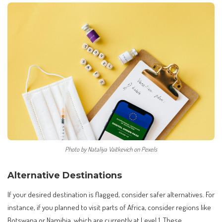
Photo by Nataliya Vaitkevich on Pexels
Alternative Destinations
If your desired destination is flagged, consider safer alternatives. For
instance, if you planned to visit parts of Africa, consider regions like
Botswana or Namibia, which are currently at Level 1. These