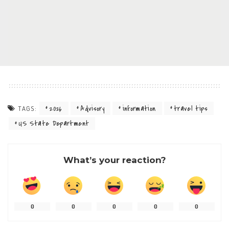
2026
Advisory
information
travel tips
TAGS:
US State Department
What’s your reaction?
0
0
0
0
0