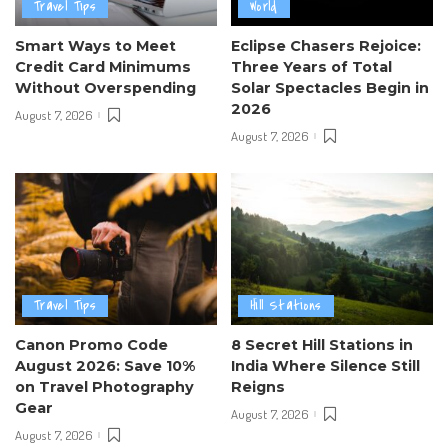
Travel Tips
World
Smart Ways to Meet
Eclipse Chasers Rejoice:
Credit Card Minimums
Three Years of Total
Without Overspending
Solar Spectacles Begin in
2026
August 7, 2026
August 7, 2026
Travel Tips
Hill Stations
Canon Promo Code
8 Secret Hill Stations in
August 2026: Save 10%
India Where Silence Still
on Travel Photography
Reigns
Gear
August 7, 2026
August 7, 2026