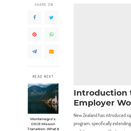
SHARE ON
READ NEXT
Introduction
Employer Wo
New Zealand has introduced si
Montenegro’s
program, specifically extending 
OSCE Mission
Transition: What It