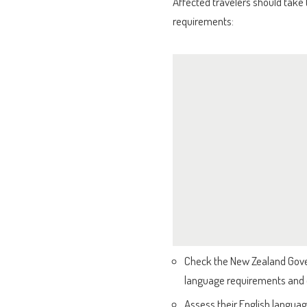
Affected travelers should take
requirements:
Check the New Zealand Govern
language requirements and
Assess their English languag