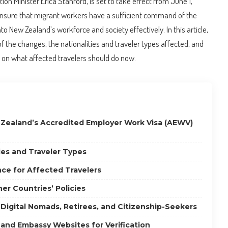
n Minister Erica Stanford, is set to take effect from June 1,
nsure that migrant workers have a sufficient command of the
to New Zealand’s workforce and society effectively. In this article,
 of the changes, the nationalities and traveler types affected, and
on what affected travelers should do now.
 Zealand’s Accredited Employer Work Visa (AEWV)
ies and Traveler Types
ce for Affected Travelers
er Countries’ Policies
 Digital Nomads, Retirees, and Citizenship-Seekers
 and Embassy Websites for Verification