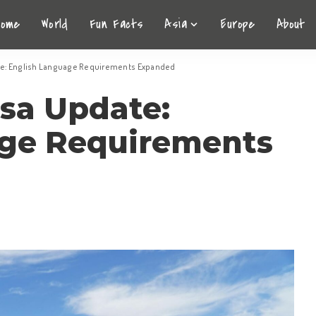
Home
World
Fun Facts
Asia
Europe
About
te: English Language Requirements Expanded
sa Update:
age Requirements