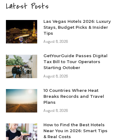
Latest Posts
Las Vegas Hotels 2026: Luxury
Stays, Budget Picks & Insider
Tips
August 8, 2026
GetYourGuide Passes Digital
Tax Bill to Tour Operators
Starting October
August 8, 2026
10 Countries Where Heat
Breaks Records and Travel
Plans
August 8, 2026
How to Find the Best Hotels
Near You in 2026: Smart Tips
& Real Costs