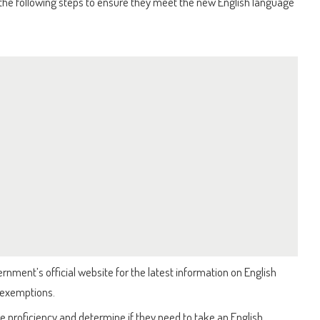
 the following steps to ensure they meet the new English language
ment’s official website for the latest information on English
 exemptions.
e proficiency and determine if they need to take an English