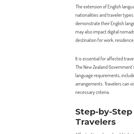
The extension of English langua
nationalities and traveler type
demonstrate their English langua
may also impact digital nomads
destination for work, residence,
It is essential for affected tr
The New Zealand Government’s o
language requirements, includi
arrangements. Travelers can vis
necessary criteria.
Step-by-Step
Travelers