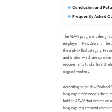
Conclusion and Futu
Frequently Asked Qu
The AEWV program is designed 
employer in New Zealand. The prog
the mid-skilled category. Previo
and 5 roles, which are consider
requirements to skill level 3 ro
migrant workers.
According to the New Zealand G
language proficiency is the cur
hold an AEWV that expires on 
language requirement when apply