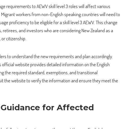
ge requirements to AEWV skill level 3 roles will affect various
s. Migrant workers from non-English speaking countries will need to
ge proficiency to be eligible for a skill level 3 AEWV. This change
, retirees, and investors who are considering New Zealand as a
 or citizenship.
avelers to understand the new requirements and plan accordingly.
fficial website provides detailed information on the English
ng the required standard, exemptions, and transitional
it the website to verify the information and ensure they meet the
 Guidance for Affected