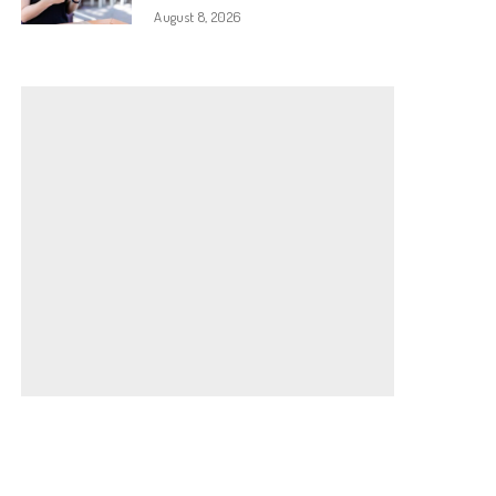
August 8, 2026