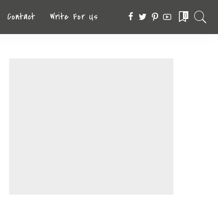
Contact
Write For Us
0