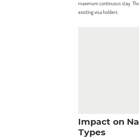
maximum continuous stay. This 
existing visa holders.
Impact on Nat
Types