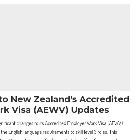
 to New Zealand’s Accredited
rk Visa (AEWV) Updates
gnificant changes to its Accredited Employer Work Visa (AEWV)
the English language requirements to skill level 3 roles. This