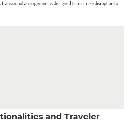
transitional arrangement is designed to minimize disruption to
ionalities and Traveler