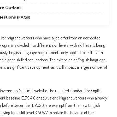
re Outlook
estions (FAQs)
for migrant workers who have a job offer from an accredited
ram is divided into different skill levels, with skill level 3 being
usly, English language requirements only applied to skill level 4
ed higher-skilled occupations. The extension of English language
les is a significant development, as it will impact a larger number of
overnment’s official website, the required standard for English
rent baseline IELTS 4.0 or equivalent. Migrant workers who already
or before December 1, 2026, are exempt from the new English
ing for a skill level 3 AEWV to obtain the balance of their