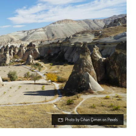
Photo by Cihan Çimen on Pexels