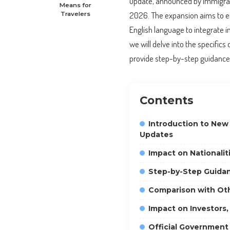
update, announced by Immigratio
Means for
2026. The expansion aims to e
Travelers
English language to integrate in
we will delve into the specifics
provide step-by-step guidance 
Contents
Introduction to New
Updates
Impact on Nationalit
Step-by-Step Guidan
Comparison with Oth
Impact on Investors,
Official Government