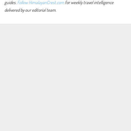
guides.
Follow HimalayanCrest.com
for weekly travel intelligence
delivered by our editorial team.