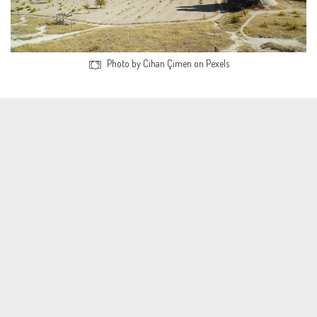
Photo by Cihan Çimen on Pexels