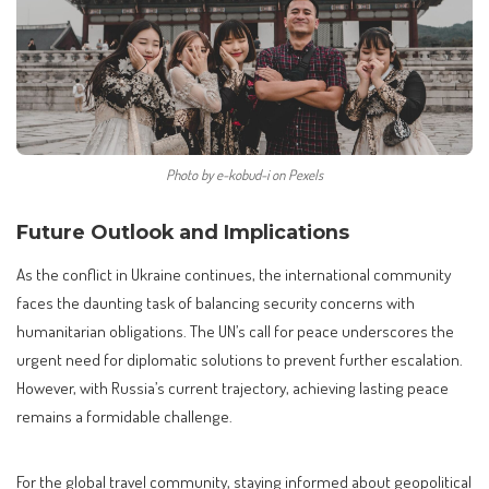
Photo by e-kobud-i on Pexels
Future Outlook and Implications
As the conflict in Ukraine continues, the international community
faces the daunting task of balancing security concerns with
humanitarian obligations. The UN’s call for peace underscores the
urgent need for diplomatic solutions to prevent further escalation.
However, with Russia’s current trajectory, achieving lasting peace
remains a formidable challenge.
For the global travel community, staying informed about geopolitical