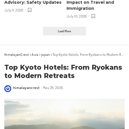
Advisory: Safety Updates
Impact on Travel and
Immigration
July 11, 2026
July 10, 2026
Load More
HimalayanCrest
>
Asia
>
japan
>
Top Kyoto Hotels: From Ryokans to Modern Retreats
Top Kyoto Hotels: From Ryokans
to Modern Retreats
himalayancrest
May 29, 2026
Posted
by