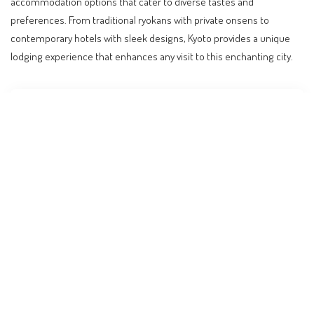
accommodation options that cater to diverse tastes and
preferences. From traditional ryokans with private onsens to
contemporary hotels with sleek designs, Kyoto provides a unique
lodging experience that enhances any visit to this enchanting city.
Contents
Why Kyoto’s Accommodation Scene Matters
The Charm of Traditional Ryokans
Modern Escapes: A Blend of Luxury and Innovation
Accommodation Near Kyoto’s Main Attractions
Cost Considerations and Budgeting Tips
Looking Ahead: Travel Trends and Future
Developments
Practical Tips for Booking Your Stay