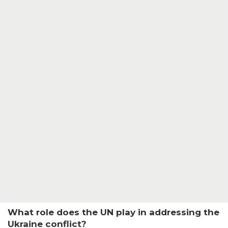
What role does the UN play in addressing the
Ukraine conflict?