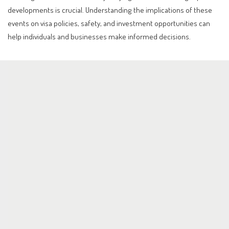
developments is crucial. Understanding the implications of these
events on visa policies, safety, and investment opportunities can
help individuals and businesses make informed decisions.