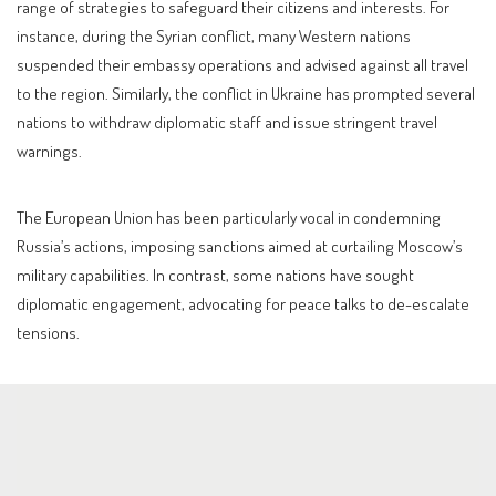
range of strategies to safeguard their citizens and interests. For
instance, during the Syrian conflict, many Western nations
suspended their embassy operations and advised against all travel
to the region. Similarly, the conflict in Ukraine has prompted several
nations to withdraw diplomatic staff and issue stringent travel
warnings.
The European Union has been particularly vocal in condemning
Russia’s actions, imposing sanctions aimed at curtailing Moscow’s
military capabilities. In contrast, some nations have sought
diplomatic engagement, advocating for peace talks to de-escalate
tensions.