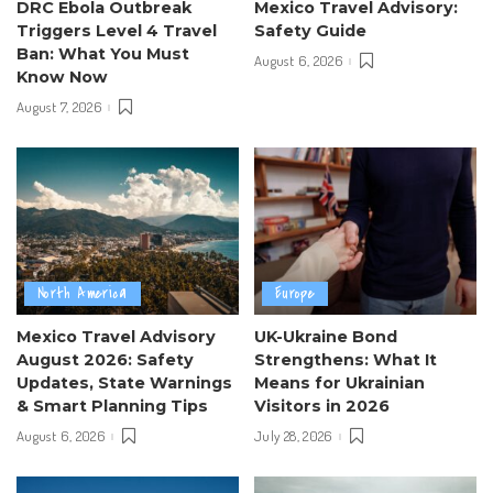
DRC Ebola Outbreak
Mexico Travel Advisory:
Triggers Level 4 Travel
Safety Guide
Ban: What You Must
August 6, 2026
Know Now
August 7, 2026
North America
Europe
Mexico Travel Advisory
UK-Ukraine Bond
August 2026: Safety
Strengthens: What It
Updates, State Warnings
Means for Ukrainian
& Smart Planning Tips
Visitors in 2026
August 6, 2026
July 28, 2026