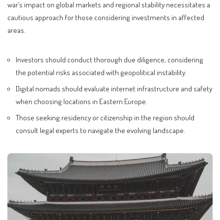
war’s impact on global markets and regional stability necessitates a
cautious approach for those considering investments in affected
areas.
Investors should conduct thorough due diligence, considering
the potential risks associated with geopolitical instability.
Digital nomads should evaluate internet infrastructure and safety
when choosing locations in Eastern Europe.
Those seeking residency or citizenship in the region should
consult legal experts to navigate the evolving landscape.