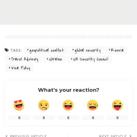
geopolitical conflict
global security
Russia
TAGS:
Travel Advisory
Ukraine
UN Security Council
Visa Policy
What’s your reaction?
0
0
0
0
0
PREVIOUS ARTICLE
NEXT ARTICLE