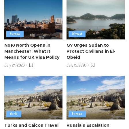
Europe
Africa
No10 North Opens in
G7 Urges Sudan to
Manchester: What It
Protect Civilians in El-
Means for UK Visa Policy
Obeid
July 24, 2026
July 15, 2026
World
Europe
Turks and Caicos Travel
Russia’s Escalation: