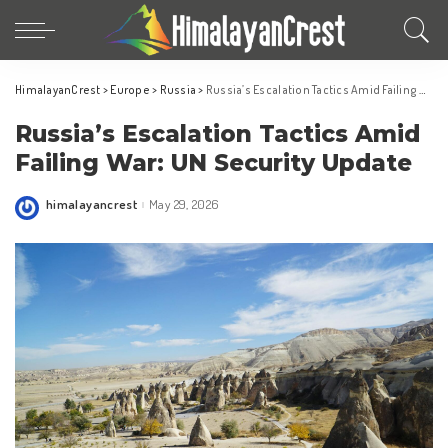
HimalayanCrest
>
Europe
>
Russia
>
Russia’s Escalation Tactics Amid Failing War: UN Security Update
Russia’s Escalation Tactics Amid
Failing War: UN Security Update
himalayancrest
May 29, 2026
Posted
by