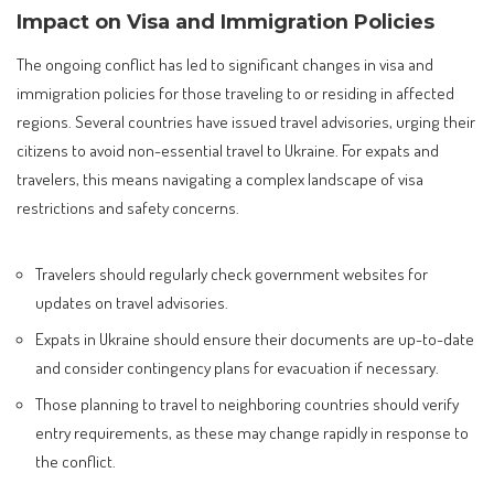
Impact on Visa and Immigration Policies
The ongoing conflict has led to significant changes in visa and
immigration policies for those traveling to or residing in affected
regions. Several countries have issued travel advisories, urging their
citizens to avoid non-essential travel to Ukraine. For expats and
travelers, this means navigating a complex landscape of visa
restrictions and safety concerns.
Travelers should regularly check government websites for
updates on travel advisories.
Expats in Ukraine should ensure their documents are up-to-date
and consider contingency plans for evacuation if necessary.
Those planning to travel to neighboring countries should verify
entry requirements, as these may change rapidly in response to
the conflict.