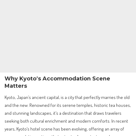
Why Kyoto’s Accommodation Scene
Matters
Kyoto, Japan’s ancient capital, is a city that perfectly marries the old
and the new. Renowned for its serene temples, historic tea houses,
and stunning landscapes, it’s a destination that draws travelers
seeking both cultural enrichment and modern comforts. In recent
years, Kyoto’s hotel scene has been evolving, offering an array of