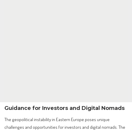
Guidance for Investors and Digital Nomads
The geopolitical instability in Eastern Europe poses unique
challenges and opportunities for investors and digital nomads. The