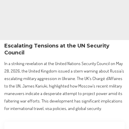
Escalating Tensions at the UN Security
Council
In a striking revelation at the United Nations Security Council on May
28, 2026, the United Kingdom issued a stern warning about Russia’s
escalating military aggression in Ukraine. The UK’s Chargé d’Affaires
to the UN, James Kariuki, highlighted how Moscow’s recent military
maneuvers indicate a desperate attempt to project power amid its
faltering war efforts. This development has significant implications
for international travel, visa policies, and global security.