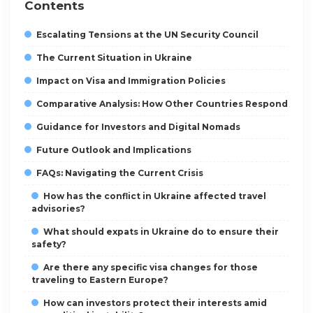
Contents
Escalating Tensions at the UN Security Council
The Current Situation in Ukraine
Impact on Visa and Immigration Policies
Comparative Analysis: How Other Countries Respond
Guidance for Investors and Digital Nomads
Future Outlook and Implications
FAQs: Navigating the Current Crisis
How has the conflict in Ukraine affected travel
advisories?
What should expats in Ukraine do to ensure their
safety?
Are there any specific visa changes for those
traveling to Eastern Europe?
How can investors protect their interests amid