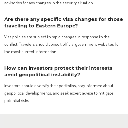
advisories for any changes in the security situation.
Are there any specific visa changes for those
traveling to Eastern Europe?
Visa policies are subject to rapid changes in response to the
conflict. Travelers should consult official government websites for
the most current information.
How can investors protect their interests
amid geopolitical instability?
Investors should diversify their portfolios, stay informed about
geopolitical developments, and seek expert advice to mitigate
potential risks.