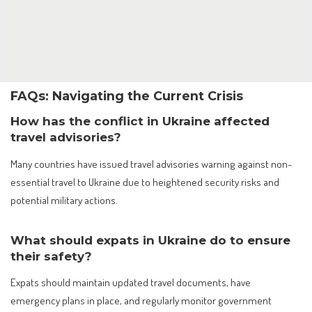
FAQs: Navigating the Current Crisis
How has the conflict in Ukraine affected
travel advisories?
Many countries have issued travel advisories warning against non-
essential travel to Ukraine due to heightened security risks and
potential military actions.
What should expats in Ukraine do to ensure
their safety?
Expats should maintain updated travel documents, have
emergency plans in place, and regularly monitor government