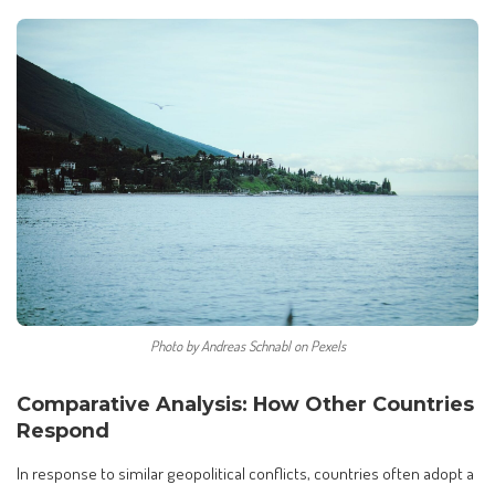
Photo by Andreas Schnabl on Pexels
Comparative Analysis: How Other Countries
Respond
In response to similar geopolitical conflicts, countries often adopt a