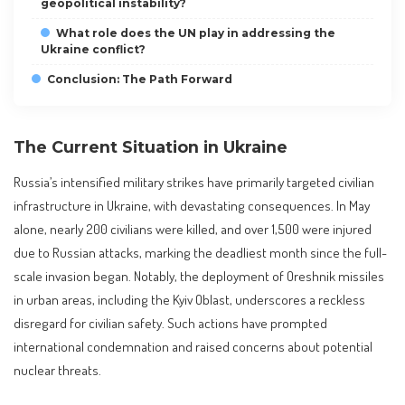
geopolitical instability?
What role does the UN play in addressing the
Ukraine conflict?
Conclusion: The Path Forward
The Current Situation in Ukraine
Russia’s intensified military strikes have primarily targeted civilian
infrastructure in Ukraine, with devastating consequences. In May
alone, nearly 200 civilians were killed, and over 1,500 were injured
due to Russian attacks, marking the deadliest month since the full-
scale invasion began. Notably, the deployment of Oreshnik missiles
in urban areas, including the Kyiv Oblast, underscores a reckless
disregard for civilian safety. Such actions have prompted
international condemnation and raised concerns about potential
nuclear threats.