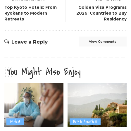
Top Kyoto Hotels: From
Golden Visa Programs
Ryokans to Modern
2026: Countries to Buy
Retreats
Residency
Leave a Reply
View Comments
You Might Also Enjoy
Africa
North America