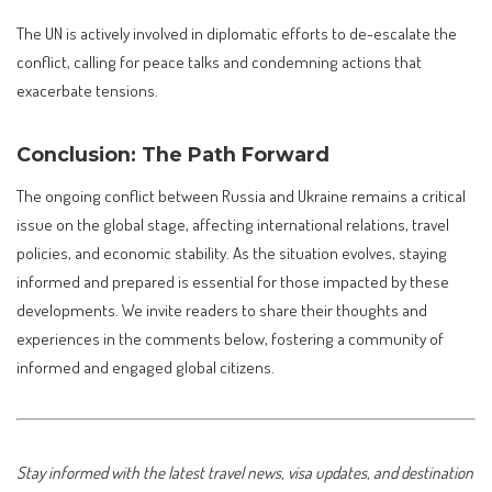
The UN is actively involved in diplomatic efforts to de-escalate the
conflict, calling for peace talks and condemning actions that
exacerbate tensions.
Conclusion: The Path Forward
The ongoing conflict between Russia and Ukraine remains a critical
issue on the global stage, affecting international relations, travel
policies, and economic stability. As the situation evolves, staying
informed and prepared is essential for those impacted by these
developments. We invite readers to share their thoughts and
experiences in the comments below, fostering a community of
informed and engaged global citizens.
Stay informed with the latest travel news, visa updates, and destination