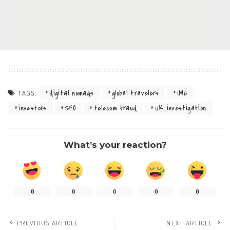
digital nomads
global travelers
IMC
TAGS:
investors
SFO
telecom fraud
UK investigation
What’s your reaction?
0
0
0
0
0
PREVIOUS ARTICLE
NEXT ARTICLE