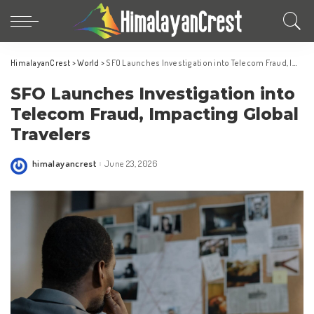
HimalayanCrest
>
World
>
SFO Launches Investigation into Telecom Fraud, Impacting Global Travelers
SFO Launches Investigation into
Telecom Fraud, Impacting Global
Travelers
himalayancrest
June 23, 2026
Posted
by