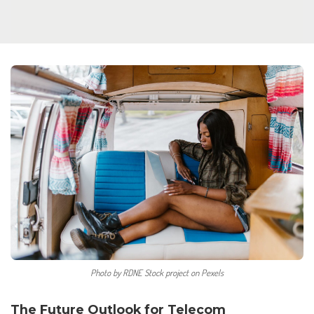
Photo by RDNE Stock project on Pexels
The Future Outlook for Telecom