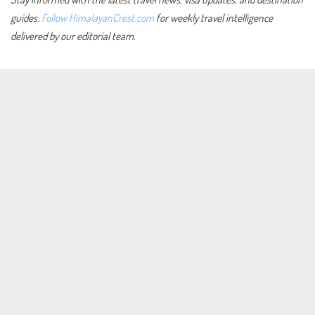
guides.
Follow HimalayanCrest.com
for weekly travel intelligence
delivered by our editorial team.