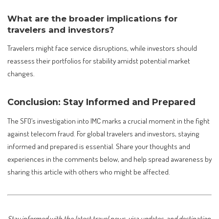
What are the broader implications for
travelers and investors?
Travelers might face service disruptions, while investors should
reassess their portfolios for stability amidst potential market
changes.
Conclusion: Stay Informed and Prepared
The SFO’s investigation into IMC marks a crucial moment in the fight
against telecom fraud. For global travelers and investors, staying
informed and prepared is essential. Share your thoughts and
experiences in the comments below, and help spread awareness by
sharing this article with others who might be affected.
Stay informed with the latest travel news, visa updates, and destination