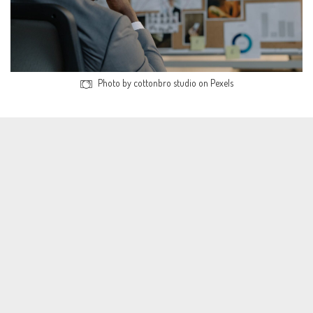
Photo by cottonbro studio on Pexels