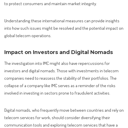
to protect consumers and maintain market integrity.
Understanding these international measures can provide insights
into how such issues might be resolved and the potential impact on
global telecom operations.
Impact on Investors and Digital Nomads
The investigation into IMC might also have repercussions for
investors and digital nomads. Those with investments in telecom
companies need to reassess the stability of their portfolios. The
collapse of a company like IMC serves as a reminder of the risks
involved in investing in sectors prone to fraudulent activities.
Digital nomads, who frequently move between countries and rely on
telecom services for work, should consider diversifying their
communication tools and exploring telecom services that have a