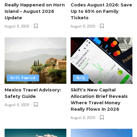
Really Happened on Horn
Codes August 2026: Save
Island – August 2026
Up to 65% on Family
Update
Tickets
August 6, 2026
August 6, 2026
North America
World
Mexico Travel Advisory:
Skift’s New Capital
Safety Guide
Allocation Brief Reveals
Where Travel Money
August 6, 2026
Really Flows in 2026
August 6, 2026