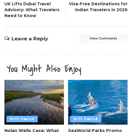
UK Lifts Dubai Travel
Visa-Free Destinations for
Advisory: What Travelers
Indian Travelers in 2026
Need to Know
Leave a Reply
View Comments
You Might Also Enjoy
North America
North America
Nolan Wells Case: What
SeaWorld Parks Promo