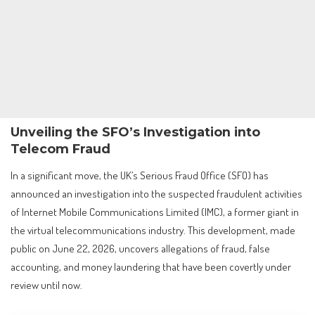
Unveiling the SFO’s Investigation into
Telecom Fraud
In a significant move, the UK’s Serious Fraud Office (SFO) has
announced an investigation into the suspected fraudulent activities
of Internet Mobile Communications Limited (IMC), a former giant in
the virtual telecommunications industry. This development, made
public on June 22, 2026, uncovers allegations of fraud, false
accounting, and money laundering that have been covertly under
review until now.