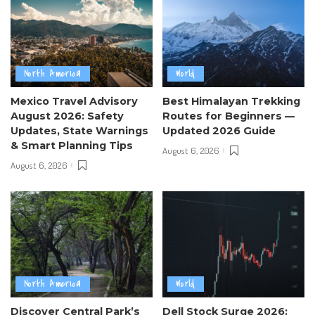
North America
World
Mexico Travel Advisory
Best Himalayan Trekking
August 2026: Safety
Routes for Beginners —
Updates, State Warnings
Updated 2026 Guide
& Smart Planning Tips
August 6, 2026
August 6, 2026
North America
World
Discover Central Park’s
Dell Stock Surge 2026: