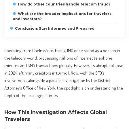
How do other countries handle telecom fraud?
What are the broader implications for travelers
and investors?
Conclusion: Stay Informed and Prepared
Operating from Chelmsford, Essex, IMC once stood as a beacon in
the telecom world, processing millions of internet telephone
minutes and SMS transactions globally. However, its abrupt collapse
in 2024 left many creditors in turmoil. Now, with the SFO’s
involvement, alongside a parallel investigation by the District
Attorney’s Office of New York, the spotlight is on understanding the
depth of these alleged crimes.
How This Investigation Affects Global
Travelers