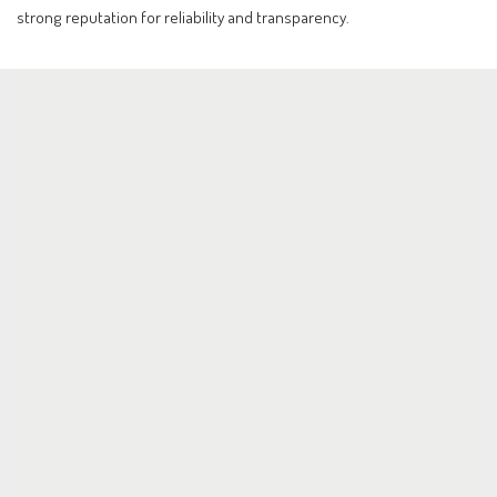
strong reputation for reliability and transparency.