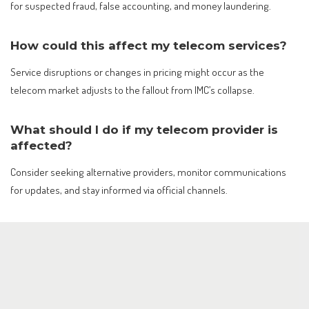
for suspected fraud, false accounting, and money laundering.
How could this affect my telecom services?
Service disruptions or changes in pricing might occur as the
telecom market adjusts to the fallout from IMC’s collapse.
What should I do if my telecom provider is
affected?
Consider seeking alternative providers, monitor communications
for updates, and stay informed via official channels.