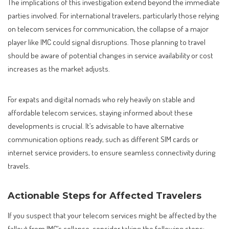
The implications of this investigation extend beyond the immediate
parties involved. For international travelers, particularly those relying
on telecom services for communication, the collapse of a major
player like IMC could signal disruptions. Those planning to travel
should be aware of potential changes in service availability or cost
increases as the market adjusts.
For expats and digital nomads who rely heavily on stable and
affordable telecom services, staying informed about these
developments is crucial. It’s advisable to have alternative
communication options ready, such as different SIM cards or
internet service providers, to ensure seamless connectivity during
travels.
Actionable Steps for Affected Travelers
If you suspect that your telecom services might be affected by the
fallout from IMC’s collapse, consider taking the following steps: