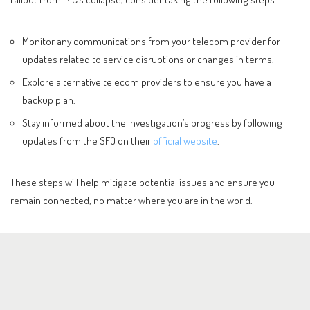
Monitor any communications from your telecom provider for
updates related to service disruptions or changes in terms.
Explore alternative telecom providers to ensure you have a
backup plan.
Stay informed about the investigation’s progress by following
updates from the SFO on their
official website
.
These steps will help mitigate potential issues and ensure you
remain connected, no matter where you are in the world.