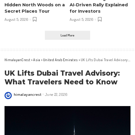
Hidden North Woods on a
AI-Driven Rally Explained
Secret Places Tour
for Investors
August 5, 2026
August 5, 2026
Load More
HimalayanCrest
>
Asia
>
United Arab Emirates
>
UK Lifts Dubai Travel Advisory: What Travelers Need to Know
UK Lifts Dubai Travel Advisory:
What Travelers Need to Know
himalayancrest
June 22, 2026
Posted
by