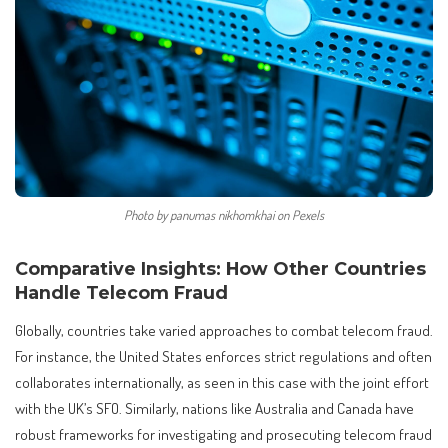
Photo by panumas nikhomkhai on Pexels
Comparative Insights: How Other Countries
Handle Telecom Fraud
Globally, countries take varied approaches to combat telecom fraud.
For instance, the United States enforces strict regulations and often
collaborates internationally, as seen in this case with the joint effort
with the UK’s SFO. Similarly, nations like Australia and Canada have
robust frameworks for investigating and prosecuting telecom fraud