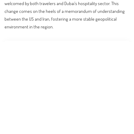
welcomed by both travelers and Dubai’s hospitality sector. This
change comes on the heels of a memorandum of understanding
between the US and Iran, fostering a more stable geopolitical
environment in the region.
Contents
UK’s Lifted Advisory: A New Dawn for Dubai Travel
What Happened: A Timely Decision
Understanding the Global Context
Practical Implications for Travelers
Expert Predictions: What Lies Ahead
Budget Considerations for Travelers
FAQs: Navigating the New Travel Landscape
Is it safe to travel to Dubai now?