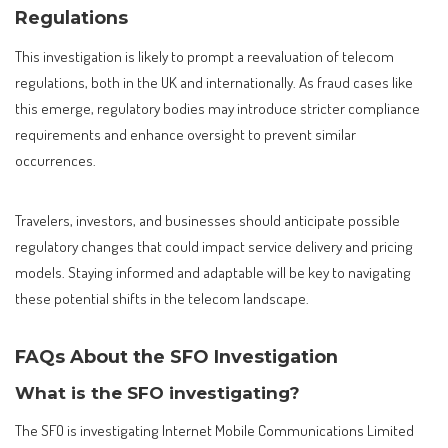
Regulations
This investigation is likely to prompt a reevaluation of telecom
regulations, both in the UK and internationally. As fraud cases like
this emerge, regulatory bodies may introduce stricter compliance
requirements and enhance oversight to prevent similar
occurrences.
Travelers, investors, and businesses should anticipate possible
regulatory changes that could impact service delivery and pricing
models. Staying informed and adaptable will be key to navigating
these potential shifts in the telecom landscape.
FAQs About the SFO Investigation
What is the SFO investigating?
The SFO is investigating Internet Mobile Communications Limited