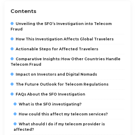
Contents
Unveiling the SFO’s Investigation into Telecom
Fraud
How This Investigation Affects Global Travelers
Actionable Steps for Affected Travelers
Comparative Insights: How Other Countries Handle
Telecom Fraud
Impact on Investors and Digital Nomads
The Future Outlook for Telecom Regulations
FAQs About the SFO Investigation
What is the SFO investigating?
How could this affect my telecom services?
What should I do if my telecom provider is
affected?