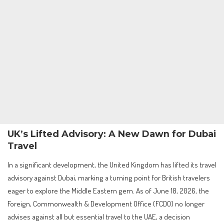
UK’s Lifted Advisory: A New Dawn for Dubai
Travel
In a significant development, the United Kingdom has lifted its travel
advisory against Dubai, marking a turning point for British travelers
eager to explore the Middle Eastern gem. As of June 18, 2026, the
Foreign, Commonwealth & Development Office (FCDO) no longer
advises against all but essential travel to the UAE, a decision