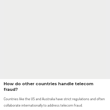
How do other countries handle telecom
fraud?
Countries like the US and Australia have strict regulations and often
collaborate internationally to address telecom fraud.