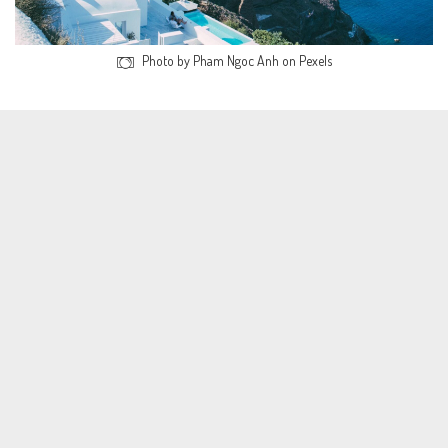
Photo by Pham Ngoc Anh on Pexels