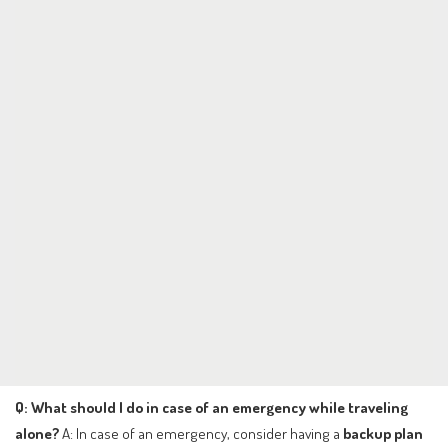
Q: What should I do in case of an emergency while traveling
alone?
A: In case of an emergency, consider having a
backup plan