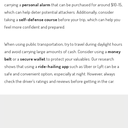
carrying a
personal alarm
that can be purchased for around $10-15,
which can help deter potential attackers. Additionally, consider
taking a
self-defense course
before your trip, which can help you
feel more confident and prepared.
When using public transportation, try to travel during daylight hours
and avoid carrying large amounts of cash. Consider using a
money
belt
or a
secure wallet
to protect your valuables. Our research
shows that using a
ride-hailing app
such as Uber or Lyft can be a
safe and convenient option, especially at night. However, always
check the driver’s ratings and reviews before getting in the car.