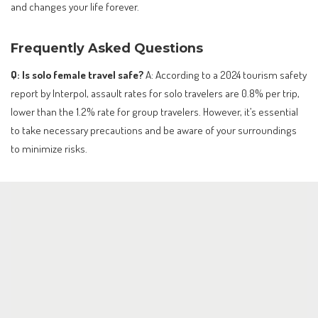
and changes your life forever.
Frequently Asked Questions
Q: Is solo female travel safe?
A: According to a 2024 tourism safety
report by Interpol, assault rates for solo travelers are 0.8% per trip,
lower than the 1.2% rate for group travelers. However, it’s essential
to take necessary precautions and be aware of your surroundings
to minimize risks.