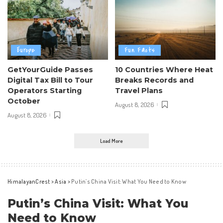
Europe
Fun Facts
GetYourGuide Passes
10 Countries Where Heat
Digital Tax Bill to Tour
Breaks Records and
Operators Starting
Travel Plans
October
August 8, 2026
August 8, 2026
Load More
HimalayanCrest
>
Asia
>
Putin’s China Visit: What You Need to Know
Putin’s China Visit: What You
Need to Know