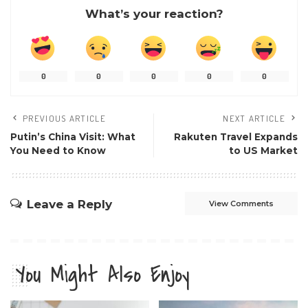
What’s your reaction?
0
0
0
0
0
PREVIOUS ARTICLE
NEXT ARTICLE
Putin’s China Visit: What
Rakuten Travel Expands
You Need to Know
to US Market
Leave a Reply
View Comments
You Might Also Enjoy