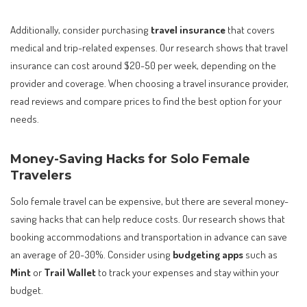
Additionally, consider purchasing
travel insurance
that covers
medical and trip-related expenses. Our research shows that travel
insurance can cost around $20-50 per week, depending on the
provider and coverage. When choosing a travel insurance provider,
read reviews and compare prices to find the best option for your
needs.
Money-Saving Hacks for Solo Female
Travelers
Solo female travel can be expensive, but there are several money-
saving hacks that can help reduce costs. Our research shows that
booking accommodations and transportation in advance can save
an average of 20-30%. Consider using
budgeting apps
such as
Mint
or
Trail Wallet
to track your expenses and stay within your
budget.