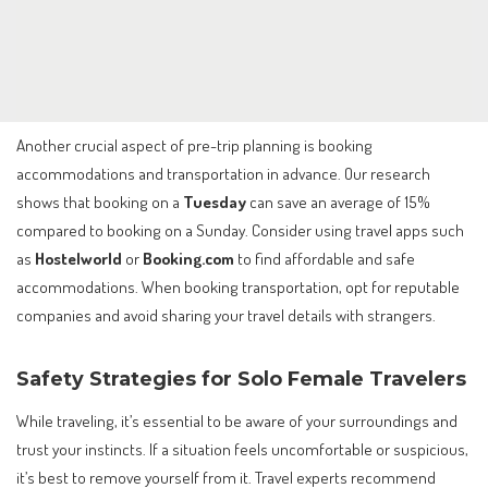
Another crucial aspect of pre-trip planning is booking
accommodations and transportation in advance. Our research
shows that booking on a
Tuesday
can save an average of 15%
compared to booking on a Sunday. Consider using travel apps such
as
Hostelworld
or
Booking.com
to find affordable and safe
accommodations. When booking transportation, opt for reputable
companies and avoid sharing your travel details with strangers.
Safety Strategies for Solo Female Travelers
While traveling, it’s essential to be aware of your surroundings and
trust your instincts. If a situation feels uncomfortable or suspicious,
it’s best to remove yourself from it. Travel experts recommend