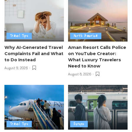
Travel Tips
North America
Why AI-Generated Travel
Aman Resort Calls Police
Complaints Fail and What
on YouTube Creator:
to Do Instead
What Luxury Travelers
Need to Know
August 9, 2026
August 8, 2026
Travel Tips
Europe