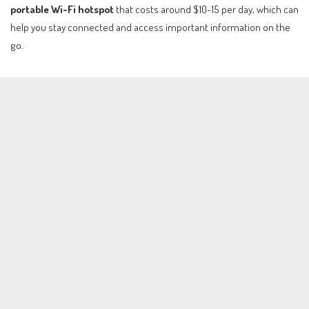
portable Wi-Fi hotspot
that costs around $10-15 per day, which can
help you stay connected and access important information on the
go.