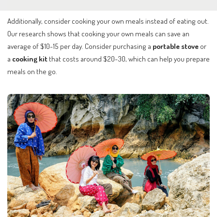
Additionally, consider cooking your own meals instead of eating out.
Our research shows that cooking your own meals can save an
average of $10-15 per day. Consider purchasing a
portable stove
or
a
cooking kit
that costs around $20-30, which can help you prepare
meals on the go.