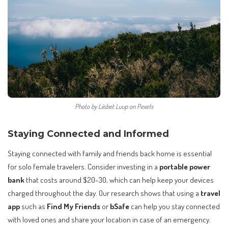
Photo by Liisbet Luup on Pexels
Staying Connected and Informed
Staying connected with family and friends back home is essential
for solo female travelers. Consider investing in a
portable power
bank
that costs around $20-30, which can help keep your devices
charged throughout the day. Our research shows that using a
travel
app
such as
Find My Friends
or
bSafe
can help you stay connected
with loved ones and share your location in case of an emergency.