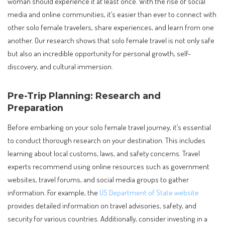
woman should experience it at least once. With the rise of social
media and online communities, it’s easier than ever to connect with
other solo female travelers, share experiences, and learn from one
another. Our research shows that solo female travel is not only safe
but also an incredible opportunity for personal growth, self-
discovery, and cultural immersion.
Pre-Trip Planning: Research and
Preparation
Before embarking on your solo female travel journey, it’s essential
to conduct thorough research on your destination. This includes
learning about local customs, laws, and safety concerns. Travel
experts recommend using online resources such as government
websites, travel forums, and social media groups to gather
information. For example, the
US Department of State website
provides detailed information on travel advisories, safety, and
security for various countries. Additionally, consider investing in a