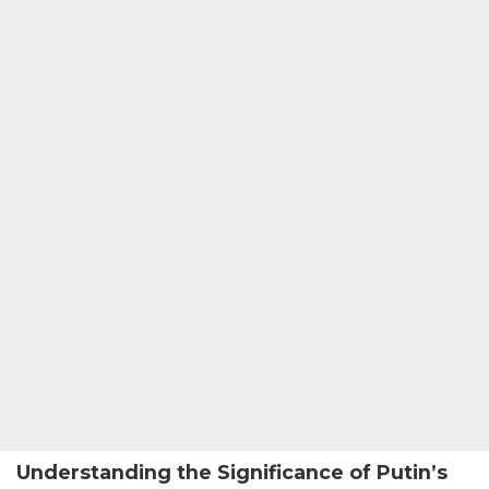
Understanding the Significance of Putin’s