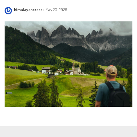
himalayancrest
May 20, 2026
Posted
by