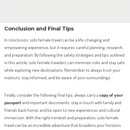
Conclusion and Final Tips
In conclusion, solo female travel can be a life-changing and
empowering experience, but it requires careful planning, research,
and preparation. By following the safety strategies and tips outlined
in this article, solo female travelers can minimize risks and stay safe
while exploring new destinations. Remember to always trust your
instincts, stay informed, and be aware of your surroundings.
Finally, consider the following final tips: always carry a
copy of your
passport
and important documents, stay in touch with family and
friends back home, and be open to new experiences and cultural
immersion. With the right mindset and preparation, solo female
travel can be an incredible adventure that broadens your horizons