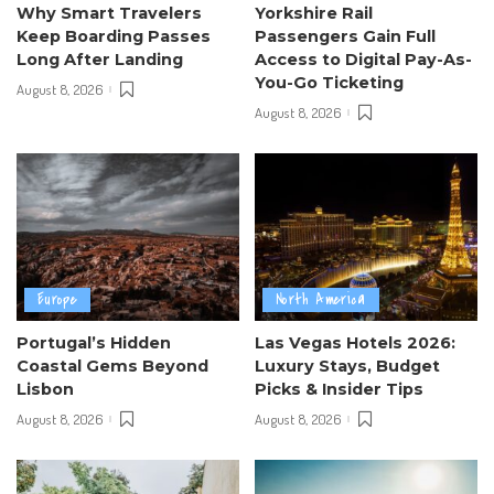
Why Smart Travelers
Yorkshire Rail
Keep Boarding Passes
Passengers Gain Full
Long After Landing
Access to Digital Pay-As-
You-Go Ticketing
August 8, 2026
August 8, 2026
Europe
North America
Portugal’s Hidden
Las Vegas Hotels 2026:
Coastal Gems Beyond
Luxury Stays, Budget
Lisbon
Picks & Insider Tips
August 8, 2026
August 8, 2026