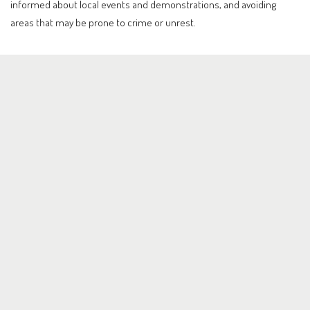
informed about local events and demonstrations, and avoiding
areas that may be prone to crime or unrest.