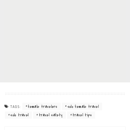
female travelers
solo female travel
TAGS:
solo travel
travel safety
travel tips