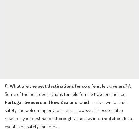
Q: What are the best destinations for solo female travelers?
A:
Some of the best destinations for solo female travelers include
Portugal
,
Sweden
, and
New Zealand
, which are known for their
safety and welcoming environments. However, it’s essential to
research your destination thoroughly and stay informed about local
events and safety concerns.