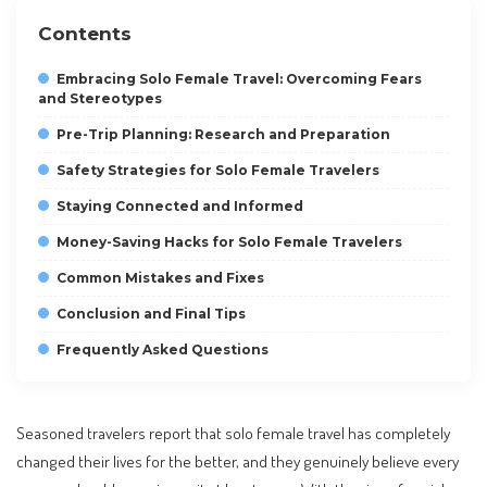
Contents
Embracing Solo Female Travel: Overcoming Fears
and Stereotypes
Pre-Trip Planning: Research and Preparation
Safety Strategies for Solo Female Travelers
Staying Connected and Informed
Money-Saving Hacks for Solo Female Travelers
Common Mistakes and Fixes
Conclusion and Final Tips
Frequently Asked Questions
Seasoned travelers report that solo female travel has completely
changed their lives for the better, and they genuinely believe every