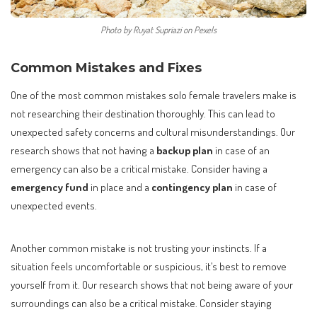
Photo by Ruyat Supriazi on Pexels
Common Mistakes and Fixes
One of the most common mistakes solo female travelers make is
not researching their destination thoroughly. This can lead to
unexpected safety concerns and cultural misunderstandings. Our
research shows that not having a
backup plan
in case of an
emergency can also be a critical mistake. Consider having a
emergency fund
in place and a
contingency plan
in case of
unexpected events.
Another common mistake is not trusting your instincts. If a
situation feels uncomfortable or suspicious, it’s best to remove
yourself from it. Our research shows that not being aware of your
surroundings can also be a critical mistake. Consider staying