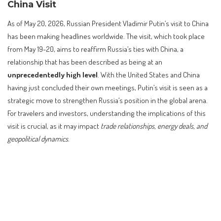
China Visit
As of May 20, 2026, Russian President Vladimir Putin’s visit to China
has been making headlines worldwide. The visit, which took place
from May 19-20, aims to reaffirm Russia’s ties with China, a
relationship that has been described as being at an
unprecedentedly high level
. With the United States and China
having just concluded their own meetings, Putin’s visit is seen as a
strategic move to strengthen Russia’s position in the global arena.
For travelers and investors, understanding the implications of this
visit is crucial, as it may impact
trade relationships, energy deals, and
geopolitical dynamics
.
Contents
Understanding the Significance of Putin’s China Visit
Background and Context