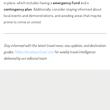
in place, which includes having a
emergency fund
and a
contingency plan
. Additionally, consider staying informed about
local events and demonstrations, and avoiding areas that may be
prone to crime or unrest.
Stay informed with the latest travel news, visa updates, and destination
guides.
Follow HimalayanCrest.com
for weekly travel intelligence
delivered by our editorial team.