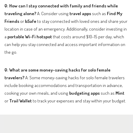
Q: How can I stay connected with family and friends while
traveling alone?
A: Consider using
travel apps
such as
Find My
Friends
or
bSafe
to stay connected with loved ones and share your
location in case of an emergency. Additionally, consider investing in
a
portable Wi-Fi hotspot
that costs around $10-15 per day, which
can help you stay connected and access important information on
the go.
Q: What are some money-saving hacks for solo female
travelers?
A: Some money-saving hacks for solo female travelers
include booking accommodations and transportation in advance,
cooking your own meals, and using
budgeting apps
such as
Mint
or
Trail Wallet
to track your expenses and stay within your budget.