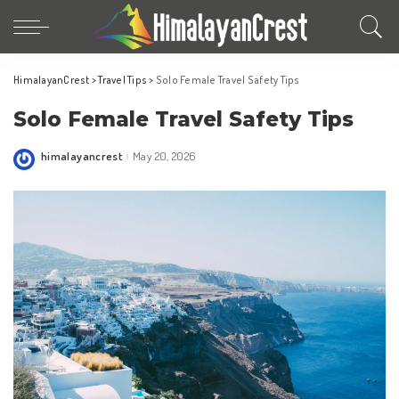
HimalayanCrest
>
Travel Tips
>
Solo Female Travel Safety Tips
Solo Female Travel Safety Tips
himalayancrest
May 20, 2026
Posted
by