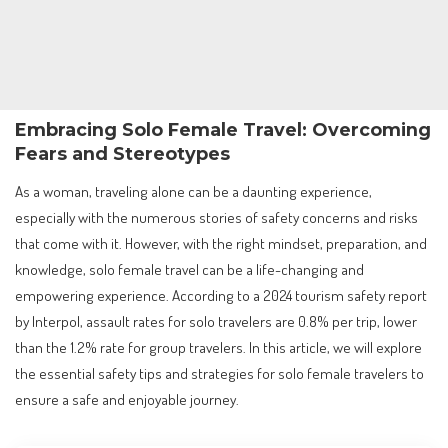
Embracing Solo Female Travel: Overcoming
Fears and Stereotypes
As a woman, traveling alone can be a daunting experience,
especially with the numerous stories of safety concerns and risks
that come with it. However, with the right mindset, preparation, and
knowledge, solo female travel can be a life-changing and
empowering experience. According to a 2024 tourism safety report
by Interpol, assault rates for solo travelers are 0.8% per trip, lower
than the 1.2% rate for group travelers. In this article, we will explore
the essential safety tips and strategies for solo female travelers to
ensure a safe and enjoyable journey.