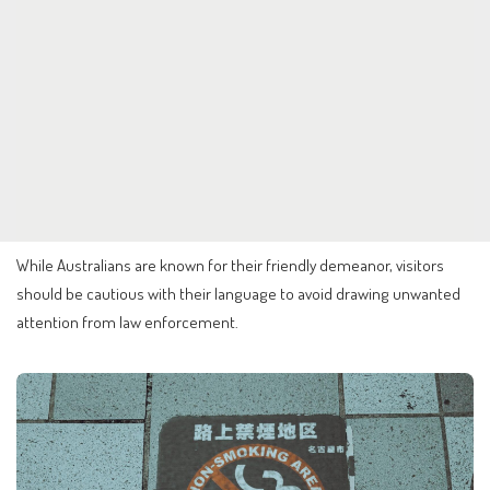
While Australians are known for their friendly demeanor, visitors
should be cautious with their language to avoid drawing unwanted
attention from law enforcement.