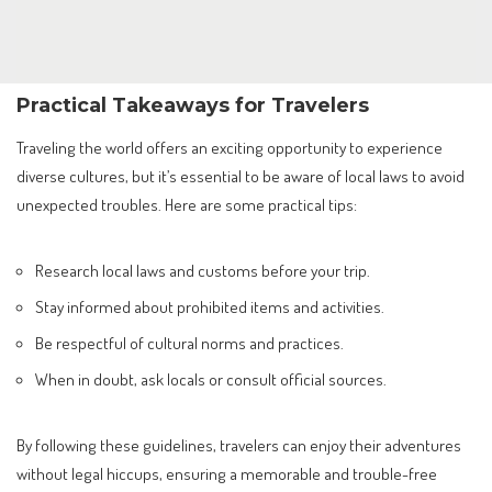
Practical Takeaways for Travelers
Traveling the world offers an exciting opportunity to experience
diverse cultures, but it’s essential to be aware of local laws to avoid
unexpected troubles. Here are some practical tips:
Research local laws and customs before your trip.
Stay informed about prohibited items and activities.
Be respectful of cultural norms and practices.
When in doubt, ask locals or consult official sources.
By following these guidelines, travelers can enjoy their adventures
without legal hiccups, ensuring a memorable and trouble-free