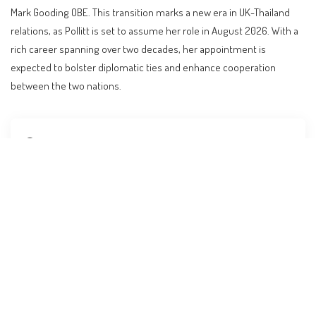
Mark Gooding OBE. This transition marks a new era in UK-Thailand
relations, as Pollitt is set to assume her role in August 2026. With a
rich career spanning over two decades, her appointment is
expected to bolster diplomatic ties and enhance cooperation
between the two nations.
Contents
A New Chapter in UK-Thailand Diplomatic Relations
The Diplomatic Journey of Nicola Pollitt
Impact on Visa and Immigration Policies
Guidance for Affected Travelers
Comparison with Diplomatic Practices in Other
Nations
Implications for Investors and Digital Nomads