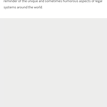
reminder of the unique and sometimes humorous aspects of legal
systems around the world.