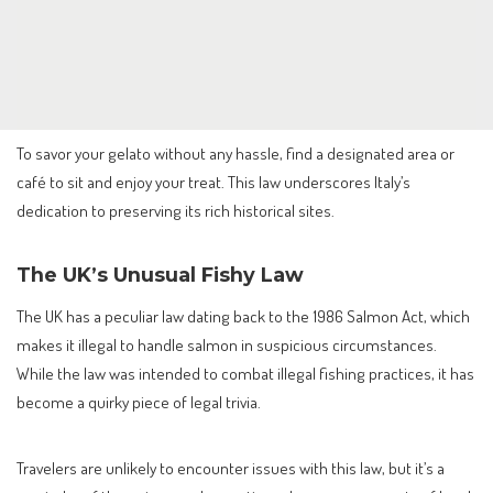
To savor your gelato without any hassle, find a designated area or
café to sit and enjoy your treat. This law underscores Italy’s
dedication to preserving its rich historical sites.
The UK’s Unusual Fishy Law
The UK has a peculiar law dating back to the 1986 Salmon Act, which
makes it illegal to handle salmon in suspicious circumstances.
While the law was intended to combat illegal fishing practices, it has
become a quirky piece of legal trivia.
Travelers are unlikely to encounter issues with this law, but it’s a