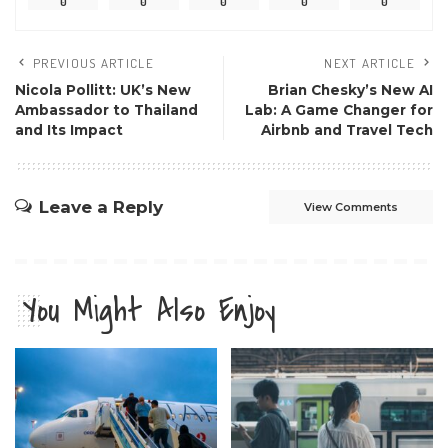
0
0
0
0
0
PREVIOUS ARTICLE
NEXT ARTICLE
Nicola Pollitt: UK’s New
Brian Chesky’s New AI
Ambassador to Thailand
Lab: A Game Changer for
and Its Impact
Airbnb and Travel Tech
Leave a Reply
View Comments
You Might Also Enjoy