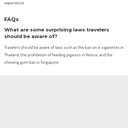
experience.
FAQs
What are some surprising laws travelers
should be aware of?
Travelers should be aware of laws such as the ban on e-cigarettes in
Thailand, the prohibition of feeding pigeons in Venice, and the
chewing gum ban in Singapore.