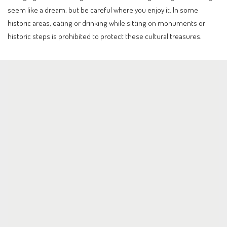
seem like a dream, but be careful where you enjoy it. In some
historic areas, eating or drinking while sitting on monuments or
historic steps is prohibited to protect these cultural treasures.