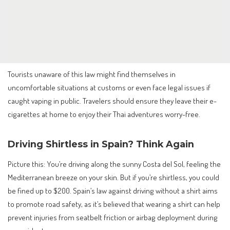
Tourists unaware of this law might find themselves in
uncomfortable situations at customs or even face legal issues if
caught vaping in public. Travelers should ensure they leave their e-
cigarettes at home to enjoy their Thai adventures worry-free.
Driving Shirtless in Spain? Think Again
Picture this: You’re driving along the sunny Costa del Sol, feeling the
Mediterranean breeze on your skin. But if you’re shirtless, you could
be fined up to $200. Spain’s law against driving without a shirt aims
to promote road safety, as it’s believed that wearing a shirt can help
prevent injuries from seatbelt friction or airbag deployment during