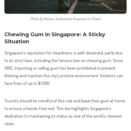
Photo by Helena Jankovičová Kováčová on Pexels
Chewing Gum in Singapore: A Sticky
Situation
Singapore’s reputation for cleanliness is well-deserved, partly due
to its strict laws, including the famous ban on chewing gum. Since
1992, importing or selling gum has been prohibited to prevent
littering and maintain the city’s pristine environment. Violators can
face fines of up to $1,000.
Tourists should be mindful of this rule and leave their gum at home
to ensure a hassle-free visit. This law highlights Singapore’s
dedication to maintaining its status as one of the world’s cleanest
cities.