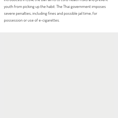
youth from picking up the habit. The Thai government imposes
severe penalties, including fines and possible jail time, for
possession or use of e-cigarettes.