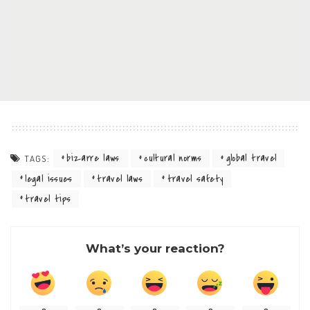
bizarre laws
cultural norms
global travel
TAGS:
legal issues
travel laws
travel safety
travel tips
What’s your reaction?