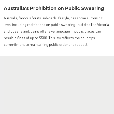
Australia’s Prohibition on Public Swearing
Australia, famous for its laid-back lifestyle, has some surprising
laws, including restrictions on public swearing. In states like Victoria
and Queensland, using offensive language in public places can
result in fines of up to $500. This law reflects the country’s
commitment to maintaining public order and respect.