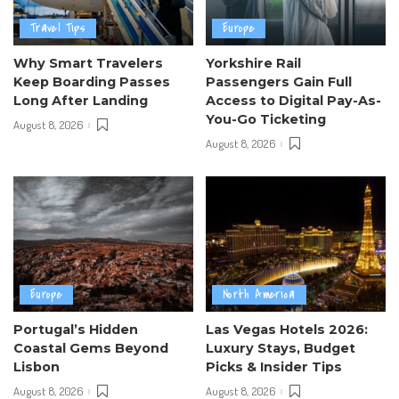
Travel Tips
Europe
Why Smart Travelers
Yorkshire Rail
Keep Boarding Passes
Passengers Gain Full
Long After Landing
Access to Digital Pay-As-
You-Go Ticketing
August 8, 2026
August 8, 2026
Europe
North America
Portugal’s Hidden
Las Vegas Hotels 2026:
Coastal Gems Beyond
Luxury Stays, Budget
Lisbon
Picks & Insider Tips
August 8, 2026
August 8, 2026