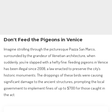
Don’t Feed the Pigeons in Venice
Imagine strolling through the picturesque Piazza San Marco,
surrounded by the grandeur of Venetian architecture, when
suddenly, you’re slapped with a hefty fine. Feeding pigeons in Venice
has been illegal since 2008, a law enacted to preserve the city’s
historic monuments. The droppings of these birds were causing
significant damage to the ancient structures, prompting the local
government to implement fines of up to $700 for those caught in
the act.