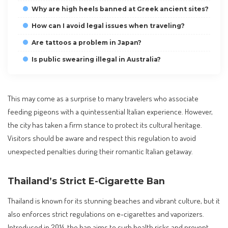
Why are high heels banned at Greek ancient sites?
How can I avoid legal issues when traveling?
Are tattoos a problem in Japan?
Is public swearing illegal in Australia?
This may come as a surprise to many travelers who associate
feeding pigeons with a quintessential Italian experience. However,
the city has taken a firm stance to protect its cultural heritage.
Visitors should be aware and respect this regulation to avoid
unexpected penalties during their romantic Italian getaway.
Thailand’s Strict E-Cigarette Ban
Thailand is known for its stunning beaches and vibrant culture, but it
also enforces strict regulations on e-cigarettes and vaporizers.
Introduced in 2014, the ban aims to curb health risks and prevent