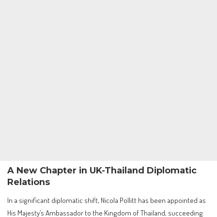
A New Chapter in UK-Thailand Diplomatic
Relations
In a significant diplomatic shift, Nicola Pollitt has been appointed as
His Majesty’s Ambassador to the Kingdom of Thailand, succeeding