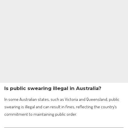
Is public swearing illegal in Australia?
In some Australian states, such as Victoria and Queensland, public
swearing is illegal and can result in fines, reflecting the country’s
commitment to maintaining public order.