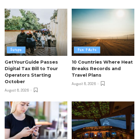
Europe
Fun Facts
GetYourGuide Passes
10 Countries Where Heat
Digital Tax Bill to Tour
Breaks Records and
Operators Starting
Travel Plans
October
August 8, 2026
August 8, 2026