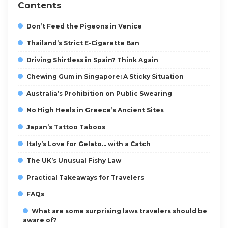
Contents
Don’t Feed the Pigeons in Venice
Thailand’s Strict E-Cigarette Ban
Driving Shirtless in Spain? Think Again
Chewing Gum in Singapore: A Sticky Situation
Australia’s Prohibition on Public Swearing
No High Heels in Greece’s Ancient Sites
Japan’s Tattoo Taboos
Italy’s Love for Gelato… with a Catch
The UK’s Unusual Fishy Law
Practical Takeaways for Travelers
FAQs
What are some surprising laws travelers should be
aware of?