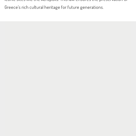
Greece’s rich cultural heritage for future generations.