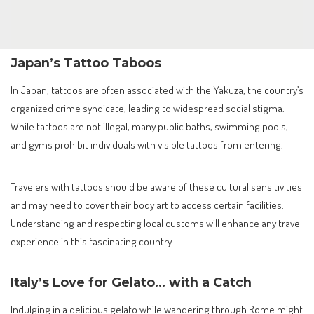
Japan’s Tattoo Taboos
In Japan, tattoos are often associated with the Yakuza, the country’s
organized crime syndicate, leading to widespread social stigma.
While tattoos are not illegal, many public baths, swimming pools,
and gyms prohibit individuals with visible tattoos from entering.
Travelers with tattoos should be aware of these cultural sensitivities
and may need to cover their body art to access certain facilities.
Understanding and respecting local customs will enhance any travel
experience in this fascinating country.
Italy’s Love for Gelato… with a Catch
Indulging in a delicious gelato while wandering through Rome might