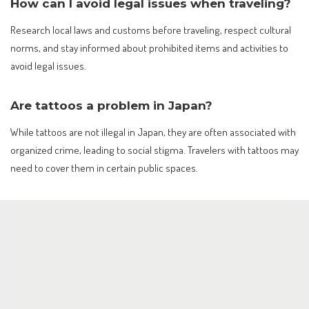
How can I avoid legal issues when traveling?
Research local laws and customs before traveling, respect cultural
norms, and stay informed about prohibited items and activities to
avoid legal issues.
Are tattoos a problem in Japan?
While tattoos are not illegal in Japan, they are often associated with
organized crime, leading to social stigma. Travelers with tattoos may
need to cover them in certain public spaces.