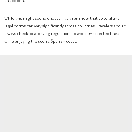
an accident.
While this might sound unusual, it’s a reminder that cultural and
legal norms can vary significantly across countries. Travelers should
always check local driving regulations to avoid unexpected fines
while enjoying the scenic Spanish coast.