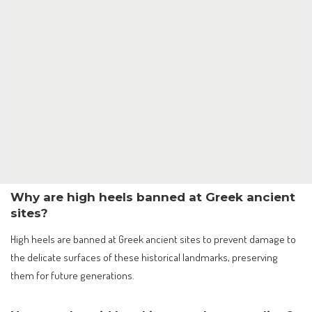
Why are high heels banned at Greek ancient
sites?
High heels are banned at Greek ancient sites to prevent damage to
the delicate surfaces of these historical landmarks, preserving
them for future generations.