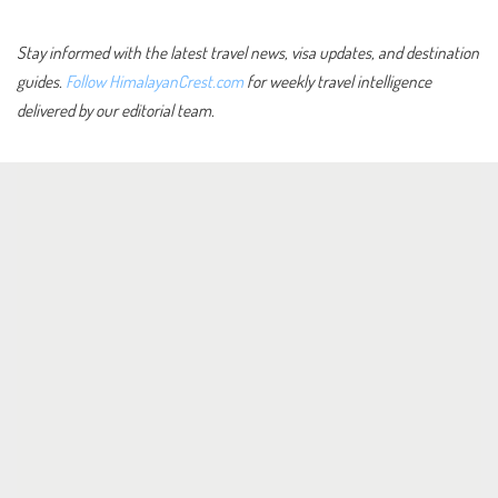
Stay informed with the latest travel news, visa updates, and destination
guides.
Follow HimalayanCrest.com
for weekly travel intelligence
delivered by our editorial team.