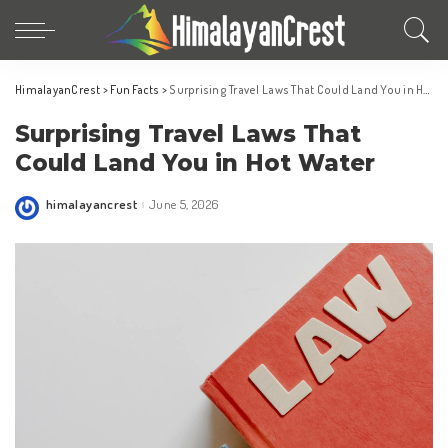
HimalayanCrest
>
Fun Facts
>
Surprising Travel Laws That Could Land You in Hot Water
Surprising Travel Laws That
Could Land You in Hot Water
himalayancrest
June 5, 2026
Posted
by