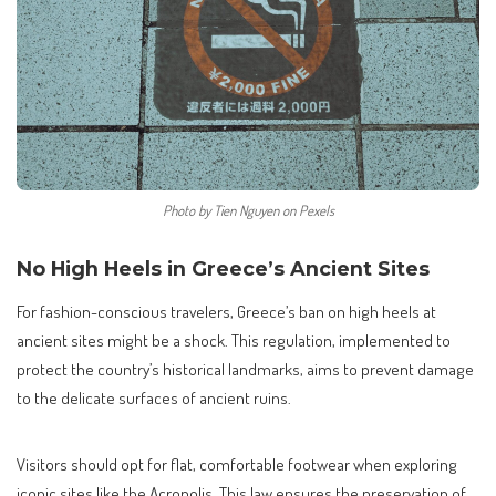
Photo by Tien Nguyen on Pexels
No High Heels in Greece’s Ancient Sites
For fashion-conscious travelers, Greece’s ban on high heels at
ancient sites might be a shock. This regulation, implemented to
protect the country’s historical landmarks, aims to prevent damage
to the delicate surfaces of ancient ruins.
Visitors should opt for flat, comfortable footwear when exploring
iconic sites like the Acropolis. This law ensures the preservation of