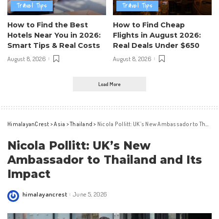
Travel Tips
Travel Tips
How to Find the Best
How to Find Cheap
Hotels Near You in 2026:
Flights in August 2026:
Smart Tips & Real Costs
Real Deals Under $650
August 8, 2026
August 8, 2026
Load More
HimalayanCrest
>
Asia
>
Thailand
>
Nicola Pollitt: UK’s New Ambassador to Thailand and Its Impact
Nicola Pollitt: UK’s New
Ambassador to Thailand and Its
Impact
himalayancrest
June 5, 2026
Posted
by