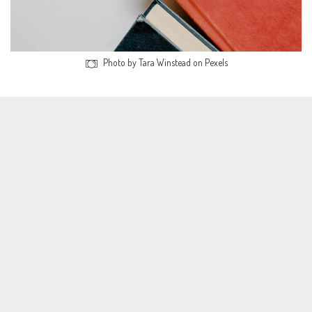
Photo by Tara Winstead on Pexels