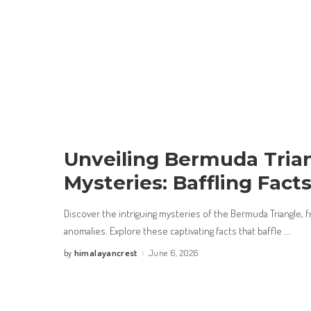
Unveiling Bermuda Tria
Mysteries: Baffling Fact
Discover the intriguing mysteries of the Bermuda Triangle,
anomalies. Explore these captivating facts that baffle
...
himalayancrest
June 6, 2026
by
Posted
by