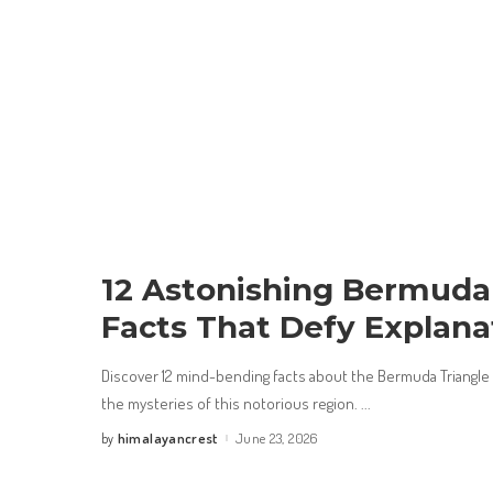
12 Astonishing Bermuda
Facts That Defy Explana
Discover 12 mind-bending facts about the Bermuda Triangle t
the mysteries of this notorious region.
...
himalayancrest
June 23, 2026
by
Posted
by