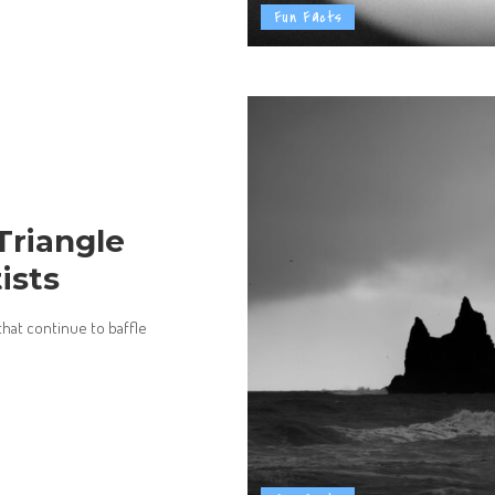
Fun Facts
Triangle
ists
that continue to baffle