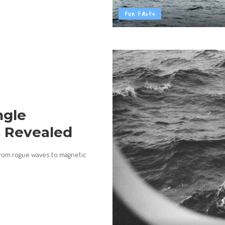
Fun Facts
ngle
s Revealed
 from rogue waves to magnetic