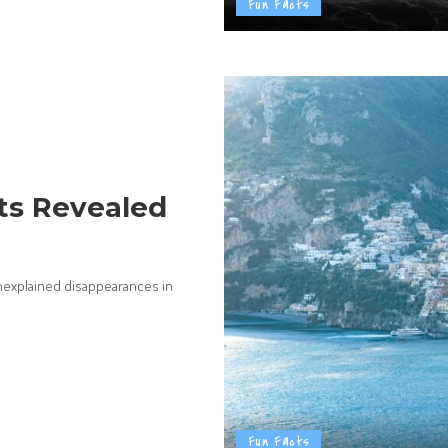
Fun Facts
ts Revealed
unexplained disappearances in
Fun Facts