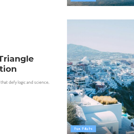
Triangle
tion
 that defy logic and science,
Fun Facts