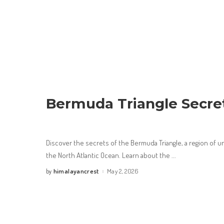
Bermuda Triangle Secre
Discover the secrets of the Bermuda Triangle, a region of 
the North Atlantic Ocean. Learn about the
...
himalayancrest
May 2, 2026
by
Posted
by