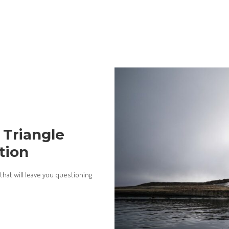
 Triangle
tion
hat will leave you questioning