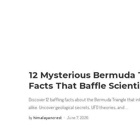
12 Mysterious Bermuda 
Facts That Baffle Scienti
Discover 12 baffling facts about the Bermuda Triangle that in
alike. Uncover geological secrets, UFO theories, and
...
himalayancrest
June 7, 2026
by
Posted
by