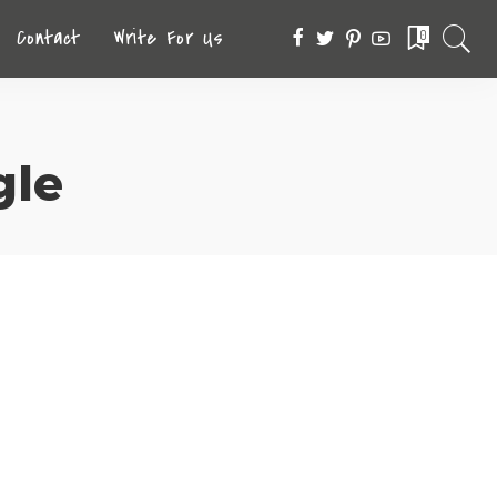
Contact
Write For Us
0
le