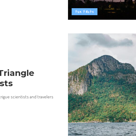
Fun Facts
Triangle
sts
trigue scientists and travelers