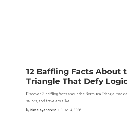
12 Baffling Facts About
Triangle That Defy Logi
Discover 12 baffling facts about the Bermuda Triangle that def
sailors, and travelers alike.
...
himalayancrest
June 14, 2026
by
Posted
by