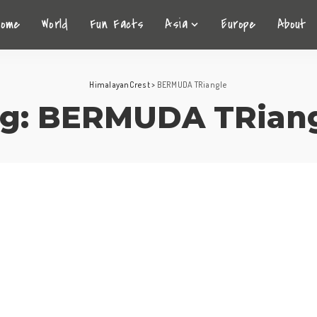
Home
World
Fun Facts
Asia
Europe
About
HimalayanCrest
>
BERMUDA TRiangle
g:
BERMUDA TRiang