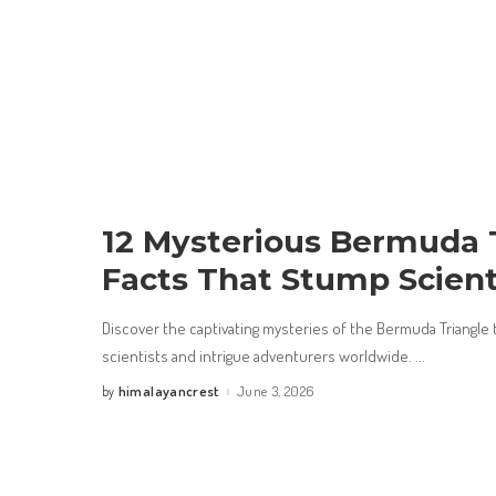
12 Mysterious Bermuda 
Facts That Stump Scient
Discover the captivating mysteries of the Bermuda Triangle 
scientists and intrigue adventurers worldwide.
...
himalayancrest
June 3, 2026
by
Posted
by