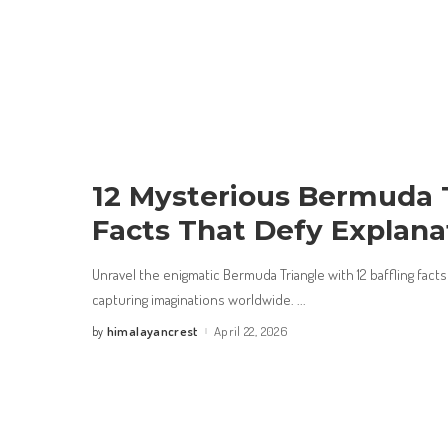
12 Mysterious Bermuda 
Facts That Defy Explana
Unravel the enigmatic Bermuda Triangle with 12 baffling facts
capturing imaginations worldwide.
...
himalayancrest
April 22, 2026
by
Posted
by