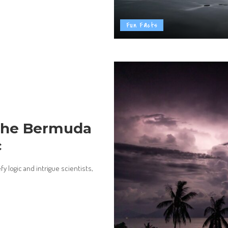
Fun Facts
 the Bermuda
c
y logic and intrigue scientists,