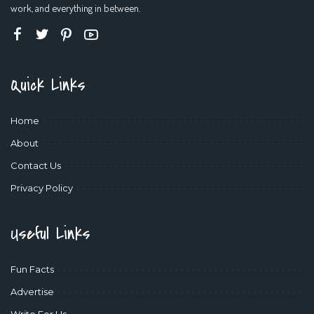
work, and everything in between.
Quick Links
Home
About
Contact Us
Privacy Policy
Useful Links
Fun Facts
Advertise
Write For Us