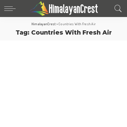
HimalayanCrest
>
Countries With Fresh Air
Tag:
Countries With Fresh Air
Fun Facts