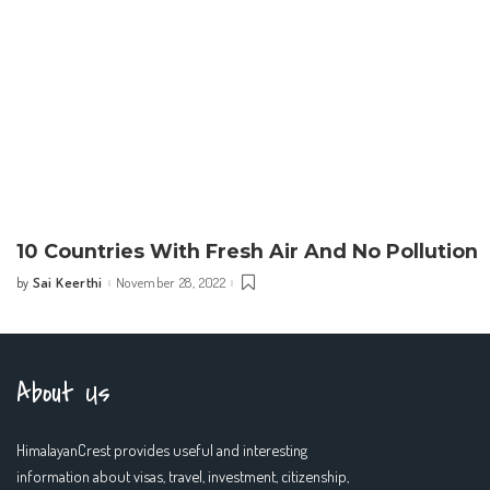
10 Countries With Fresh Air And No Pollution
Sai Keerthi
November 28, 2022
by
Posted
by
About Us
HimalayanCrest provides useful and interesting
information about visas, travel, investment, citizenship,