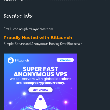
Contact Info:
Email :
contact@himalayancrest.com
Proudly Hosted with Bitlaunch
Simple, Secure and Anonymous Hosting Over Blockchain