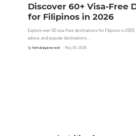
Discover 60+ Visa-Free 
for Filipinos in 2026
Explore over 60 visa-free destinations for Filipinos in 2026.
advice, and popular destinations.
...
himalayancrest
May 30, 2026
by
Posted
by