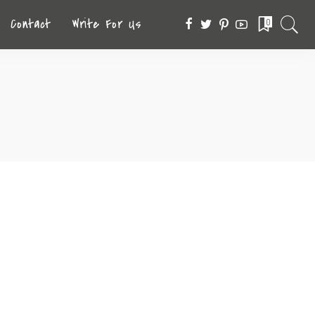
Contact
Write For Us
0