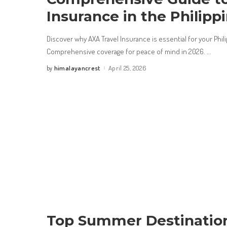
Insurance in the Philipp
Discover why AXA Travel Insurance is essential for your Phil
Comprehensive coverage for peace of mind in 2026.
...
himalayancrest
April 25, 2026
by
Posted
by
Top Summer Destination