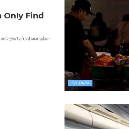
 Only Find
 embryos to fried tarantulas—
Fun Facts