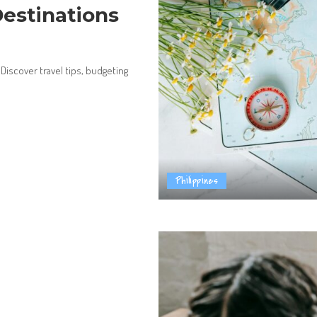
Destinations
 Discover travel tips, budgeting
Philippines