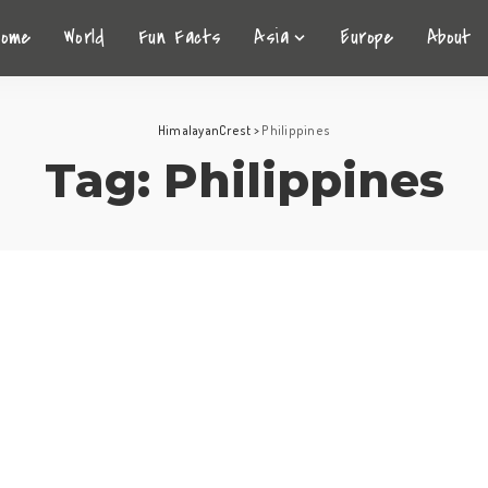
Home
World
Fun Facts
Asia
Europe
About
HimalayanCrest
>
Philippines
Tag:
Philippines