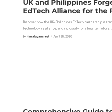
UK and Philippines Forg
EdTech Alliance for the 
Discover how the UK-Philippines EdTech partnership is tra
technology, resilience, and inclusivity for a brighter future.
.
himalayancrest
April 28, 2026
by
Posted
by
Comprehensive Guide to