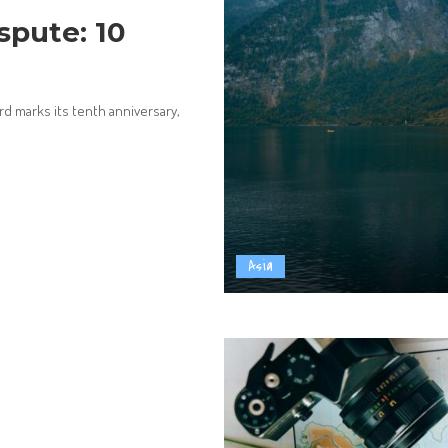
spute: 10
rd marks its tenth anniversary,
Asia