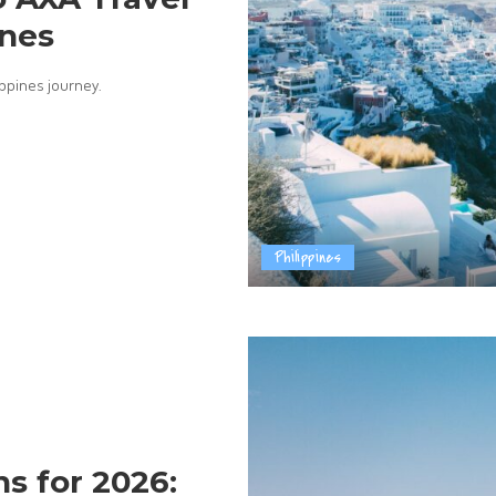
ines
ippines journey.
Philippines
s for 2026: