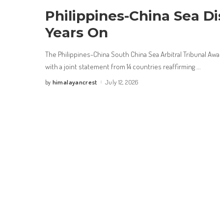
Philippines-China Sea Di
Years On
The Philippines-China South China Sea Arbitral Tribunal Awa
with a joint statement from 14 countries reaffirming
...
himalayancrest
July 12, 2026
by
Posted
by