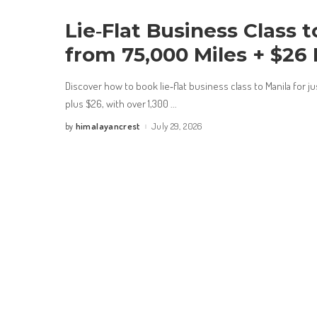
Lie‑Flat Business Class t
from 75,000 Miles + $26
Discover how to book lie‑flat business class to Manila for j
plus $26, with over 1,300
...
himalayancrest
July 29, 2026
by
Posted
by