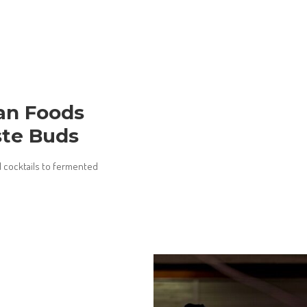
ian Foods
ste Buds
d cocktails to fermented