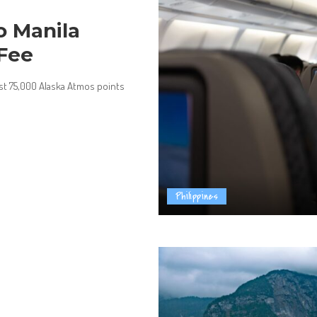
o Manila
 Fee
ust 75,000 Alaska Atmos points
Philippines