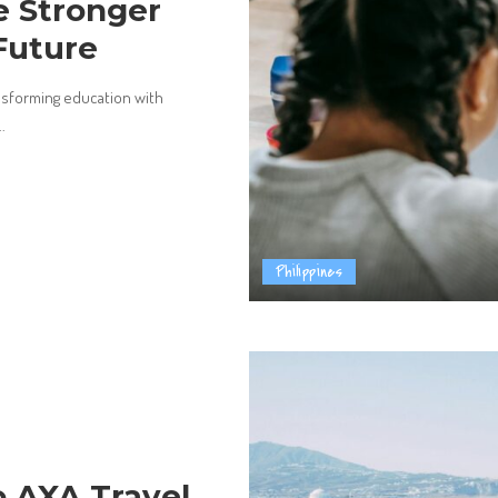
e Stronger
Future
nsforming education with
..
Philippines
 AXA Travel