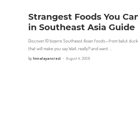
Strangest Foods You Can
in Southeast Asia Guide
Discover 10 bizarre Southeast Asian foods—from balut duck
that will make you say Wait, really?! and want
...
himalayancrest
August 4, 2026
by
Posted
by