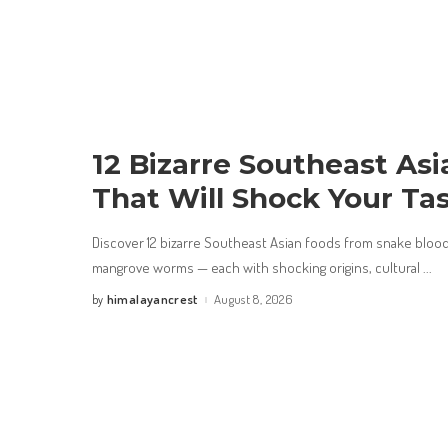
12 Bizarre Southeast As
That Will Shock Your Ta
Discover 12 bizarre Southeast Asian foods from snake bloo
mangrove worms — each with shocking origins, cultural
...
himalayancrest
August 8, 2026
by
Posted
by