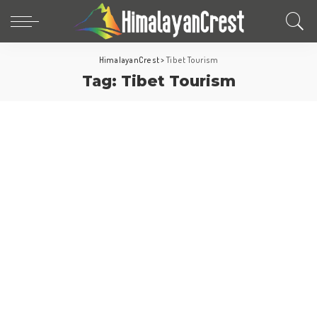
HimalayanCrest
>
Tibet Tourism
Tag:
Tibet Tourism
Tibet
Travel-Pillar-Post