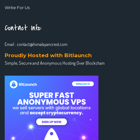
Write For Us
Contact Info:
Email :
contact@himalayancrest.com
Proudly Hosted with Bitlaunch
Simple, Secure and Anonymous Hosting Over Blockchain