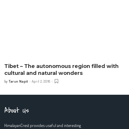
Tibet – The autonomous region filled with
cultural and natural wonders
Tarun Napit
April 2, 2018
by
Posted
by
About Us
HimalayanCrest provides useful and interesting