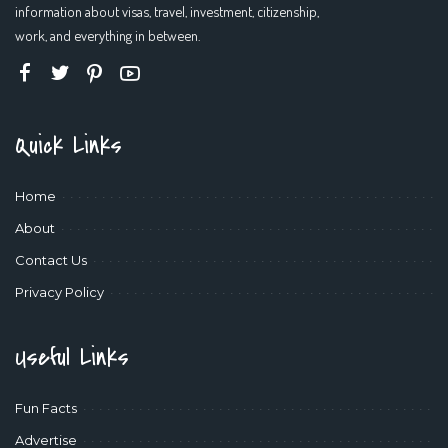
information about visas, travel, investment, citizenship,
work, and everything in between.
Quick Links
Home
About
Contact Us
Privacy Policy
Useful Links
Fun Facts
Advertise