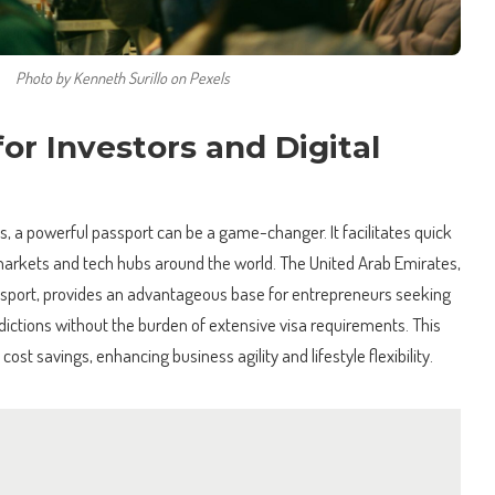
Photo by Kenneth Surillo on Pexels
for Investors and Digital
s, a powerful passport can be a game-changer. It facilitates quick
arkets and tech hubs around the world. The United Arab Emirates,
passport, provides an advantageous base for entrepreneurs seeking
sdictions without the burden of extensive visa requirements. This
cost savings, enhancing business agility and lifestyle flexibility.