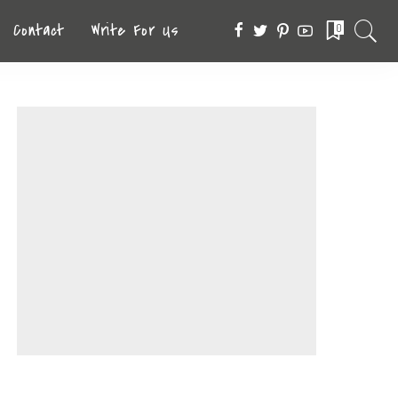
Contact
Write For Us
0