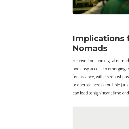
Implications 
Nomads
For investors and digital nomad
and easy access to emerging m
for instance, with its robust 
to operate across multiple juri
can lead to significant time and 