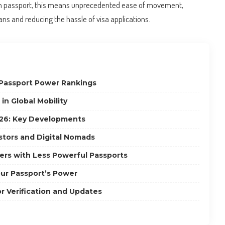
an passport, this means unprecedented ease of movement,
ns and reducing the hassle of visa applications.
Passport Power Rankings
n Global Mobility
26: Key Developments
estors and Digital Nomads
lers with Less Powerful Passports
ur Passport’s Power
or Verification and Updates