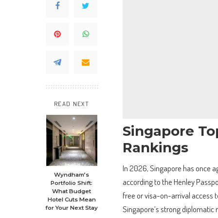
READ NEXT
Singapore To
Rankings
In 2026, Singapore has once aga
Wyndham’s
according to the Henley Passport
Portfolio Shift:
What Budget
free or visa-on-arrival access 
Hotel Cuts Mean
Singapore’s strong diplomatic re
for Your Next Stay