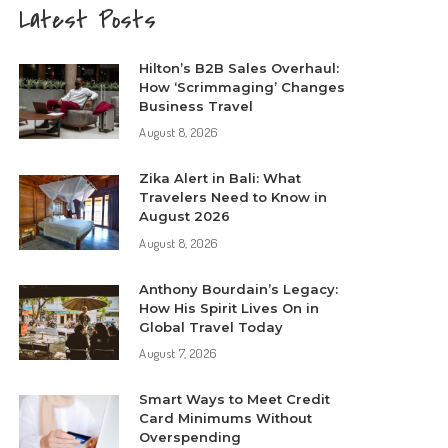
Latest Posts
Hilton’s B2B Sales Overhaul:
How ‘Scrimmaging’ Changes
Business Travel
August 8, 2026
Zika Alert in Bali: What
Travelers Need to Know in
August 2026
August 8, 2026
Anthony Bourdain’s Legacy:
How His Spirit Lives On in
Global Travel Today
August 7, 2026
Smart Ways to Meet Credit
Card Minimums Without
Overspending