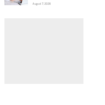
August 7, 2026