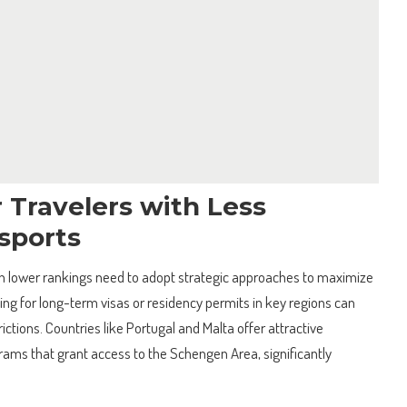
r Travelers with Less
sports
th lower rankings need to adopt strategic approaches to maximize
ying for long-term visas or residency permits in key regions can
ictions. Countries like Portugal and Malta offer attractive
ms that grant access to the Schengen Area, significantly