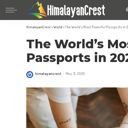
Bhutan
China
HimalayanCrest
>
World
>
The World’s Most Powerful Passports in
India
Bhutan
The World’s Mo
Indonesia
China
Nepal
India
Passports in 2
Maldives
Indonesia
South Korea
Nepal
himalayancrest
May 31, 2026
Posted
by
Maldives
South Korea