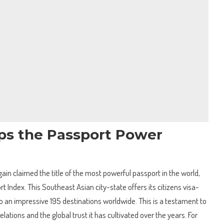
ps the Passport Power
in claimed the title of the most powerful passport in the world,
 Index. This Southeast Asian city-state offers its citizens visa-
to an impressive 195 destinations worldwide. This is a testament to
lations and the global trust it has cultivated over the years. For