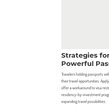
Strategies fo
Powerful Pas
Travelers holding passports wi
their travel opportunities. Appl
offer a workaround to visa restr
residency-by-investment progra
expanding travel possibilities.