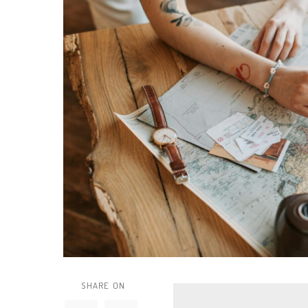
SHARE ON