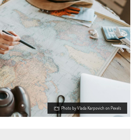
Photo by Vlada Karpovich on Pexels