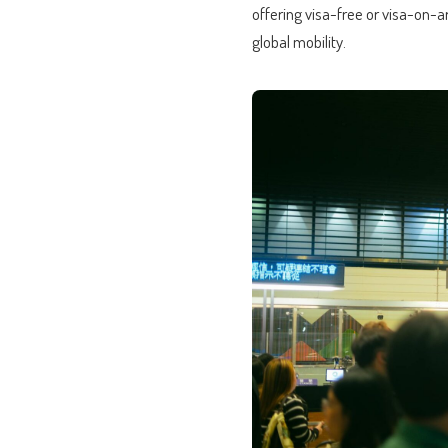
offering visa-free or visa-on-ar
global mobility.