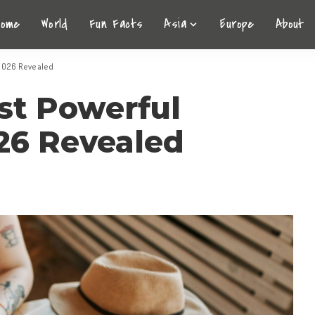
Home
World
Fun Facts
Asia
Europe
About
 2026 Revealed
st Powerful
026 Revealed