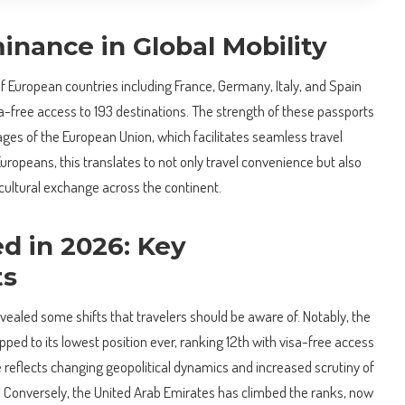
inance in Global Mobility
of European countries including France, Germany, Italy, and Spain
sa-free access to 193 destinations. The strength of these passports
ages of the European Union, which facilitates seamless travel
uropeans, this translates to not only travel convenience but also
cultural exchange across the continent.
 in 2026: Key
ts
ealed some shifts that travelers should be aware of. Notably, the
ped to its lowest position ever, ranking 12th with visa-free access
ne reflects changing geopolitical dynamics and increased scrutiny of
ns. Conversely, the United Arab Emirates has climbed the ranks, now