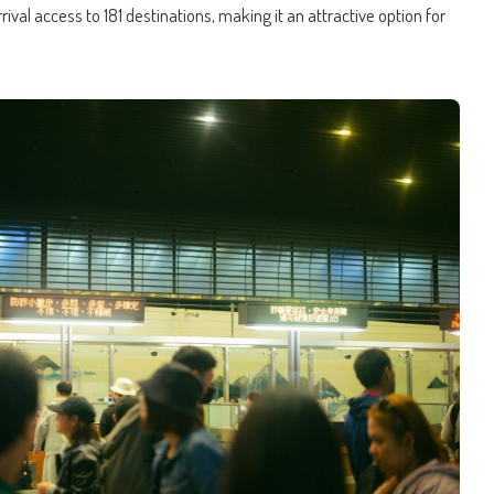
rival access to 181 destinations, making it an attractive option for