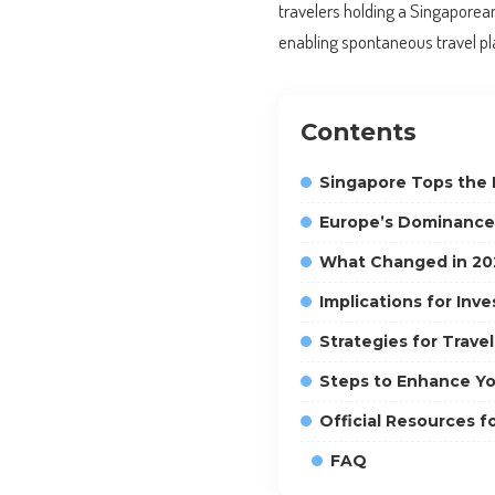
travelers holding a Singapore
enabling spontaneous travel pla
Contents
Singapore Tops the 
Europe’s Dominance i
What Changed in 20
Implications for Inv
Strategies for Trave
Steps to Enhance Yo
Official Resources f
FAQ