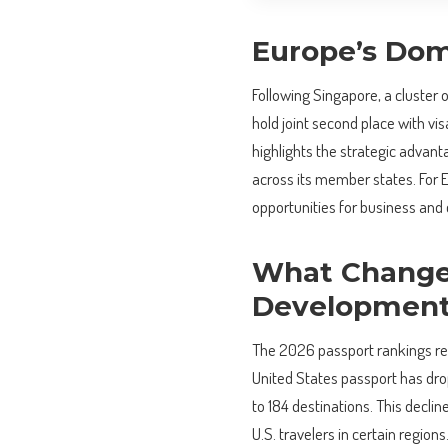
Europe’s Dom
Following Singapore, a cluster 
hold joint second place with vi
highlights the strategic advant
across its member states. For E
opportunities for business and 
What Changed
Developmen
The 2026 passport rankings rev
United States passport has drop
to 184 destinations. This decli
U.S. travelers in certain regio