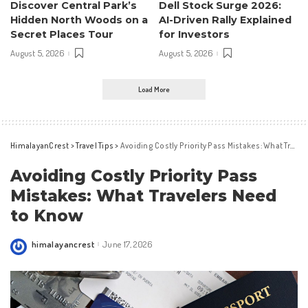
Discover Central Park’s
Dell Stock Surge 2026:
Hidden North Woods on a
AI-Driven Rally Explained
Secret Places Tour
for Investors
August 5, 2026
August 5, 2026
Load More
HimalayanCrest
>
Travel Tips
>
Avoiding Costly Priority Pass Mistakes: What Travelers Need to Know
Avoiding Costly Priority Pass
Mistakes: What Travelers Need
to Know
himalayancrest
June 17, 2026
Posted
by