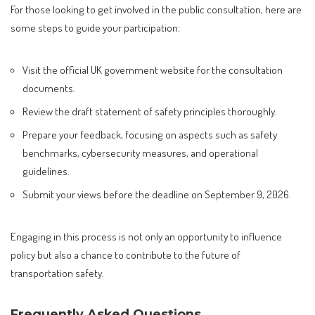
For those looking to get involved in the public consultation, here are
some steps to guide your participation:
Visit the official UK government website for the consultation
documents.
Review the draft statement of safety principles thoroughly.
Prepare your feedback, focusing on aspects such as safety
benchmarks, cybersecurity measures, and operational
guidelines.
Submit your views before the deadline on September 9, 2026.
Engaging in this process is not only an opportunity to influence
policy but also a chance to contribute to the future of
transportation safety.
Frequently Asked Questions