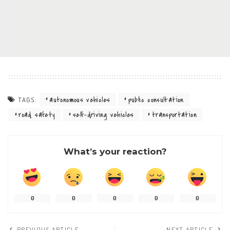
autonomous vehicles
public consultation
TAGS:
road safety
self-driving vehicles
transportation
What’s your reaction?
0
0
0
0
0
PREVIOUS ARTICLE
NEXT ARTICLE