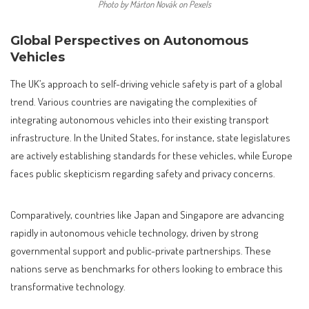
Photo by Márton Novák on Pexels
Global Perspectives on Autonomous
Vehicles
The UK’s approach to self-driving vehicle safety is part of a global
trend. Various countries are navigating the complexities of
integrating autonomous vehicles into their existing transport
infrastructure. In the United States, for instance, state legislatures
are actively establishing standards for these vehicles, while Europe
faces public skepticism regarding safety and privacy concerns.
Comparatively, countries like Japan and Singapore are advancing
rapidly in autonomous vehicle technology, driven by strong
governmental support and public-private partnerships. These
nations serve as benchmarks for others looking to embrace this
transformative technology.