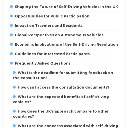
Shaping the Future of Self-Driving Vehicles in the UK
Opportunities for Public Participation
Impact on Travelers and Residents
Global Perspectives on Autonomous Vehicles
Economic Implications of the Self-Driving Revolution
Guidelines for Interested Participants
Frequently Asked Questions
What is the deadline for submitting feedback on
the consultation?
How can I access the consultation documents?
What are the expected benefits of self-driving
vehicles?
How does the UK’s approach compare to other
countries?
What are the concerns associated with self-driving