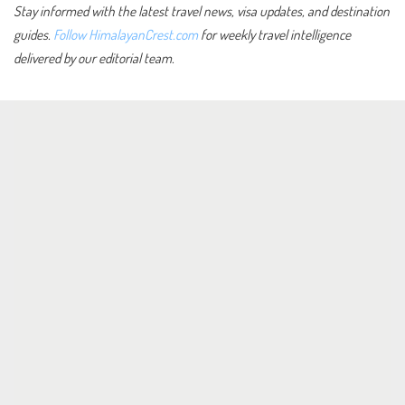
Stay informed with the latest travel news, visa updates, and destination
guides.
Follow HimalayanCrest.com
for weekly travel intelligence
delivered by our editorial team.