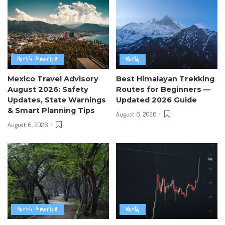
North America
World
Mexico Travel Advisory
Best Himalayan Trekking
August 2026: Safety
Routes for Beginners —
Updates, State Warnings
Updated 2026 Guide
& Smart Planning Tips
August 6, 2026
August 6, 2026
North America
World