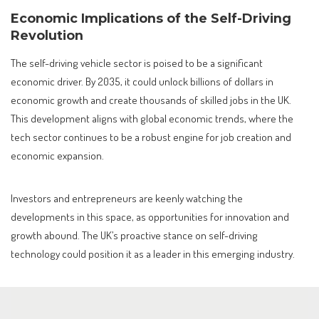
Economic Implications of the Self-Driving
Revolution
The self-driving vehicle sector is poised to be a significant
economic driver. By 2035, it could unlock billions of dollars in
economic growth and create thousands of skilled jobs in the UK.
This development aligns with global economic trends, where the
tech sector continues to be a robust engine for job creation and
economic expansion.
Investors and entrepreneurs are keenly watching the
developments in this space, as opportunities for innovation and
growth abound. The UK’s proactive stance on self-driving
technology could position it as a leader in this emerging industry.