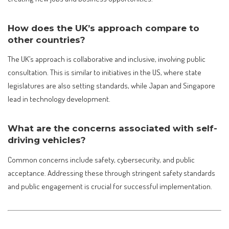
How does the UK’s approach compare to
other countries?
The UK’s approach is collaborative and inclusive, involving public
consultation. This is similar to initiatives in the US, where state
legislatures are also setting standards, while Japan and Singapore
lead in technology development.
What are the concerns associated with self-
driving vehicles?
Common concerns include safety, cybersecurity, and public
acceptance. Addressing these through stringent safety standards
and public engagement is crucial for successful implementation.