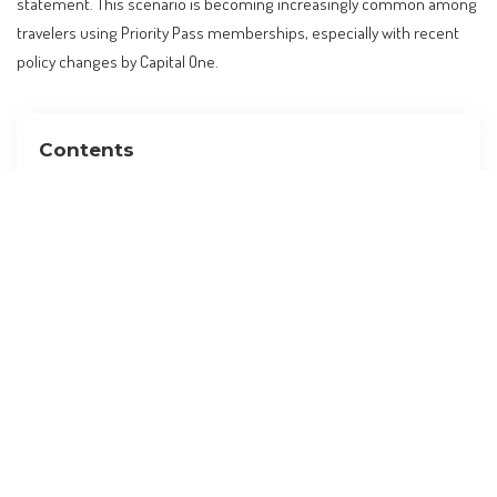
statement. This scenario is becoming increasingly common among
travelers using Priority Pass memberships, especially with recent
policy changes by Capital One.
Contents
The Unseen Costs of Lounge Access
Understanding the Policy Shift
Who is Affected?
Global Travel Trends and Lounge Access
Practical Advice for Travelers
What to Expect Moving Forward
Budget Adjustments and Cost Implications
FAQs
What is the new guest policy for Capital One’s