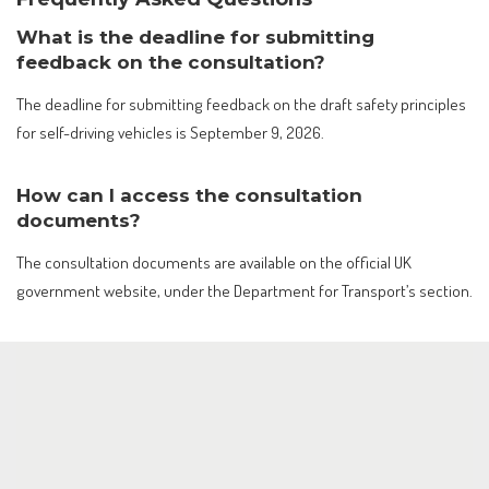
What is the deadline for submitting
feedback on the consultation?
The deadline for submitting feedback on the draft safety principles
for self-driving vehicles is September 9, 2026.
How can I access the consultation
documents?
The consultation documents are available on the official UK
government website, under the Department for Transport’s section.