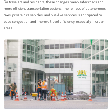
For travelers and residents, these changes mean safer roads and
more efficient transportation options. The roll-out of autonomous
taxis, private hire vehicles, and bus-like services is anticipated to
ease congestion and improve travel efficiency, especially in urban
areas.