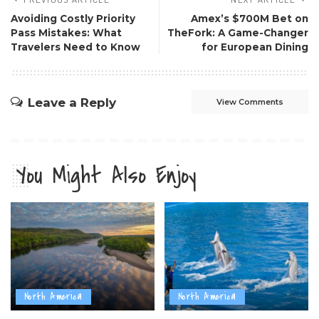
Avoiding Costly Priority
Amex’s $700M Bet on
Pass Mistakes: What
TheFork: A Game-Changer
Travelers Need to Know
for European Dining
Leave a Reply
View Comments
You Might Also Enjoy
North America
North America