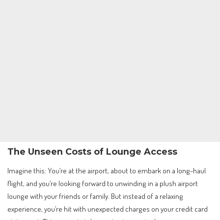
The Unseen Costs of Lounge Access
Imagine this: You’re at the airport, about to embark on a long-haul
flight, and you’re looking forward to unwinding in a plush airport
lounge with your friends or family. But instead of a relaxing
experience, you’re hit with unexpected charges on your credit card