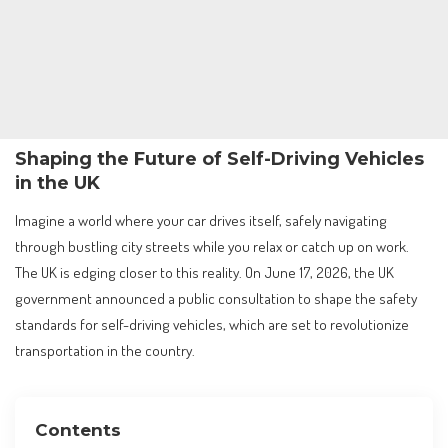
Shaping the Future of Self-Driving Vehicles
in the UK
Imagine a world where your car drives itself, safely navigating
through bustling city streets while you relax or catch up on work.
The UK is edging closer to this reality. On June 17, 2026, the UK
government announced a public consultation to shape the safety
standards for self-driving vehicles, which are set to revolutionize
transportation in the country.
Contents