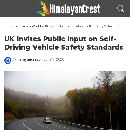
HimalayanCrest
>
World
>
UK Invites Public Input on Self-Driving Vehicle Safety Standards
UK Invites Public Input on Self-
Driving Vehicle Safety Standards
himalayancrest
June 17, 2026
Posted
by