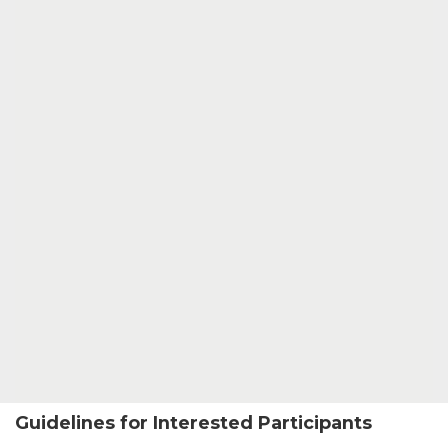
Guidelines for Interested Participants