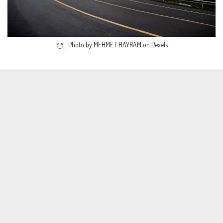
Photo by MEHMET BAYRAM on Pexels