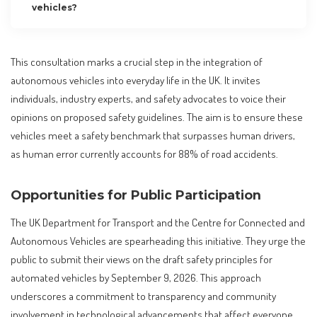
vehicles?
This consultation marks a crucial step in the integration of
autonomous vehicles into everyday life in the UK. It invites
individuals, industry experts, and safety advocates to voice their
opinions on proposed safety guidelines. The aim is to ensure these
vehicles meet a safety benchmark that surpasses human drivers,
as human error currently accounts for 88% of road accidents.
Opportunities for Public Participation
The UK Department for Transport and the Centre for Connected and
Autonomous Vehicles are spearheading this initiative. They urge the
public to submit their views on the draft safety principles for
automated vehicles by September 9, 2026. This approach
underscores a commitment to transparency and community
involvement in technological advancements that affect everyone.