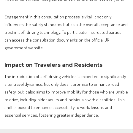
Engagement in this consultation process is vital. It not only
influences the safety standards but also the overall acceptance and
trust in self-driving technology. To participate, interested parties
can access the consultation documents on the official UK
government website.
Impact on Travelers and Residents
The introduction of self-driving vehicles is expected to significantly
alter travel dynamics. Not only does it promise to enhance road
safety, but it also aims to improve mobility for those who are unable
to drive, including older adults and individuals with disabilities. This
shift is poised to enhance accessibility to work, leisure, and
essential services, fostering greater independence.