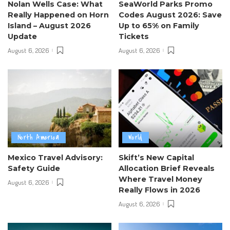
Nolan Wells Case: What
SeaWorld Parks Promo
Really Happened on Horn
Codes August 2026: Save
Island – August 2026
Up to 65% on Family
Update
Tickets
August 6, 2026
August 6, 2026
North America
World
Mexico Travel Advisory:
Skift’s New Capital
Safety Guide
Allocation Brief Reveals
Where Travel Money
August 6, 2026
Really Flows in 2026
August 6, 2026