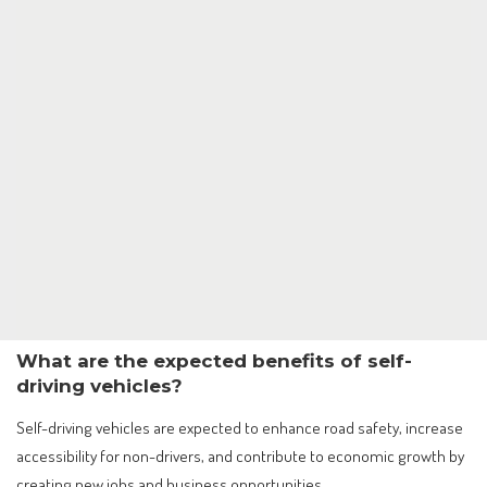
What are the expected benefits of self-
driving vehicles?
Self-driving vehicles are expected to enhance road safety, increase
accessibility for non-drivers, and contribute to economic growth by
creating new jobs and business opportunities.