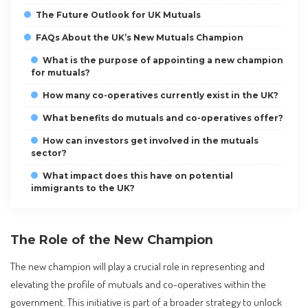
The Future Outlook for UK Mutuals
FAQs About the UK’s New Mutuals Champion
What is the purpose of appointing a new champion
for mutuals?
How many co-operatives currently exist in the UK?
What benefits do mutuals and co-operatives offer?
How can investors get involved in the mutuals
sector?
What impact does this have on potential
immigrants to the UK?
The Role of the New Champion
The new champion will play a crucial role in representing and
elevating the profile of mutuals and co-operatives within the
government. This initiative is part of a broader strategy to unlock