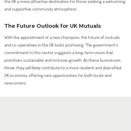
the UK a more attractive destination for those seeking a welcoming
and supportive community atmosphere.
The Future Outlook for UK Mutuals
With the appointment of a new champion, the future of mutuals
and co-operatives in the UK looks promising. The government’s
commitment to this sector suggests a long-term vision that
prioritizes sustainable and inclusive growth. As these businesses
thrive, they will likely contribute to a more resilient and diversified
UK economy, offering new opportunities for both locals and
newcomers.