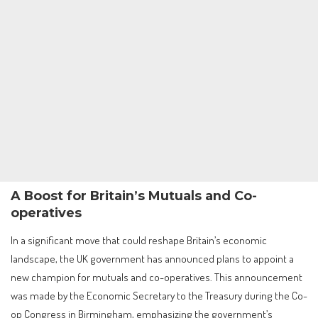
A Boost for Britain’s Mutuals and Co-
operatives
In a significant move that could reshape Britain’s economic
landscape, the UK government has announced plans to appoint a
new champion for mutuals and co-operatives. This announcement
was made by the Economic Secretary to the Treasury during the Co-
op Congress in Birmingham, emphasizing the government’s