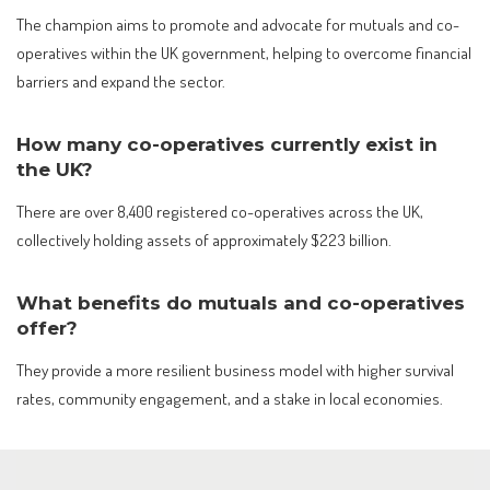
The champion aims to promote and advocate for mutuals and co-
operatives within the UK government, helping to overcome financial
barriers and expand the sector.
How many co-operatives currently exist in
the UK?
There are over 8,400 registered co-operatives across the UK,
collectively holding assets of approximately $223 billion.
What benefits do mutuals and co-operatives
offer?
They provide a more resilient business model with higher survival
rates, community engagement, and a stake in local economies.