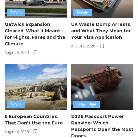
Europe
Europe
Gatwick Expansion
UK Waste Dump Arrests
Cleared: What It Means
and What They Mean for
for Flights, Fares and the
Your Visa Application
Climate
August 5, 2026
August 5, 2026
Europe
Travel Tips
6 European Countries
2026 Passport Power
That Don’t Use the Euro
Ranking: Which
Passports Open the Most
August 4, 2026
Doors