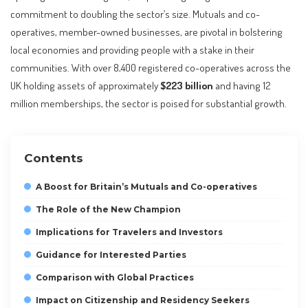
commitment to doubling the sector’s size. Mutuals and co-
operatives, member-owned businesses, are pivotal in bolstering
local economies and providing people with a stake in their
communities. With over 8,400 registered co-operatives across the
UK holding assets of approximately
$223 billion
and having 12
million memberships, the sector is poised for substantial growth.
Contents
A Boost for Britain’s Mutuals and Co-operatives
The Role of the New Champion
Implications for Travelers and Investors
Guidance for Interested Parties
Comparison with Global Practices
Impact on Citizenship and Residency Seekers