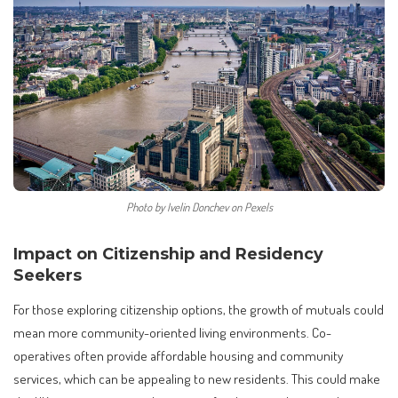
Photo by Ivelin Donchev on Pexels
Impact on Citizenship and Residency
Seekers
For those exploring citizenship options, the growth of mutuals could
mean more community-oriented living environments. Co-
operatives often provide affordable housing and community
services, which can be appealing to new residents. This could make