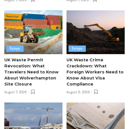
Europe
Europe
UK Waste Permit
UK Waste Crime
Revocation: What
Crackdown: What
Travelers Need to Know
Foreign Workers Need to
About Wolverhampton
Know About Visa
Site Closure
Compliance
August 7, 2026
August 6, 2026