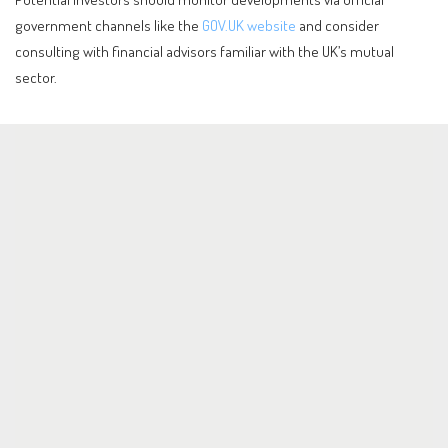
government channels like the
GOV.UK website
and consider
consulting with financial advisors familiar with the UK’s mutual
sector.