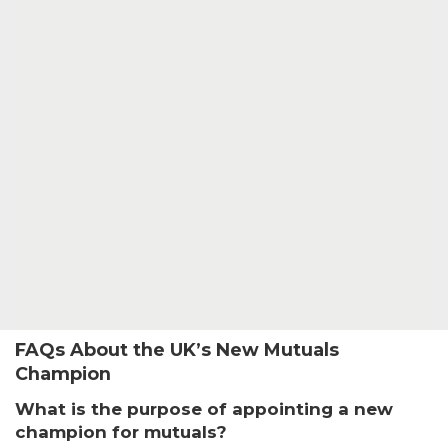
FAQs About the UK’s New Mutuals
Champion
What is the purpose of appointing a new
champion for mutuals?