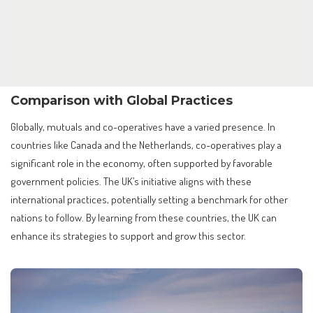
Comparison with Global Practices
Globally, mutuals and co-operatives have a varied presence. In
countries like Canada and the Netherlands, co-operatives play a
significant role in the economy, often supported by favorable
government policies. The UK’s initiative aligns with these
international practices, potentially setting a benchmark for other
nations to follow. By learning from these countries, the UK can
enhance its strategies to support and grow this sector.