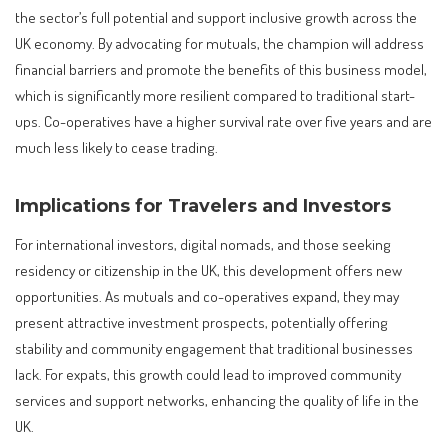
the sector’s full potential and support inclusive growth across the
UK economy. By advocating for mutuals, the champion will address
financial barriers and promote the benefits of this business model,
which is significantly more resilient compared to traditional start-
ups. Co-operatives have a higher survival rate over five years and are
much less likely to cease trading.
Implications for Travelers and Investors
For international investors, digital nomads, and those seeking
residency or citizenship in the UK, this development offers new
opportunities. As mutuals and co-operatives expand, they may
present attractive investment prospects, potentially offering
stability and community engagement that traditional businesses
lack. For expats, this growth could lead to improved community
services and support networks, enhancing the quality of life in the
UK.