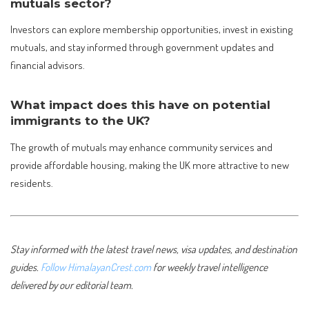
mutuals sector?
Investors can explore membership opportunities, invest in existing
mutuals, and stay informed through government updates and
financial advisors.
What impact does this have on potential
immigrants to the UK?
The growth of mutuals may enhance community services and
provide affordable housing, making the UK more attractive to new
residents.
Stay informed with the latest travel news, visa updates, and destination
guides.
Follow HimalayanCrest.com
for weekly travel intelligence
delivered by our editorial team.