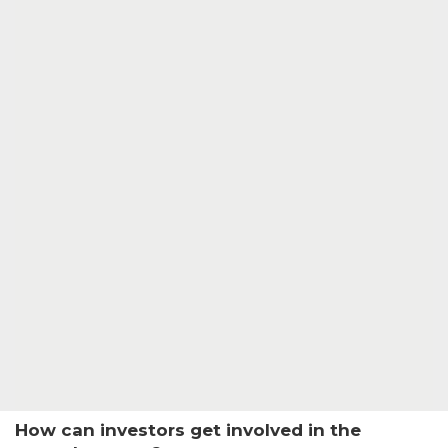
How can investors get involved in the