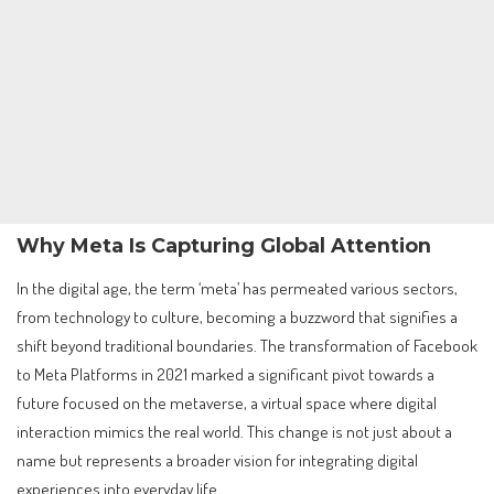
Why Meta Is Capturing Global Attention
In the digital age, the term ‘meta’ has permeated various sectors,
from technology to culture, becoming a buzzword that signifies a
shift beyond traditional boundaries. The transformation of Facebook
to Meta Platforms in 2021 marked a significant pivot towards a
future focused on the metaverse, a virtual space where digital
interaction mimics the real world. This change is not just about a
name but represents a broader vision for integrating digital
experiences into everyday life.