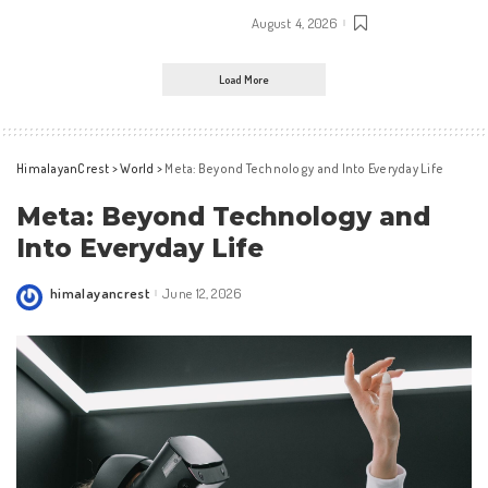
August 4, 2026
Load More
HimalayanCrest
>
World
>
Meta: Beyond Technology and Into Everyday Life
Meta: Beyond Technology and
Into Everyday Life
himalayancrest
June 12, 2026
Posted
by