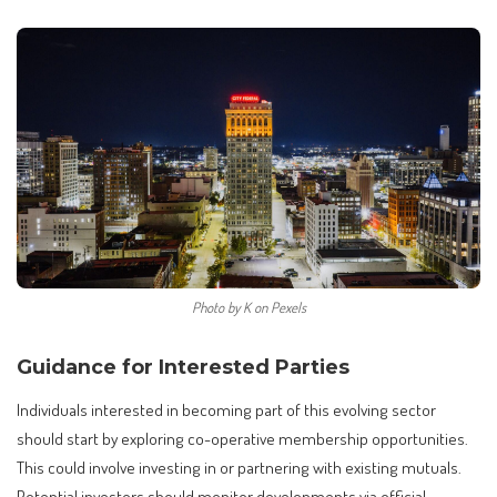
Photo by K on Pexels
Guidance for Interested Parties
Individuals interested in becoming part of this evolving sector
should start by exploring co-operative membership opportunities.
This could involve investing in or partnering with existing mutuals.
Potential investors should monitor developments via official