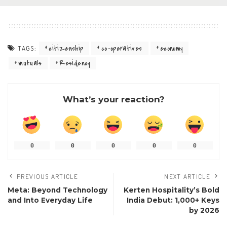
citizenship
co-operatives
economy
TAGS:
mutuals
Residency
What’s your reaction?
0
0
0
0
0
PREVIOUS ARTICLE
NEXT ARTICLE
Meta: Beyond Technology
Kerten Hospitality’s Bold
and Into Everyday Life
India Debut: 1,000+ Keys
by 2026