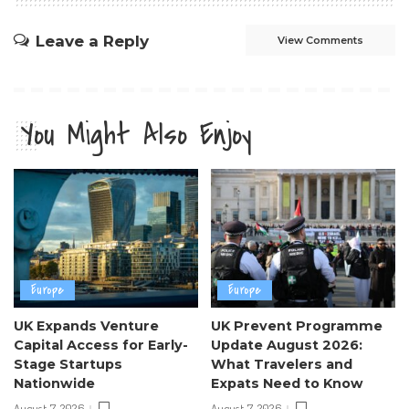
Leave a Reply
View Comments
You Might Also Enjoy
Europe
Europe
UK Expands Venture
UK Prevent Programme
Capital Access for Early-
Update August 2026:
Stage Startups
What Travelers and
Nationwide
Expats Need to Know
August 7, 2026
August 7, 2026