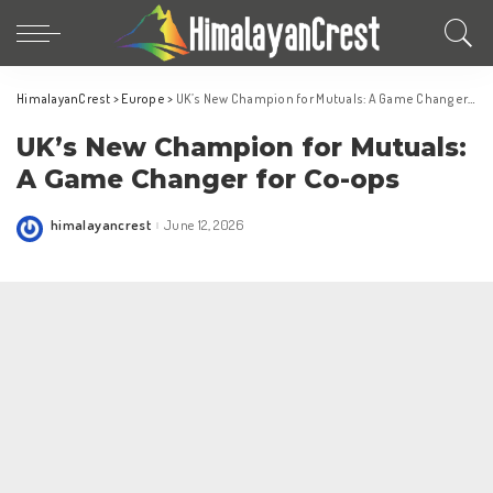
HimalayanCrest
>
Europe
>
UK’s New Champion for Mutuals: A Game Changer for Co-ops
UK’s New Champion for Mutuals:
A Game Changer for Co-ops
himalayancrest
June 12, 2026
Posted
by