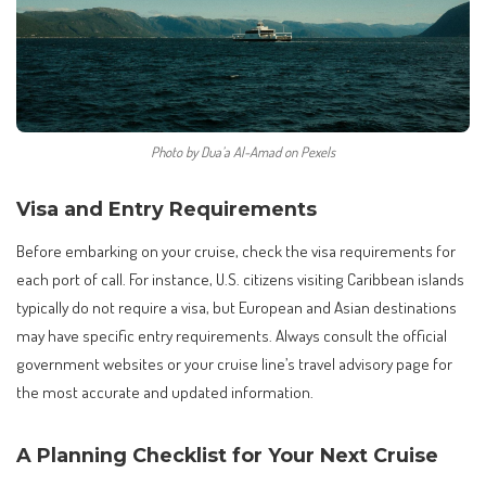
Photo by Dua’a Al-Amad on Pexels
Visa and Entry Requirements
Before embarking on your cruise, check the visa requirements for
each port of call. For instance, U.S. citizens visiting Caribbean islands
typically do not require a visa, but European and Asian destinations
may have specific entry requirements. Always consult the official
government websites or your cruise line’s travel advisory page for
the most accurate and updated information.
A Planning Checklist for Your Next Cruise