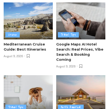
Cruise
Travel Tips
Mediterranean Cruise
Google Maps AI Hotel
Guide: Best Itineraries
Search: Real Prices, Vibe
Search & Booking
August 9, 2026
Coming
August 9, 2026
Travel Tips
North America