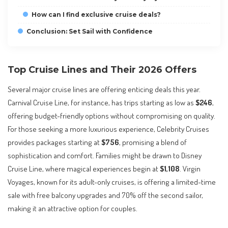
How can I find exclusive cruise deals?
Conclusion: Set Sail with Confidence
Top Cruise Lines and Their 2026 Offers
Several major cruise lines are offering enticing deals this year.
Carnival Cruise Line, for instance, has trips starting as low as
$246
,
offering budget-friendly options without compromising on quality.
For those seeking a more luxurious experience, Celebrity Cruises
provides packages starting at
$756
, promising a blend of
sophistication and comfort. Families might be drawn to Disney
Cruise Line, where magical experiences begin at
$1,108
. Virgin
Voyages, known for its adult-only cruises, is offering a limited-time
sale with free balcony upgrades and 70% off the second sailor,
making it an attractive option for couples.