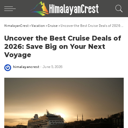
HimalayanCrest
>
Vacation
>
Cruise
>
Uncover the Best Cruise Deals of 2026: Save Big on Your Next Voyage
Uncover the Best Cruise Deals of
2026: Save Big on Your Next
Voyage
himalayancrest
June 5, 2026
Posted
by