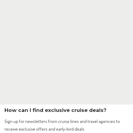
How can I find exclusive cruise deals?
Sign up for newsletters from cruise lines and travel agencies to
receive exclusive offers and early-bird deals.