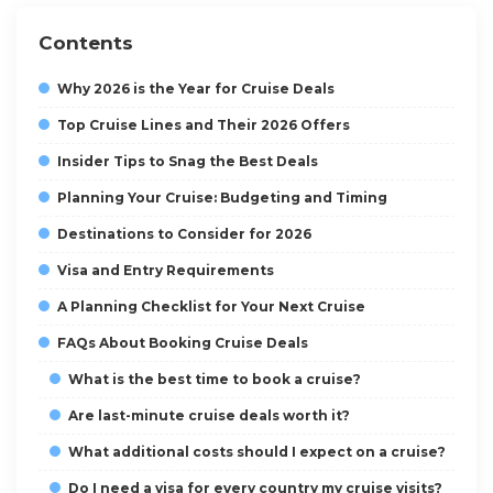
Contents
Why 2026 is the Year for Cruise Deals
Top Cruise Lines and Their 2026 Offers
Insider Tips to Snag the Best Deals
Planning Your Cruise: Budgeting and Timing
Destinations to Consider for 2026
Visa and Entry Requirements
A Planning Checklist for Your Next Cruise
FAQs About Booking Cruise Deals
What is the best time to book a cruise?
Are last-minute cruise deals worth it?
What additional costs should I expect on a cruise?
Do I need a visa for every country my cruise visits?