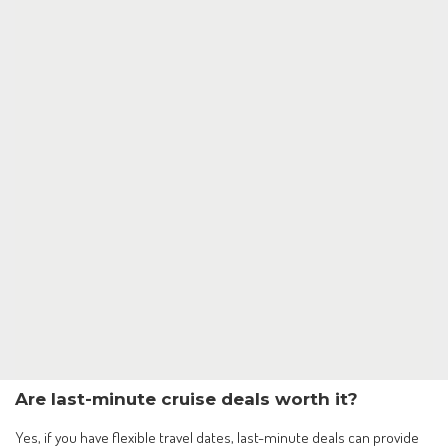
Are last-minute cruise deals worth it?
Yes, if you have flexible travel dates, last-minute deals can provide