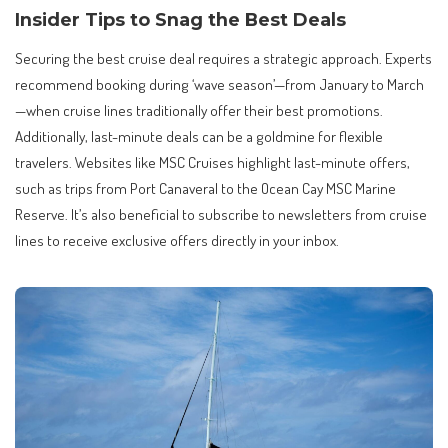
Insider Tips to Snag the Best Deals
Securing the best cruise deal requires a strategic approach. Experts
recommend booking during ‘wave season’—from January to March
—when cruise lines traditionally offer their best promotions.
Additionally, last-minute deals can be a goldmine for flexible
travelers. Websites like MSC Cruises highlight last-minute offers,
such as trips from Port Canaveral to the Ocean Cay MSC Marine
Reserve. It’s also beneficial to subscribe to newsletters from cruise
lines to receive exclusive offers directly in your inbox.