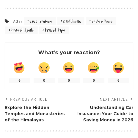
2026 cruises
Caribbean
cruise lines
TAGS:
travel deals
travel tips
What’s your reaction?
0
0
0
0
0
PREVIOUS ARTICLE
NEXT ARTICLE
Explore the Hidden
Understanding Car
Temples and Monasteries
Insurance: Your Guide to
of the Himalayas
Saving Money in 2026