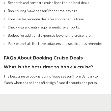
Research and compare cruise lines for the best deals.
Book during ‘wave season’ for optimal savings.
Consider last-minute deals for spontaneous travel.
Check visa and entry requirements for all ports.
Budget for additional expenses beyond the cruise fare.
Pack essentials like travel adapters and seasickness remedies.
FAQs About Booking Cruise Deals
What is the best time to book a cruise?
The best time to book is during ‘wave season’ from January to
March when cruise lines offer significant discounts and perks.