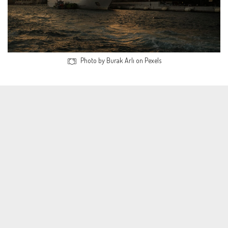
Photo by Burak Arlı on Pexels