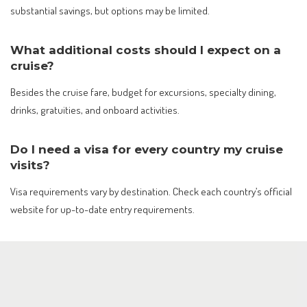
substantial savings, but options may be limited.
What additional costs should I expect on a
cruise?
Besides the cruise fare, budget for excursions, specialty dining,
drinks, gratuities, and onboard activities.
Do I need a visa for every country my cruise
visits?
Visa requirements vary by destination. Check each country’s official
website for up-to-date entry requirements.