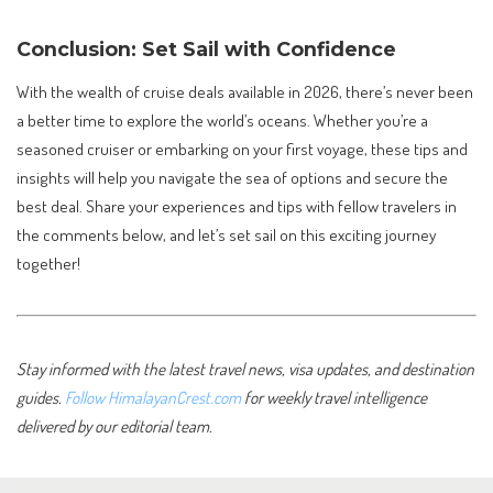
Conclusion: Set Sail with Confidence
With the wealth of cruise deals available in 2026, there’s never been
a better time to explore the world’s oceans. Whether you’re a
seasoned cruiser or embarking on your first voyage, these tips and
insights will help you navigate the sea of options and secure the
best deal. Share your experiences and tips with fellow travelers in
the comments below, and let’s set sail on this exciting journey
together!
Stay informed with the latest travel news, visa updates, and destination
guides.
Follow HimalayanCrest.com
for weekly travel intelligence
delivered by our editorial team.