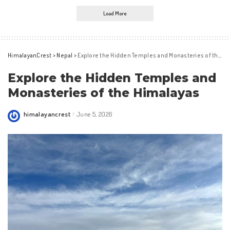
Load More
HimalayanCrest
>
Nepal
>
Explore the Hidden Temples and Monasteries of the Himalayas
Explore the Hidden Temples and
Monasteries of the Himalayas
himalayancrest
June 5, 2026
Posted
by