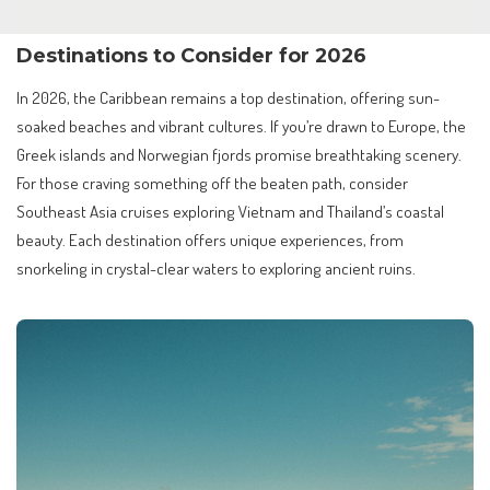
Destinations to Consider for 2026
In 2026, the Caribbean remains a top destination, offering sun-
soaked beaches and vibrant cultures. If you’re drawn to Europe, the
Greek islands and Norwegian fjords promise breathtaking scenery.
For those craving something off the beaten path, consider
Southeast Asia cruises exploring Vietnam and Thailand’s coastal
beauty. Each destination offers unique experiences, from
snorkeling in crystal-clear waters to exploring ancient ruins.