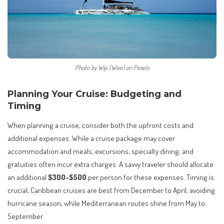
Photo by Wijs (Wise) on Pexels
Planning Your Cruise: Budgeting and
Timing
When planning a cruise, consider both the upfront costs and
additional expenses. While a cruise package may cover
accommodation and meals, excursions, specialty dining, and
gratuities often incur extra charges. A savvy traveler should allocate
an additional
$300-$500
per person for these expenses. Timing is
crucial; Caribbean cruises are best from December to April, avoiding
hurricane season, while Mediterranean routes shine from May to
September.