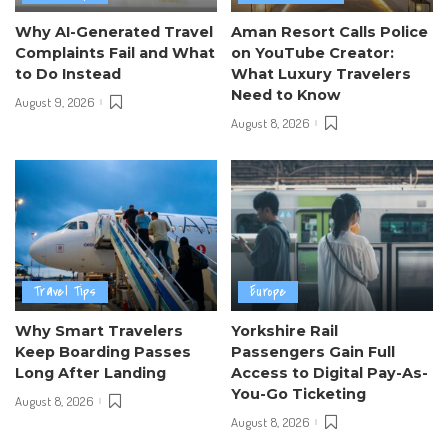
Why AI-Generated Travel
Aman Resort Calls Police
Complaints Fail and What
on YouTube Creator:
to Do Instead
What Luxury Travelers
Need to Know
August 9, 2026
August 8, 2026
Travel Tips
Europe
Why Smart Travelers
Yorkshire Rail
Keep Boarding Passes
Passengers Gain Full
Long After Landing
Access to Digital Pay-As-
You-Go Ticketing
August 8, 2026
August 8, 2026