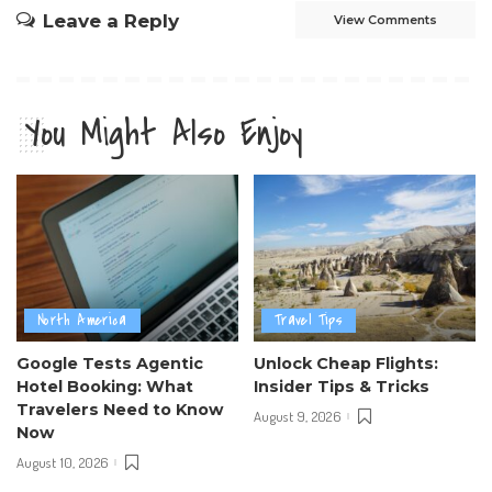
Leave a Reply
View Comments
You Might Also Enjoy
North America
Travel Tips
Google Tests Agentic
Unlock Cheap Flights:
Hotel Booking: What
Insider Tips & Tricks
Travelers Need to Know
August 9, 2026
Now
August 10, 2026