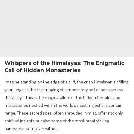
Whispers of the Himalayas: The Enigmatic
Call of Hidden Monasteries
Imagine standing on the edge of a cliff, the crisp Himalayan air filling
your lungs as the faint ringing of a monastery bell echoes across
the valleys. This is the magical allure of the hidden temples and
monasteries nestled within the world’s most majestic mountain
range. These sacred sites, often shrouded in mist, offer not only
spiritual insights but also some of the most breathtaking
panoramas you’ll ever witness.