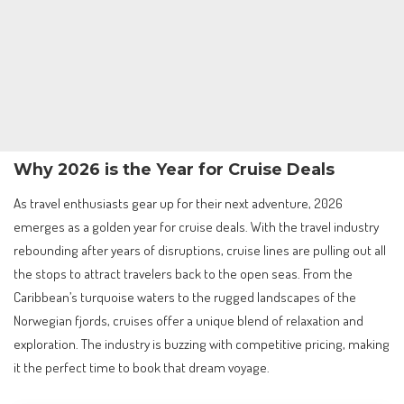
Why 2026 is the Year for Cruise Deals
As travel enthusiasts gear up for their next adventure, 2026
emerges as a golden year for cruise deals. With the travel industry
rebounding after years of disruptions, cruise lines are pulling out all
the stops to attract travelers back to the open seas. From the
Caribbean’s turquoise waters to the rugged landscapes of the
Norwegian fjords, cruises offer a unique blend of relaxation and
exploration. The industry is buzzing with competitive pricing, making
it the perfect time to book that dream voyage.