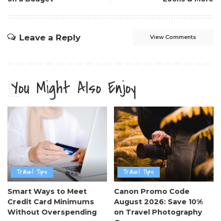
Leave a Reply
View Comments
You Might Also Enjoy
Travel Tips
Travel Tips
Smart Ways to Meet
Canon Promo Code
Credit Card Minimums
August 2026: Save 10%
Without Overspending
on Travel Photography