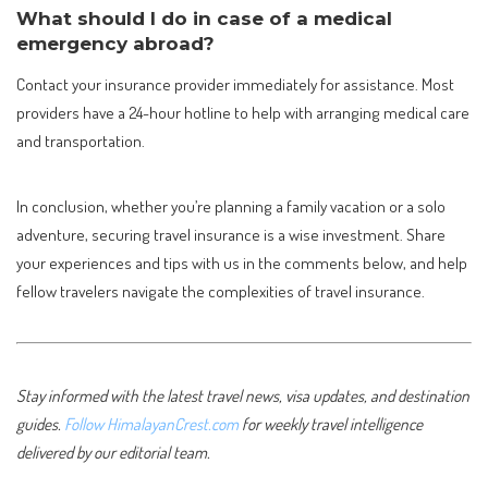
What should I do in case of a medical
emergency abroad?
Contact your insurance provider immediately for assistance. Most
providers have a 24-hour hotline to help with arranging medical care
and transportation.
In conclusion, whether you’re planning a family vacation or a solo
adventure, securing travel insurance is a wise investment. Share
your experiences and tips with us in the comments below, and help
fellow travelers navigate the complexities of travel insurance.
Stay informed with the latest travel news, visa updates, and destination
guides.
Follow HimalayanCrest.com
for weekly travel intelligence
delivered by our editorial team.