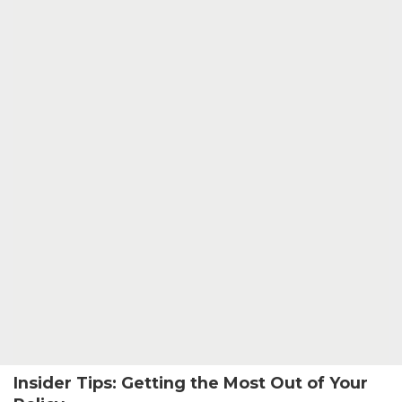
Insider Tips: Getting the Most Out of Your