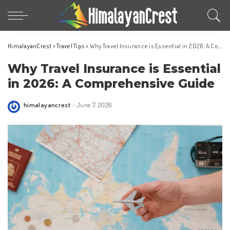
HimalayanCrest
>
Travel Tips
>
Why Travel Insurance is Essential in 2026: A Comprehensive Guide
Why Travel Insurance is Essential
in 2026: A Comprehensive Guide
himalayancrest
June 7, 2026
Posted
by