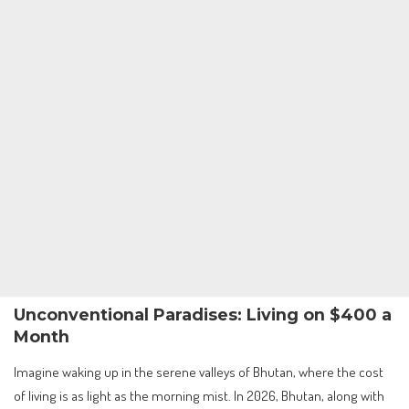
Unconventional Paradises: Living on $400 a
Month
Imagine waking up in the serene valleys of Bhutan, where the cost
of living is as light as the morning mist. In 2026, Bhutan, along with