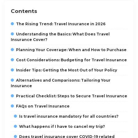
Contents
The Rising Trend: Travel Insurance in 2026
Understanding the Basics: What Does Travel
Insurance Cover?
Planning Your Coverage: When and How to Purchase
Cost Considerations: Budgeting for Travel Insurance
Insider Tips: Getting the Most Out of Your Policy
Alternatives and Comparisons: Tailoring Your
Insurance
Practical Checklist: Steps to Secure Travel Insurance
FAQs on Travel Insurance
Is travel insurance mandatory for all countries?
What happens if I have to cancel my trip?
Does travel insurance cover COVID-19 related