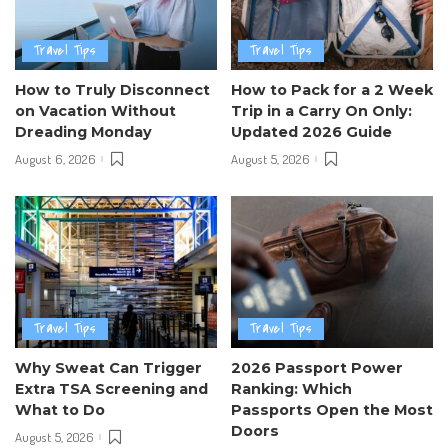
Travel Tips
Travel Tips
How to Truly Disconnect
How to Pack for a 2 Week
on Vacation Without
Trip in a Carry On Only:
Dreading Monday
Updated 2026 Guide
August 6, 2026
August 5, 2026
Travel Tips
Travel Tips
Why Sweat Can Trigger
2026 Passport Power
Extra TSA Screening and
Ranking: Which
What to Do
Passports Open the Most
Doors
August 5, 2026