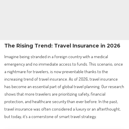
The Rising Trend: Travel Insurance in 2026
Imagine being stranded in a foreign country with a medical
emergency and no immediate access to funds. This scenario, once
a nightmare for travelers, is now preventable thanks to the
increasing trend of travel insurance. As of 2026, travel insurance
has become an essential part of global travel planning. Our research
shows that more travelers are prioritizing safety, financial
protection, and healthcare security than ever before. In the past,
travel insurance was often considered a luxury or an afterthought,
but today, it’s a cornerstone of smart travel strategy.