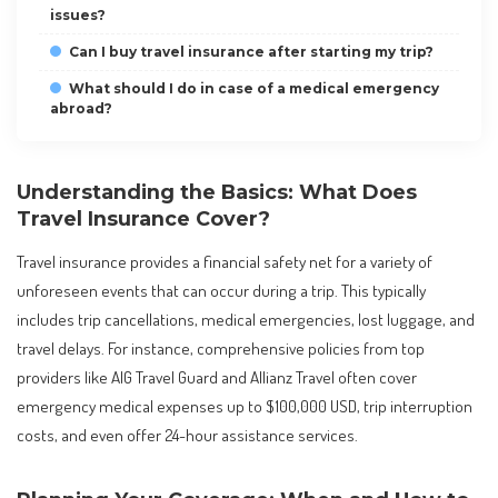
issues?
Can I buy travel insurance after starting my trip?
What should I do in case of a medical emergency
abroad?
Understanding the Basics: What Does
Travel Insurance Cover?
Travel insurance provides a financial safety net for a variety of
unforeseen events that can occur during a trip. This typically
includes trip cancellations, medical emergencies, lost luggage, and
travel delays. For instance, comprehensive policies from top
providers like AIG Travel Guard and Allianz Travel often cover
emergency medical expenses up to $100,000 USD, trip interruption
costs, and even offer 24-hour assistance services.