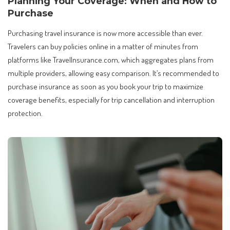
Planning Your Coverage: When and How to
Purchase
Purchasing travel insurance is now more accessible than ever.
Travelers can buy policies online in a matter of minutes from
platforms like TravelInsurance.com, which aggregates plans from
multiple providers, allowing easy comparison. It’s recommended to
purchase insurance as soon as you book your trip to maximize
coverage benefits, especially for trip cancellation and interruption
protection.