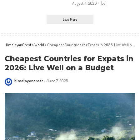
August 4, 2026
Load More
HimalayanCrest
>
World
>
Cheapest Countries for Expats in 2026: Live Well on a Budget
Cheapest Countries for Expats in
2026: Live Well on a Budget
himalayancrest
June 7, 2026
Posted
by