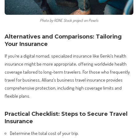
Photo by RDNE Stock project on Pexels
Alternatives and Comparisons: Tailoring
Your Insurance
If you’re a digital nomad, specialized insurance like Genki’s health
insurance might be more appropriate, offering worldwide health
coverage tailored to long-term travelers. For those who frequently
travel for business, Allianz’s business travel insurance provides
comprehensive protection, including high coverage limits and
flexible plans.
Practical Checklist: Steps to Secure Travel
Insurance
Determine the total cost of your trip.