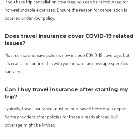
If you have trip cancellation coverage, you can be reimbursed for
non-refundable expenses. Ensure the reason for cancellation is
covered under your policy.
Does travel insurance cover COVID-19 related
issues?
Most comprehensive policies now include COVID-19 coverage, but
it’s crucial to confirm this with your insurer as coverage specifics
can vary.
Can I buy travel insurance after starting my
trip?
Typically, travel insurance must be purchased before you depart.
Some providers offer policies for those already abroad, but
coverage might be limited.