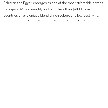
Pakistan and Egypt, emerges as one of the most affordable havens
for expats. With a monthly budget of less than $400, these
countries offer a unique blend of rich culture and low-cost living.
However, these destinations are often overlooked by digital nomads
and retirees due to unconventional lifestyle adjustments required.
Contents
Unconventional Paradises: Living on $400 a Month
Affordable Luxury in South East Asia
European Gems: The Balkans and Beyond
Latin America’s Allure: A Budget-Friendly Escape
Navigating Visa Policies and Requirements
Impact on Investors and Digital Nomads
Future Outlook: A Global Shift in Living Preferences