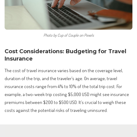
Photo by Cup of Couple on Pexels
Cost Considerations: Budgeting for Travel
Insurance
The cost of travel insurance varies based on the coverage level,
duration of the trip, and the traveler’s age. On average, travel
insurance costs range from 4% to 10% of the total trip cost. For
example, a two-week trip costing $5,000 USD might see insurance
premiums between $200 to $500 USD. It’s crucial to weigh these
costs against the potential risks of traveling uninsured.