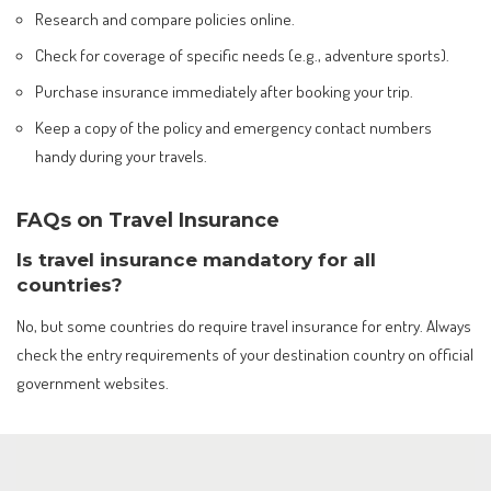
Research and compare policies online.
Check for coverage of specific needs (e.g., adventure sports).
Purchase insurance immediately after booking your trip.
Keep a copy of the policy and emergency contact numbers
handy during your travels.
FAQs on Travel Insurance
Is travel insurance mandatory for all
countries?
No, but some countries do require travel insurance for entry. Always
check the entry requirements of your destination country on official
government websites.