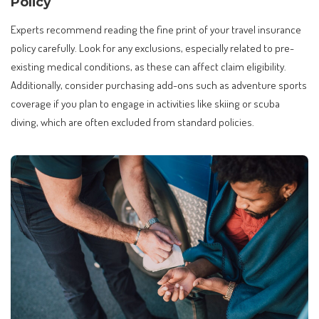
Policy
Experts recommend reading the fine print of your travel insurance
policy carefully. Look for any exclusions, especially related to pre-
existing medical conditions, as these can affect claim eligibility.
Additionally, consider purchasing add-ons such as adventure sports
coverage if you plan to engage in activities like skiing or scuba
diving, which are often excluded from standard policies.