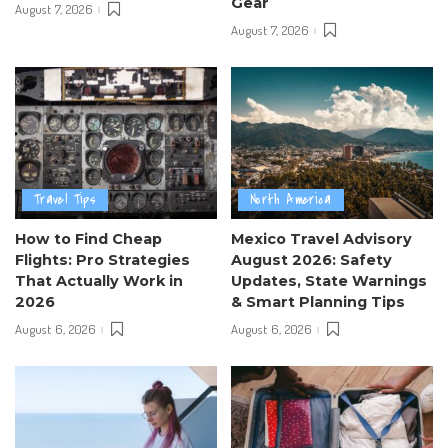
Gear
August 7, 2026
August 7, 2026
Travel Tips
North America
How to Find Cheap
Mexico Travel Advisory
Flights: Pro Strategies
August 2026: Safety
That Actually Work in
Updates, State Warnings
2026
& Smart Planning Tips
August 6, 2026
August 6, 2026