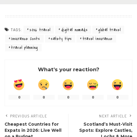
2026 travel
digital nomads
global travel
TAGS:
Insurance Costs
safety tips
travel insurance
travel planning
What’s your reaction?
0
0
0
0
0
PREVIOUS ARTICLE
NEXT ARTICLE
Cheapest Countries for
Scotland’s Must-Visit
Expats in 2026: Live Well
Spots: Explore Castles,
on a Budget
Lochs & More