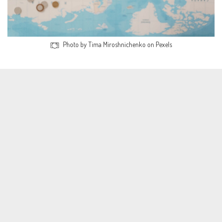
Photo by Tima Miroshnichenko on Pexels