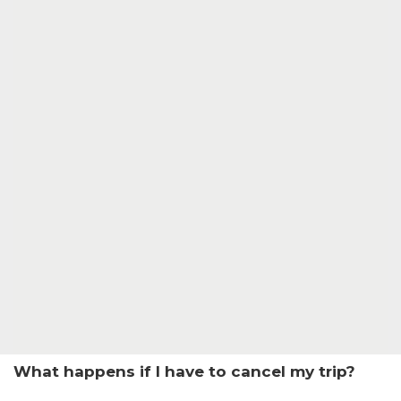
What happens if I have to cancel my trip?