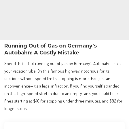
Running Out of Gas on Germany’s
Autobahn: A Costly Mistake
Speed thrills, but running out of gas on Germany’s Autobahn can kill
your vacation vibe. On this famous highway, notorious for its
sections without speed limits, stopping is more than just an
inconvenience—it’s a legal infraction. If you find yourself stranded
on this high-speed stretch due to an empty tank, you could face
fines starting at $40 for stopping under three minutes, and $82 for
longer stops.