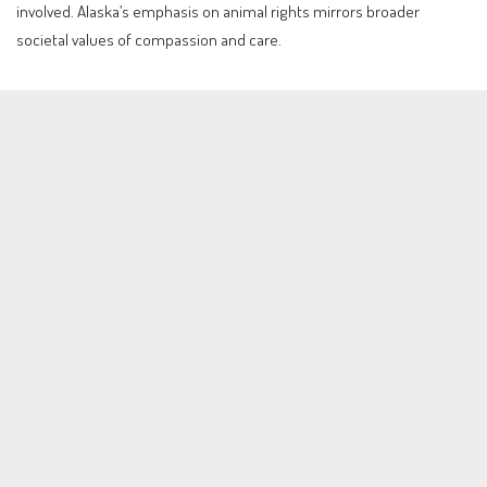
involved. Alaska’s emphasis on animal rights mirrors broader
societal values of compassion and care.