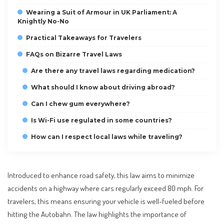
Wearing a Suit of Armour in UK Parliament: A
Knightly No-No
Practical Takeaways for Travelers
FAQs on Bizarre Travel Laws
Are there any travel laws regarding medication?
What should I know about driving abroad?
Can I chew gum everywhere?
Is Wi-Fi use regulated in some countries?
How can I respect local laws while traveling?
Introduced to enhance road safety, this law aims to minimize
accidents on a highway where cars regularly exceed 80 mph. For
travelers, this means ensuring your vehicle is well-fueled before
hitting the Autobahn. The law highlights the importance of