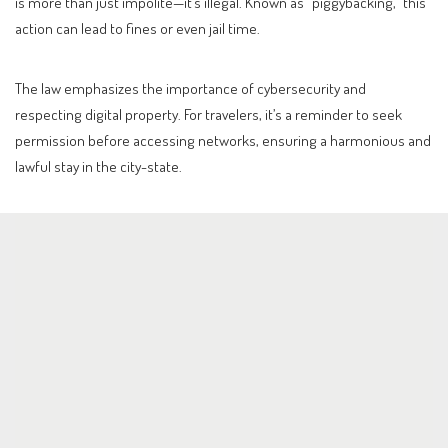
is more than just impolite—it’s illegal. Known as “piggybacking,” this
action can lead to fines or even jail time.
The law emphasizes the importance of cybersecurity and
respecting digital property. For travelers, it’s a reminder to seek
permission before accessing networks, ensuring a harmonious and
lawful stay in the city-state.