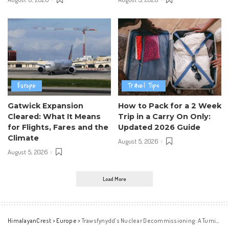
Europe
Travel Tips
Gatwick Expansion
How to Pack for a 2 Week
Cleared: What It Means
Trip in a Carry On Only:
for Flights, Fares and the
Updated 2026 Guide
Climate
August 5, 2026
August 5, 2026
Load More
HimalayanCrest
>
Europe
>
Trawsfynydd’s Nuclear Decommissioning: A Turning Point