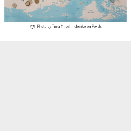
Photo by Tima Miroshnichenko on Pexels