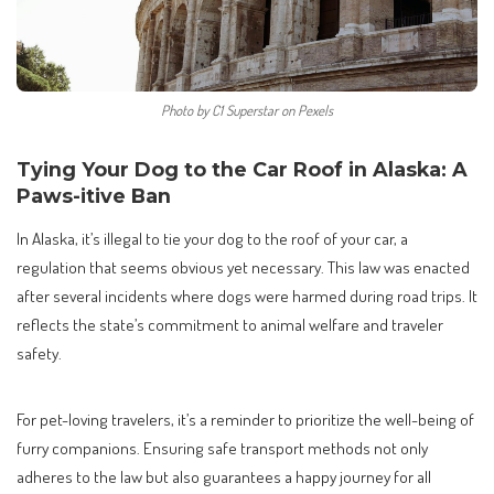
Photo by C1 Superstar on Pexels
Tying Your Dog to the Car Roof in Alaska: A
Paws-itive Ban
In Alaska, it’s illegal to tie your dog to the roof of your car, a
regulation that seems obvious yet necessary. This law was enacted
after several incidents where dogs were harmed during road trips. It
reflects the state’s commitment to animal welfare and traveler
safety.
For pet-loving travelers, it’s a reminder to prioritize the well-being of
furry companions. Ensuring safe transport methods not only
adheres to the law but also guarantees a happy journey for all