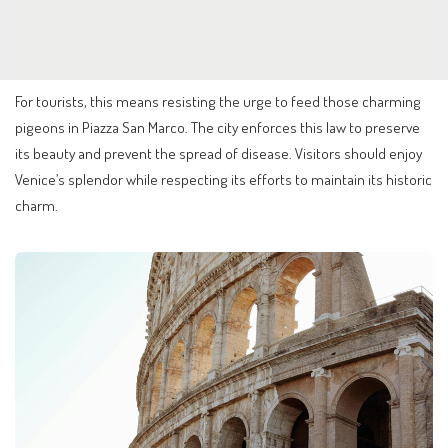
For tourists, this means resisting the urge to feed those charming
pigeons in Piazza San Marco. The city enforces this law to preserve
its beauty and prevent the spread of disease. Visitors should enjoy
Venice’s splendor while respecting its efforts to maintain its historic
charm.