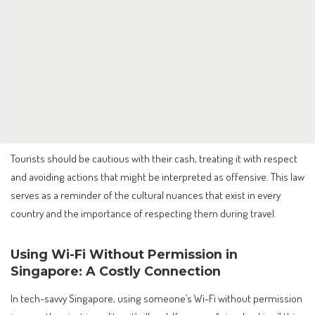
Tourists should be cautious with their cash, treating it with respect
and avoiding actions that might be interpreted as offensive. This law
serves as a reminder of the cultural nuances that exist in every
country and the importance of respecting them during travel.
Using Wi-Fi Without Permission in
Singapore: A Costly Connection
In tech-savvy Singapore, using someone’s Wi-Fi without permission