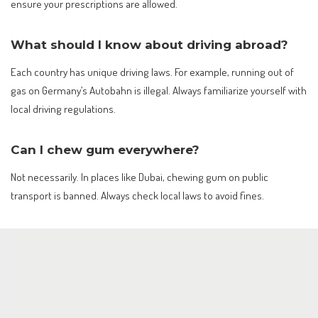
ensure your prescriptions are allowed.
What should I know about driving abroad?
Each country has unique driving laws. For example, running out of
gas on Germany’s Autobahn is illegal. Always familiarize yourself with
local driving regulations.
Can I chew gum everywhere?
Not necessarily. In places like Dubai, chewing gum on public
transport is banned. Always check local laws to avoid fines.