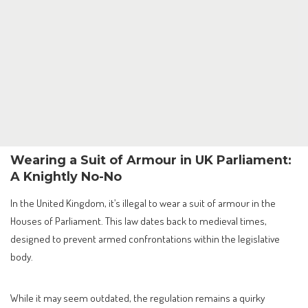
Wearing a Suit of Armour in UK Parliament:
A Knightly No-No
In the United Kingdom, it’s illegal to wear a suit of armour in the
Houses of Parliament. This law dates back to medieval times,
designed to prevent armed confrontations within the legislative
body.
While it may seem outdated, the regulation remains a quirky