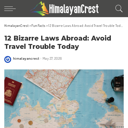
HimalayanCrest
>
Fun Facts
>
12 Bizarre Laws Abroad: Avoid Travel Trouble Today
12 Bizarre Laws Abroad: Avoid
Travel Trouble Today
himalayancrest
May 27, 2026
Posted
by