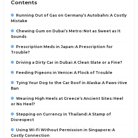
Contents
Running Out of Gas on Germany’s Autobahn: A Costly
Mistake
Chewing Gum on Dubai’s Metro: Not as Sweet as It
Sounds
Prescription Meds in Japan: A Prescription for
Trouble?
Driving a Dirty Car in Dubai: A Clean Slate or a Fine?
Feeding Pigeons in Venice: A Flock of Trouble
Tying Your Dog to the Car Roof in Alaska: A Paws-itive
Ban
Wearing High Heels at Greece’s Ancient Sites: Heel
or No Heel?
Stepping on Currency in Thailand: A Stamp of
Disrespect
Using Wi-Fi Without Permission in Singapore: A
Costly Connection