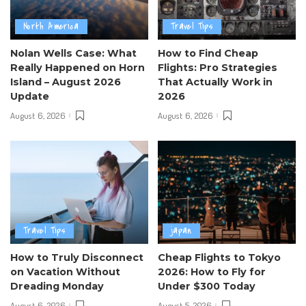
North America
Travel Tips
Nolan Wells Case: What
How to Find Cheap
Really Happened on Horn
Flights: Pro Strategies
Island – August 2026
That Actually Work in
Update
2026
August 6, 2026
August 6, 2026
Travel Tips
japan
How to Truly Disconnect
Cheap Flights to Tokyo
on Vacation Without
2026: How to Fly for
Dreading Monday
Under $300 Today
August 6, 2026
August 5, 2026