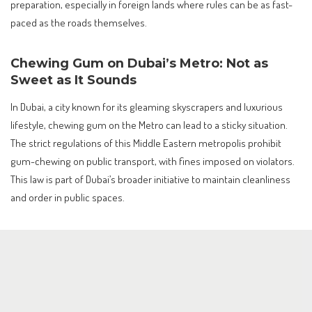
preparation, especially in foreign lands where rules can be as fast-
paced as the roads themselves.
Chewing Gum on Dubai’s Metro: Not as
Sweet as It Sounds
In Dubai, a city known for its gleaming skyscrapers and luxurious
lifestyle, chewing gum on the Metro can lead to a sticky situation.
The strict regulations of this Middle Eastern metropolis prohibit
gum-chewing on public transport, with fines imposed on violators.
This law is part of Dubai’s broader initiative to maintain cleanliness
and order in public spaces.