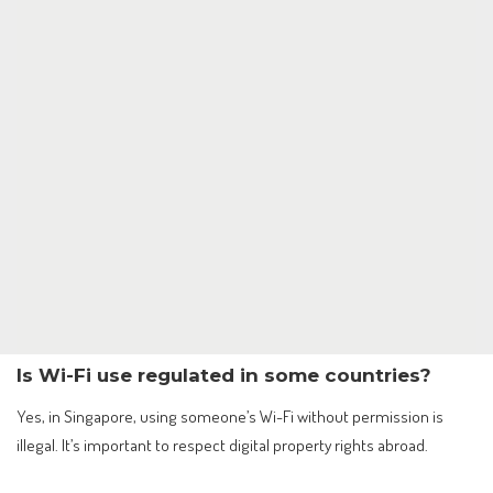
Is Wi-Fi use regulated in some countries?
Yes, in Singapore, using someone’s Wi-Fi without permission is
illegal. It’s important to respect digital property rights abroad.