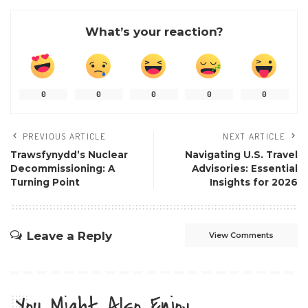
What’s your reaction?
0
0
0
0
0
PREVIOUS ARTICLE
NEXT ARTICLE
Trawsfynydd’s Nuclear
Navigating U.S. Travel
Decommissioning: A
Advisories: Essential
Turning Point
Insights for 2026
Leave a Reply
View Comments
You Might Also Enjoy