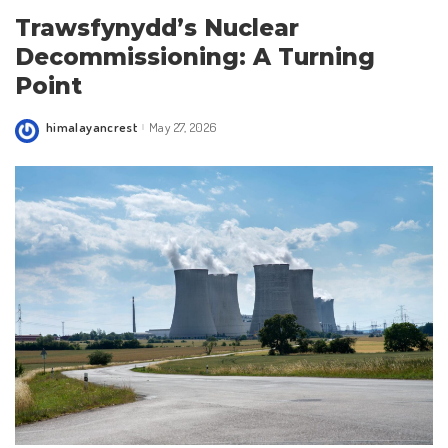
Trawsfynydd’s Nuclear
Decommissioning: A Turning
Point
himalayancrest
May 27, 2026
Posted
by