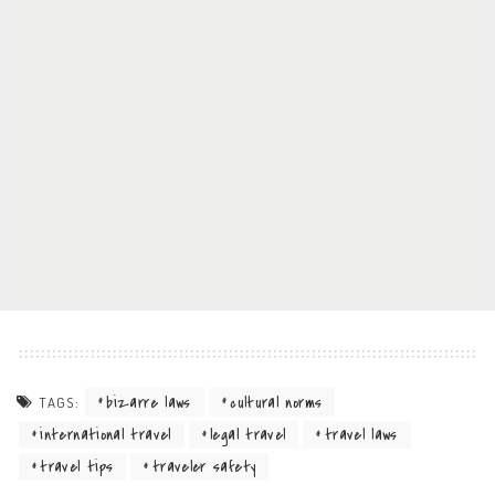
bizarre laws
cultural norms
TAGS:
international travel
legal travel
travel laws
travel tips
traveler safety