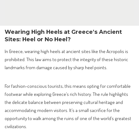
Wearing High Heels at Greece’s Ancient
Sites: Heel or No Heel?
In Greece, wearing high heels at ancient sites like the Acropolis is
prohibited. This law aims to protect the integrity of these historic
landmarks from damage caused by sharp heel points.
For fashion-conscious tourists, this means opting for comfortable
footwear while exploring Greece’s rich history. The rule highlights
the delicate balance between preserving cultural heritage and
accommodating modern visitors. It’s a small sacrifice for the
opportunity to walk among the ruins of one of the world’s greatest
civilizations.