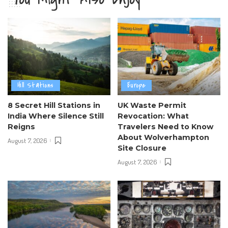
Hill Stations
Europe
8 Secret Hill Stations in
UK Waste Permit
India Where Silence Still
Revocation: What
Reigns
Travelers Need to Know
About Wolverhampton
August 7, 2026
Site Closure
August 7, 2026