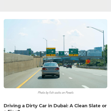
Photo by fish socks on Pexels
Driving a Dirty Car in Dubai: A Clean Slate or