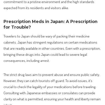
commitment to a pristine environment and the high standards
expected from its residents and visitors alike.
Prescription Meds in Japan: A Prescription
for Trouble?
Travelers to Japan should be wary of packing their medicine
cabinets. Japan has stringent regulations on certain medications
that are readily available in other countries. Even with a prescription,
bringing these drugs into Japan could lead to severe legal
consequences, including arrest.
The strict drug laws aim to prevent abuse and ensure public safety.
However, they can catch tourists off guard. To avoid issues, it’s
crucial to check the legality of your medications before traveling.
Consulting with Japanese embassies or consulates can provide
clarity on what is permitted, ensuring your health and liberty remain
intact.