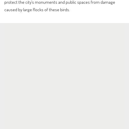
protect the city’s monuments and public spaces from damage
caused by large flocks of these birds.