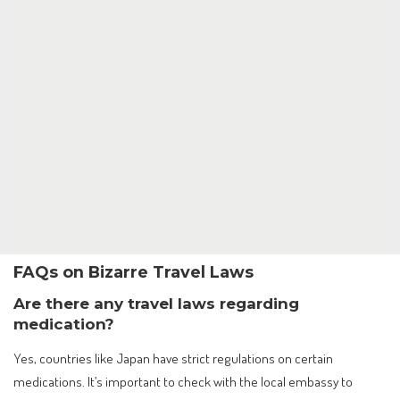
FAQs on Bizarre Travel Laws
Are there any travel laws regarding
medication?
Yes, countries like Japan have strict regulations on certain
medications. It’s important to check with the local embassy to