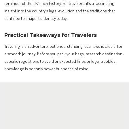
reminder of the UK’s rich history. For travelers, it’s a fascinating
insight into the country’s legal evolution and the traditions that
continue to shape its identity today.
Practical Takeaways for Travelers
Traveling is an adventure, but understanding local laws is crucial for
a smooth journey. Before you pack your bags, research destination-
specific regulations to avoid unexpected fines or legal troubles.
Knowledge is not only power but peace of mind.