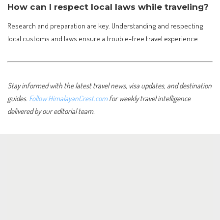
How can I respect local laws while traveling?
Research and preparation are key. Understanding and respecting
local customs and laws ensure a trouble-free travel experience.
Stay informed with the latest travel news, visa updates, and destination
guides.
Follow HimalayanCrest.com
for weekly travel intelligence
delivered by our editorial team.