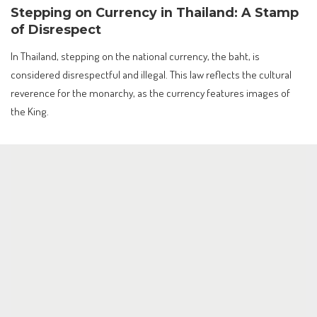
Stepping on Currency in Thailand: A Stamp
of Disrespect
In Thailand, stepping on the national currency, the baht, is
considered disrespectful and illegal. This law reflects the cultural
reverence for the monarchy, as the currency features images of
the King.