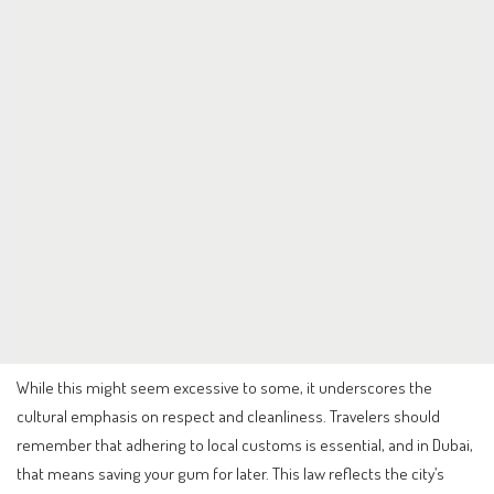
While this might seem excessive to some, it underscores the
cultural emphasis on respect and cleanliness. Travelers should
remember that adhering to local customs is essential, and in Dubai,
that means saving your gum for later. This law reflects the city’s