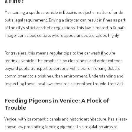
a Fine?
Maintaining a spotless vehicle in Dubai is not just a matter of pride
but a legal requirement. Driving a dirty car can result in fines as part
of the city’s strict aesthetic regulations. This law is rooted in Dubai’s
image-conscious culture, where appearances are valued highly.
For travelers, this means regular trips to the car wash if you’re
renting a vehicle. The emphasis on cleanliness and order extends
beyond public transport to personal vehicles, reinforcing Dubai’s
commitment to a pristine urban environment. Understanding and
respecting these local laws ensures a smoother, trouble-free visit.
Feeding Pigeons in Venice: A Flock of
Trouble
Venice, with its romantic canals and historic architecture, has a less-
known law prohibiting feeding pigeons. This regulation aims to