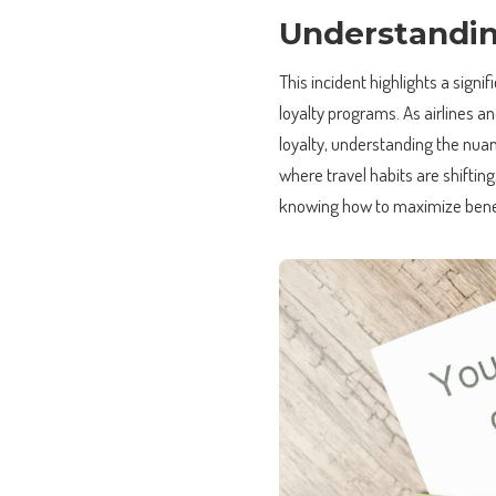
Understandin
This incident highlights a signi
loyalty programs. As airlines 
loyalty, understanding the nua
where travel habits are shifting,
knowing how to maximize benefi