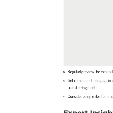
Regularly review the expirati
Set reminders to engage in qu
transferring points.
Consider using miles for sma
Expert Insigh