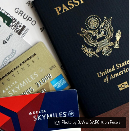
Photo by DΛVΞ GΛRCIΛ on Pexels