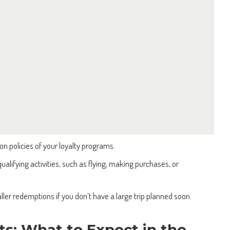
on policies of your loyalty programs.
alifying activities, such as flying, making purchases, or
ller redemptions if you don’t have a large trip planned soon.
ts: What to Expect in the