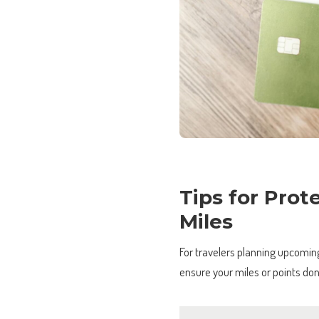
Tips for Prot
Miles
For travelers planning upcoming 
ensure your miles or points don’