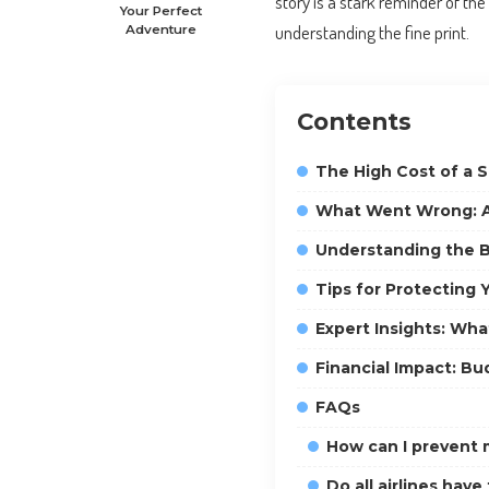
story is a stark reminder of th
Your Perfect
understanding the fine print.
Adventure
Contents
The High Cost of a 
What Went Wrong: A
Understanding the B
Tips for Protecting 
Expert Insights: Wha
Financial Impact: Bu
FAQs
How can I prevent m
Do all airlines have