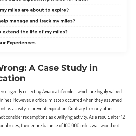
 my miles are about to expire?
 help manage and track my miles?
o extend the life of my miles?
our Experiences
ong: A Case Study in
ation
n diligently collecting Avianca Lifemiles, which are highly valued
Airlines. However, a critical misstep occurred when they assumed
t as activity to prevent expiration. Contrary to many other
not consider redemptions as qualifying activity. As a result, after 12
nal miles, their entire balance of 100,000 miles was wiped out.