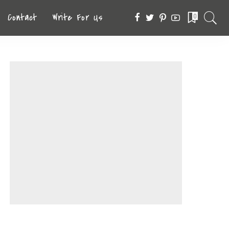
Contact
Write For Us
0