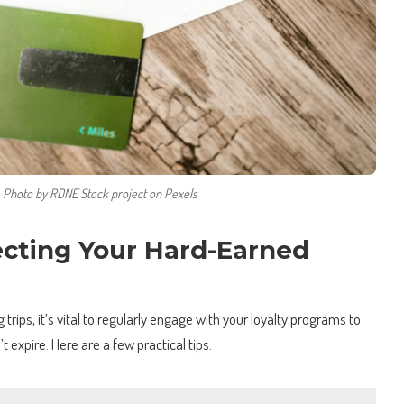
Photo by RDNE Stock project on Pexels
ecting Your Hard-Earned
trips, it’s vital to regularly engage with your loyalty programs to
t expire. Here are a few practical tips: