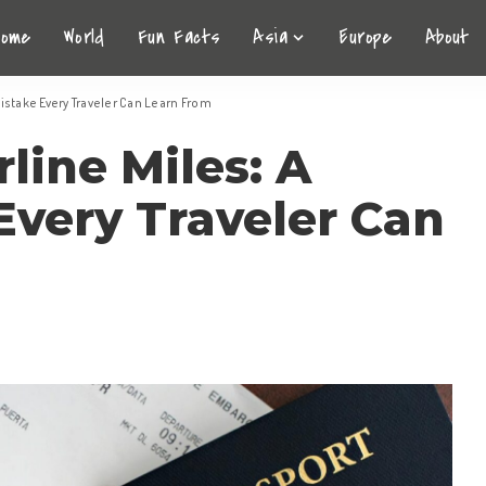
Home
World
Fun Facts
Asia
Europe
About
Mistake Every Traveler Can Learn From
line Miles: A
Every Traveler Can