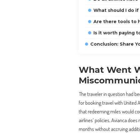
What should I do if
Are there tools to
Is it worth paying t
Conclusion: Share Y
What Went Wr
Miscommunic
The traveler in question had bee
for booking travel with United 
that redeeming miles would coun
airlines’ policies, Avianca does 
months without accruing additio