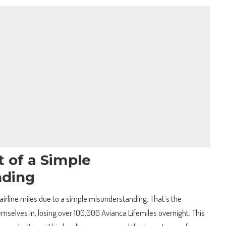
 of a Simple
nding
airline miles due to a simple misunderstanding. That’s the
emselves in, losing over 100,000 Avianca Lifemiles overnight. This