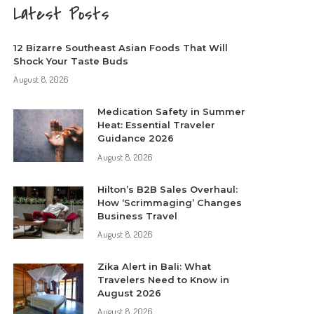
Latest Posts
12 Bizarre Southeast Asian Foods That Will
Shock Your Taste Buds
August 8, 2026
Medication Safety in Summer
Heat: Essential Traveler
Guidance 2026
August 8, 2026
Hilton’s B2B Sales Overhaul:
How ‘Scrimmaging’ Changes
Business Travel
August 8, 2026
Zika Alert in Bali: What
Travelers Need to Know in
August 2026
August 8, 2026