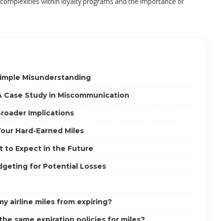
e complexities within loyalty programs and the importance of
Simple Misunderstanding
 Case Study in Miscommunication
roader Implications
Your Hard-Earned Miles
t to Expect in the Future
dgeting for Potential Losses
y airline miles from expiring?
 the same expiration policies for miles?