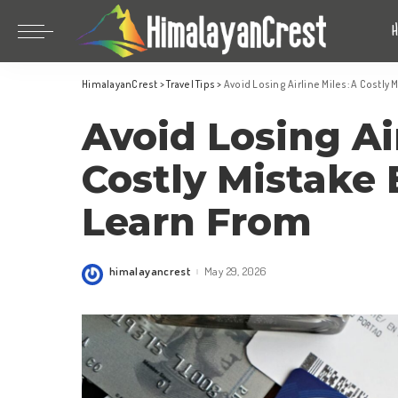
Bhutan
China
HimalayanCrest
>
Travel Tips
>
Avoid Losing Airline Miles: A Costly 
India
Bhutan
Avoid Losing Air
Indonesia
China
Nepal
India
Costly Mistake 
Maldives
Indonesia
Learn From
South Korea
Nepal
Maldives
himalayancrest
May 29, 2026
Posted
South Korea
by