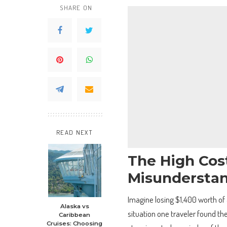
SHARE ON
READ NEXT
The High Cost
Misundersta
Imagine losing $1,400 worth of 
Alaska vs
situation one traveler found th
Caribbean
Cruises: Choosing