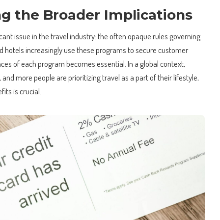
g the Broader Implications
ficant issue in the travel industry: the often opaque rules governing
and hotels increasingly use these programs to secure customer
nces of each program becomes essential. In a global context,
 and more people are prioritizing travel as a part of their lifestyle,
ts is crucial.