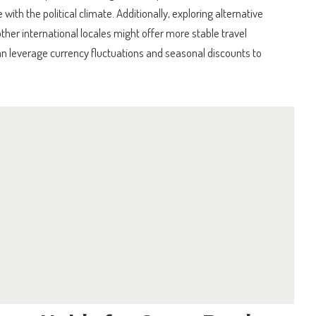
with the political climate. Additionally, exploring alternative
ther international locales might offer more stable travel
an leverage currency fluctuations and seasonal discounts to