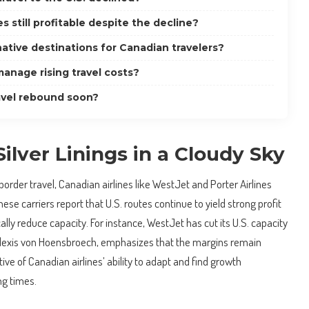
s still profitable despite the decline?
ative destinations for Canadian travelers?
anage rising travel costs?
ravel rebound soon?
Silver Linings in a Cloudy Sky
order travel, Canadian airlines like WestJet and Porter Airlines
These carriers report that U.S. routes continue to yield strong profit
ally reduce capacity. For instance, WestJet has cut its U.S. capacity
 Alexis von Hoensbroech, emphasizes that the margins remain
ative of Canadian airlines’ ability to adapt and find growth
ng times.