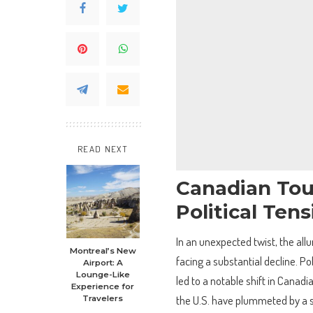
READ NEXT
Canadian Tour
Political Ten
In an unexpected twist, the all
Montreal’s New
facing a substantial decline. Po
Airport: A
Lounge-Like
led to a notable shift in Canadi
Experience for
the U.S. have plummeted by a s
Travelers