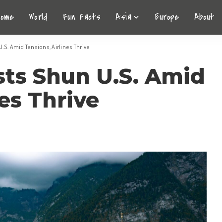
Home
World
Fun Facts
Asia
Europe
About
.S. Amid Tensions, Airlines Thrive
sts Shun U.S. Amid
es Thrive