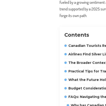
fueled by a growing sentiment 
trend supported by a 2025 sur
forge its own path.
Contents
Canadian Tourists Re
Airlines Find Silver L
The Broader Context
Practical Tips for T
What the Future Hol
Budget Consideratio
FAQs: Navigating th
Why has Canadian t