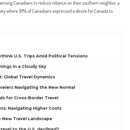
among Canadians to reduce reliance on their southern neighbor, a
vey where 91% of Canadians expressed a desire for Canada to
think U.S. Trips Amid Political Tensions
inings in a Cloudy Sky
: Global Travel Dynamics
ravelers Navigating the New Normal
ds for Cross-Border Travel
ns: Navigating Higher Costs
e New Travel Landscape
ravel to the U.S. declined?