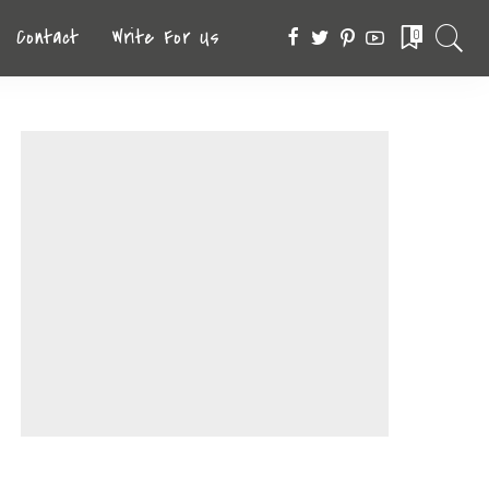
Contact
Write For Us
0