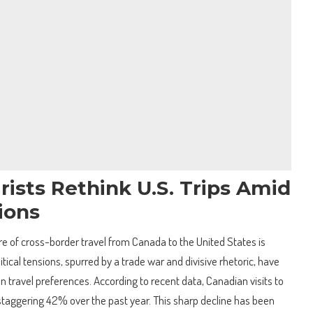
ists Rethink U.S. Trips Amid
sions
ure of cross-border travel from Canada to the United States is
litical tensions, spurred by a trade war and divisive rhetoric, have
an travel preferences. According to recent data, Canadian visits to
taggering 42% over the past year. This sharp decline has been