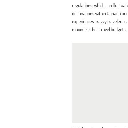
regulations, which can fluctuate 
destinations within Canada or o
experiences. Savvy travelers c
maximize their travel budgets.