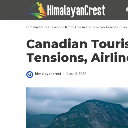
Bhutan
China
HimalayanCrest
>
World
>
North America
>
Canadian Tourists Shun U
India
Bhutan
Canadian Touri
Indonesia
China
Nepal
India
Tensions, Airlin
Maldives
Indonesia
South Korea
Nepal
himalayancrest
June 12, 2026
Posted
by
Maldives
South Korea