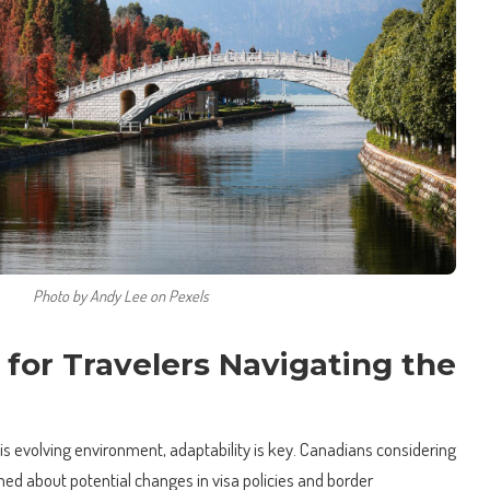
Photo by Andy Lee on Pexels
s for Travelers Navigating the
this evolving environment, adaptability is key. Canadians considering
med about potential changes in visa policies and border