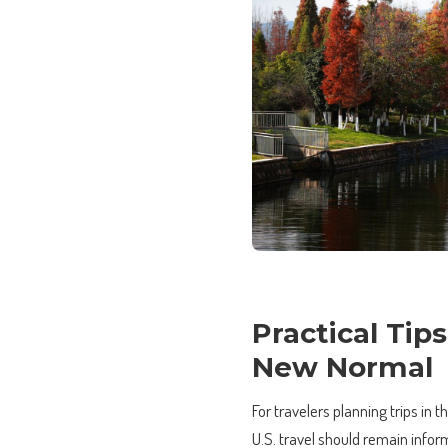
Practical Tip
New Normal
For travelers planning trips in 
U.S. travel should remain infor