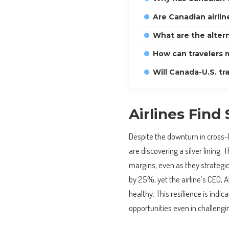
Are Canadian airline
What are the altern
How can travelers m
Will Canada-U.S. t
Airlines Find 
Despite the downturn in cross-b
are discovering a silver lining. 
margins, even as they strategic
by 25%, yet the airline’s CEO,
healthy. This resilience is indic
opportunities even in challengi