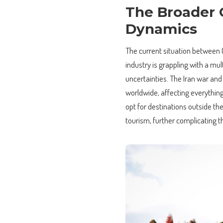
The Broader C
Dynamics
The current situation between Ca
industry is grappling with a mu
uncertainties. The Iran war and
worldwide, affecting everything 
opt for destinations outside th
tourism, further complicating t