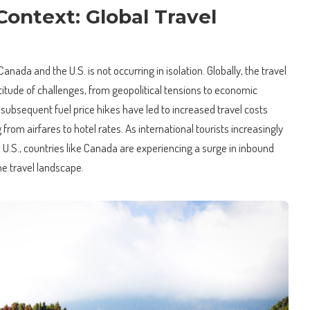
ontext: Global Travel
nada and the U.S. is not occurring in isolation. Globally, the travel
ltitude of challenges, from geopolitical tensions to economic
 subsequent fuel price hikes have led to increased travel costs
from airfares to hotel rates. As international tourists increasingly
e U.S., countries like Canada are experiencing a surge in inbound
he travel landscape.