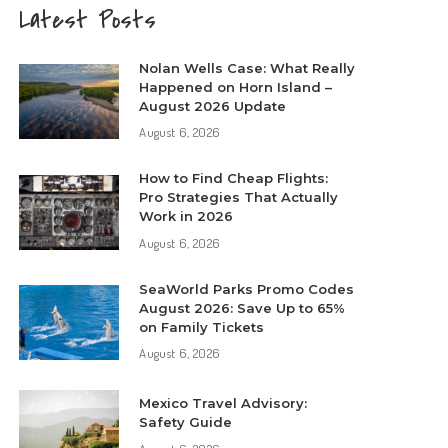
Latest Posts
Nolan Wells Case: What Really
Happened on Horn Island –
August 2026 Update
August 6, 2026
How to Find Cheap Flights:
Pro Strategies That Actually
Work in 2026
August 6, 2026
SeaWorld Parks Promo Codes
August 2026: Save Up to 65%
on Family Tickets
August 6, 2026
Mexico Travel Advisory:
Safety Guide