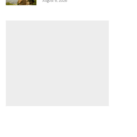
August 6, 2026