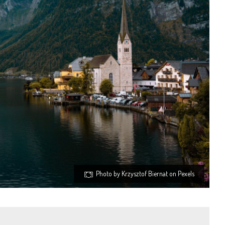
Photo by Krzysztof Biernat on Pexels