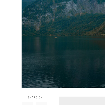
SHARE ON