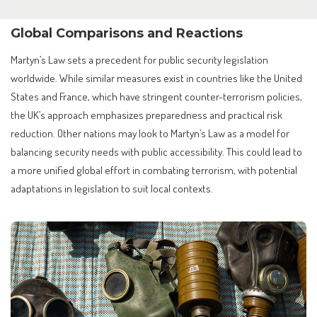
Global Comparisons and Reactions
Martyn’s Law sets a precedent for public security legislation
worldwide. While similar measures exist in countries like the United
States and France, which have stringent counter-terrorism policies,
the UK’s approach emphasizes preparedness and practical risk
reduction. Other nations may look to Martyn’s Law as a model for
balancing security needs with public accessibility. This could lead to
a more unified global effort in combating terrorism, with potential
adaptations in legislation to suit local contexts.