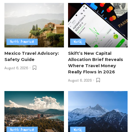
North America
World
Mexico Travel Advisory:
Skift’s New Capital
Safety Guide
Allocation Brief Reveals
Where Travel Money
August 6, 2026
Really Flows in 2026
August 6, 2026
North America
World