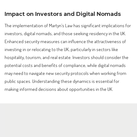
Impact on Investors and Digital Nomads
The implementation of Martyn’s Law has significant implications for
investors, digital nomads, and those seeking residency in the UK.
Enhanced security measures can influence the attractiveness of
investing in or relocating to the UK, particularly in sectors like
hospitality, tourism, and real estate. Investors should consider the
potential costs and benefits of compliance, while digital nomads
may need to navigate new security protocols when working from
public spaces. Understanding these dynamics is essential for
making informed decisions about opportunities in the UK.