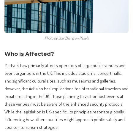
Photo by Star Zhang on Pexels
Who is Affected?
Martyn’s Law primarily affects operators of large public venues and
event organizers in the UK. This includes stadiums, concert halls,
and significant cultural sites, such as museums and galleries.
However, the Act also has implications for international travelers and
expats residing in the UK. Those planning to visit or host events at
these venues must be aware of the enhanced security protocols.
While the legislation is UK-specific, its principles resonate globally,
influencing how other countries might approach public safety and
counter-terrorism strategies.