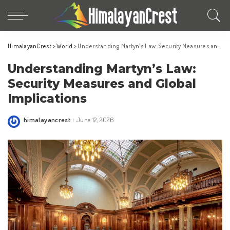
HimalayanCrest
>
World
>
Understanding Martyn’s Law: Security Measures and Global Implications
Understanding Martyn’s Law:
Security Measures and Global
Implications
himalayancrest
June 12, 2026
Posted
by