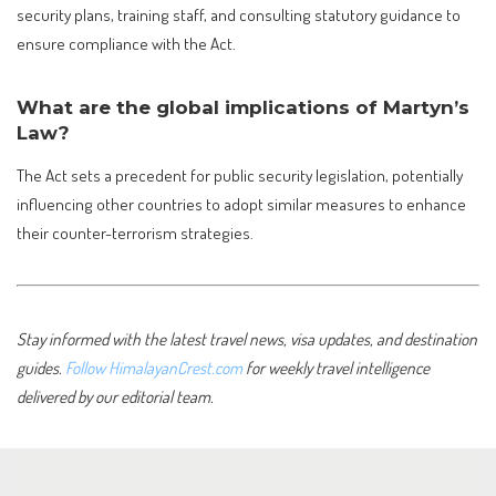
security plans, training staff, and consulting statutory guidance to
ensure compliance with the Act.
What are the global implications of Martyn’s
Law?
The Act sets a precedent for public security legislation, potentially
influencing other countries to adopt similar measures to enhance
their counter-terrorism strategies.
Stay informed with the latest travel news, visa updates, and destination
guides.
Follow HimalayanCrest.com
for weekly travel intelligence
delivered by our editorial team.