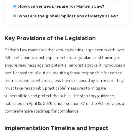
How can venues prepare for Martyn’s Law?
What are the global implications of Martyn’s Law?
Key Provisions of the Legislation
Martyn’s Law mandates that venues hosting large events with over
200 participants must implement strategic plans and training to
ensure readiness against potential terrorist attacks. It introduces a
two-tier system of duties, requiring those responsible for certain
premises and events to assess the risks posed by terrorism. They
must take ‘reasonably practicable’ measures to mitigate
vulnerabilities and protect the public. The statutory guidance,
published on April 15, 2026, under section 27 of the Act, provides a
comprehensive roadmap for compliance.
Implementation Timeline and Impact