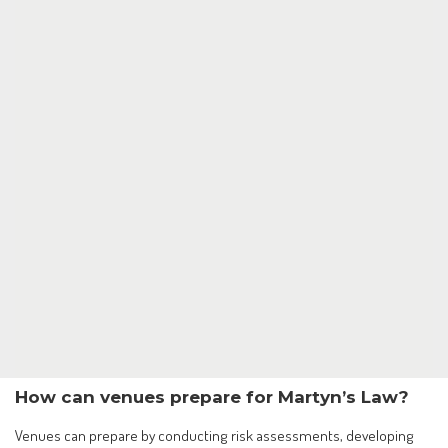
How can venues prepare for Martyn’s Law?
Venues can prepare by conducting risk assessments, developing