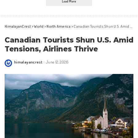
Load More
HimalayanCrest
>
World
>
North America
>
Canadian Tourists Shun U.S. Amid Tensions, Airlines Thrive
Canadian Tourists Shun U.S. Amid
Tensions, Airlines Thrive
himalayancrest
June 12, 2026
Posted
by