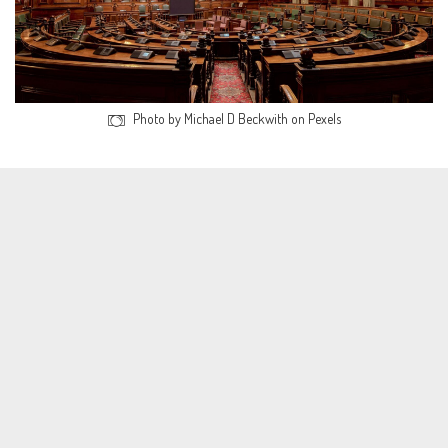
Photo by Michael D Beckwith on Pexels