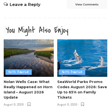
Leave a Reply
View Comments
You Might Also Enjoy
North America
North America
Nolan Wells Case: What
SeaWorld Parks Promo
Really Happened on Horn
Codes August 2026: Save
Island – August 2026
Up to 65% on Family
Update
Tickets
August 6, 2026
August 6, 2026