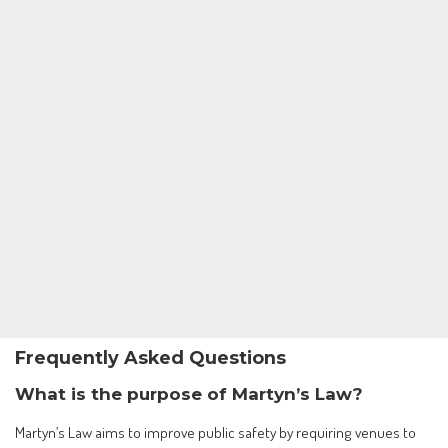
Frequently Asked Questions
What is the purpose of Martyn’s Law?
Martyn’s Law aims to improve public safety by requiring venues to