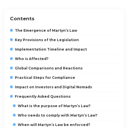
Contents
The Emergence of Martyn’s Law
Key Provisions of the Legislation
Implementation Timeline and Impact
Who is Affected?
Global Comparisons and Reactions
Practical Steps for Compliance
Impact on Investors and Digital Nomads
Frequently Asked Questions
What is the purpose of Martyn’s Law?
Who needs to comply with Martyn’s Law?
When will Martyn’s Law be enforced?