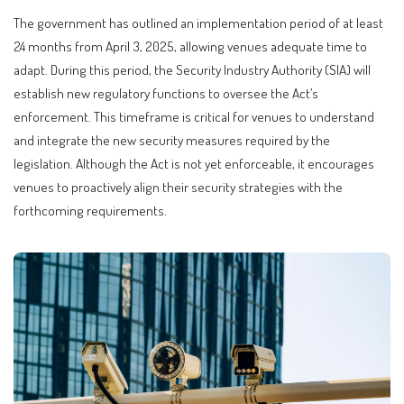
The government has outlined an implementation period of at least
24 months from April 3, 2025, allowing venues adequate time to
adapt. During this period, the Security Industry Authority (SIA) will
establish new regulatory functions to oversee the Act’s
enforcement. This timeframe is critical for venues to understand
and integrate the new security measures required by the
legislation. Although the Act is not yet enforceable, it encourages
venues to proactively align their security strategies with the
forthcoming requirements.