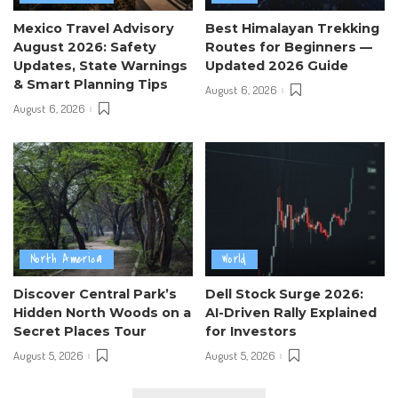
Mexico Travel Advisory
Best Himalayan Trekking
August 2026: Safety
Routes for Beginners —
Updates, State Warnings
Updated 2026 Guide
& Smart Planning Tips
August 6, 2026
August 6, 2026
North America
World
Discover Central Park’s
Dell Stock Surge 2026:
Hidden North Woods on a
AI-Driven Rally Explained
Secret Places Tour
for Investors
August 5, 2026
August 5, 2026