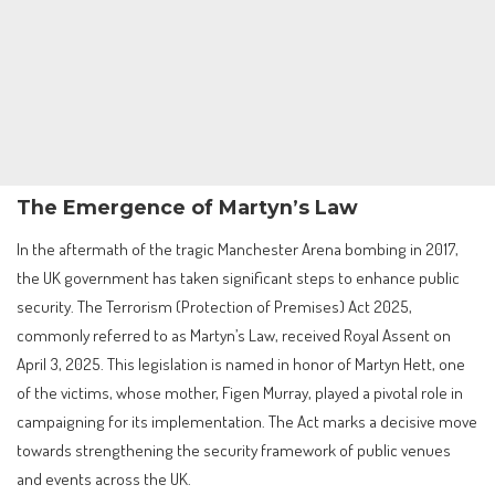
The Emergence of Martyn’s Law
In the aftermath of the tragic Manchester Arena bombing in 2017,
the UK government has taken significant steps to enhance public
security. The Terrorism (Protection of Premises) Act 2025,
commonly referred to as Martyn’s Law, received Royal Assent on
April 3, 2025. This legislation is named in honor of Martyn Hett, one
of the victims, whose mother, Figen Murray, played a pivotal role in
campaigning for its implementation. The Act marks a decisive move
towards strengthening the security framework of public venues
and events across the UK.