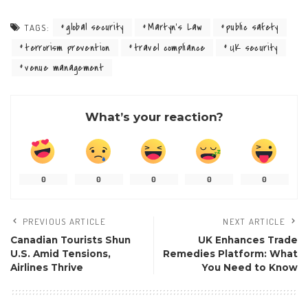
global security
Martyn’s Law
public safety
TAGS:
terrorism prevention
travel compliance
UK security
venue management
What’s your reaction?
0
0
0
0
0
PREVIOUS ARTICLE
NEXT ARTICLE
Canadian Tourists Shun
UK Enhances Trade
U.S. Amid Tensions,
Remedies Platform: What
Airlines Thrive
You Need to Know