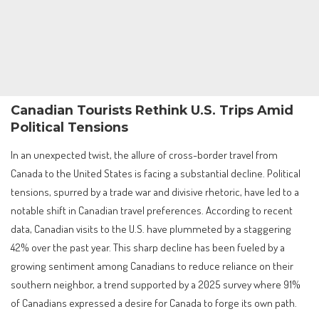
Canadian Tourists Rethink U.S. Trips Amid
Political Tensions
In an unexpected twist, the allure of cross-border travel from
Canada to the United States is facing a substantial decline. Political
tensions, spurred by a trade war and divisive rhetoric, have led to a
notable shift in Canadian travel preferences. According to recent
data, Canadian visits to the U.S. have plummeted by a staggering
42% over the past year. This sharp decline has been fueled by a
growing sentiment among Canadians to reduce reliance on their
southern neighbor, a trend supported by a 2025 survey where 91%
of Canadians expressed a desire for Canada to forge its own path.