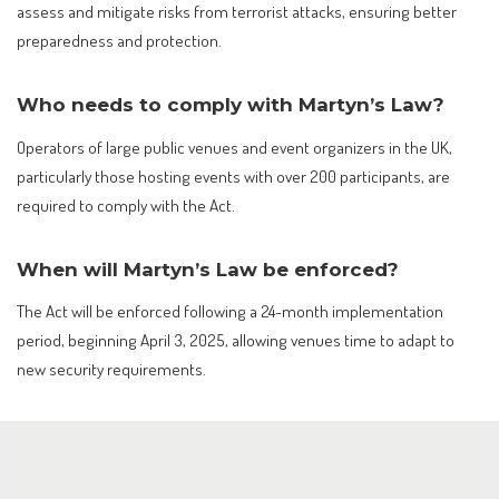
assess and mitigate risks from terrorist attacks, ensuring better
preparedness and protection.
Who needs to comply with Martyn’s Law?
Operators of large public venues and event organizers in the UK,
particularly those hosting events with over 200 participants, are
required to comply with the Act.
When will Martyn’s Law be enforced?
The Act will be enforced following a 24-month implementation
period, beginning April 3, 2025, allowing venues time to adapt to
new security requirements.