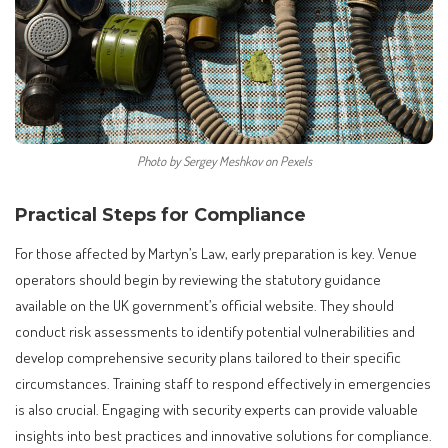
Photo by Sergey Meshkov on Pexels
Practical Steps for Compliance
For those affected by Martyn’s Law, early preparation is key. Venue
operators should begin by reviewing the statutory guidance
available on the UK government’s official website. They should
conduct risk assessments to identify potential vulnerabilities and
develop comprehensive security plans tailored to their specific
circumstances. Training staff to respond effectively in emergencies
is also crucial. Engaging with security experts can provide valuable
insights into best practices and innovative solutions for compliance.