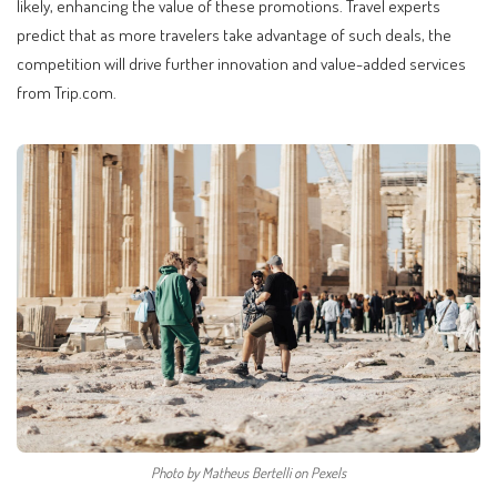
likely, enhancing the value of these promotions. Travel experts
predict that as more travelers take advantage of such deals, the
competition will drive further innovation and value-added services
from Trip.com.
Photo by Matheus Bertelli on Pexels