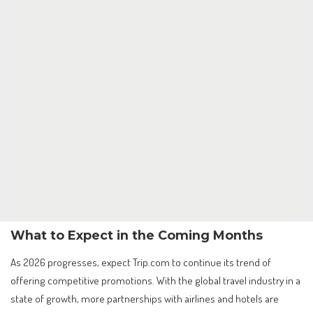
What to Expect in the Coming Months
As 2026 progresses, expect Trip.com to continue its trend of
offering competitive promotions. With the global travel industry in a
state of growth, more partnerships with airlines and hotels are