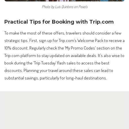
Photo by Luis Quintero on Pexels
Practical Tips for Booking with Trip.com
To make the most of these offers, travelers should consider a few
strategic tips. First, sign up for Trip.com’s Welcome Pack to receive a
10% discount. Regularly check the ‘My Promo Codes’ section on the
Trip.com platform to stay updated on available deals. It’s also wise to
book during the ‘Trip Tuesday’ flash sales to access the best
discounts. Planning your travel around these sales can lead to
substantial savings, particularly for long-haul destinations.