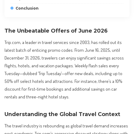
Conclusion
The Unbeatable Offers of June 2026
Trip.com, a leader in travel services since 2003, has rolled out its
latest batch of enticing promo codes. From June 16, 2025, until
December 31, 2026, travelers can enjoy significant savings across
flights, hotels, and vacation packages. Weekly flash sales every
Tuesday—dubbed ‘Trip Tuesday’—offer new deals, including up to
50% off select hotels and attractions. For instance, there’s a 10%
discount for first-time bookings and additional savings on car
rentals and three-night hotel stays.
Understanding the Global Travel Context
The travel industry is rebounding as global travel demand increases
post-pandemic. Trip.com’s aggressive discount strategy aligns with