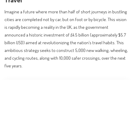
Travel
Imagine a future where more than half of short journeys in bustling
cities are completed not by car, but on foot or by bicycle. This vision
is rapidly becoming a reality in the UK, as the government
announced a historic investment of £4.5 billion (approximately $5.7
billion USD) aimed at revolutionizing the nation’s travel habits. This
ambitious strategy seeks to construct 5,000 new walking, wheeling,
and cycling routes, along with 10,000 safer crossings, over the next
five years.
Contents
A Transformative Investment in Active Travel
Impact on Daily Commutes and Lifestyle
Guidance for Residents and Travelers
International Comparisons: A Global Movement