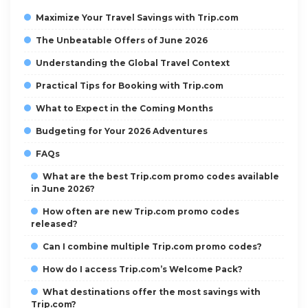
Maximize Your Travel Savings with Trip.com
The Unbeatable Offers of June 2026
Understanding the Global Travel Context
Practical Tips for Booking with Trip.com
What to Expect in the Coming Months
Budgeting for Your 2026 Adventures
FAQs
What are the best Trip.com promo codes available
in June 2026?
How often are new Trip.com promo codes
released?
Can I combine multiple Trip.com promo codes?
How do I access Trip.com’s Welcome Pack?
What destinations offer the most savings with
Trip.com?