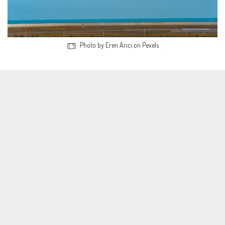
Photo by Eren Arıcı on Pexels