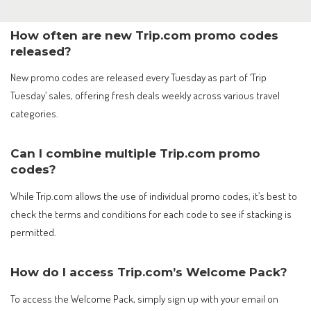
How often are new Trip.com promo codes
released?
New promo codes are released every Tuesday as part of ‘Trip
Tuesday’ sales, offering fresh deals weekly across various travel
categories.
Can I combine multiple Trip.com promo
codes?
While Trip.com allows the use of individual promo codes, it’s best to
check the terms and conditions for each code to see if stacking is
permitted.
How do I access Trip.com’s Welcome Pack?
To access the Welcome Pack, simply sign up with your email on