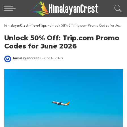
HimalayanCrest
>
Travel Tips
>
Unlock 50% Off: Trip.com Promo Codes for June 2026
Unlock 50% Off: Trip.com Promo
Codes for June 2026
himalayancrest
June 12, 2026
Posted
by