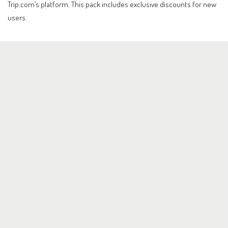
Trip.com’s platform. This pack includes exclusive discounts for new
users.