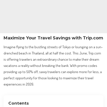
Maximize Your Travel Savings with Trip.com
Imagine flying to the bustling streets of Tokyo or lounging on a sun-
drenched beach in Thailand, all at half the cost. This June, Trip.com
is offering travelers an extraordinary chance to make their dream
vacations a reality without breaking the bank. With promo codes
providing up to 50% off, savvy travelers can explore more for less, a
perfect opportunity for those looking to maximize their travel
experiences in 2026.
Contents