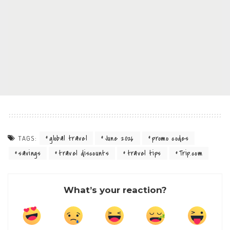
global travel
June 2026
promo codes
TAGS:
savings
travel discounts
travel tips
Trip.com
What’s your reaction?