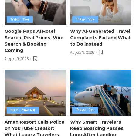
Travel Tips
Travel Tips
Google Maps AI Hotel
Why AI-Generated Travel
Search: Real Prices, Vibe
Complaints Fail and What
Search & Booking
to Do Instead
Coming
August 9, 2026
August 9, 2026
North America
Travel Tips
Aman Resort Calls Police
Why Smart Travelers
on YouTube Creator:
Keep Boarding Passes
What Luxury Travelers
Long After Landing