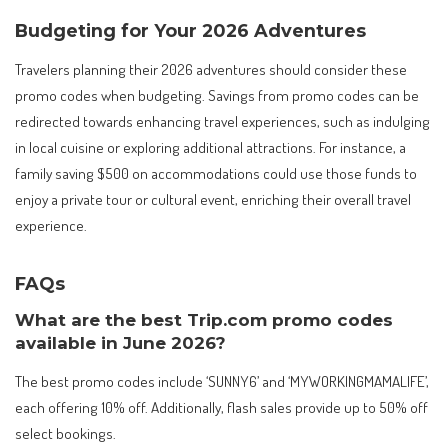
Budgeting for Your 2026 Adventures
Travelers planning their 2026 adventures should consider these
promo codes when budgeting. Savings from promo codes can be
redirected towards enhancing travel experiences, such as indulging
in local cuisine or exploring additional attractions. For instance, a
family saving $500 on accommodations could use those funds to
enjoy a private tour or cultural event, enriching their overall travel
experience.
FAQs
What are the best Trip.com promo codes
available in June 2026?
The best promo codes include ‘SUNNY6’ and ‘MYWORKINGMAMALIFE’,
each offering 10% off. Additionally, flash sales provide up to 50% off
select bookings.