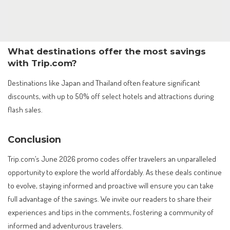
What destinations offer the most savings
with Trip.com?
Destinations like Japan and Thailand often feature significant
discounts, with up to 50% off select hotels and attractions during
flash sales.
Conclusion
Trip.com’s June 2026 promo codes offer travelers an unparalleled
opportunity to explore the world affordably. As these deals continue
to evolve, staying informed and proactive will ensure you can take
full advantage of the savings. We invite our readers to share their
experiences and tips in the comments, fostering a community of
informed and adventurous travelers.