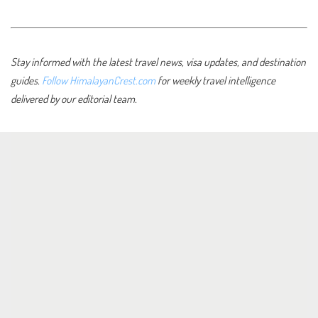
Stay informed with the latest travel news, visa updates, and destination
guides.
Follow HimalayanCrest.com
for weekly travel intelligence
delivered by our editorial team.