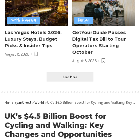
North America
Europe
Las Vegas Hotels 2026:
GetYourGuide Passes
Luxury Stays, Budget
Digital Tax Bill to Tour
Picks & Insider Tips
Operators Starting
October
August 8, 2026
August 8, 2026
Load More
HimalayanCrest
>
World
>
UK’s $4.5 Billion Boost for Cycling and Walking: Key Changes and Opportunities
UK’s $4.5 Billion Boost for
Cycling and Walking: Key
Changes and Opportunities