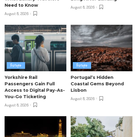
Need to Know
August 8, 2026
August 8, 2026
Europe
Europe
Yorkshire Rail
Portugal’s Hidden
Passengers Gain Full
Coastal Gems Beyond
Access to Digital Pay-As-
Lisbon
You-Go Ticketing
August 8, 2026
August 8, 2026