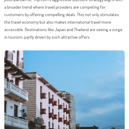
a broader trend where travel providers are competing for
customers by offering compelling deals. This not only stimulates
the travel economy but also makes international travel more
accessible. Destinations like Japan and Thailand are seeing a surge
in tourism, partly driven by such attractive offers.