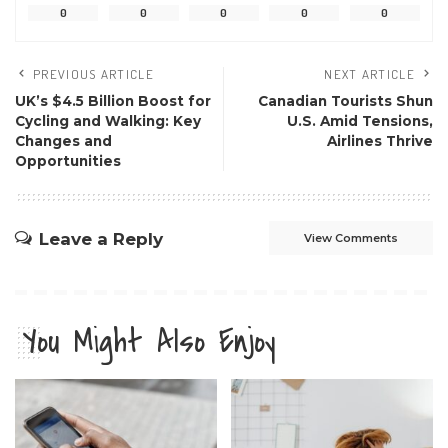
0
0
0
0
0
PREVIOUS ARTICLE
NEXT ARTICLE
UK’s $4.5 Billion Boost for
Canadian Tourists Shun
Cycling and Walking: Key
U.S. Amid Tensions,
Changes and
Airlines Thrive
Opportunities
Leave a Reply
View Comments
You Might Also Enjoy