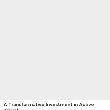
A Transformative Investment in Active