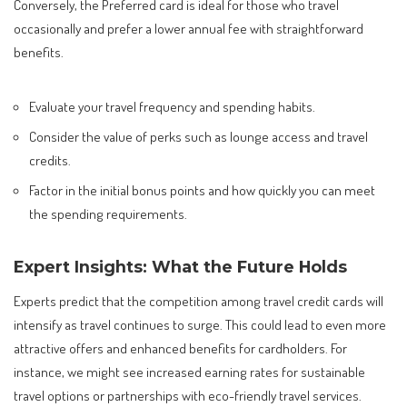
Conversely, the Preferred card is ideal for those who travel
occasionally and prefer a lower annual fee with straightforward
benefits.
Evaluate your travel frequency and spending habits.
Consider the value of perks such as lounge access and travel
credits.
Factor in the initial bonus points and how quickly you can meet
the spending requirements.
Expert Insights: What the Future Holds
Experts predict that the competition among travel credit cards will
intensify as travel continues to surge. This could lead to even more
attractive offers and enhanced benefits for cardholders. For
instance, we might see increased earning rates for sustainable
travel options or partnerships with eco-friendly travel services.