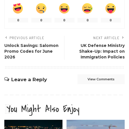
0
0
0
0
0
PREVIOUS ARTICLE
NEXT ARTICLE
Unlock Savings: Salomon
UK Defense Ministry
Promo Codes for June
Shake-Up: Impact on
2026
Immigration Policies
Leave a Reply
View Comments
You Might Also Enjoy