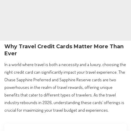
Why Travel Credit Cards Matter More Than
Ever
In a world where travel is both a necessity and a luxury, choosing the
right credit card can significantly impact your travel experience. The
Chase Sapphire Preferred and Sapphire Reserve cards are two
powerhouses in the realm of travel rewards, offering unique
benefits that cater to different types of travelers. As the travel
industry rebounds in 2026, understanding these cards’ offerings is
crucial for maximizing your travel budget and experiences.