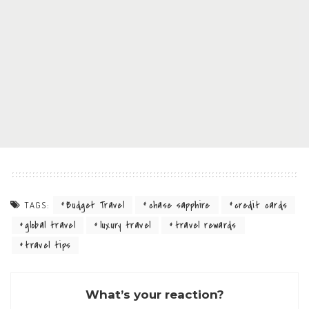
Budget Travel
chase sapphire
credit cards
TAGS:
global travel
luxury travel
travel rewards
travel tips
What’s your reaction?