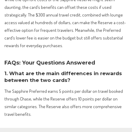
daunting, the card’s benefits can offset these costs if used
strategically. The $300 annual travel credit, combined with lounge
access valued at hundreds of dollars, can make the Reserve a cost-
effective option for frequent travelers. Meanwhile, the Preferred
card’s lower fee is easier on the budget but still offers substantial
rewards for everyday purchases.
FAQs: Your Questions Answered
1. What are the main differences in rewards
between the two cards?
The Sapphire Preferred earns 5 points per dollar on travel booked
through Chase, while the Reserve offers 10 points per dollar on
similar categories. The Reserve also offers more comprehensive
travel benefits.