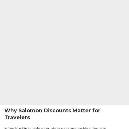
Why Salomon Discounts Matter for
Travelers
In the bustling world of outdoor gear and fashion-forward