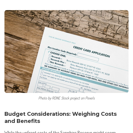
Photo by RDNE Stock project on Pexels
Budget Considerations: Weighing Costs
and Benefits
While the upfront costs of the Sapphire Reserve might seem