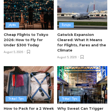
japan
Europe
Cheap Flights to Tokyo
Gatwick Expansion
2026: How to Fly for
Cleared: What It Means
Under $300 Today
for Flights, Fares and the
Climate
August 5, 2026
August 5, 2026
Travel Tips
Travel Tips
How to Pack for a 2 Week
Why Sweat Can Trigger