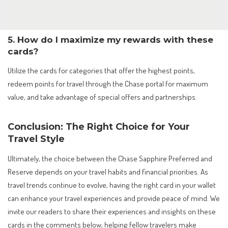
5. How do I maximize my rewards with these
cards?
Utilize the cards for categories that offer the highest points,
redeem points for travel through the Chase portal for maximum
value, and take advantage of special offers and partnerships.
Conclusion: The Right Choice for Your
Travel Style
Ultimately, the choice between the Chase Sapphire Preferred and
Reserve depends on your travel habits and financial priorities. As
travel trends continue to evolve, having the right card in your wallet
can enhance your travel experiences and provide peace of mind. We
invite our readers to share their experiences and insights on these
cards in the comments below, helping fellow travelers make