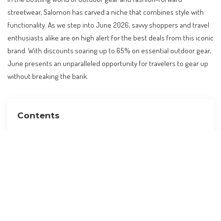
streetwear, Salomon has carved a niche that combines style with
functionality. As we step into June 2026, savvy shoppers and travel
enthusiasts alike are on high alert for the best deals from this iconic
brand. With discounts soaring up to 65% on essential outdoor gear,
June presents an unparalleled opportunity for travelers to gear up
without breaking the bank.
Contents
Why Salomon Discounts Matter for Travelers
The Core Facts: Unveiling the Deals
Contextualizing Within Global Travel Trends
Practical Implications for Travelers
Expert-Level Analysis: What to Expect Next
Cost Implications and Budget Adjustments