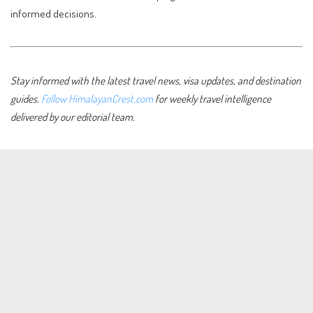
informed decisions.
Stay informed with the latest travel news, visa updates, and destination
guides.
Follow HimalayanCrest.com
for weekly travel intelligence
delivered by our editorial team.