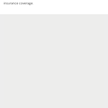
insurance coverage.