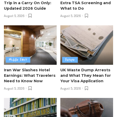
Trip in a Carry On Only:
Extra TSA Screening and
Updated 2026 Guide
What to Do
August 5, 2026
August 5, 2026
Middle East
Europe
Iran War Slashes Hotel
UK Waste Dump Arrests
Earnings: What Travelers
and What They Mean for
Need to Know Now
Your Visa Application
August 5, 2026
August 5, 2026