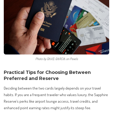
Photo by DΛVΞ GΛRCIΛ on Pexels
Practical Tips for Choosing Between
Preferred and Reserve
Deciding between the two cards largely depends on your travel
habits. If you are a frequent traveler who values luxury, the Sapphire
Reserve’s perks like airport lounge access, travel credits, and
enhanced point earning rates might justify its steep fee.