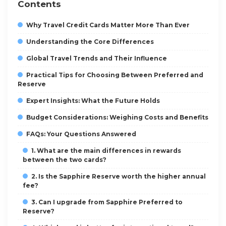
Contents
Why Travel Credit Cards Matter More Than Ever
Understanding the Core Differences
Global Travel Trends and Their Influence
Practical Tips for Choosing Between Preferred and
Reserve
Expert Insights: What the Future Holds
Budget Considerations: Weighing Costs and Benefits
FAQs: Your Questions Answered
1. What are the main differences in rewards
between the two cards?
2. Is the Sapphire Reserve worth the higher annual
fee?
3. Can I upgrade from Sapphire Preferred to
Reserve?