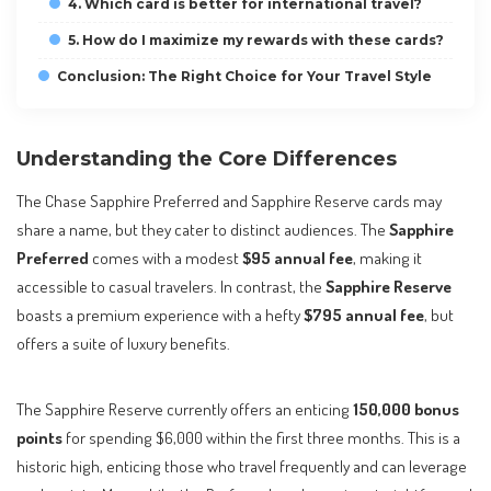
4. Which card is better for international travel?
5. How do I maximize my rewards with these cards?
Conclusion: The Right Choice for Your Travel Style
Understanding the Core Differences
The Chase Sapphire Preferred and Sapphire Reserve cards may
share a name, but they cater to distinct audiences. The
Sapphire
Preferred
comes with a modest
$95 annual fee
, making it
accessible to casual travelers. In contrast, the
Sapphire Reserve
boasts a premium experience with a hefty
$795 annual fee
, but
offers a suite of luxury benefits.
The Sapphire Reserve currently offers an enticing
150,000 bonus
points
for spending $6,000 within the first three months. This is a
historic high, enticing those who travel frequently and can leverage