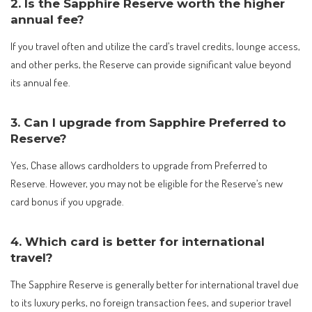
2. Is the Sapphire Reserve worth the higher
annual fee?
If you travel often and utilize the card’s travel credits, lounge access,
and other perks, the Reserve can provide significant value beyond
its annual fee.
3. Can I upgrade from Sapphire Preferred to
Reserve?
Yes, Chase allows cardholders to upgrade from Preferred to
Reserve. However, you may not be eligible for the Reserve’s new
card bonus if you upgrade.
4. Which card is better for international
travel?
The Sapphire Reserve is generally better for international travel due
to its luxury perks, no foreign transaction fees, and superior travel