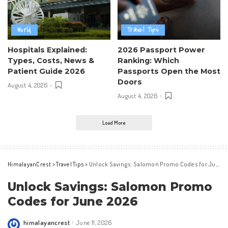
World
Travel Tips
Hospitals Explained:
2026 Passport Power
Types, Costs, News &
Ranking: Which
Patient Guide 2026
Passports Open the Most
Doors
August 4, 2026
August 4, 2026
Load More
HimalayanCrest
>
Travel Tips
>
Unlock Savings: Salomon Promo Codes for June 2026
Unlock Savings: Salomon Promo
Codes for June 2026
himalayancrest
June 11, 2026
Posted