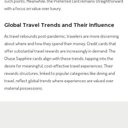
such points. Meanwhile, the Preferred card remains straightforward
with a focus on value over luxury.
Global Travel Trends and Their Influence
As travel rebounds post-pandemic, travelers are more discerning
about where and how they spend their money. Credit cards that
offer substantial travel rewards are increasingly in demand. The
Chase Sapphire cards align with these trends, tapping into the
desire for meaningful, cost-effective travel experiences. Their
rewards structures, linked to popular categories like dining and
travel, reflect global trends where experiences are valued over
material possessions.