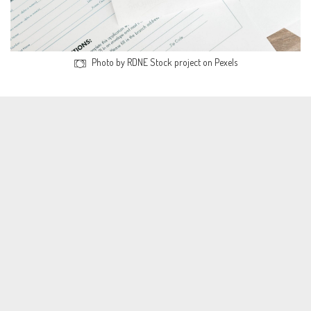
Photo by RDNE Stock project on Pexels