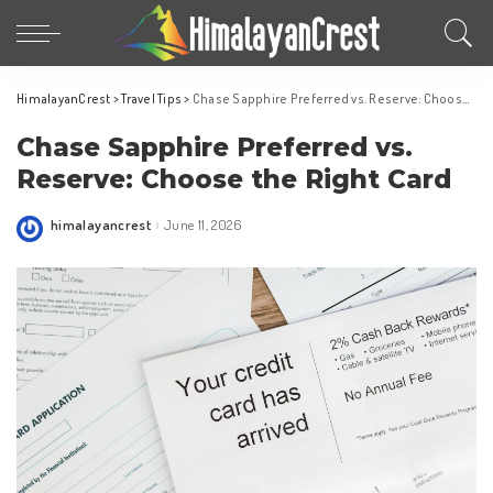
HimalayanCrest
>
Travel Tips
>
Chase Sapphire Preferred vs. Reserve: Choose the Right Card
Chase Sapphire Preferred vs.
Reserve: Choose the Right Card
himalayancrest
June 11, 2026
Posted
by