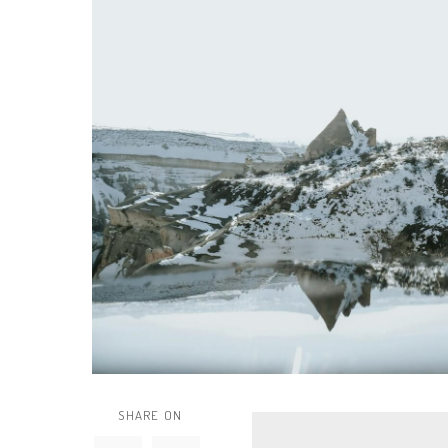
SHARE ON