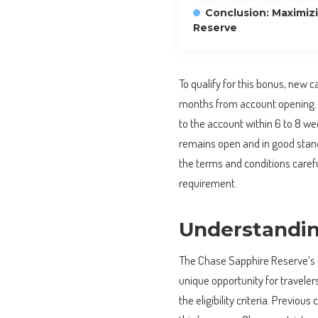
Conclusion: Maximiz
Reserve
To qualify for this bonus, new 
months from account opening. A
to the account within 6 to 8 wee
remains open and in good stan
the terms and conditions careful
requirement.
Understanding
The Chase Sapphire Reserve’s c
unique opportunity for traveler
the eligibility criteria. Previou