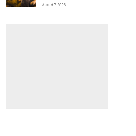
August 7, 2026