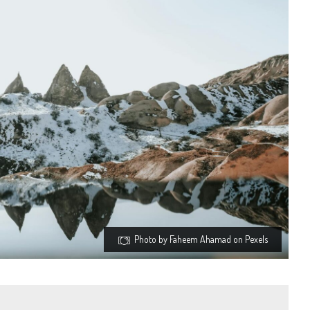
Photo by Faheem Ahamad on Pexels