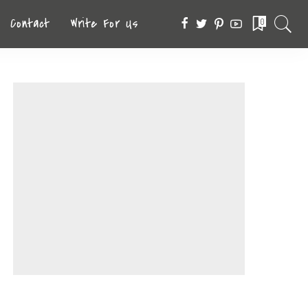
Contact
Write For Us
0