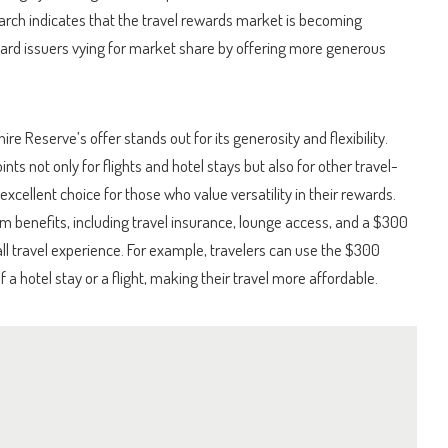
arch indicates that the travel rewards market is becoming
 card issuers vying for market share by offering more generous
ire Reserve’s offer stands out for its generosity and flexibility.
nts not only for flights and hotel stays but also for other travel-
xcellent choice for those who value versatility in their rewards.
m benefits, including travel insurance, lounge access, and a $300
all travel experience. For example, travelers can use the $300
of a hotel stay or a flight, making their travel more affordable.