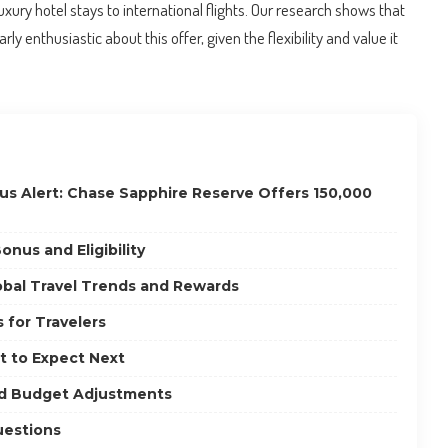
uxury hotel stays to international flights. Our research shows that
ly enthusiastic about this offer, given the flexibility and value it
 Alert: Chase Sapphire Reserve Offers 150,000
nus and Eligibility
obal Travel Trends and Rewards
s for Travelers
t to Expect Next
nd Budget Adjustments
uestions