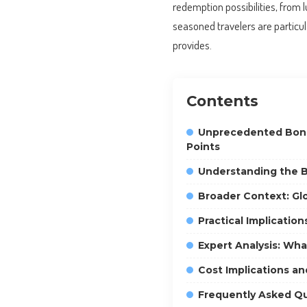
redemption possibilities, from l
seasoned travelers are particular
provides.
Contents
Unprecedented Bonus
Points
Understanding the Bo
Broader Context: Gl
Practical Implication
Expert Analysis: Wha
Cost Implications a
Frequently Asked Q