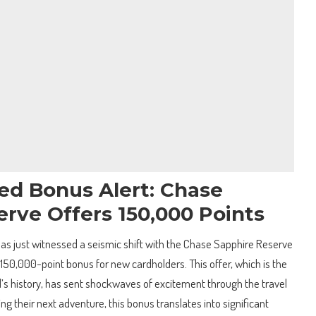
d Bonus Alert: Chase
rve Offers 150,000 Points
as just witnessed a seismic shift with the Chase Sapphire Reserve
0,000-point bonus for new cardholders. This offer, which is the
d’s history, has sent shockwaves of excitement through the travel
ng their next adventure, this bonus translates into significant