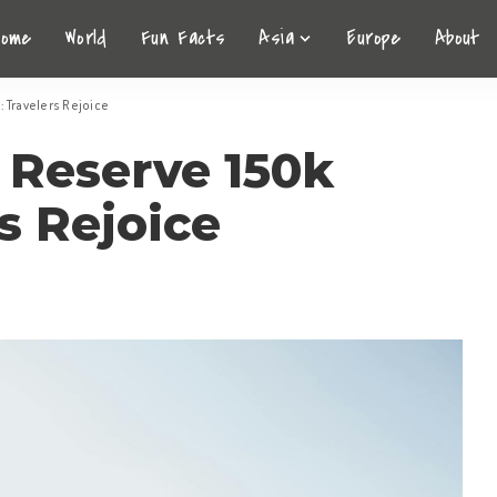
Home
World
Fun Facts
Asia
Europe
About
 Travelers Rejoice
 Reserve 150k
s Rejoice