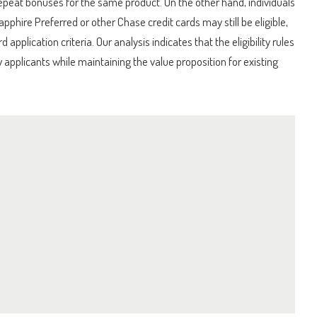
repeat bonuses for the same product. On the other hand, individuals
pphire Preferred or other Chase credit cards may still be eligible,
application criteria. Our analysis indicates that the eligibility rules
applicants while maintaining the value proposition for existing