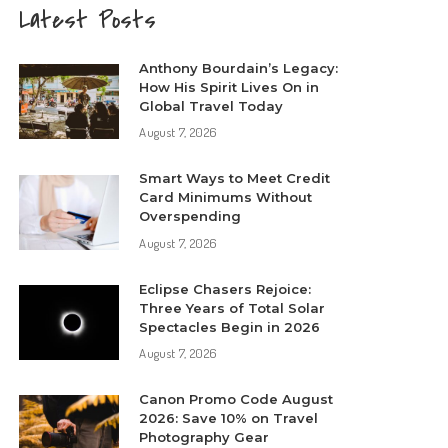
Latest Posts
Anthony Bourdain’s Legacy:
How His Spirit Lives On in
Global Travel Today
August 7, 2026
Smart Ways to Meet Credit
Card Minimums Without
Overspending
August 7, 2026
Eclipse Chasers Rejoice:
Three Years of Total Solar
Spectacles Begin in 2026
August 7, 2026
Canon Promo Code August
2026: Save 10% on Travel
Photography Gear