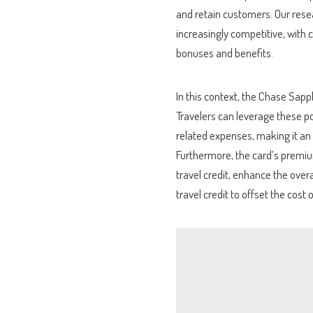
and retain customers. Our rese
increasingly competitive, with
bonuses and benefits.
In this context, the Chase Sapph
Travelers can leverage these poi
related expenses, making it an e
Furthermore, the card’s premiu
travel credit, enhance the over
travel credit to offset the cost 