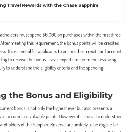
ing Travel Rewards with the Chase Sapphire
cardholders must spend $6,000 on purchases within the first three
fter meeting this requirement, the bonus points will be credited
ks. It’s essential for applicants to ensure their credit card account
ding to receive the bonus. Travel experts recommend reviewing
ly to understand the eligibility criteria and the spending
 the Bonus and Eligibility
urrent bonus is not only the highest ever but also presents a
s to accumulate valuable points. However, it’s crucial to understand
s cardholders of the Sapphire Reserve are unlikely to be eligible for