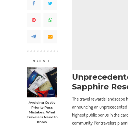
READ NEXT
Unprecedente
Sapphire Rese
The travel rewards landscape h
Avoiding Costly
announcing an unprecedented 15
Priority Pass
Mistakes: What
highest public bonus in the car
Travelers Need to
community. For travelers planni
Know