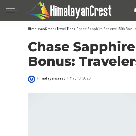
Bhutan
China
HimalayanCrest
>
Travel Tips
>
Chase Sapphire Reserve 150k Bonus:
India
Bhutan
Chase Sapphire
Indonesia
China
Nepal
India
Bonus: Traveler
Maldives
Indonesia
South Korea
Nepal
himalayancrest
May 10, 2026
Posted
by
Maldives
South Korea