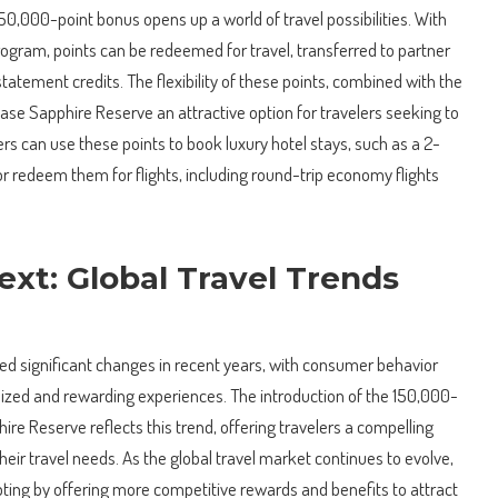
150,000-point bonus opens up a world of travel possibilities. With
gram, points can be redeemed for travel, transferred to partner
 statement credits. The flexibility of these points, combined with the
ase Sapphire Reserve an attractive option for travelers seeking to
rs can use these points to book luxury hotel stays, such as a 2-
 or redeem them for flights, including round-trip economy flights
xt: Global Travel Trends
sed significant changes in recent years, with consumer behavior
ized and rewarding experiences. The introduction of the 150,000-
re Reserve reflects this trend, offering travelers a compelling
heir travel needs. As the global travel market continues to evolve,
ting by offering more competitive rewards and benefits to attract