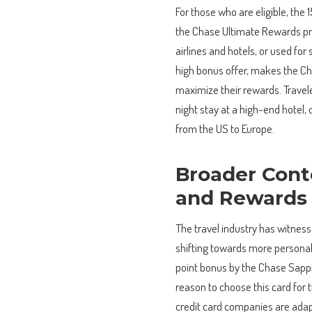
For those who are eligible, the 
the Chase Ultimate Rewards pro
airlines and hotels, or used for
high bonus offer, makes the Ch
maximize their rewards. Travele
night stay at a high-end hotel,
from the US to Europe.
Broader Conte
and Rewards
The travel industry has witnes
shifting towards more personal
point bonus by the Chase Sapphi
reason to choose this card for t
credit card companies are adap