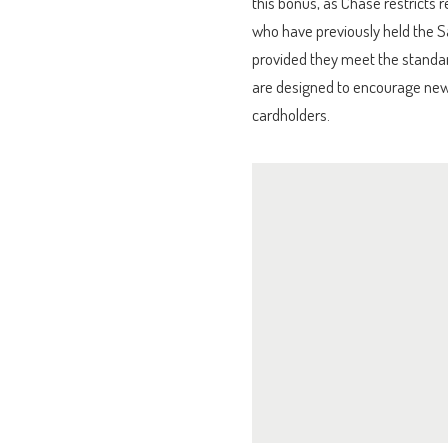
this bonus, as Chase restricts 
who have previously held the Sa
provided they meet the standard 
are designed to encourage new 
cardholders.