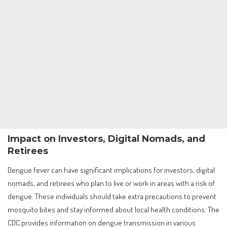
Impact on Investors, Digital Nomads, and
Retirees
Dengue fever can have significant implications for investors, digital
nomads, and retirees who plan to live or work in areas with a risk of
dengue. These individuals should take extra precautions to prevent
mosquito bites and stay informed about local health conditions. The
CDC provides information on dengue transmission in various