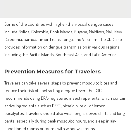
Some of the countries with higher-than-usual dengue cases
include Bolivia, Colombia, Cook Islands, Guyana, Maldives, Mali, New
Caledonia, Samoa, Timor-Leste, Tonga, and Vietnam. The CDC also
provides information on dengue transmission in various regions,
including the Pacific Islands, Southeast Asia, and Latin America.
Prevention Measures for Travelers
Travelers can take several steps to prevent mosquito bites and
reduce their risk of contracting dengue fever. The CDC
recommends using EPA-registered insect repellents, which contain
active ingredients such as DEET, picaridin, or oil of lemon
eucalyptus. Travelers should also wear long-sleeved shirts and long
pants, especially during peak mosquito hours, and sleep in air-
conditioned rooms or rooms with window screens.