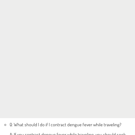
Q: What should I do if I contract dengue fever while traveling?
A: If you contract dengue fever while traveling, you should seek