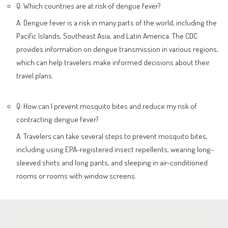
Q: Which countries are at risk of dengue fever?
A: Dengue fever is a risk in many parts of the world, including the
Pacific Islands, Southeast Asia, and Latin America. The CDC
provides information on dengue transmission in various regions,
which can help travelers make informed decisions about their
travel plans.
Q: How can I prevent mosquito bites and reduce my risk of
contracting dengue fever?
A: Travelers can take several steps to prevent mosquito bites,
including using EPA-registered insect repellents, wearing long-
sleeved shirts and long pants, and sleeping in air-conditioned
rooms or rooms with window screens.