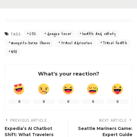
CDC
dengue fever
health and safety
TAGS:
mosquito-borne illness
travel advisories
Travel Health
WHO
What’s your reaction?
0
0
0
0
0
PREVIOUS ARTICLE
NEXT ARTICLE
Expedia’s AI Chatbot
Seattle Mariners Game:
Shift: What Travelers
Expert Guide