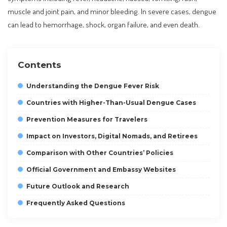
muscle and joint pain, and minor bleeding. In severe cases, dengue
can lead to hemorrhage, shock, organ failure, and even death.
Contents
Understanding the Dengue Fever Risk
Countries with Higher-Than-Usual Dengue Cases
Prevention Measures for Travelers
Impact on Investors, Digital Nomads, and Retirees
Comparison with Other Countries’ Policies
Official Government and Embassy Websites
Future Outlook and Research
Frequently Asked Questions