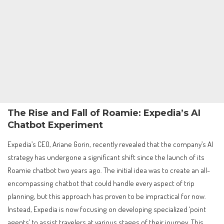
The Rise and Fall of Roamie: Expedia’s AI
Chatbot Experiment
Expedia’s CEO, Ariane Gorin, recently revealed that the company’s AI
strategy has undergone a significant shift since the launch of its
Roamie chatbot two years ago. The initial idea was to create an all-
encompassing chatbot that could handle every aspect of trip
planning, but this approach has proven to be impractical for now.
Instead, Expedia is now focusing on developing specialized ‘point
agents’ to assist travelers at various stages of their journey. This