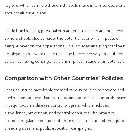
regions, which can help these individuals make informed decisions
about their travel plans.
In addition to taking personal precautions, investors and business
owners should also consider the potential economic impacts of
dengue fever on their operations. This includes ensuring that their
employees are aware of the risks and take necessary precautions,
as well as having contingency plans in place in case of an outbreak.
Comparison with Other Countries’ Policies
Other countries have implemented various policies to prevent and
control dengue fever. For example, Singapore has a comprehensive
mosquito-borne disease control program, which includes
surveillance, prevention, and control measures. The program
includes regular inspections of premises, elimination of mosquito
breeding sites, and public education campaigns.