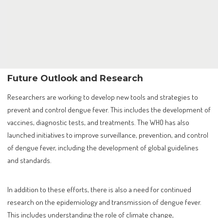
Future Outlook and Research
Researchers are working to develop new tools and strategies to
prevent and control dengue fever. This includes the development of
vaccines, diagnostic tests, and treatments. The WHO has also
launched initiatives to improve surveillance, prevention, and control
of dengue fever, including the development of global guidelines
and standards.
In addition to these efforts, there is also a need for continued
research on the epidemiology and transmission of dengue fever.
This includes understanding the role of climate change,