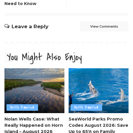
Need to Know
Leave a Reply
View Comments
You Might Also Enjoy
North America
North America
Nolan Wells Case: What
SeaWorld Parks Promo
Really Happened on Horn
Codes August 2026: Save
Island – August 2026
Up to 65% on Family