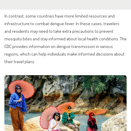
In contrast, some countries have more limited resources and
infrastructure to combat dengue fever. In these cases, travelers
and residents may need to take extra precautions to prevent
mosquito bites and stay informed about local health conditions. The
CDC provides information on dengue transmission in various
regions, which can help individuals make informed decisions about
their travel plans.