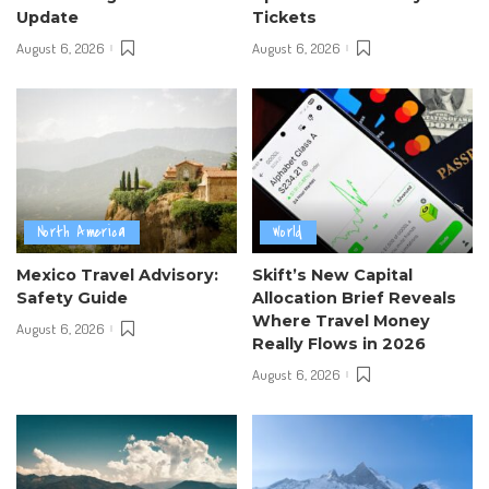
Update
Tickets
August 6, 2026
August 6, 2026
North America
World
Mexico Travel Advisory:
Skift’s New Capital
Safety Guide
Allocation Brief Reveals
Where Travel Money
August 6, 2026
Really Flows in 2026
August 6, 2026