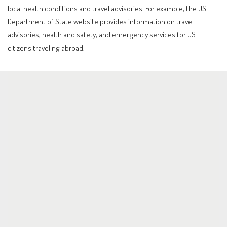
local health conditions and travel advisories. For example, the US
Department of State website provides information on travel
advisories, health and safety, and emergency services for US
citizens traveling abroad.