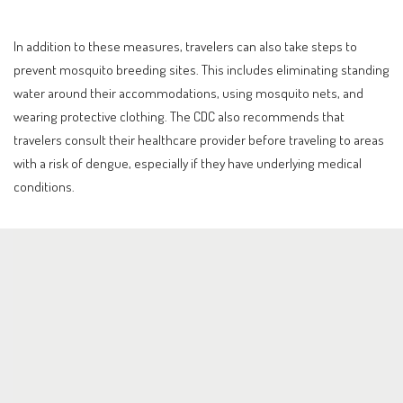
In addition to these measures, travelers can also take steps to
prevent mosquito breeding sites. This includes eliminating standing
water around their accommodations, using mosquito nets, and
wearing protective clothing. The CDC also recommends that
travelers consult their healthcare provider before traveling to areas
with a risk of dengue, especially if they have underlying medical
conditions.