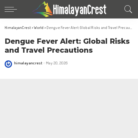
HimalayanCrest
>
World
>
Dengue Fever Alert: Global Risks and Travel Precautions
Dengue Fever Alert: Global Risks
and Travel Precautions
himalayancrest
May 20, 2026
Posted
by