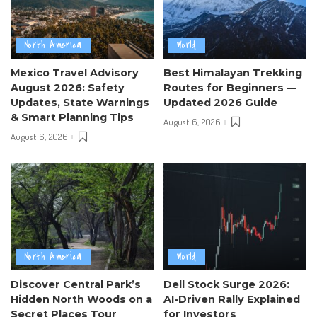
North America
World
Mexico Travel Advisory
Best Himalayan Trekking
August 2026: Safety
Routes for Beginners —
Updates, State Warnings
Updated 2026 Guide
& Smart Planning Tips
August 6, 2026
August 6, 2026
North America
World
Discover Central Park’s
Dell Stock Surge 2026:
Hidden North Woods on a
AI-Driven Rally Explained
Secret Places Tour
for Investors