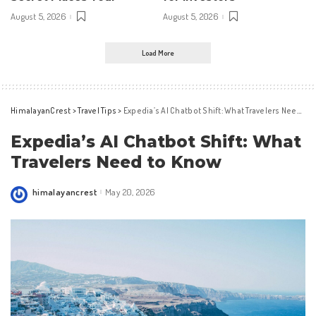
August 5, 2026
August 5, 2026
Load More
HimalayanCrest
>
Travel Tips
>
Expedia’s AI Chatbot Shift: What Travelers Need to Know
Expedia’s AI Chatbot Shift: What
Travelers Need to Know
himalayancrest
May 20, 2026
Posted
by