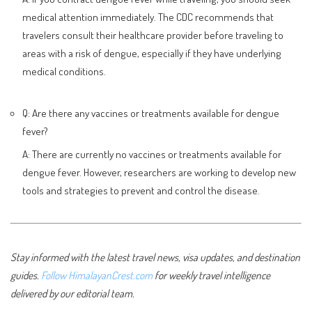
medical attention immediately. The CDC recommends that
travelers consult their healthcare provider before traveling to
areas with a risk of dengue, especially if they have underlying
medical conditions.
Q: Are there any vaccines or treatments available for dengue
fever?
A: There are currently no vaccines or treatments available for
dengue fever. However, researchers are working to develop new
tools and strategies to prevent and control the disease.
Stay informed with the latest travel news, visa updates, and destination
guides.
Follow HimalayanCrest.com
for weekly travel intelligence
delivered by our editorial team.