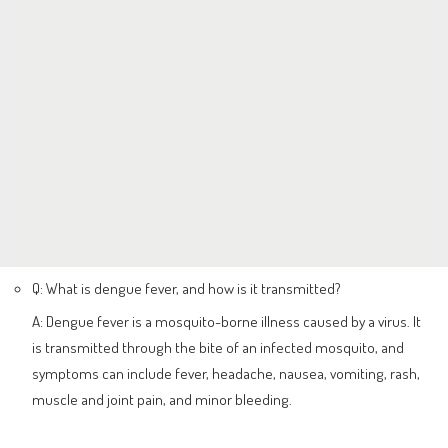
Q: What is dengue fever, and how is it transmitted?
A: Dengue fever is a mosquito-borne illness caused by a virus. It
is transmitted through the bite of an infected mosquito, and
symptoms can include fever, headache, nausea, vomiting, rash,
muscle and joint pain, and minor bleeding.