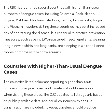
The CDC has identified several countries with higher-than-usual
numbers of dengue cases, including Colombia, Cook Islands,
Guyana, Maldives, Mali, New Caledonia, Samoa, Timor-Leste, Tonga,
and Vietnam. Travelers visiting these countries may be at increased
risk of contracting the disease. It is essential to practice prevention
measures, such as using EPA-registered insect repellents, wearing
long-sleeved shirts and long pants, and sleeping in air-conditioned
rooms or rooms with window screens.
Countries with Higher-Than-Usual Dengue
Cases
The countries listed below are reporting higher-than-usual
numbers of dengue cases, and travelers should exercise caution
when visiting these areas. The CDC updates its list regularly based
on publicly available data, and not all countries with dengue
transmission are included. However, travelers should practice