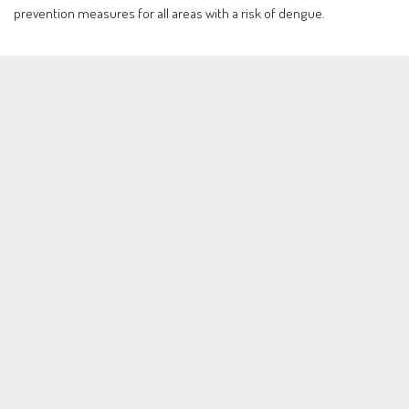
prevention measures for all areas with a risk of dengue.