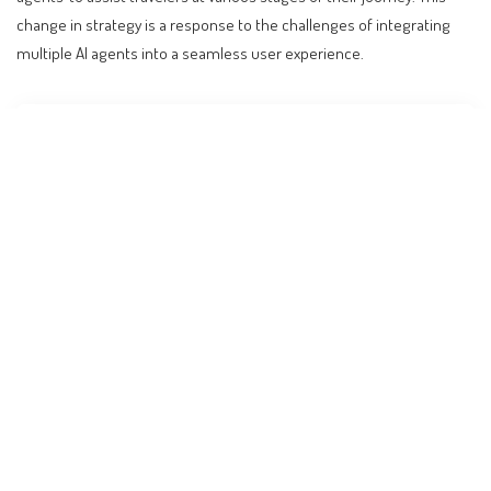
change in strategy is a response to the challenges of integrating
multiple AI agents into a seamless user experience.
Contents
The Rise and Fall of Roamie: Expedia’s AI Chatbot
Experiment
Global Travel Trends and the Role of AI
Practical Implications for Travelers
Expert Analysis: What to Expect Next
Cost Implications and Budget Adjustments
Broader Industry Trends and the Future of Travel
Frequently Asked Questions
Conclusion