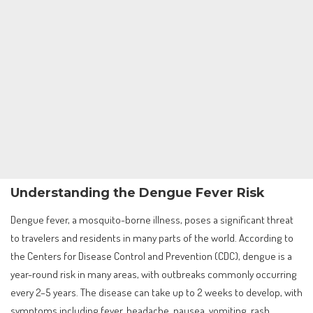
Understanding the Dengue Fever Risk
Dengue fever, a mosquito-borne illness, poses a significant threat
to travelers and residents in many parts of the world. According to
the Centers for Disease Control and Prevention (CDC), dengue is a
year-round risk in many areas, with outbreaks commonly occurring
every 2–5 years. The disease can take up to 2 weeks to develop, with
symptoms including fever, headache, nausea, vomiting, rash,