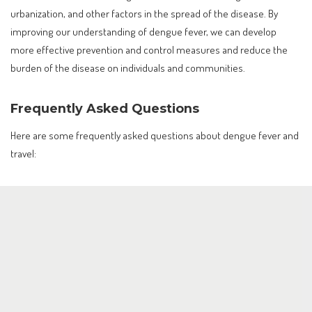
urbanization, and other factors in the spread of the disease. By
improving our understanding of dengue fever, we can develop
more effective prevention and control measures and reduce the
burden of the disease on individuals and communities.
Frequently Asked Questions
Here are some frequently asked questions about dengue fever and
travel: