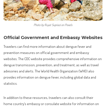
Photo by Ruyat Supriazi on Pexels
Official Government and Embassy Websites
Travelers can find more information about dengue fever and
prevention measures on official government and embassy
websites. The CDC website provides comprehensive information on
dengue transmission, prevention, and treatment, as well as travel
advisories and alerts. The World Health Organization (WHO) also
provides information on dengue fever, including global data and
statistics.
In addition to these resources, travelers can also consult their
home country’s embassy or consulate website for information on