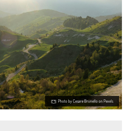
Photo by Cesare Brunello on Pexels