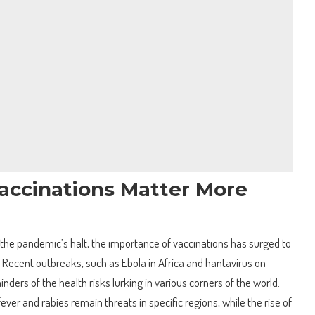
accinations Matter More
 the pandemic’s halt, the importance of vaccinations has surged to
g. Recent outbreaks, such as Ebola in Africa and hantavirus on
inders of the health risks lurking in various corners of the world.
ever and rabies remain threats in specific regions, while the rise of