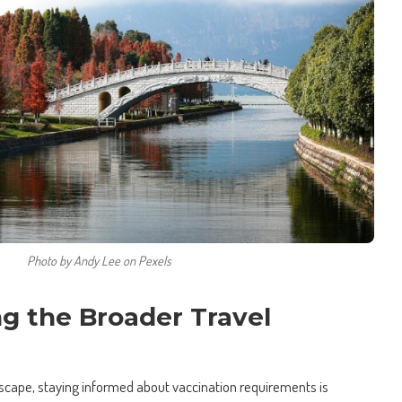
Photo by Andy Lee on Pexels
g the Broader Travel
ndscape, staying informed about vaccination requirements is