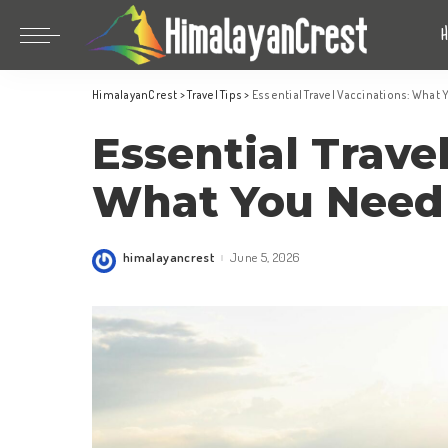
Bhutan
China
HimalayanCrest
>
Travel Tips
>
Essential Travel Vaccinations: What
India
Bhutan
Essential Trave
Indonesia
China
Nepal
India
What You Need
Maldives
Indonesia
South Korea
Nepal
himalayancrest
June 5, 2026
Posted
by
Maldives
South Korea