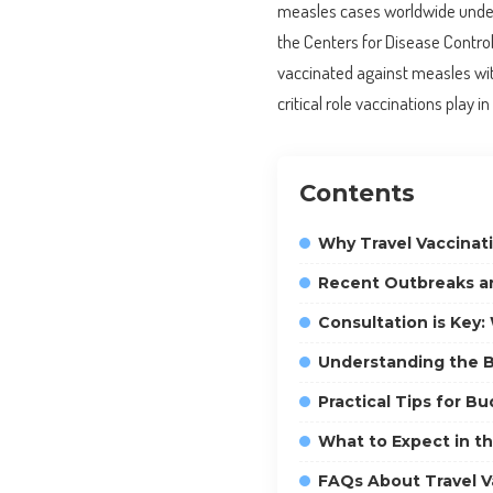
measles cases worldwide under
the Centers for Disease Control 
vaccinated against measles wi
critical role vaccinations play 
Contents
Why Travel Vaccinat
Recent Outbreaks an
Consultation is Key
Understanding the B
Practical Tips for B
What to Expect in th
FAQs About Travel V