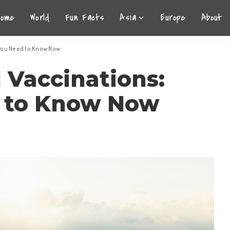
Home
World
Fun Facts
Asia
Europe
About
 You Need to Know Now
l Vaccinations:
 to Know Now