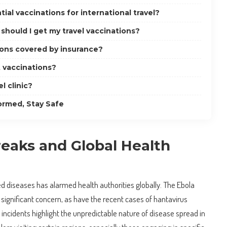
ial vaccinations for international travel?
should I get my travel vaccinations?
ions covered by insurance?
t vaccinations?
el clinic?
ormed, Stay Safe
eaks and Global Health
d diseases has alarmed health authorities globally. The Ebola
 significant concern, as have the recent cases of hantavirus
 incidents highlight the unpredictable nature of disease spread in