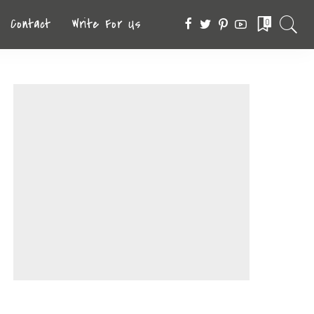
Contact
Write For Us
0