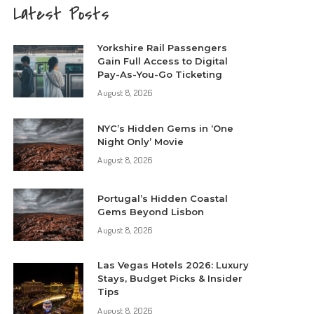
Latest Posts
Yorkshire Rail Passengers
Gain Full Access to Digital
Pay-As-You-Go Ticketing
August 8, 2026
NYC’s Hidden Gems in ‘One
Night Only’ Movie
August 8, 2026
Portugal’s Hidden Coastal
Gems Beyond Lisbon
August 8, 2026
Las Vegas Hotels 2026: Luxury
Stays, Budget Picks & Insider
Tips
August 8, 2026