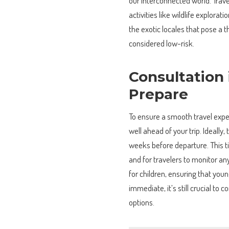
our interconnected world. Travel
activities like wildlife explorat
the exotic locales that pose a
considered low-risk.
Consultation
Prepare
To ensure a smooth travel exp
well ahead of your trip. Ideally,
weeks before departure. This t
and for travelers to monitor an
for children, ensuring that youn
immediate, it’s still crucial to
options.