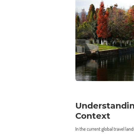
Understandin
Context
In the current global travel la