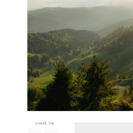
SHARE ON