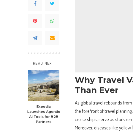
READ NEXT
Why Travel V
Than Ever
As global travel rebounds from
Expedia
the forefront of travel plannin
Launches Agentic
AI Tools for B2B
cruise ships, serve as stark rem
Partners
Moreover, diseases like yellow f