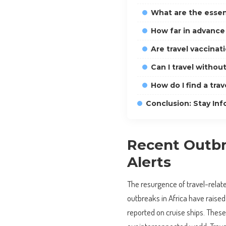
What are the essent
How far in advance 
Are travel vaccinat
Can I travel withou
How do I find a trav
Conclusion: Stay Inf
Recent Outbr
Alerts
The resurgence of travel-relate
outbreaks in Africa have raised
reported on cruise ships. These