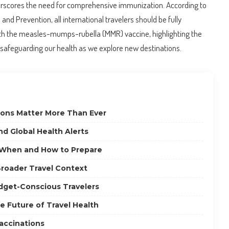
scores the need for comprehensive immunization. According to
and Prevention, all international travelers should be fully
th the measles-mumps-rubella (MMR) vaccine, highlighting the
in safeguarding our health as we explore new destinations.
ions Matter More Than Ever
d Global Health Alerts
: When and How to Prepare
roader Travel Context
udget-Conscious Travelers
e Future of Travel Health
accinations