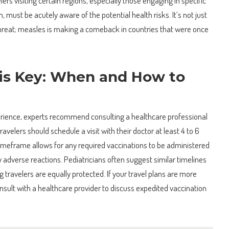
ers visiting certain regions, especially those engaging in specific
ion, must be acutely aware of the potential health risks. It’s not just
 threat; measles is making a comeback in countries that were once
 is Key: When and How to
erience, experts recommend consulting a healthcare professional
 travelers should schedule a visit with their doctor at least 4 to 6
imeframe allows for any required vaccinations to be administered
y adverse reactions. Pediatricians often suggest similar timelines
g travelers are equally protected. If your travel plans are more
 consult with a healthcare provider to discuss expedited vaccination