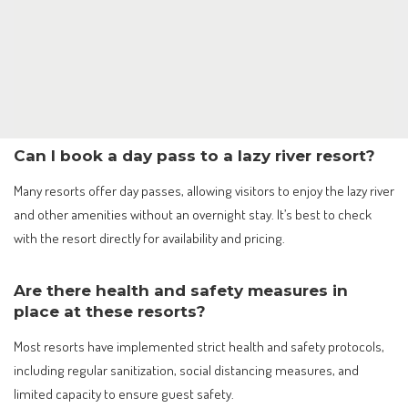
Can I book a day pass to a lazy river resort?
Many resorts offer day passes, allowing visitors to enjoy the lazy river
and other amenities without an overnight stay. It’s best to check
with the resort directly for availability and pricing.
Are there health and safety measures in
place at these resorts?
Most resorts have implemented strict health and safety protocols,
including regular sanitization, social distancing measures, and
limited capacity to ensure guest safety.