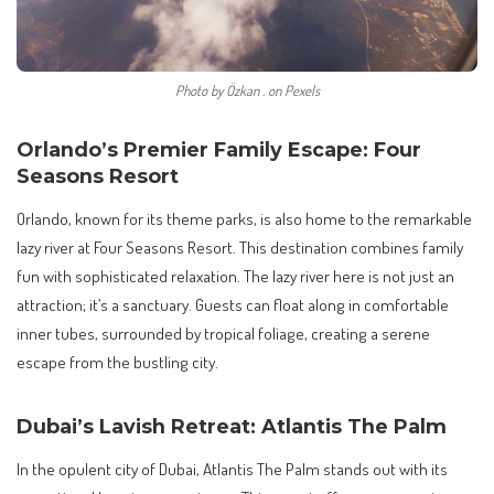
Photo by Özkan . on Pexels
Orlando’s Premier Family Escape: Four
Seasons Resort
Orlando, known for its theme parks, is also home to the remarkable
lazy river at Four Seasons Resort. This destination combines family
fun with sophisticated relaxation. The lazy river here is not just an
attraction; it’s a sanctuary. Guests can float along in comfortable
inner tubes, surrounded by tropical foliage, creating a serene
escape from the bustling city.
Dubai’s Lavish Retreat: Atlantis The Palm
In the opulent city of Dubai, Atlantis The Palm stands out with its