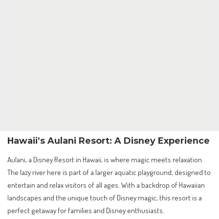
Hawaii’s Aulani Resort: A Disney Experience
Aulani, a Disney Resort in Hawaii, is where magic meets relaxation.
The lazy river here is part of a larger aquatic playground, designed to
entertain and relax visitors of all ages. With a backdrop of Hawaiian
landscapes and the unique touch of Disney magic, this resort is a
perfect getaway for families and Disney enthusiasts.