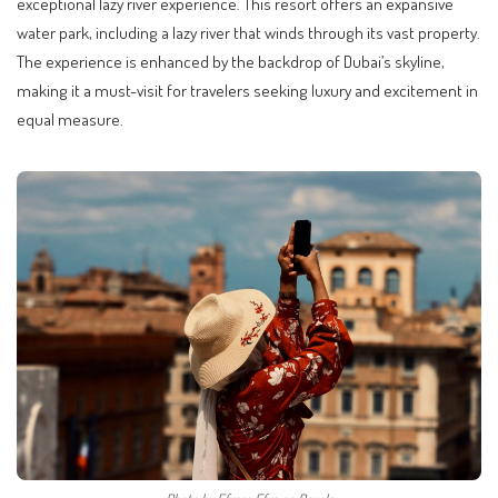
exceptional lazy river experience. This resort offers an expansive
water park, including a lazy river that winds through its vast property.
The experience is enhanced by the backdrop of Dubai’s skyline,
making it a must-visit for travelers seeking luxury and excitement in
equal measure.