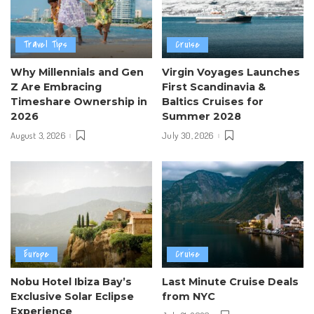
Travel Tips
Cruise
Why Millennials and Gen
Virgin Voyages Launches
Z Are Embracing
First Scandinavia &
Timeshare Ownership in
Baltics Cruises for
2026
Summer 2028
August 3, 2026
July 30, 2026
Europe
Cruise
Nobu Hotel Ibiza Bay’s
Last Minute Cruise Deals
Exclusive Solar Eclipse
from NYC
Experience