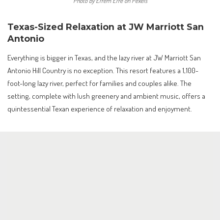
Photo by Efrem Efre on Pexels
Texas-Sized Relaxation at JW Marriott San
Antonio
Everything is bigger in Texas, and the lazy river at JW Marriott San
Antonio Hill Country is no exception. This resort features a 1,100-
foot-long lazy river, perfect for families and couples alike. The
setting, complete with lush greenery and ambient music, offers a
quintessential Texan experience of relaxation and enjoyment.