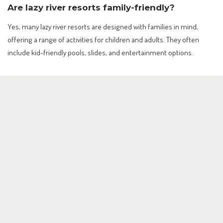
Are lazy river resorts family-friendly?
Yes, many lazy river resorts are designed with families in mind,
offering a range of activities for children and adults. They often
include kid-friendly pools, slides, and entertainment options.