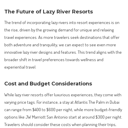
The Future of Lazy River Resorts
The trend of incorporating lazy rivers into resort experiences is on
the rise, driven by the growing demand for unique and relaxing
travel experiences. As more travelers seek destinations that offer
both adventure and tranquility, we can expect to see even more
innovative lazy river designs and features. This trend aligns with the
broader shift in travel preferences towards wellness and
experiential travel.
Cost and Budget Considerations
While lazy river resorts offer luxurious experiences, they come with
varying price tags. For instance, a stay at Atlantis The Palm in Dubai
can range from $400 to $600 per night, while more budget-friendly
options like JW Marriott San Antonio start at around $300 per night.
Travelers should consider these costs when planning their trips,