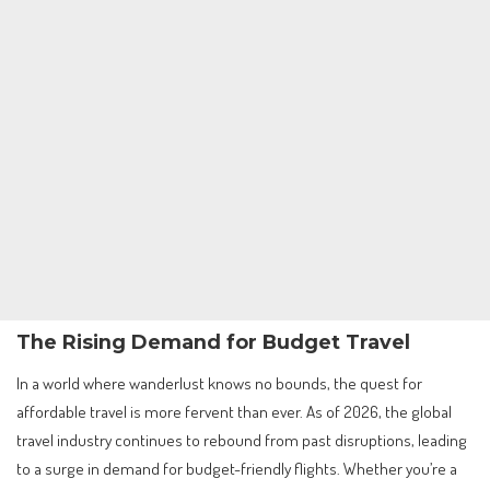
The Rising Demand for Budget Travel
In a world where wanderlust knows no bounds, the quest for
affordable travel is more fervent than ever. As of 2026, the global
travel industry continues to rebound from past disruptions, leading
to a surge in demand for budget-friendly flights. Whether you’re a