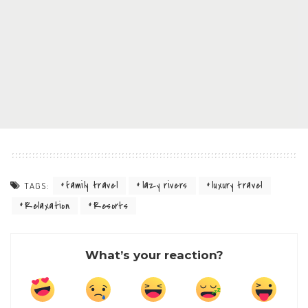
family travel
lazy rivers
luxury travel
TAGS:
Relaxation
Resorts
What’s your reaction?