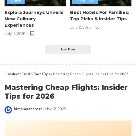
Cruise
Travel Tips
Explora Journeys Unveils
Best Hotels For Families:
New Culinary
Top Picks & Insider Tips
Experiences
July 12, 2026
July 18, 2026
Load More
HimalayanCrest
>
Travel Tips
>
Mastering Cheap Flights: Insider Tips for 2026
Mastering Cheap Flights: Insider
Tips for 2026
himalayancrest
May 28, 2026
Posted
by