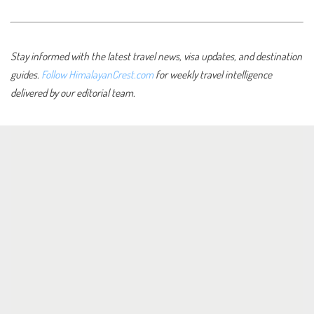
Stay informed with the latest travel news, visa updates, and destination
guides.
Follow HimalayanCrest.com
for weekly travel intelligence
delivered by our editorial team.