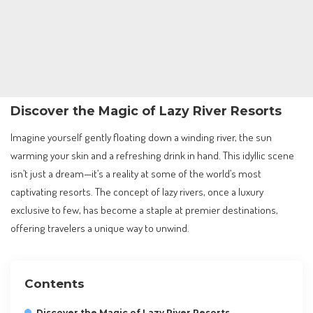
Discover the Magic of Lazy River Resorts
Imagine yourself gently floating down a winding river, the sun
warming your skin and a refreshing drink in hand. This idyllic scene
isn’t just a dream—it’s a reality at some of the world’s most
captivating resorts. The concept of lazy rivers, once a luxury
exclusive to few, has become a staple at premier destinations,
offering travelers a unique way to unwind.
Contents
Discover the Magic of Lazy River Resorts