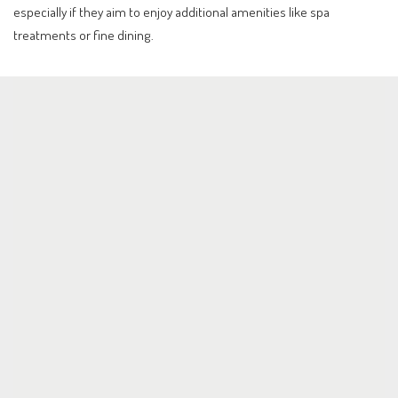
especially if they aim to enjoy additional amenities like spa
treatments or fine dining.