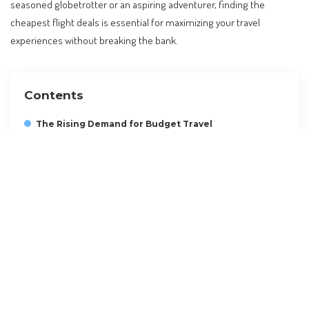
seasoned globetrotter or an aspiring adventurer, finding the
cheapest flight deals is essential for maximizing your travel
experiences without breaking the bank.
Contents
The Rising Demand for Budget Travel
Understanding the Best Time to Book
Leveraging Flight Comparison Tools
Maximizing Airline Loyalty Programs
Exploring Alternative Airports and Routes
Hidden Fees and How to Avoid Them
A Step-by-Step Guide to Planning Your Budget Flight
Visa and Entry Requirements
FAQs on Cheap Flights