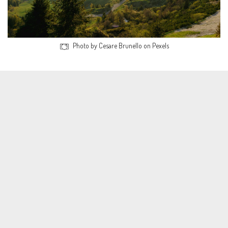
Photo by Cesare Brunello on Pexels