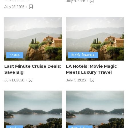
July 21, 2026
July 23, 2026
Cruise
North America
Last Minute Cruise Deals:
LA Hotels: Movie Magic
Save Big
Meets Luxury Travel
July 19, 2026
July 19, 2026