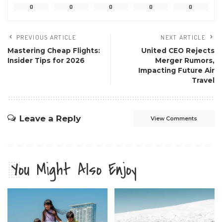
0
0
0
0
0
PREVIOUS ARTICLE
NEXT ARTICLE
Mastering Cheap Flights:
United CEO Rejects
Insider Tips for 2026
Merger Rumors,
Impacting Future Air
Travel
Leave a Reply
View Comments
You Might Also Enjoy