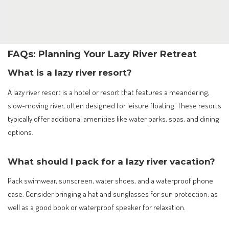
FAQs: Planning Your Lazy River Retreat
What is a lazy river resort?
A lazy river resort is a hotel or resort that features a meandering,
slow-moving river, often designed for leisure floating. These resorts
typically offer additional amenities like water parks, spas, and dining
options.
What should I pack for a lazy river vacation?
Pack swimwear, sunscreen, water shoes, and a waterproof phone
case. Consider bringing a hat and sunglasses for sun protection, as
well as a good book or waterproof speaker for relaxation.