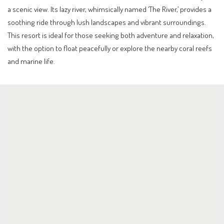
a scenic view. Its lazy river, whimsically named ‘The River,’ provides a
soothing ride through lush landscapes and vibrant surroundings.
This resort is ideal for those seeking both adventure and relaxation,
with the option to float peacefully or explore the nearby coral reefs
and marine life.