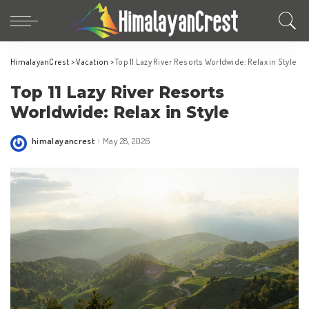
HimalayanCrest
>
Vacation
>
Top 11 Lazy River Resorts Worldwide: Relax in Style
Top 11 Lazy River Resorts
Worldwide: Relax in Style
himalayancrest
May 28, 2026
Posted
by