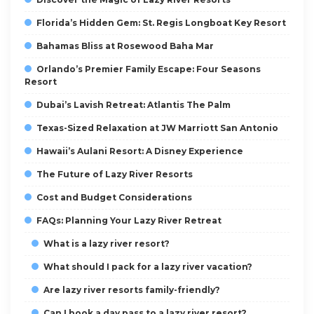
Florida’s Hidden Gem: St. Regis Longboat Key Resort
Bahamas Bliss at Rosewood Baha Mar
Orlando’s Premier Family Escape: Four Seasons
Resort
Dubai’s Lavish Retreat: Atlantis The Palm
Texas-Sized Relaxation at JW Marriott San Antonio
Hawaii’s Aulani Resort: A Disney Experience
The Future of Lazy River Resorts
Cost and Budget Considerations
FAQs: Planning Your Lazy River Retreat
What is a lazy river resort?
What should I pack for a lazy river vacation?
Are lazy river resorts family-friendly?
Can I book a day pass to a lazy river resort?