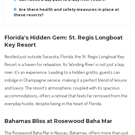
Are there health and safety measures in place at
these resorts?
Florida’s Hidden Gem: St. Regis Longboat
Key Resort
Nestled just outside Sarasota, Florida, the St. Regis Longboat Key
Resort is a haven for relaxation. Its ‘Winding River’ is not just a lazy
river; it’s an experience. Leading to a hidden grotto, guests can
indulge in Champagne service, making it a perfect blend of leisure
and luxury. The resort’s atmosphere, coupled with its spacious
accommodations, offers a retreat that feels far removed from the
everyday hustle, despite being in the heart of Florida.
Bahamas Bliss at Rosewood Baha Mar
The Rosewood Baha Mar in Nassau, Bahamas, offers more than just