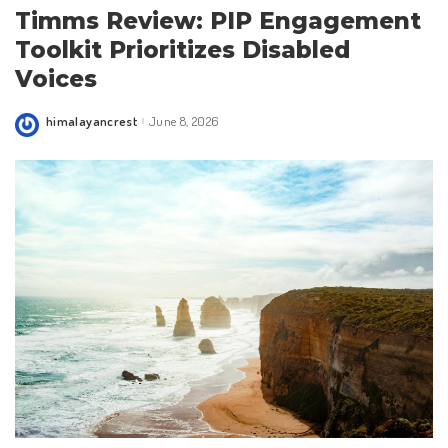
Timms Review: PIP Engagement
Toolkit Prioritizes Disabled
Voices
himalayancrest
June 8, 2026
Posted
by