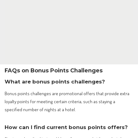
FAQs on Bonus Points Challenges
What are bonus points challenges?
Bonus points challenges are promotional offers that provide extra
loyalty points for meeting certain criteria, such as staying a
specified number of nights at a hotel.
How can I find current bonus points offers?