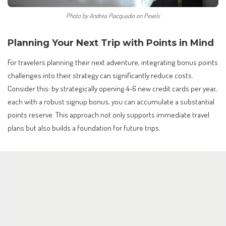
Photo by Andrea Piacquadio on Pexels
Planning Your Next Trip with Points in Mind
For travelers planning their next adventure, integrating bonus points
challenges into their strategy can significantly reduce costs.
Consider this: by strategically opening 4-6 new credit cards per year,
each with a robust signup bonus, you can accumulate a substantial
points reserve. This approach not only supports immediate travel
plans but also builds a foundation for future trips.