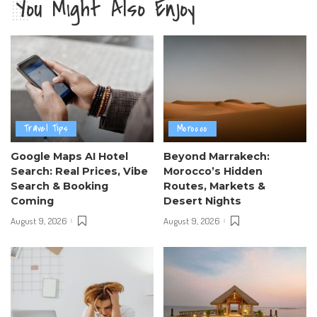
You Might Also Enjoy
Travel Tips
Morocco
Google Maps AI Hotel
Beyond Marrakech:
Search: Real Prices, Vibe
Morocco’s Hidden
Search & Booking
Routes, Markets &
Coming
Desert Nights
August 9, 2026
August 9, 2026