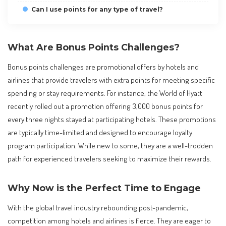
Can I use points for any type of travel?
What Are Bonus Points Challenges?
Bonus points challenges are promotional offers by hotels and
airlines that provide travelers with extra points for meeting specific
spending or stay requirements. For instance, the World of Hyatt
recently rolled out a promotion offering 3,000 bonus points for
every three nights stayed at participating hotels. These promotions
are typically time-limited and designed to encourage loyalty
program participation. While new to some, they are a well-trodden
path for experienced travelers seeking to maximize their rewards.
Why Now is the Perfect Time to Engage
With the global travel industry rebounding post-pandemic,
competition among hotels and airlines is fierce. They are eager to