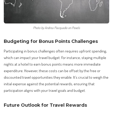
Photo by Andrea Piacquadio on Pexels
Budgeting for Bonus Points Challenges
Participating in bonus challenges often requires upfront spending,
which can impact your travel budget. For instance, staying multiple
nights at a hotel to earn bonus points means more immediate
expenditure. However, these costs can be offset by the free or
discounted travel opportunities they enable. It’s crucial to weigh the
initial expense against the potential rewards, ensuring that
participation aligns with your travel goals and budget.
Future Outlook for Travel Rewards