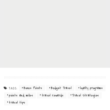
Bonus Points
Budget Travel
loyalty programs
TAGS:
points and miles
travel rewards
Travel Strategies
travel tips