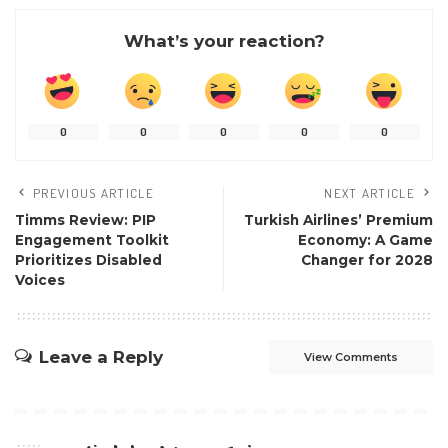
What’s your reaction?
0
0
0
0
0
PREVIOUS ARTICLE
NEXT ARTICLE
Timms Review: PIP
Turkish Airlines’ Premium
Engagement Toolkit
Economy: A Game
Prioritizes Disabled
Changer for 2028
Voices
Leave a Reply
View Comments