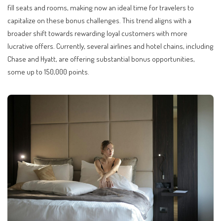
fill seats and rooms, making now an ideal time for travelers to
capitalize on these bonus challenges. This trend aligns with a
broader shift towards rewarding loyal customers with more
lucrative offers. Currently, several airlines and hotel chains, including
Chase and Hyatt, are offering substantial bonus opportunities,
some up to 150,000 points.