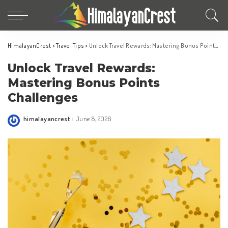
HimalayanCrest
>
Travel Tips
>
Unlock Travel Rewards: Mastering Bonus Points Challenges
Unlock Travel Rewards:
Mastering Bonus Points
Challenges
himalayancrest
June 8, 2026
Posted
by