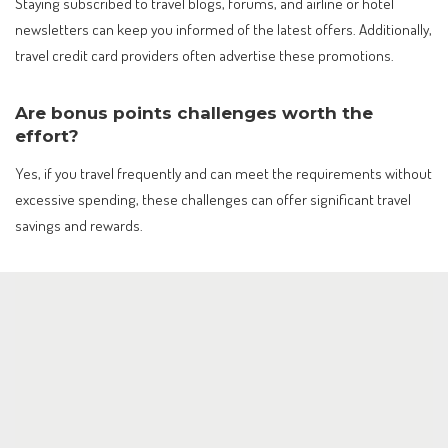
Staying subscribed to travel blogs, forums, and airline or hotel
newsletters can keep you informed of the latest offers. Additionally,
travel credit card providers often advertise these promotions.
Are bonus points challenges worth the
effort?
Yes, if you travel frequently and can meet the requirements without
excessive spending, these challenges can offer significant travel
savings and rewards.