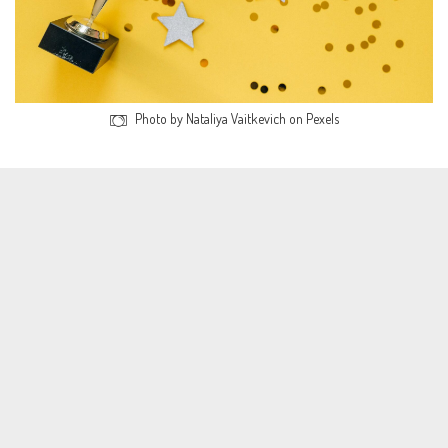
Photo by Nataliya Vaitkevich on Pexels