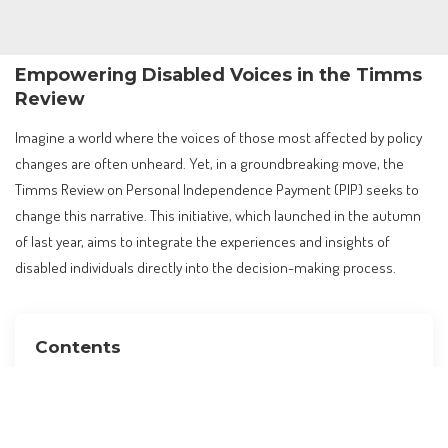
Empowering Disabled Voices in the Timms
Review
Imagine a world where the voices of those most affected by policy
changes are often unheard. Yet, in a groundbreaking move, the
Timms Review on Personal Independence Payment (PIP) seeks to
change this narrative. This initiative, which launched in the autumn
of last year, aims to integrate the experiences and insights of
disabled individuals directly into the decision-making process.
Contents
Empowering Disabled Voices in the Timms Review
Key Features of the Engagement Toolkit