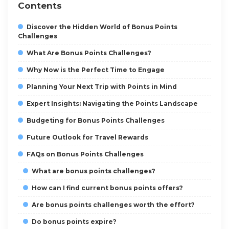
Contents
Discover the Hidden World of Bonus Points
Challenges
What Are Bonus Points Challenges?
Why Now is the Perfect Time to Engage
Planning Your Next Trip with Points in Mind
Expert Insights: Navigating the Points Landscape
Budgeting for Bonus Points Challenges
Future Outlook for Travel Rewards
FAQs on Bonus Points Challenges
What are bonus points challenges?
How can I find current bonus points offers?
Are bonus points challenges worth the effort?
Do bonus points expire?