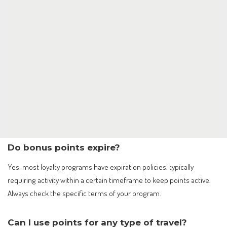
Do bonus points expire?
Yes, most loyalty programs have expiration policies, typically
requiring activity within a certain timeframe to keep points active.
Always check the specific terms of your program.
Can I use points for any type of travel?