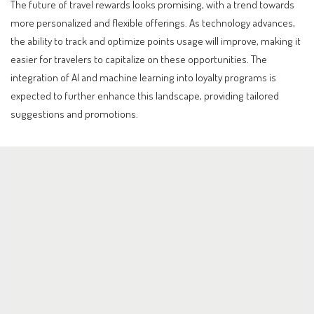
The future of travel rewards looks promising, with a trend towards
more personalized and flexible offerings. As technology advances,
the ability to track and optimize points usage will improve, making it
easier for travelers to capitalize on these opportunities. The
integration of AI and machine learning into loyalty programs is
expected to further enhance this landscape, providing tailored
suggestions and promotions.