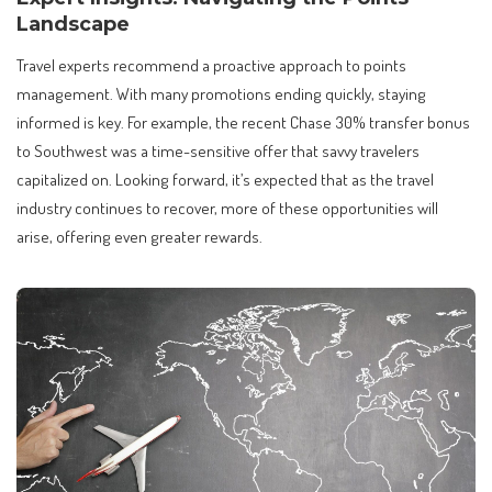
Landscape
Travel experts recommend a proactive approach to points
management. With many promotions ending quickly, staying
informed is key. For example, the recent Chase 30% transfer bonus
to Southwest was a time-sensitive offer that savvy travelers
capitalized on. Looking forward, it’s expected that as the travel
industry continues to recover, more of these opportunities will
arise, offering even greater rewards.