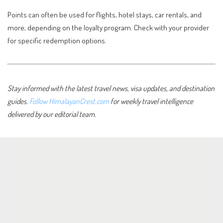
Points can often be used for flights, hotel stays, car rentals, and
more, depending on the loyalty program. Check with your provider
for specific redemption options.
Stay informed with the latest travel news, visa updates, and destination
guides.
Follow HimalayanCrest.com
for weekly travel intelligence
delivered by our editorial team.