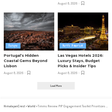
August 8, 2026
Europe
North America
Portugal’s Hidden
Las Vegas Hotels 2026:
Coastal Gems Beyond
Luxury Stays, Budget
Lisbon
Picks & Insider Tips
August 8, 2026
August 8, 2026
Load More
HimalayanCrest
>
World
>
Timms Review: PIP Engagement Toolkit Prioritizes Disabled Voices