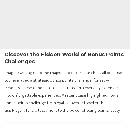
Discover the Hidden World of Bonus Points
Challenges
Imagine waking up to the majestic roar of Niagara Falls, all because
you leveraged a strategic bonus points challenge. For savvy
travelers, these opportunities can transform everyday expenses
into unforgettable experiences. A recent case highlighted how a
bonus points challenge from Hyatt allowed a travel enthusiast to
visit Niagara Falls, a testament to the power of being points-savvy.