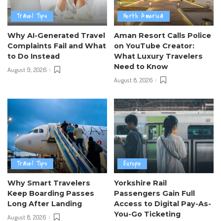
Travel Tips
North America
Why AI-Generated Travel
Aman Resort Calls Police
Complaints Fail and What
on YouTube Creator:
to Do Instead
What Luxury Travelers
Need to Know
August 9, 2026
August 8, 2026
Travel Tips
Europe
Why Smart Travelers
Yorkshire Rail
Keep Boarding Passes
Passengers Gain Full
Long After Landing
Access to Digital Pay-As-
You-Go Ticketing
August 8, 2026