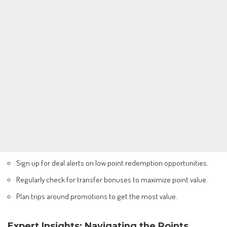
Sign up for deal alerts on low point redemption opportunities.
Regularly check for transfer bonuses to maximize point value.
Plan trips around promotions to get the most value.
Expert Insights: Navigating the Points