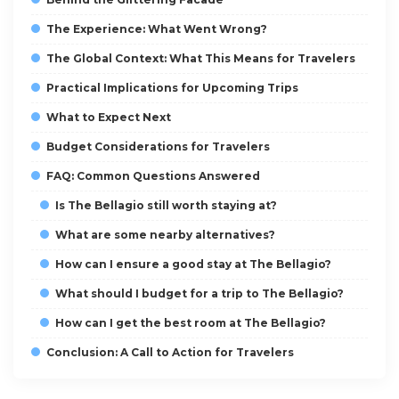
The Experience: What Went Wrong?
The Global Context: What This Means for Travelers
Practical Implications for Upcoming Trips
What to Expect Next
Budget Considerations for Travelers
FAQ: Common Questions Answered
Is The Bellagio still worth staying at?
What are some nearby alternatives?
How can I ensure a good stay at The Bellagio?
What should I budget for a trip to The Bellagio?
How can I get the best room at The Bellagio?
Conclusion: A Call to Action for Travelers