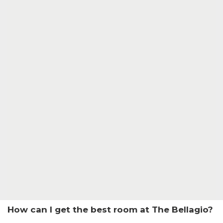
How can I get the best room at The Bellagio?