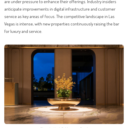
are under pressure to enhance their offerings. Industry insiders
anticipate improvements in digital infrastructure and customer
service as key areas of focus. The competitive landscape in Las
Vegas is intense, with new properties continuously raising the bar
for luxury and service.