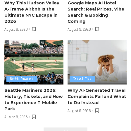
Why This Hudson Valley
Google Maps AI Hotel
A-Frame Airbnb Is the
Search: Real Prices, Vibe
Ultimate NYC Escape in
Search & Booking
2026
Coming
August 9, 2026
August 9, 2026
North America
Travel Tips
Seattle Mariners 2026:
Why AI-Generated Travel
History, Tickets, and How
Complaints Fail and What
to Experience T-Mobile
to Do Instead
Park
August 9, 2026
August 9, 2026