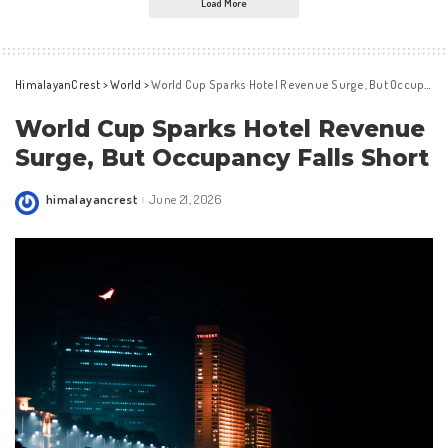
Load More
HimalayanCrest
>
World
>
World Cup Sparks Hotel Revenue Surge, But Occupancy Falls Short
World Cup Sparks Hotel Revenue
Surge, But Occupancy Falls Short
himalayancrest
June 21, 2026
Posted
by