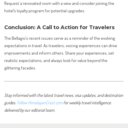
Request a renovated room with a view and consider joining the
hotel’s loyalty program for potential upgrades.
Conclusion: A Call to Action for Travelers
The Bellagio’s recent issues serve as a reminder of the evolving
expectations in travel. As travelers, voicing experiences can drive
improvements and inform others. Share your experiences, set
realistic expectations, and always look for value beyond the
glittering facades.
Stay informed with the latest travel news, visa updates, and destination
guides.
Follow HimalayanCrest.com
for weekly travel intelligence
delivered by our editorial team.