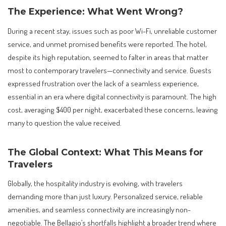
The Experience: What Went Wrong?
During a recent stay, issues such as poor Wi-Fi, unreliable customer
service, and unmet promised benefits were reported. The hotel,
despite its high reputation, seemed to falter in areas that matter
most to contemporary travelers—connectivity and service. Guests
expressed frustration over the lack of a seamless experience,
essential in an era where digital connectivity is paramount. The high
cost, averaging $400 per night, exacerbated these concerns, leaving
many to question the value received.
The Global Context: What This Means for
Travelers
Globally, the hospitality industry is evolving, with travelers
demanding more than just luxury. Personalized service, reliable
amenities, and seamless connectivity are increasingly non-
negotiable. The Bellagio’s shortfalls highlight a broader trend where