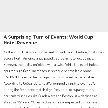
A Surprising Turn of Events: World Cup
Hotel Revenue
As the 2026 FIFA World Cup kicked off with much fanfare, host cities
across North America anticipated a surge in hotel occupancy.
However, the reality unfolded with a twist. While the event indeed
spurred significant increases in revenue per available room
(RevPAR), the expected occupancy boost failed to materialize.
According to CoStar data, RevPAR jumped by 24% to over 100%
during the first three match days. Yet, hotel occupancy rates,
particularly in cities like Guadalajara and Boston, saw declines as
steep as 35% and 4% respectively. This unexpected outcome is