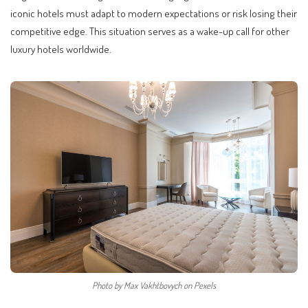
iconic hotels must adapt to modern expectations or risk losing their
competitive edge. This situation serves as a wake-up call for other
luxury hotels worldwide.
Photo by Max Vakhtbovych on Pexels