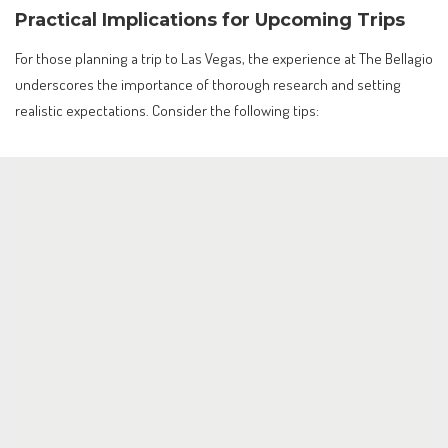
Practical Implications for Upcoming Trips
For those planning a trip to Las Vegas, the experience at The Bellagio
underscores the importance of thorough research and setting
realistic expectations. Consider the following tips: