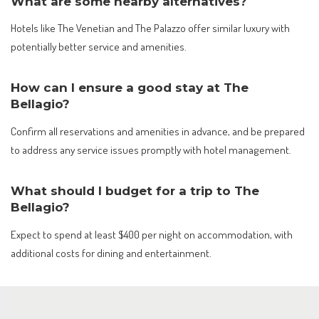
What are some nearby alternatives?
Hotels like The Venetian and The Palazzo offer similar luxury with
potentially better service and amenities.
How can I ensure a good stay at The
Bellagio?
Confirm all reservations and amenities in advance, and be prepared
to address any service issues promptly with hotel management.
What should I budget for a trip to The
Bellagio?
Expect to spend at least $400 per night on accommodation, with
additional costs for dining and entertainment.