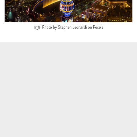
Photo by Stephen Leonardi on Pexels