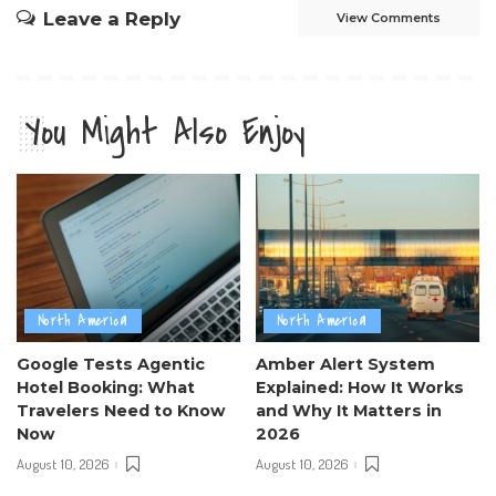
Leave a Reply
View Comments
You Might Also Enjoy
North America
North America
Google Tests Agentic
Amber Alert System
Hotel Booking: What
Explained: How It Works
Travelers Need to Know
and Why It Matters in
Now
2026
August 10, 2026
August 10, 2026