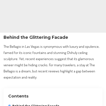
Behind the Glittering Facade
The Bellagio in Las Vegas is synonymous with luxury and opulence,
famed for its iconic fountains and stunning Chihuly ceiling
sculpture. Yet, recent experiences suggest that its glamorous
veneer might be hiding cracks. For many travelers, a stay at The
Bellagio is a dream, but recent reviews highlight a gap between
expectation and reality.
Contents
Behind the Glittering Facade