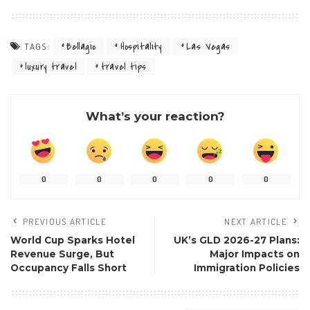
Bellagio
Hospitality
Las Vegas
TAGS:
luxury travel
travel tips
What’s your reaction?
0
0
0
0
0
PREVIOUS ARTICLE
NEXT ARTICLE
World Cup Sparks Hotel
UK’s GLD 2026-27 Plans:
Revenue Surge, But
Major Impacts on
Occupancy Falls Short
Immigration Policies