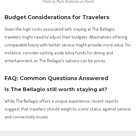
Photo by Mark Baldovino on Pexels
Budget Considerations for Travelers
Given the high costs associated with staying at The Bellagio,
travelers might need to adjust their budgets. Alternatives offering
comparable luxury with better service might provide more value. For
instance, consider setting aside extra funds for dining and
entertainment, as The Bellagio’s options can be pricey.
FAQ: Common Questions Answered
Is The Bellagio still worth staying at?
While The Bellagio offers a unique experience, recent reports
suggest that travelers should weigh its iconic status against service
and connectivity issues.