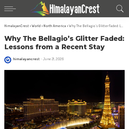
HimalayanCrest
>
World
>
North America
>
Why The Bellagio’s Glitter Faded: Lessons from a Recent Stay
Why The Bellagio’s Glitter Faded:
Lessons from a Recent Stay
himalayancrest
June 21, 2026
Posted
by