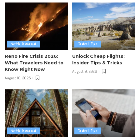
North America
Travel Tips
Reno Fire Crisis 2026:
Unlock Cheap Flights:
What Travelers Need to
Insider Tips & Tricks
Know Right Now
August 9, 2026
August 10, 2026
North America
Travel Tips