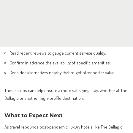
Read recent reviews to gauge current service quality.
Confirm in advance the availability of specific amenities.
Consider alternatives nearby that might offer better value.
These steps can help ensure a more satisfying stay, whether at The
Bellagio or another high-profile destination.
What to Expect Next
As travel rebounds post-pandemic, luxury hotels like The Bellagio