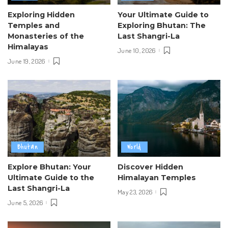
Exploring Hidden
Your Ultimate Guide to
Temples and
Exploring Bhutan: The
Monasteries of the
Last Shangri-La
Himalayas
June 10, 2026
June 19, 2026
Bhutan
World
Explore Bhutan: Your
Discover Hidden
Ultimate Guide to the
Himalayan Temples
Last Shangri-La
May 23, 2026
June 5, 2026