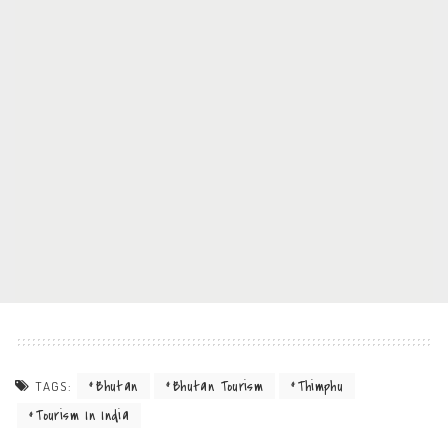
Bhutan
Bhutan Tourism
Thimphu
TAGS:
Tourism In India