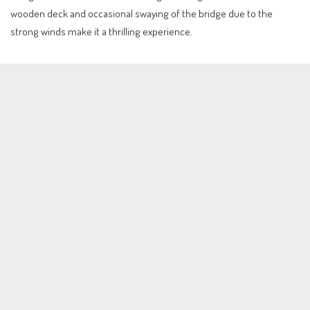
wooden deck and occasional swaying of the bridge due to the
strong winds make it a thrilling experience.