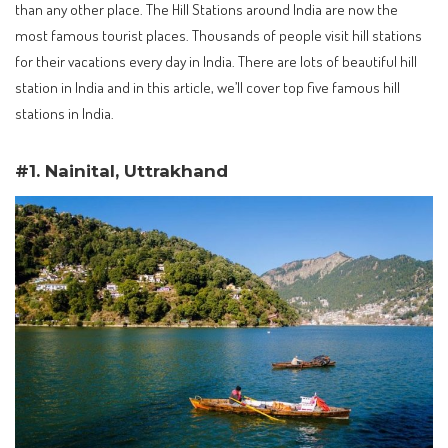
than any other place. The Hill Stations around India are now the
most famous tourist places. Thousands of people visit hill stations
for their vacations every day in India. There are lots of beautiful hill
station in India and in this article, we’ll cover top five famous hill
stations in India.
#1. Nainital, Uttrakhand