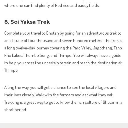
where one can find plenty of Red rice and paddy fields.
8. Soi Yaksa Trek
Complete your travel to Bhutan by going for an adventurous trek to
an altitude of four thousand and seven hundred meters. The trek is
a long twelve-day journey covering the Paro Valley, Jagothang, Tsho
Phu Lakes, Thombu Song, and Thimpu. You will always have a guide
to help you cross the uncertain terrain and reach the destination at
Thimpu.
Along the way, you will get a chance to see the local villagers and
their lives closely. Walk with the farmers and eat what they eat.
Trekking is a great way to get to know the rich culture of Bhutan in a
short period.