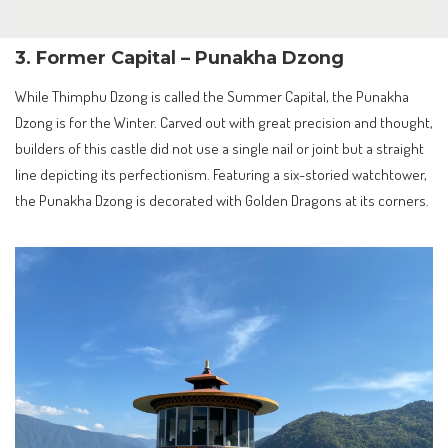
3. Former Capital – Punakha Dzong
While Thimphu Dzong is called the Summer Capital, the Punakha
Dzong is for the Winter. Carved out with great precision and thought,
builders of this castle did not use a single nail or joint but a straight
line depicting its perfectionism. Featuring a six-storied watchtower,
the Punakha Dzong is decorated with Golden Dragons at its corners.