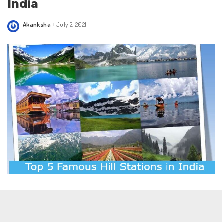
India
Akanksha
July 2, 2021
Posted
by