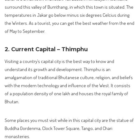
surround this valley of Bumthang, in which this town is situated. The
temperatures in Jakar go below minus six degrees Celcius during
the Winters. As a tourist, you can get the best weather from the end
of May to September.
2. Current Capital – Thimphu
Visiting a country’s capital city is the best way to know and
understand its growth and development. Thimphu is an
amalgamation of traditional Bhutanese culture, religion, and beliefs
with the modern technology and influence of the West. It consists
of a population density of one lakh and houses the royal family of
Bhutan.
Some places you must visit while in this capital city are the statue of
Buddha Dordenma, Clock Tower Square, Tango, and Chari
monasteries.