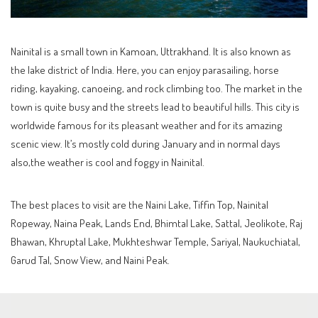
Nainital is a small town in Kamoan, Uttrakhand. It is also known as
the lake district of India. Here, you can enjoy parasailing, horse
riding, kayaking, canoeing, and rock climbing too. The market in the
town is quite busy and the streets lead to beautiful hills. This city is
worldwide famous for its pleasant weather and for its amazing
scenic view. It’s mostly cold during January and in normal days
also,the weather is cool and foggy in Nainital.
The best places to visit are the Naini Lake, Tiffin Top, Nainital
Ropeway, Naina Peak, Lands End, Bhimtal Lake, Sattal, Jeolikote, Raj
Bhawan, Khruptal Lake, Mukhteshwar Temple, Sariyal, Naukuchiatal,
Garud Tal, Snow View, and Naini Peak.