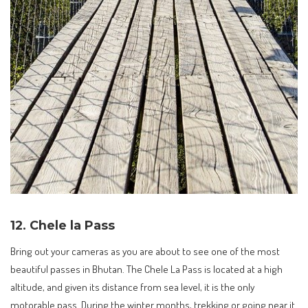
12. Chele la Pass
Bring out your cameras as you are about to see one of the most
beautiful passes in Bhutan. The Chele La Pass is located at a high
altitude, and given its distance from sea level, it is the only
motorable pass. During the winter months, trekking or going near it