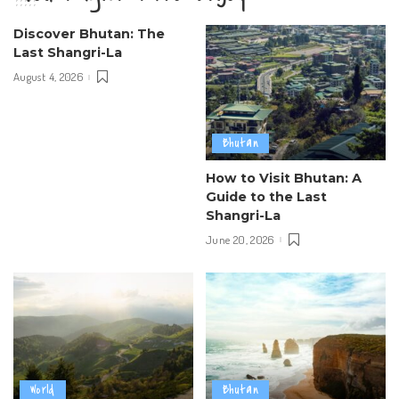
Discover Bhutan: The
Last Shangri-La
August 4, 2026
Bhutan
How to Visit Bhutan: A
Guide to the Last
Shangri-La
June 20, 2026
World
Bhutan