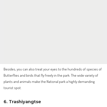
Besides, you can also treat your eyes to the hundreds of species of
Butterflies and birds that fly freely in the park. The wide variety of
plants and animals make the National park a highly demanding
tourist spot.
6. Trashiyangtse