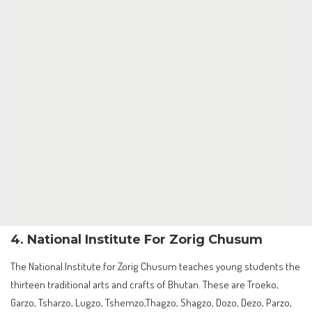
4. National Institute For Zorig Chusum
The National Institute for Zorig Chusum teaches young students the
thirteen traditional arts and crafts of Bhutan. These are Troeko,
Garzo, Tsharzo, Lugzo, Tshemzo,Thagzo, Shagzo, Dozo, Dezo, Parzo,