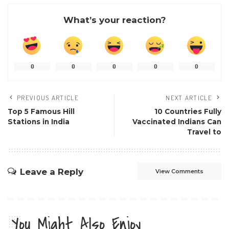
What’s your reaction?
0
0
0
0
0
PREVIOUS ARTICLE
NEXT ARTICLE
Top 5 Famous Hill
10 Countries Fully
Stations in India
Vaccinated Indians Can
Travel to
Leave a Reply
View Comments
You Might Also Enjoy