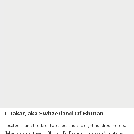
1. Jakar, aka Switzerland Of Bhutan
Located at an altitude of two thousand and eight hundred meters,
Jakar is a small town in Bhutan. Tall Eastern Himalayan Mountains