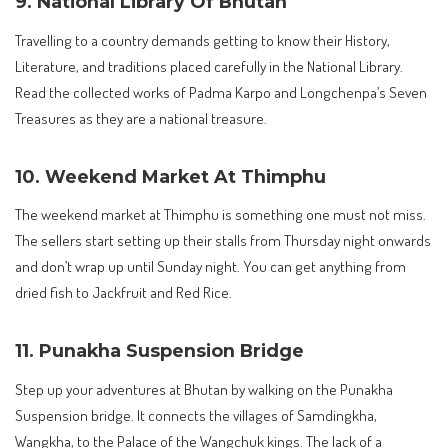
9. National Library Of Bhutan
Travelling to a country demands getting to know their History,
Literature, and traditions placed carefully in the National Library.
Read the collected works of Padma Karpo and Longchenpa’s Seven
Treasures as they are a national treasure.
10. Weekend Market At Thimphu
The weekend market at Thimphu is something one must not miss.
The sellers start setting up their stalls from Thursday night onwards
and don’t wrap up until Sunday night. You can get anything from
dried fish to Jackfruit and Red Rice.
11. Punakha Suspension Bridge
Step up your adventures at Bhutan by walking on the Punakha
Suspension bridge. It connects the villages of Samdingkha,
Wangkha, to the Palace of the Wangchuk kings. The lack of a