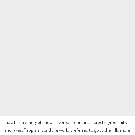
India has a variety of snow-covered mountains, forests, green hills,
and lakes. People around the world preferred to go to the hills more