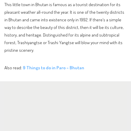
This little town in Bhutan is famous as a tourist destination for its
pleasant weather all-round the year. It is one of the twenty districts
in Bhutan and came into existence only in 1992. If there’s a simple
way to describe the beauty of this district, then it will be its culture,
history, and heritage. Distinguished for its alpine and subtropical
forest, Trashiyangtse or Trashi Yangtse will blow your mind with its
pristine scenery.
Also read:
9 Things to do in Paro – Bhutan