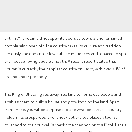
Until 1974, Bhutan did not open its doors to tourists and remained
completely closed off. The country takes its culture and tradition
seriously and does not allow outside influences and tobacco to spoil
their peace-loving people’s health. A recent report stated that
Bhutan is currently the happiest country on Earth, with over 70% of
its land under greenery.
The King of Bhutan gives away free land to homeless people and
enables them to build a house and grow food on the land. Apart
from these, you will be surprised to see what beauty this country
holds in its prosperous land. Check out the top places a tourist
must add to their bucket list next time they hop onto a flight. Let us