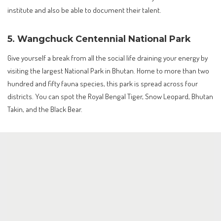
institute and also be able to document their talent.
5. Wangchuck Centennial National Park
Give yourself a break from all the social life draining your energy by
visiting the largest National Park in Bhutan. Home to more than two
hundred and fifty fauna species, this park is spread across four
districts. You can spot the Royal Bengal Tiger, Snow Leopard, Bhutan
Takin, and the Black Bear.