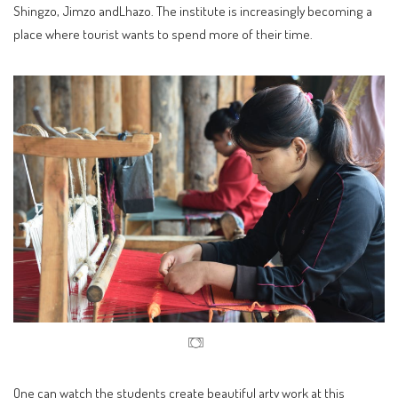
Shingzo, Jimzo andLhazo. The institute is increasingly becoming a
place where tourist wants to spend more of their time.
One can watch the students create beautiful arty work at this