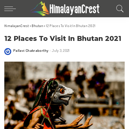
HimalayanCrest
>
Bhutan
>
12 Places To Visit In Bhutan 2021
12 Places To Visit In Bhutan 2021
Pallavi Chakraborthy
July 3, 2021
Posted
by