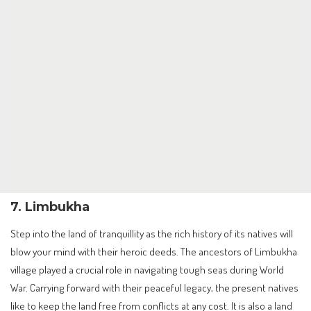
7. Limbukha
Step into the land of tranquillity as the rich history of its natives will
blow your mind with their heroic deeds. The ancestors of Limbukha
village played a crucial role in navigating tough seas during World
War. Carrying forward with their peaceful legacy, the present natives
like to keep the land free from conflicts at any cost. It is also a land