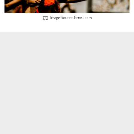
Image Source: Pexels.com