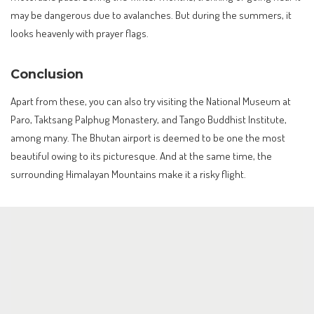
may be dangerous due to avalanches. But during the summers, it
looks heavenly with prayer flags.
Conclusion
Apart from these, you can also try visiting the National Museum at
Paro, Taktsang Palphug Monastery, and Tango Buddhist Institute,
among many. The Bhutan airport is deemed to be one the most
beautiful owing to its picturesque. And at the same time, the
surrounding Himalayan Mountains make it a risky flight.