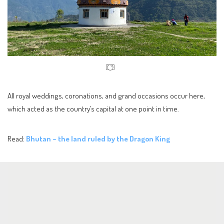
All royal weddings, coronations, and grand occasions occur here,
which acted as the country’s capital at one point in time.
Read:
Bhutan – the land ruled by the Dragon King