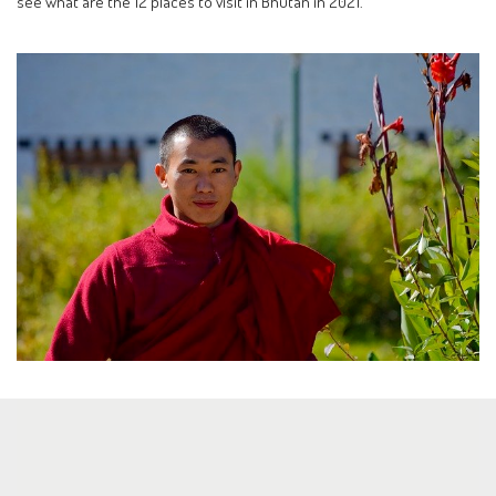
see what are the 12 places to visit in Bhutan in 2021.