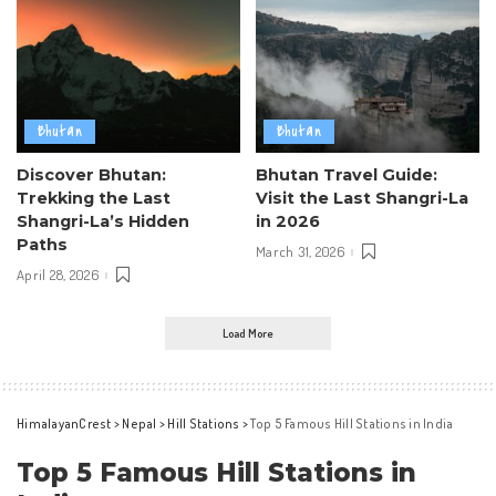
Bhutan
Bhutan
Discover Bhutan:
Bhutan Travel Guide:
Trekking the Last
Visit the Last Shangri-La
Shangri-La’s Hidden
in 2026
Paths
March 31, 2026
April 28, 2026
Load More
HimalayanCrest
>
Nepal
>
Hill Stations
>
Top 5 Famous Hill Stations in India
Top 5 Famous Hill Stations in